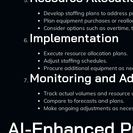
Develop staffing plans to address p
Plan equipment purchases or realloc
Consider options such as overtime, t
Implementation
Execute resource allocation plans.
Adjust staffing schedules.
Procure additional equipment as ne
Monitoring and A
Track actual volumes and resource ut
Compare to forecasts and plans.
Make ongoing adjustments as neces
AI-Enhanced P