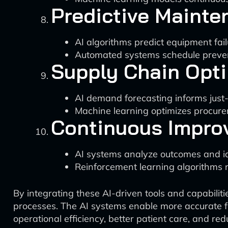
Predictive Mainte
AI algorithms predict equipment fa
Automated systems schedule preven
Supply Chain Opti
AI demand forecasting informs jus
Machine learning optimizes procurem
Continuous Impro
AI systems analyze outcomes and id
Reinforcement learning algorithms re
By integrating these AI-driven tools and capabilit
processes. The AI systems enable more accurate f
operational efficiency, better patient care, and red