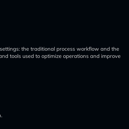
settings: the traditional process workflow and the
 and tools used to optimize operations and improve
.