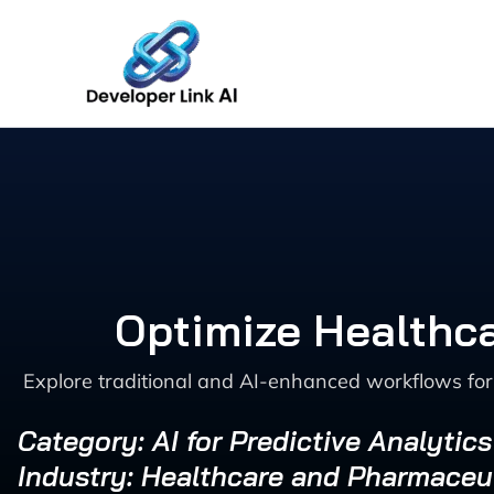
Skip
to
content
Optimize Healthca
Explore traditional and AI-enhanced workflows for 
Category: AI for Predictive Analytic
Industry: Healthcare and Pharmaceu