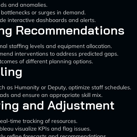
ends and anomalies.
l bottlenecks or surges in demand.
ide interactive dashboards and alerts.
ing Recommendations
al staffing levels and equipment allocation.
end interventions to address predicted gaps.
tcomes of different planning options.
ling
h as Humanity or Deputy, optimize staff schedules.
s and ensure an appropriate skill mix.
ring and Adjustment
eal-time tracking of resources.
ableau visualize KPIs and flag issues.
ly refine forecasts and recommendations.