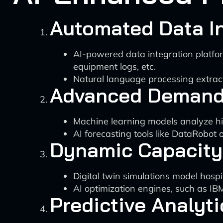
Automated Data In
AI-powered data integration platfor
equipment logs, etc.
Natural language processing extract
Advanced Demand
Machine learning models analyze his
AI forecasting tools like DataRobot
Dynamic Capacity
Digital twin simulations model hospit
AI optimization engines, such as IB
Predictive Analyti