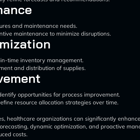
nance
ilures and maintenance needs.
tive maintenance to minimize disruptions.
mization
t-in-time inventory management.
ent and distribution of supplies.
vement
entify opportunities for process improvement.
fine resource allocation strategies over time.
ies, healthcare organizations can significantly enhanc
orecasting, dynamic optimization, and proactive man
uced costs.