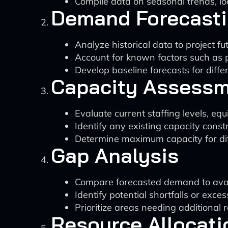
Compile data on seasonal trends, lo
Demand Forecast
Analyze historical data to project f
Account for known factors such as 
Develop baseline forecasts for diffe
Capacity Assess
Evaluate current staffing levels, eq
Identify any existing capacity constr
Determine maximum capacity for dif
Gap Analysis
Compare forecasted demand to avai
Identify potential shortfalls or exces
Prioritize areas needing additional 
Resource Allocati