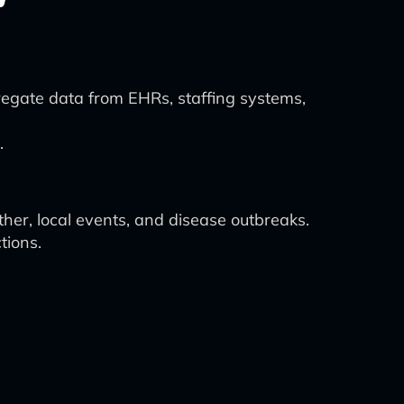
regate data from EHRs, staffing systems,
.
her, local events, and disease outbreaks.
tions.