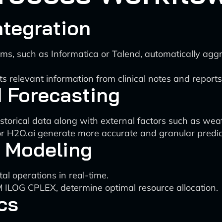
tegration
ms, such as Informatica or Talend, automatically agg
s relevant information from clinical notes and reports
 Forecasting
torical data along with external factors such as weat
 or H2O.ai generate more accurate and granular predic
 Modeling
al operations in real-time.
M ILOG CPLEX, determine optimal resource allocation.
cs