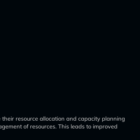
e their resource allocation and capacity planning
agement of resources. This leads to improved