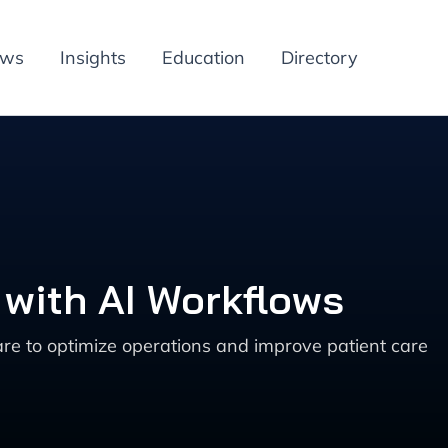
ews
Insights
Education
Directory
 with AI Workflows
are to optimize operations and improve patient care