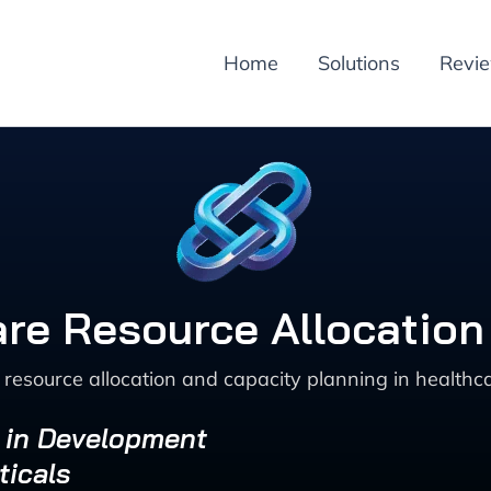
Home
Solutions
Revi
re Resource Allocation
resource allocation and capacity planning in healthc
s in Development
ticals