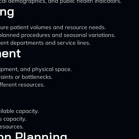
cal demographics, and public health indicators.
ing
uture patient volumes and resource needs.
planned procedures and seasonal variations.
rent departments and service lines.
ment
uipment, and physical space.
aints or bottlenecks.
ferent resources.
lable capacity.
s capacity.
resources.
on Planning