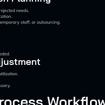
rojected needs.
ation.
emporary staff, or outsourcing.
eded.
djustment
ilization.
sary.
rocess Workflo