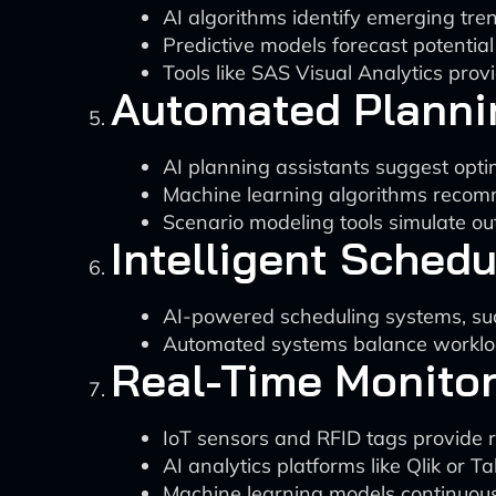
AI algorithms identify emerging tr
Predictive models forecast potentia
Tools like SAS Visual Analytics prov
Automated Plann
AI planning assistants suggest optim
Machine learning algorithms recomm
Scenario modeling tools simulate ou
Intelligent Schedu
AI-powered scheduling systems, suc
Automated systems balance workload
Real-Time Monito
IoT sensors and RFID tags provide r
AI analytics platforms like Qlik or T
Machine learning models continuous