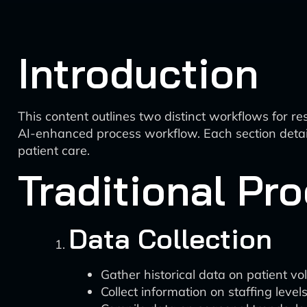
Introduction
This content outlines two distinct workflows for r
AI-enhanced process workflow. Each section detail
patient care.
Traditional Pr
Data Collection
Gather historical data on patient vo
Collect information on staffing levels