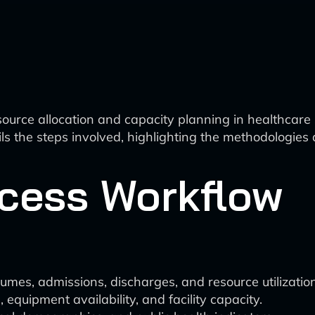
esource allocation and capacity planning in healthcare 
s the steps involved, highlighting the methodologies
ocess Workflow
lumes, admissions, discharges, and resource utilization
, equipment availability, and facility capacity.