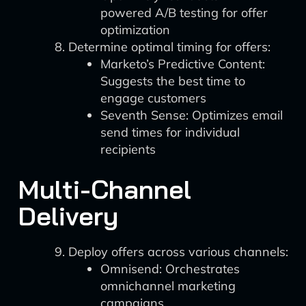
powered A/B testing for offer
optimization
Determine optimal timing for offers:
Marketo’s Predictive Content:
Suggests the best time to
engage customers
Seventh Sense: Optimizes email
send times for individual
recipients
Multi-Channel
Delivery
Deploy offers across various channels:
Omnisend: Orchestrates
omnichannel marketing
campaigns