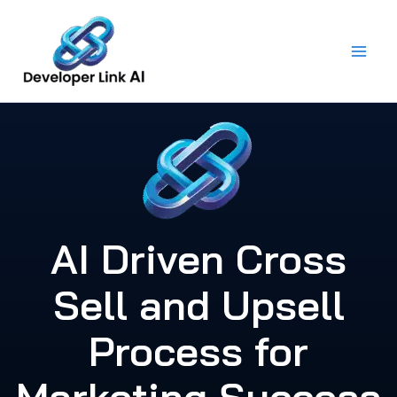
Skip
to
content
AI Driven Cross
Sell and Upsell
Process for