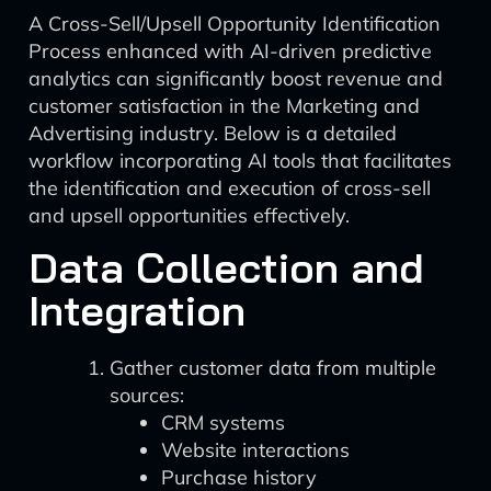
A Cross-Sell/Upsell Opportunity Identification
Process enhanced with AI-driven predictive
analytics can significantly boost revenue and
customer satisfaction in the Marketing and
Advertising industry. Below is a detailed
workflow incorporating AI tools that facilitates
the identification and execution of cross-sell
and upsell opportunities effectively.
Data Collection and
Integration
Gather customer data from multiple
sources:
CRM systems
Website interactions
Purchase history