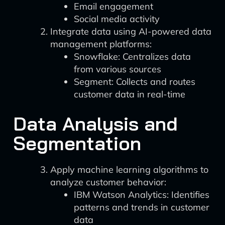
Email engagement
Social media activity
Integrate data using AI-powered data
management platforms:
Snowflake: Centralizes data
from various sources
Segment: Collects and routes
customer data in real-time
Data Analysis and
Segmentation
Apply machine learning algorithms to
analyze customer behavior:
IBM Watson Analytics: Identifies
patterns and trends in customer
data