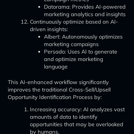
Datorama: Provides AI-powered
marketing analytics and insights
Continuously optimize based on AI-
driven insights:
Albert: Autonomously optimizes
marketing campaigns
Persado: Uses AI to generate
and optimize marketing
language
This AI-enhanced workflow significantly
improves the traditional Cross-Sell/Upsell
Opportunity Identification Process by:
Increasing accuracy: AI analyzes vast
amounts of data to identify
opportunities that may be overlooked
by humans.