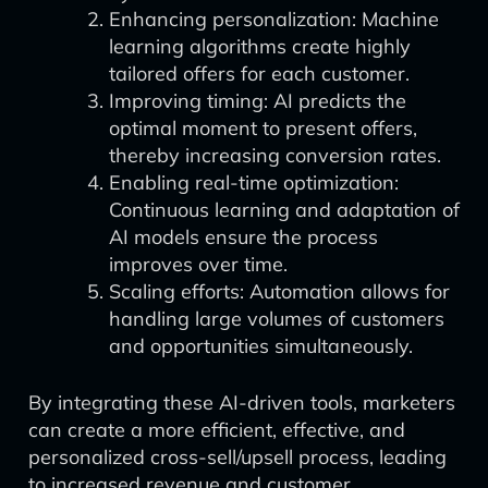
Enhancing personalization: Machine
learning algorithms create highly
tailored offers for each customer.
Improving timing: AI predicts the
optimal moment to present offers,
thereby increasing conversion rates.
Enabling real-time optimization:
Continuous learning and adaptation of
AI models ensure the process
improves over time.
Scaling efforts: Automation allows for
handling large volumes of customers
and opportunities simultaneously.
By integrating these AI-driven tools, marketers
can create a more efficient, effective, and
personalized cross-sell/upsell process, leading
to increased revenue and customer