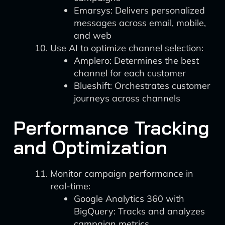
Emarsys: Delivers personalized
messages across email, mobile,
and web
Use AI to optimize channel selection:
Amplero: Determines the best
channel for each customer
Blueshift: Orchestrates customer
journeys across channels
Performance Tracking
and Optimization
Monitor campaign performance in
real-time:
Google Analytics 360 with
BigQuery: Tracks and analyzes
campaign metrics