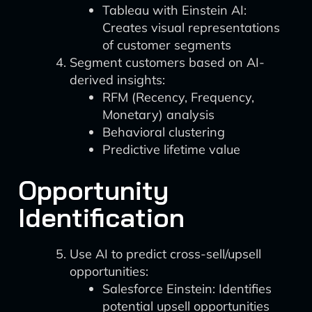
Tableau with Einstein AI:
Creates visual representations
of customer segments
Segment customers based on AI-
derived insights:
RFM (Recency, Frequency,
Monetary) analysis
Behavioral clustering
Predictive lifetime value
Opportunity
Identification
Use AI to predict cross-sell/upsell
opportunities:
Salesforce Einstein: Identifies
potential upsell opportunities