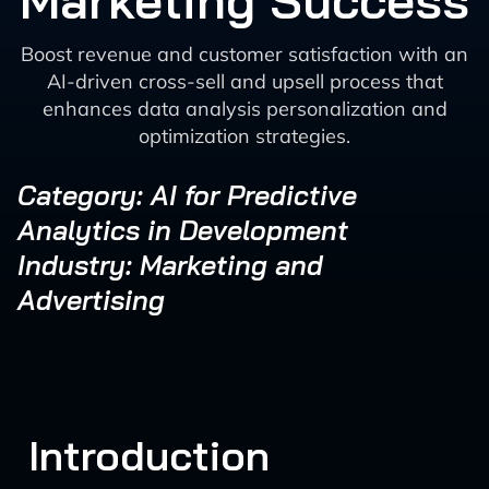
Marketing Success
Boost revenue and customer satisfaction with an
AI-driven cross-sell and upsell process that
enhances data analysis personalization and
optimization strategies.
Category: AI for Predictive
Analytics in Development
Industry: Marketing and
Advertising
Introduction