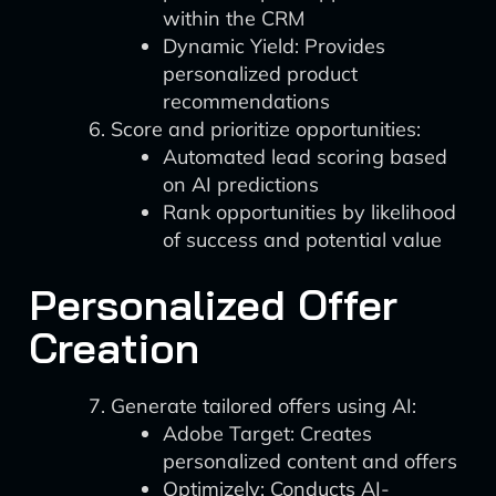
within the CRM
Dynamic Yield: Provides
personalized product
recommendations
Score and prioritize opportunities:
Automated lead scoring based
on AI predictions
Rank opportunities by likelihood
of success and potential value
Personalized Offer
Creation
Generate tailored offers using AI:
Adobe Target: Creates
personalized content and offers
Optimizely: Conducts AI-