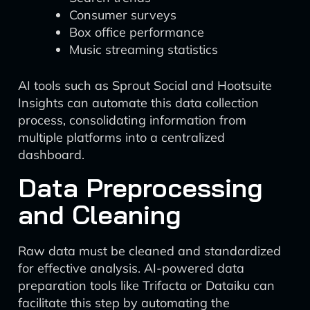
Consumer surveys
Box office performance
Music streaming statistics
AI tools such as Sprout Social and Hootsuite
Insights can automate this data collection
process, consolidating information from
multiple platforms into a centralized
dashboard.
Data Preprocessing
and Cleaning
Raw data must be cleaned and standardized
for effective analysis. AI-powered data
preparation tools like Trifacta or Dataiku can
facilitate this step by automating the