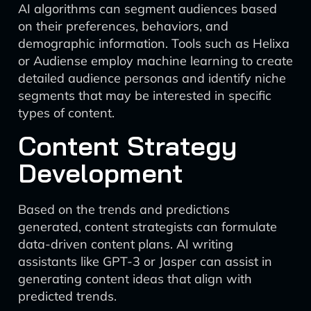
AI algorithms can segment audiences based
on their preferences, behaviors, and
demographic information. Tools such as Helixa
or Audiense employ machine learning to create
detailed audience personas and identify niche
segments that may be interested in specific
types of content.
Content Strategy
Development
Based on the trends and predictions
generated, content strategists can formulate
data-driven content plans. AI writing
assistants like GPT-3 or Jasper can assist in
generating content ideas that align with
predicted trends.