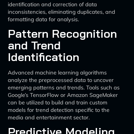
identification and correction of data
inconsistencies, eliminating duplicates, and
formatting data for analysis.
Pattern Recognition
and Trend
Identification
Advanced machine learning algorithms
analyze the preprocessed data to uncover
emerging patterns and trends. Tools such as
Google’s TensorFlow or Amazon SageMaker
can be utilized to build and train custom
models for trend detection specific to the
media and entertainment sector.
Predictive Modeling