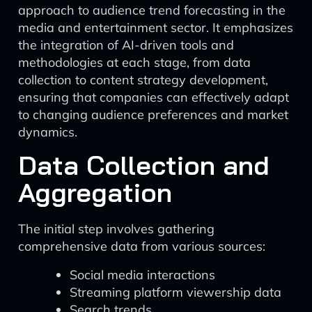
approach to audience trend forecasting in the
media and entertainment sector. It emphasizes
the integration of AI-driven tools and
methodologies at each stage, from data
collection to content strategy development,
ensuring that companies can effectively adapt
to changing audience preferences and market
dynamics.
Data Collection and
Aggregation
The initial step involves gathering
comprehensive data from various sources:
Social media interactions
Streaming platform viewership data
Search trends