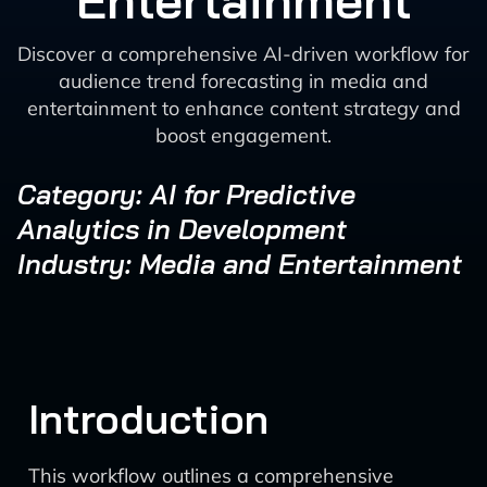
Entertainment
Discover a comprehensive AI-driven workflow for
audience trend forecasting in media and
entertainment to enhance content strategy and
boost engagement.
Category: AI for Predictive
Analytics in Development
Industry: Media and Entertainment
Introduction
This workflow outlines a comprehensive