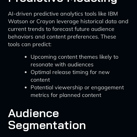
AI-driven predictive analytics tools like IBM
Watson or Crayon leverage historical data and
current trends to forecast future audience
behaviors and content preferences. These
tools can predict:
Upcoming content themes likely to
resonate with audiences
Optimal release timing for new
content
Potential viewership or engagement
metrics for planned content
Audience
Segmentation