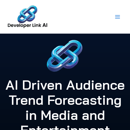
Skip
to
content
AI Driven Audience
Trend Forecasting
in Media and