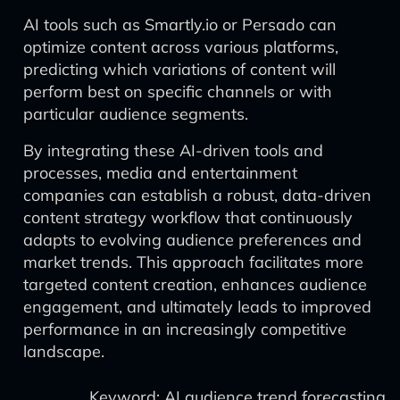
AI tools such as Smartly.io or Persado can
optimize content across various platforms,
predicting which variations of content will
perform best on specific channels or with
particular audience segments.
By integrating these AI-driven tools and
processes, media and entertainment
companies can establish a robust, data-driven
content strategy workflow that continuously
adapts to evolving audience preferences and
market trends. This approach facilitates more
targeted content creation, enhances audience
engagement, and ultimately leads to improved
performance in an increasingly competitive
landscape.
Keyword: AI audience trend forecasting