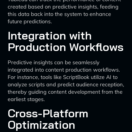
created based on predictive insights, feeding
this data back into the system to enhance
future predictions.
Integration with
Production Workflows
Predictive insights can be seamlessly
integrated into content production workflows.
For instance, tools like ScriptBook utilize AI to
analyze scripts and predict audience reception,
thereby guiding content development from the
earliest stages.
Cross-Platform
Optimization