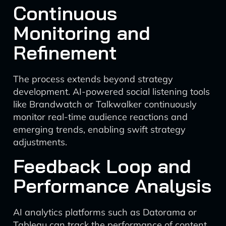
Continuous
Monitoring and
Refinement
The process extends beyond strategy
development. AI-powered social listening tools
like Brandwatch or Talkwalker continuously
monitor real-time audience reactions and
emerging trends, enabling swift strategy
adjustments.
Feedback Loop and
Performance Analysis
AI analytics platforms such as Datorama or
Tableau can track the performance of content