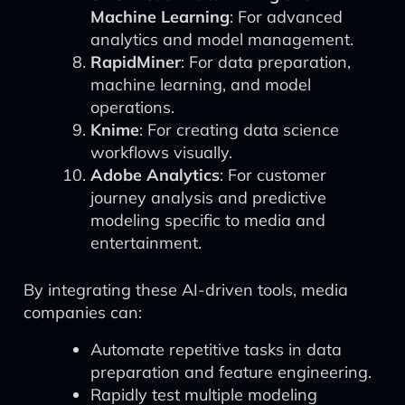
Machine Learning
: For advanced
analytics and model management.
RapidMiner
: For data preparation,
machine learning, and model
operations.
Knime
: For creating data science
workflows visually.
Adobe Analytics
: For customer
journey analysis and predictive
modeling specific to media and
entertainment.
By integrating these AI-driven tools, media
companies can:
Automate repetitive tasks in data
preparation and feature engineering.
Rapidly test multiple modeling