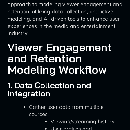
approach to modeling viewer engagement and
retention, utilizing data collection, predictive
modeling, and AI-driven tools to enhance user
experiences in the media and entertainment
industry.
Viewer Engagement
and Retention
Modeling Workflow
1. Data Collection and
Integration
Gather user data from multiple
sources:
Viewing/streaming history
User profiles and