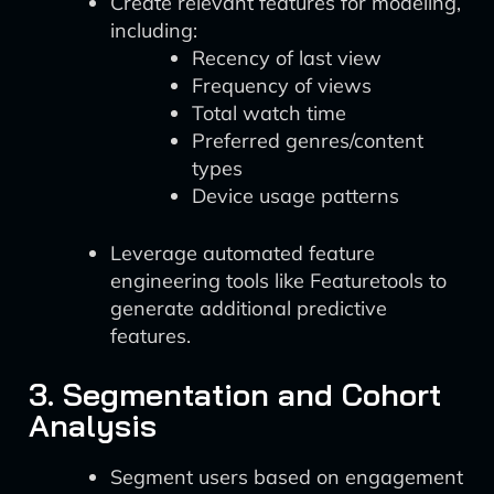
Create relevant features for modeling,
including:
Recency of last view
Frequency of views
Total watch time
Preferred genres/content
types
Device usage patterns
Leverage automated feature
engineering tools like Featuretools to
generate additional predictive
features.
3. Segmentation and Cohort
Analysis
Segment users based on engagement