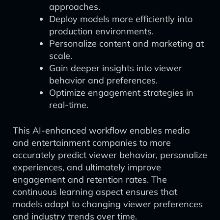
approaches.
Deploy models more efficiently into
production environments.
Personalize content and marketing at
scale.
Gain deeper insights into viewer
behavior and preferences.
Optimize engagement strategies in
real-time.
This AI-enhanced workflow enables media
and entertainment companies to more
accurately predict viewer behavior, personalize
experiences, and ultimately improve
engagement and retention rates. The
continuous learning aspect ensures that
models adapt to changing viewer preferences
and industry trends over time.