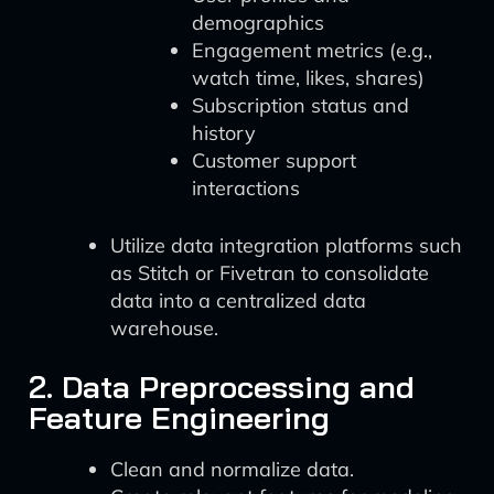
demographics
Engagement metrics (e.g.,
watch time, likes, shares)
Subscription status and
history
Customer support
interactions
Utilize data integration platforms such
as Stitch or Fivetran to consolidate
data into a centralized data
warehouse.
2. Data Preprocessing and
Feature Engineering
Clean and normalize data.