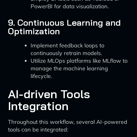
PowerBI for data visualization.
9. Continuous Learning and
Optimization
Implement feedback loops to
continuously retrain models.
Utilize MLOps platforms like MLflow to
manage the machine learning
lifecycle.
AI-driven Tools
Integration
Throughout this workflow, several AI-powered
tools can be integrated: