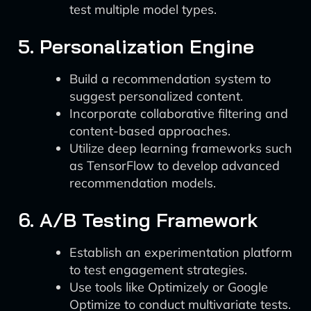
test multiple model types.
5. Personalization Engine
Build a recommendation system to
suggest personalized content.
Incorporate collaborative filtering and
content-based approaches.
Utilize deep learning frameworks such
as TensorFlow to develop advanced
recommendation models.
6. A/B Testing Framework
Establish an experimentation platform
to test engagement strategies.
Use tools like Optimizely or Google
Optimize to conduct multivariate tests.