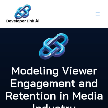
Skip
to
content
Modeling Viewer
Engagement and
Retention in Media