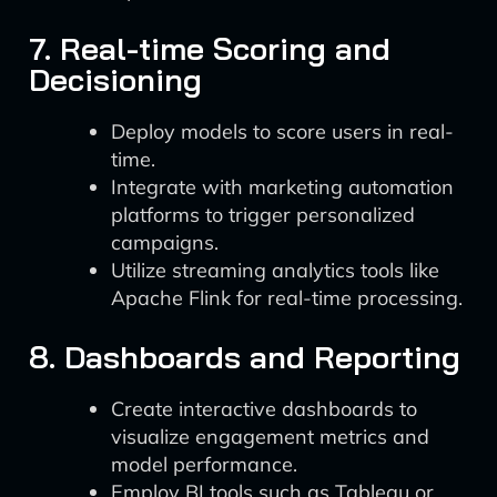
7. Real-time Scoring and
Decisioning
Deploy models to score users in real-
time.
Integrate with marketing automation
platforms to trigger personalized
campaigns.
Utilize streaming analytics tools like
Apache Flink for real-time processing.
8. Dashboards and Reporting
Create interactive dashboards to
visualize engagement metrics and
model performance.
Employ BI tools such as Tableau or