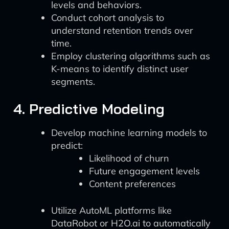
levels and behaviors.
Conduct cohort analysis to
understand retention trends over
time.
Employ clustering algorithms such as
K-means to identify distinct user
segments.
4. Predictive Modeling
Develop machine learning models to
predict:
Likelihood of churn
Future engagement levels
Content preferences
Utilize AutoML platforms like
DataRobot or H2O.ai to automatically