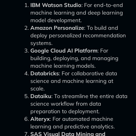
IBM Watson Studio
: For end-to-end
machine learning and deep learning
model development.
Amazon Personalize
: To build and
deploy personalized recommendation
systems.
Google Cloud AI Platform
: For
building, deploying, and managing
machine learning models.
Databricks
: For collaborative data
science and machine learning at
scale.
Dataiku
: To streamline the entire data
science workflow from data
preparation to deployment.
Alteryx
: For automated machine
learning and predictive analytics.
SAS Visual Data Mining and