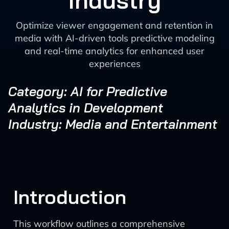
Industry
Optimize viewer engagement and retention in
media with AI-driven tools predictive modeling
and real-time analytics for enhanced user
experiences
Category: AI for Predictive
Analytics in Development
Industry: Media and Entertainment
Introduction
This workflow outlines a comprehensive