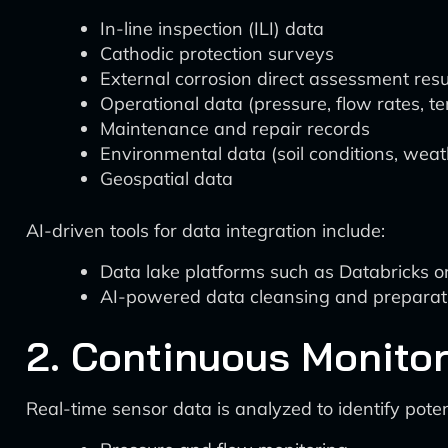
In-line inspection (ILI) data
Cathodic protection surveys
External corrosion direct assessment resu
Operational data (pressure, flow rates, t
Maintenance and repair records
Environmental data (soil conditions, weat
Geospatial data
AI-driven tools for data integration include:
Data lake platforms such as Databricks or
AI-powered data cleansing and preparation
2. Continuous Monito
Real-time sensor data is analyzed to identify poten