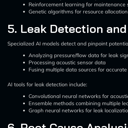
Reinforcement learning for maintenance 
Genetic algorithms for resource allocation
5. Leak Detection and
Specialized AI models detect and pinpoint potentia
Analyzing pressure/flow data for leak sig
Processing acoustic sensor data
Fusing multiple data sources for accurate 
AI tools for leak detection include:
Convolutional neural networks for acousti
Ensemble methods combining multiple lea
Graph neural networks for leak localizati
6. Root Cause Analysi