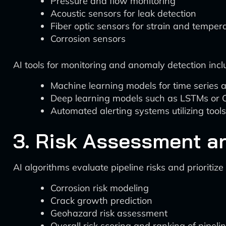
Pressure and flow monitoring
Acoustic sensors for leak detection
Fiber optic sensors for strain and temper
Corrosion sensors
AI tools for monitoring and anomaly detection incl
Machine learning models for time series an
Deep learning models such as LSTMs or C
Automated alerting systems utilizing tools
3. Risk Assessment an
AI algorithms evaluate pipeline risks and prioritize
Corrosion risk modeling
Crack growth prediction
Geohazard risk assessment
Overall risk scoring and ranking of pipel