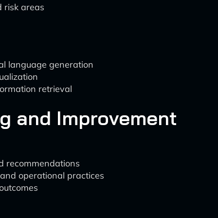
d risk areas
al language generation
ualization
ormation retrieval
ng and Improvement
and recommendations
 and operational practices
 outcomes