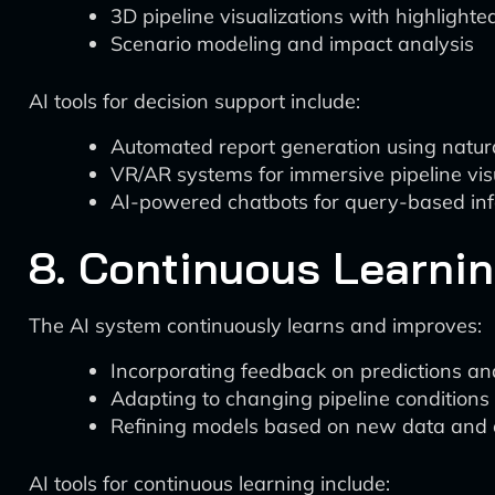
3D pipeline visualizations with highlighte
Scenario modeling and impact analysis
AI tools for decision support include:
Automated report generation using natur
VR/AR systems for immersive pipeline vis
AI-powered chatbots for query-based inf
8. Continuous Learni
The AI system continuously learns and improves:
Incorporating feedback on predictions 
Adapting to changing pipeline conditions
Refining models based on new data and
AI tools for continuous learning include: