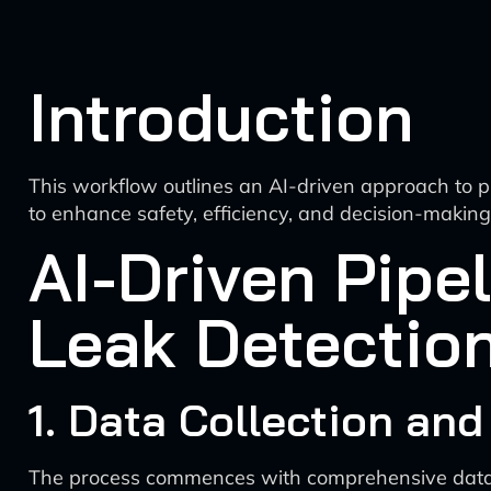
Introduction
This workflow outlines an AI-driven approach to p
to enhance safety, efficiency, and decision-making 
AI-Driven Pipe
Leak Detectio
1. Data Collection and
The process commences with comprehensive data c