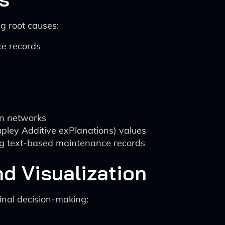
g root causes:
ce records
an networks
pley Additive exPlanations) values
ng text-based maintenance records
nd Visualization
inal decision-making: