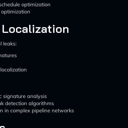
schedule optimization
 optimization
 Localization
l leaks:
natures
localization
c signature analysis
k detection algorithms
on in complex pipeline networks
s