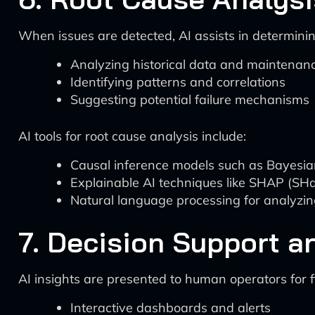
When issues are detected, AI assists in determinin
Analyzing historical data and maintenan
Identifying patterns and correlations
Suggesting potential failure mechanisms
AI tools for root cause analysis include:
Causal inference models such as Bayesi
Explainable AI techniques like SHAP (SHa
Natural language processing for analyzi
7. Decision Support a
AI insights are presented to human operators for f
Interactive dashboards and alerts