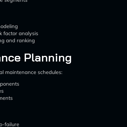
modeling
k factor analysis
ing and ranking
ance Planning
al maintenance schedules:
omponents
es
ements
o-failure