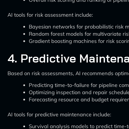
AI tools for risk assessment include:
Bayesian networks for probabilistic risk 
Random forest models for multivariate ris
Gradient boosting machines for risk scor
4. Predictive Mainten
Based on risk assessments, AI recommends optim
Predicting time-to-failure for pipeline c
Optimizing inspection and repair schedul
Forecasting resource and budget requir
AI tools for predictive maintenance include:
Survival analysis models to predict time-t