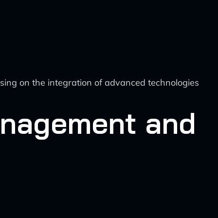
sing on the integration of advanced technologies
Management and