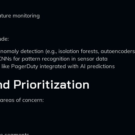
ature monitoring
ude:
omaly detection (e.g., isolation forests, autoencoders
NNs for pattern recognition in sensor data
 like PagerDuty integrated with AI predictions
d Prioritization
 areas of concern:
ine segments