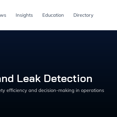
ews
Insights
Education
Directory
and Leak Detection
ty efficiency and decision-making in operations