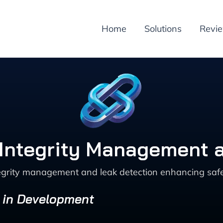
Home
Solutions
Revi
e Integrity Management 
tegrity management and leak detection enhancing safe
s in Development