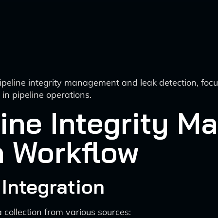
ipeline integrity management and leak detection, focu
in pipeline operations.
line Integrity 
n Workflow
 Integration
ollection from various sources: