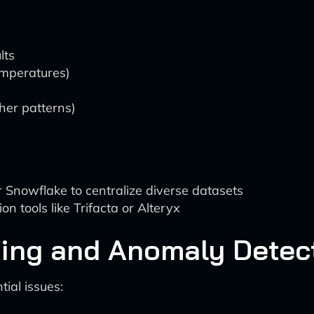
lts
emperatures)
her patterns)
 Snowflake to centralize diverse datasets
 tools like Trifacta or Alteryx
ring and Anomaly Detec
tial issues: