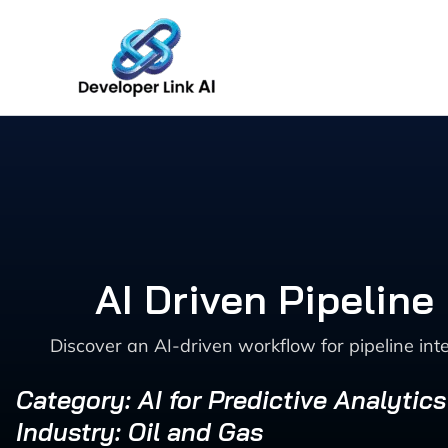
Skip
to
content
AI Driven Pipelin
Discover an AI-driven workflow for pipeline in
Category: AI for Predictive Analytic
Industry: Oil and Gas