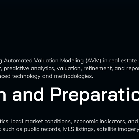
g Automated Valuation Modeling (AVM) in real estate 
t, predictive analytics, valuation, refinement, and r
anced technology and methodologies.
n and Preparati
tics, local market conditions, economic indicators, an
 such as public records, MLS listings, satellite imag