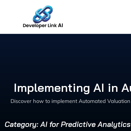
Skip
to
content
Implementing AI in A
Discover how to implement Automated Valuation Mo
Category: AI for Predictive Analytic