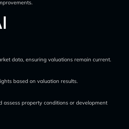
 improvements.
I
rket data, ensuring valuations remain current.
ghts based on valuation results.
nd assess property conditions or development