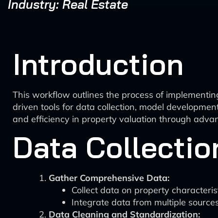
Industry: Real Estate
Introduction
This workflow outlines the process of implementin
driven tools for data collection, model developmen
and efficiency in property valuation through adv
Data Collectio
Gather Comprehensive Data:
Collect data on property characteris
Integrate data from multiple sources
Data Cleaning and Standardization: