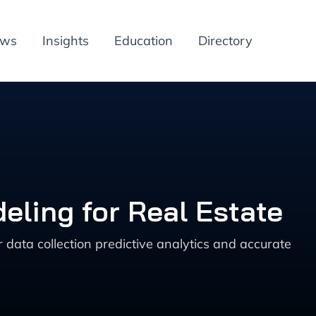
ews
Insights
Education
Directory
eling for Real Estate
data collection predictive analytics and accurate