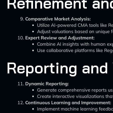
Refinement and
Comparative Market Analysis:
Utilize AI-powered CMA tools like Re
Adjust valuations based on unique f
Expert Review and Adjustment:
Combine AI insights with human expe
Use collaborative platforms like Re
Reporting and 
Dynamic Reporting:
Generate comprehensive reports usin
Create interactive visualizations tha
Continuous Learning and Improvement:
Implement machine learning feedbac