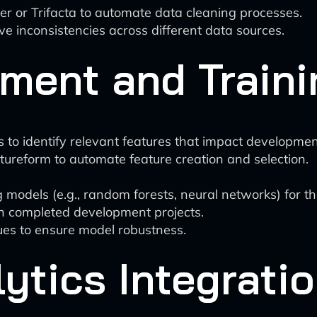
aner or Trifacta to automate data cleaning processes.
e inconsistencies across different data sources.
ment and Traini
to identify relevant features that impact development
eatureform to automate feature creation and selection.
 models (e.g., random forests, neural networks) for t
on completed development projects.
ues to ensure model robustness.
lytics Integrati