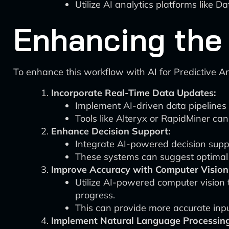
Utilize AI analytics platforms lik
Enhancing the 
To enhance this workflow with AI for Predictive A
Incorporate Real-Time Data Updates:
Implement AI-driven data pipelines 
Tools like Alteryx or RapidMiner ca
Enhance Decision Support:
Integrate AI-powered decision suppo
These systems can suggest optimal d
Improve Accuracy with Computer Vision
Utilize AI-powered computer vision 
progress.
This can provide more accurate inpu
Implement Natural Language Processing