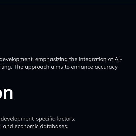
development, emphasizing the integration of AI-
eporting. The approach aims to enhance accuracy
on
d development-specific factors.
ery, and economic databases.