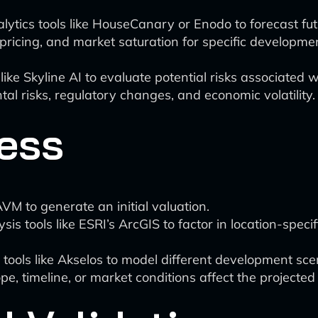
lytics tools like HouseCanary or Enodo to forecast fu
pricing, and market saturation for specific developme
 like Skyline AI to evaluate potential risks associated
al risks, regulatory changes, and economic volatility.
ess
AVM to generate an initial valuation.
is tools like ESRI’s ArcGIS to factor in location-specifi
tools like Akselos to model different development sce
, timeline, or market conditions affect the projected