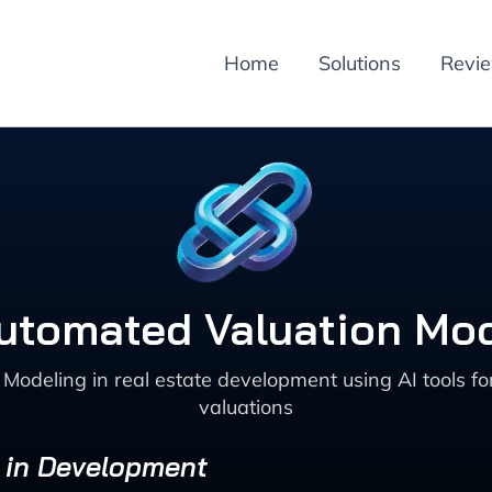
Home
Solutions
Revi
utomated Valuation Mod
deling in real estate development using AI tools for 
valuations
s in Development