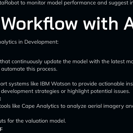
e DataRobot to monitor model performance and suggest
Workflow with A
nalytics in Development:
that continuously update the model with the latest ma
n automate this process.
rt systems like IBM Watson to provide actionable insi
evelopment strategies or highlight potential issues.
:
tools like Cape Analytics to analyze aerial imagery a
ts for the valuation model.
: