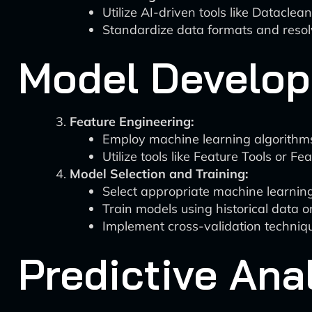
Utilize AI-driven tools like Datacle
Standardize data formats and resolv
Model Develop
Feature Engineering:
Employ machine learning algorithms 
Utilize tools like Feature Tools or F
Model Selection and Training:
Select appropriate machine learning
Train models using historical data 
Implement cross-validation techniq
Predictive Ana