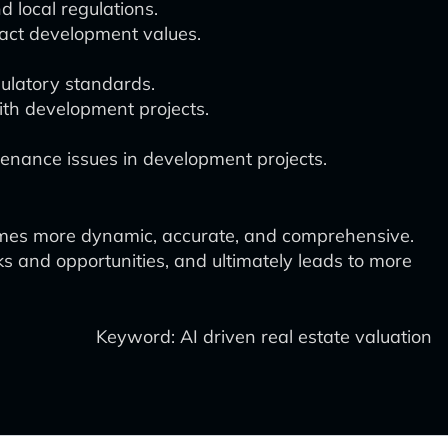
d local regulations.
act development values.
gulatory standards.
with development projects.
tenance issues in development projects.
omes more dynamic, accurate, and comprehensive.
ks and opportunities, and ultimately leads to more
Keyword: AI driven real estate valuation