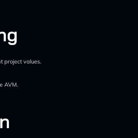
ng
 project values.
he AVM.
on