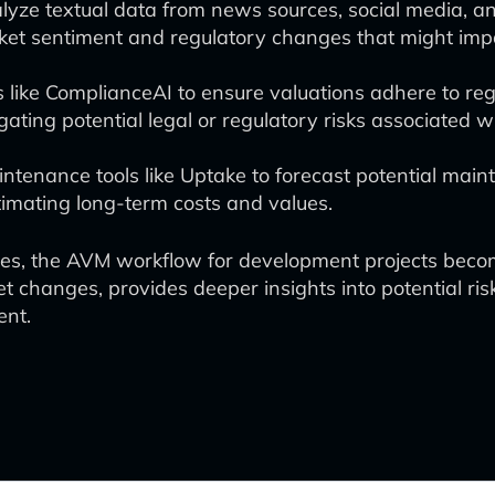
nalyze textual data from news sources, social media, an
ket sentiment and regulatory changes that might imp
s like ComplianceAI to ensure valuations adhere to re
igating potential legal or regulatory risks associated 
intenance tools like Uptake to forecast potential main
timating long-term costs and values.
ches, the AVM workflow for development projects bec
t changes, provides deeper insights into potential ris
ent.