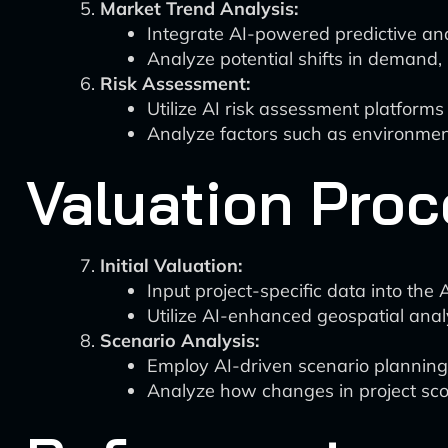
Market Trend Analysis:
Integrate AI-powered predictive ana
Analyze potential shifts in demand, 
Risk Assessment:
Utilize AI risk assessment platforms
Analyze factors such as environment
Valuation Proc
Initial Valuation:
Input project-specific data into the 
Utilize AI-enhanced geospatial analys
Scenario Analysis:
Employ AI-driven scenario planning 
Analyze how changes in project scope