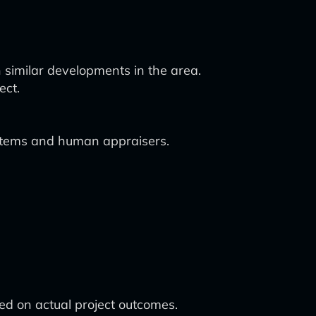
h similar developments in the area.
ect.
systems and human appraisers.
d on actual project outcomes.