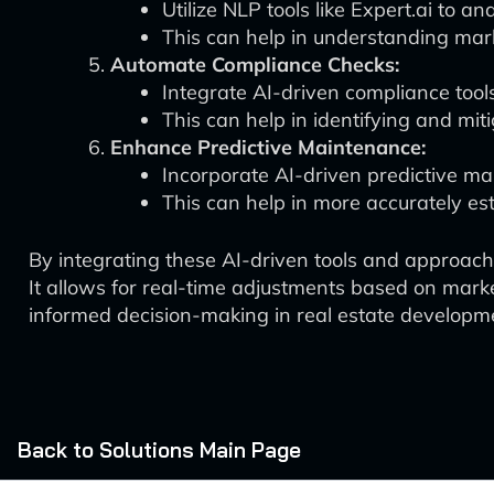
Utilize NLP tools like Expert.ai to a
This can help in understanding mar
Automate Compliance Checks:
Integrate AI-driven compliance tool
This can help in identifying and mit
Enhance Predictive Maintenance:
Incorporate AI-driven predictive ma
This can help in more accurately es
By integrating these AI-driven tools and approa
It allows for real-time adjustments based on marke
informed decision-making in real estate developm
Back to Solutions Main Page