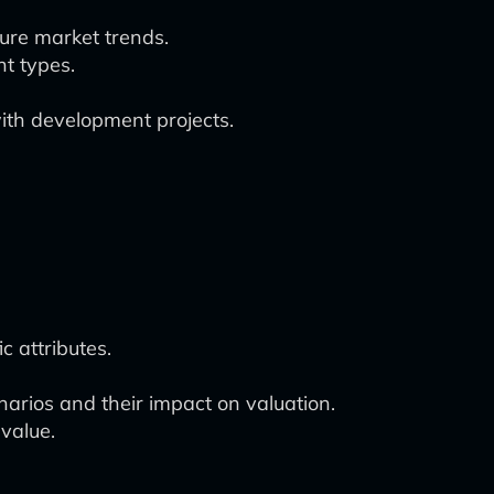
ture market trends.
nt types.
 with development projects.
c attributes.
narios and their impact on valuation.
 value.