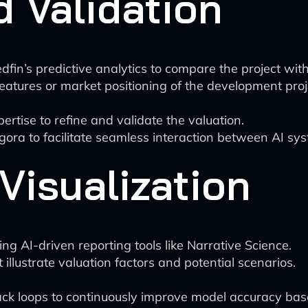
 Validation
dfin’s predictive analytics to compare the project wit
eatures or market positioning of the development proj
rtise to refine and validate the valuation.
ggora to facilitate seamless interaction between AI 
Visualization
g AI-driven reporting tools like Narrative Science.
t illustrate valuation factors and potential scenarios.
k loops to continuously improve model accuracy base