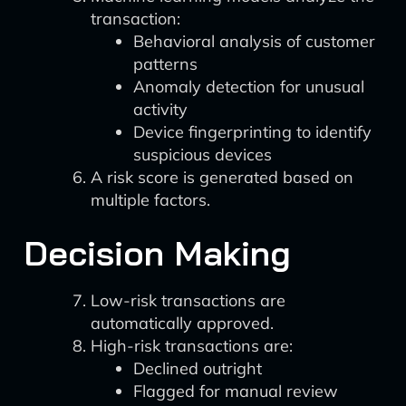
transaction:
Behavioral analysis of customer
patterns
Anomaly detection for unusual
activity
Device fingerprinting to identify
suspicious devices
A risk score is generated based on
multiple factors.
Decision Making
Low-risk transactions are
automatically approved.
High-risk transactions are:
Declined outright
Flagged for manual review