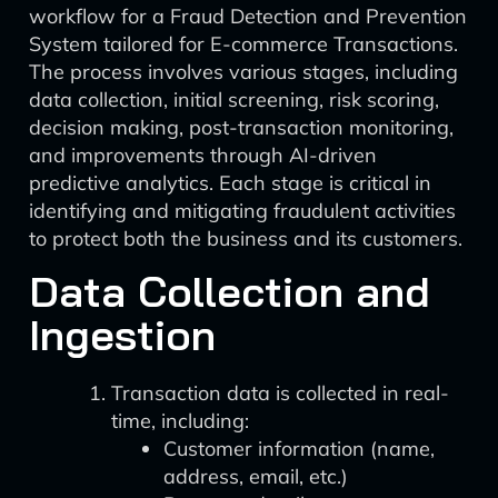
workflow for a Fraud Detection and Prevention
System tailored for E-commerce Transactions.
The process involves various stages, including
data collection, initial screening, risk scoring,
decision making, post-transaction monitoring,
and improvements through AI-driven
predictive analytics. Each stage is critical in
identifying and mitigating fraudulent activities
to protect both the business and its customers.
Data Collection and
Ingestion
Transaction data is collected in real-
time, including:
Customer information (name,
address, email, etc.)