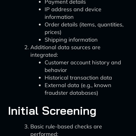
Payment details
IP address and device
information
Order details (items, quantities,
prices)
Shipping information
Additional data sources are
integrated:
Customer account history and
behavior
Historical transaction data
External data (e.g., known
fraudster databases)
Initial Screening
Basic rule-based checks are
performed: