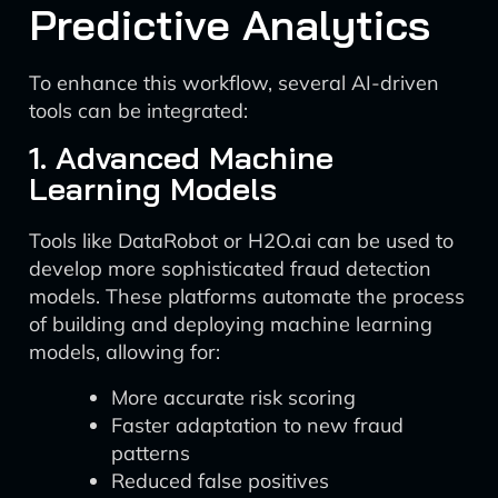
Predictive Analytics
To enhance this workflow, several AI-driven
tools can be integrated:
1. Advanced Machine
Learning Models
Tools like DataRobot or H2O.ai can be used to
develop more sophisticated fraud detection
models. These platforms automate the process
of building and deploying machine learning
models, allowing for:
More accurate risk scoring
Faster adaptation to new fraud
patterns
Reduced false positives