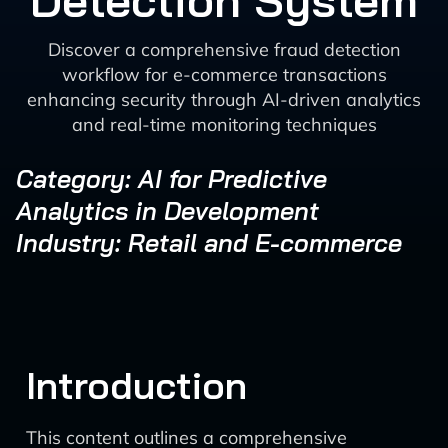
Detection System
Discover a comprehensive fraud detection
workflow for e-commerce transactions
enhancing security through AI-driven analytics
and real-time monitoring techniques
Category: AI for Predictive
Analytics in Development
Industry: Retail and E-commerce
Introduction
This content outlines a comprehensive