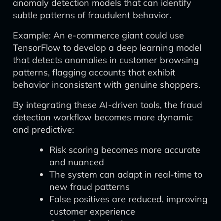
anomaly detection models that can identify
subtle patterns of fraudulent behavior.
Example: An e-commerce giant could use
TensorFlow to develop a deep learning model
that detects anomalies in customer browsing
patterns, flagging accounts that exhibit
behavior inconsistent with genuine shoppers.
By integrating these AI-driven tools, the fraud
detection workflow becomes more dynamic
and predictive:
Risk scoring becomes more accurate
and nuanced
The system can adapt in real-time to
new fraud patterns
False positives are reduced, improving
customer experience