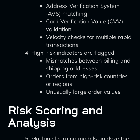
Address Verification System
(AVS) matching
Card Verification Value (CVV)
validation
Velocity checks for multiple rapid
transactions
High-risk indicators are flagged:
Mismatches between billing and
shipping addresses
Orders from high-risk countries
or regions
Unusually large order values
Risk Scoring and
Analysis
Machine learning models analyze the