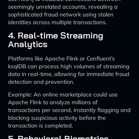
seemingly unrelated accounts, revealing a
sophisticated fraud network using stolen
identities across multiple transactions.
4. Real-time Streaming
Analytics
Platforms like Apache Flink or Confluent’s
ksqlDB can process high volumes of streaming
data in real-time, allowing for immediate fraud
detection and prevention.
Example: An online marketplace could use
Apache Flink to analyze millions of
transactions per second, instantly flagging and
blocking suspicious activity before the
transaction is completed.
5. Behavioral Biometrics