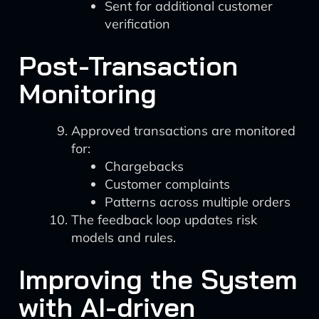
Sent for additional customer
verification
Post-Transaction
Monitoring
Approved transactions are monitored
for:
Chargebacks
Customer complaints
Patterns across multiple orders
The feedback loop updates risk
models and rules.
Improving the System
with AI-driven