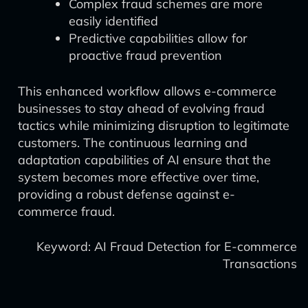
Complex fraud schemes are more
easily identified
Predictive capabilities allow for
proactive fraud prevention
This enhanced workflow allows e-commerce
businesses to stay ahead of evolving fraud
tactics while minimizing disruption to legitimate
customers. The continuous learning and
adaptation capabilities of AI ensure that the
system becomes more effective over time,
providing a robust defense against e-
commerce fraud.
Keyword: AI Fraud Detection for E-commerce
Transactions