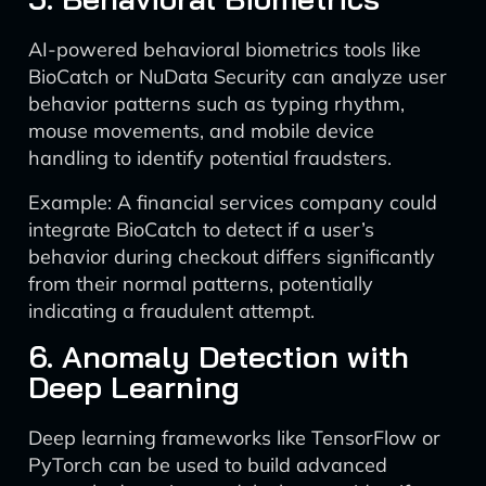
AI-powered behavioral biometrics tools like
BioCatch or NuData Security can analyze user
behavior patterns such as typing rhythm,
mouse movements, and mobile device
handling to identify potential fraudsters.
Example: A financial services company could
integrate BioCatch to detect if a user’s
behavior during checkout differs significantly
from their normal patterns, potentially
indicating a fraudulent attempt.
6. Anomaly Detection with
Deep Learning
Deep learning frameworks like TensorFlow or
PyTorch can be used to build advanced