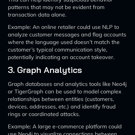
patterns that may not be evident from
transaction data alone.
Example: An online retailer could use NLP to
analyze customer messages and flag accounts
where the language used doesn’t match the
customer’s typical communication style,
potentially indicating an account takeover.
3. Graph Analytics
Graph databases and analytics tools like Neo4j
or TigerGraph can be used to model complex
relationships between entities (customers,
devices, addresses, etc.) and identify fraud
rings or coordinated attacks.
Example: A large e-commerce platform could
use Neo4j to visualize connections between