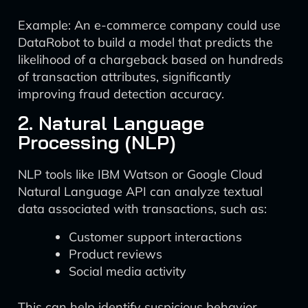
Example: An e-commerce company could use
DataRobot to build a model that predicts the
likelihood of a chargeback based on hundreds
of transaction attributes, significantly
improving fraud detection accuracy.
2. Natural Language
Processing (NLP)
NLP tools like IBM Watson or Google Cloud
Natural Language API can analyze textual
data associated with transactions, such as:
Customer support interactions
Product reviews
Social media activity
This can help identify suspicious behavior