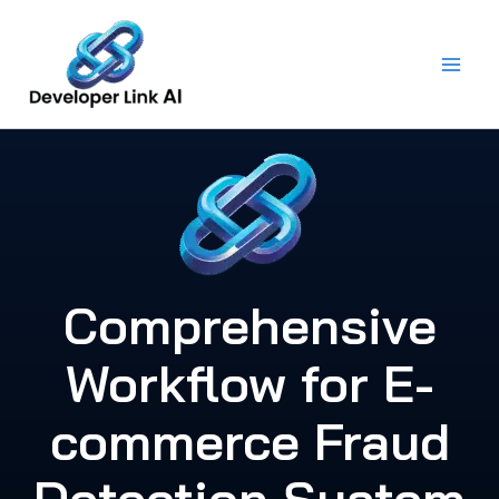
Skip
to
content
Comprehensive
Workflow for E-
commerce Fraud