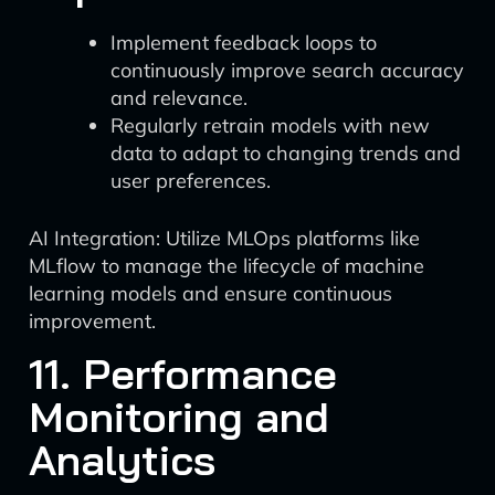
Implement feedback loops to
continuously improve search accuracy
and relevance.
Regularly retrain models with new
data to adapt to changing trends and
user preferences.
AI Integration: Utilize MLOps platforms like
MLflow to manage the lifecycle of machine
learning models and ensure continuous
improvement.
11. Performance
Monitoring and
Analytics