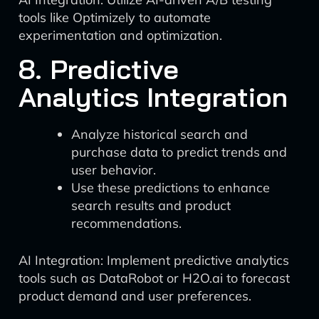
tools like Optimizely to automate
experimentation and optimization.
8. Predictive
Analytics Integration
Analyze historical search and
purchase data to predict trends and
user behavior.
Use these predictions to enhance
search results and product
recommendations.
AI Integration: Implement predictive analytics
tools such as DataRobot or H2O.ai to forecast
product demand and user preferences.