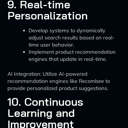
9. Real-time
Personalization
Develop systems to dynamically
adjust search results based on real-
time user behavior.
Implement product recommendation
engines that update in real-time.
AI Integration: Utilize AI-powered
recommendation engines like Recombee to
provide personalized product suggestions.
10. Continuous
Learning and
Improvement