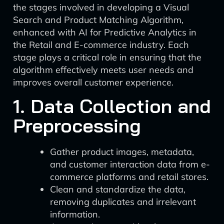
the stages involved in developing a Visual
Search and Product Matching Algorithm,
enhanced with AI for Predictive Analytics in
the Retail and E-commerce industry. Each
stage plays a critical role in ensuring that the
algorithm effectively meets user needs and
improves overall customer experience.
1. Data Collection and
Preprocessing
Gather product images, metadata,
and customer interaction data from e-
commerce platforms and retail stores.
Clean and standardize the data,
removing duplicates and irrelevant
information.