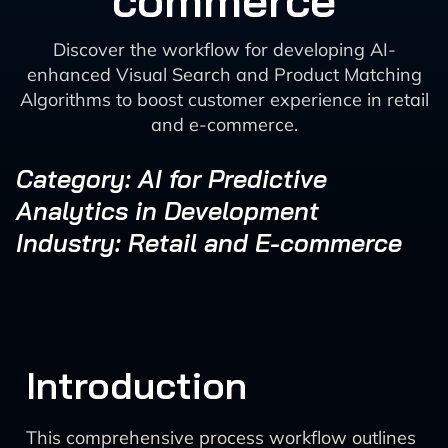
commerce
Discover the workflow for developing AI-
enhanced Visual Search and Product Matching
Algorithms to boost customer experience in retail
and e-commerce.
Category: AI for Predictive
Analytics in Development
Industry: Retail and E-commerce
Introduction
This comprehensive process workflow outlines