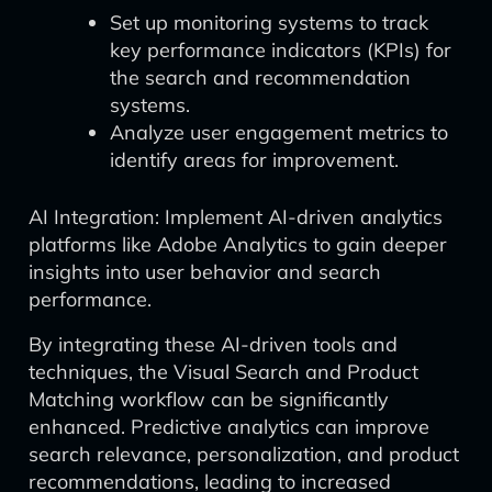
Set up monitoring systems to track
key performance indicators (KPIs) for
the search and recommendation
systems.
Analyze user engagement metrics to
identify areas for improvement.
AI Integration: Implement AI-driven analytics
platforms like Adobe Analytics to gain deeper
insights into user behavior and search
performance.
By integrating these AI-driven tools and
techniques, the Visual Search and Product
Matching workflow can be significantly
enhanced. Predictive analytics can improve
search relevance, personalization, and product
recommendations, leading to increased