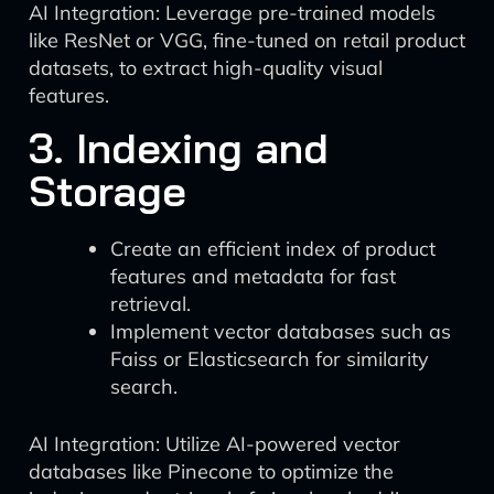
AI Integration: Leverage pre-trained models
like ResNet or VGG, fine-tuned on retail product
datasets, to extract high-quality visual
features.
3. Indexing and
Storage
Create an efficient index of product
features and metadata for fast
retrieval.
Implement vector databases such as
Faiss or Elasticsearch for similarity
search.
AI Integration: Utilize AI-powered vector
databases like Pinecone to optimize the