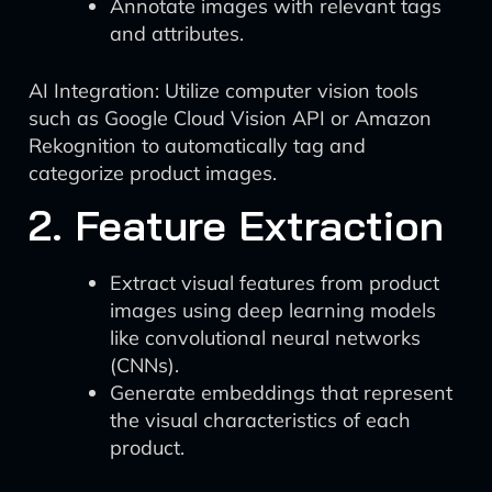
Annotate images with relevant tags
and attributes.
AI Integration: Utilize computer vision tools
such as Google Cloud Vision API or Amazon
Rekognition to automatically tag and
categorize product images.
2. Feature Extraction
Extract visual features from product
images using deep learning models
like convolutional neural networks
(CNNs).
Generate embeddings that represent
the visual characteristics of each
product.