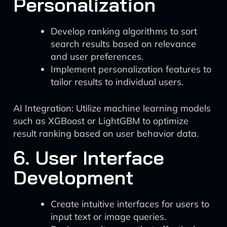
Personalization
Develop ranking algorithms to sort
search results based on relevance
and user preferences.
Implement personalization features to
tailor results to individual users.
AI Integration: Utilize machine learning models
such as XGBoost or LightGBM to optimize
result ranking based on user behavior data.
6. User Interface
Development
Create intuitive interfaces for users to
input text or image queries.