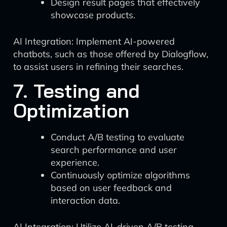
Design result pages that effectively
showcase products.
AI Integration: Implement AI-powered
chatbots, such as those offered by Dialogflow,
to assist users in refining their searches.
7. Testing and
Optimization
Conduct A/B testing to evaluate
search performance and user
experience.
Continuously optimize algorithms
based on user feedback and
interaction data.
AI Integration: Utilize AI-driven A/B testing