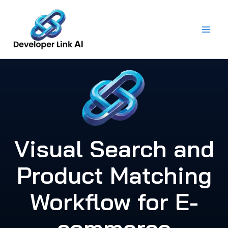
Skip
to
content
Visual Search and
Product Matching
Workflow for E-