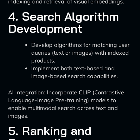
indexing and retrieval of visual embeddings.
4. Search Algorithm
Development
Develop algorithms for matching user
queries (text or images) with indexed
products.
Implement both text-based and
image-based search capabilities.
AI Integration: Incorporate CLIP (Contrastive
Language-Image Pre-training) models to
enable multimodal search across text and
images.
5. Ranking and