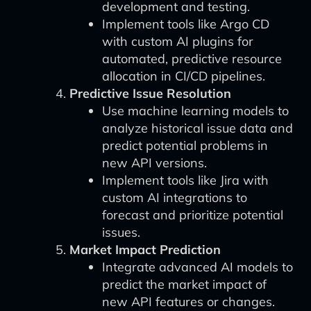
development and testing.
Implement tools like Argo CD
with custom AI plugins for
automated, predictive resource
allocation in CI/CD pipelines.
Predictive Issue Resolution
Use machine learning models to
analyze historical issue data and
predict potential problems in
new API versions.
Implement tools like Jira with
custom AI integrations to
forecast and prioritize potential
issues.
Market Impact Prediction
Integrate advanced AI models to
predict the market impact of
new API features or changes.