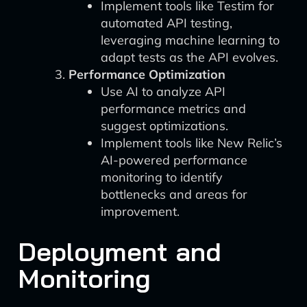
Implement tools like Testim for
automated API testing,
leveraging machine learning to
adapt tests as the API evolves.
Performance Optimization
Use AI to analyze API
performance metrics and
suggest optimizations.
Implement tools like New Relic’s
AI-powered performance
monitoring to identify
bottlenecks and areas for
improvement.
Deployment and
Monitoring