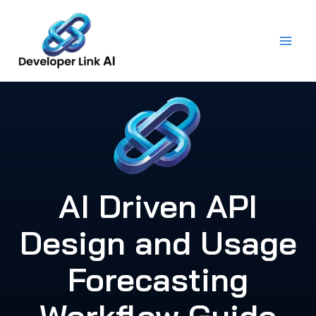
Skip
to
content
AI Driven API
Design and Usage
Forecasting