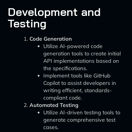
Development and
Testing
Code Generation
Utilize AI-powered code
generation tools to create initial
API implementations based on
the specifications.
Implement tools like GitHub
Copilot to assist developers in
writing efficient, standards-
compliant code.
Automated Testing
Utilize AI-driven testing tools to
generate comprehensive test
cases.