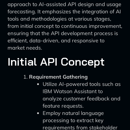
approach to AI-assisted API design and usage
forecasting. It emphasizes the integration of AI
tools and methodologies at various stages,
from initial concept to continuous improvement,
ensuring that the API development process is
efficient, data-driven, and responsive to
market needs.
Initial API Concept
Requirement Gathering
Utilize AI-powered tools such as
IBM Watson Assistant to
analyze customer feedback and
feature requests.
Employ natural language
processing to extract key
requirements from stakeholder