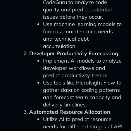
CodeGuru to analyze code
quality and predict potential
issues before they occur.
Use machine learning models to
forecast maintenance needs
and technical debt
accumulation.
Developer Productivity Forecasting
Implement AI models to analyze
developer workflows and
predict productivity trends.
Use tools like Pluralsight Flow to
gather data on coding patterns
and forecast team capacity and
delivery timelines.
Automated Resource Allocation
Utilize AI to predict resource
needs for different stages of API