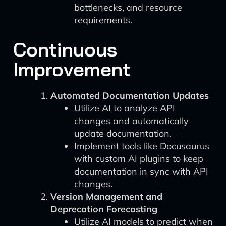
bottlenecks, and resource
requirements.
Continuous
Improvement
Automated Documentation Updates
Utilize AI to analyze API
changes and automatically
update documentation.
Implement tools like Docusaurus
with custom AI plugins to keep
documentation in sync with API
changes.
Version Management and
Deprecation Forecasting
Utilize AI models to predict when