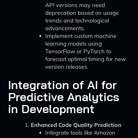
API versions may need
deprecation based on usage
trends and technological
advancements.
Implement custom machine
learning models using
TensorFlow or PyTorch to
forecast optimal timing for new
version releases.
Integration of AI for
Predictive Analytics
in Development
Enhanced Code Quality Prediction
Integrate tools like Amazon