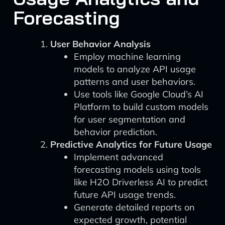
Forecasting
User Behavior Analysis
Employ machine learning
models to analyze API usage
patterns and user behaviors.
Use tools like Google Cloud’s AI
Platform to build custom models
for user segmentation and
behavior prediction.
Predictive Analytics for Future Usage
Implement advanced
forecasting models using tools
like H2O Driverless AI to predict
future API usage trends.
Generate detailed reports on
expected growth, potential