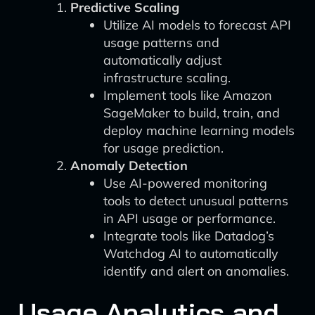
Predictive Scaling
Utilize AI models to forecast API
usage patterns and
automatically adjust
infrastructure scaling.
Implement tools like Amazon
SageMaker to build, train, and
deploy machine learning models
for usage prediction.
Anomaly Detection
Use AI-powered monitoring
tools to detect unusual patterns
in API usage or performance.
Integrate tools like Datadog’s
Watchdog AI to automatically
identify and alert on anomalies.
Usage Analytics and