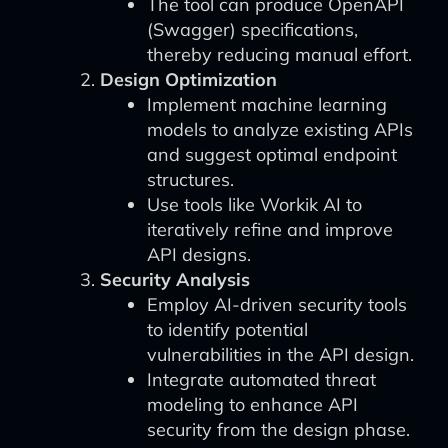
The tool can produce OpenAPI
(Swagger) specifications,
thereby reducing manual effort.
Design Optimization
Implement machine learning
models to analyze existing APIs
and suggest optimal endpoint
structures.
Use tools like Workik AI to
iteratively refine and improve
API designs.
Security Analysis
Employ AI-driven security tools
to identify potential
vulnerabilities in the API design.
Integrate automated threat
modeling to enhance API
security from the design phase.