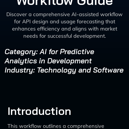
Workflow Guide
Discover a comprehensive AI-assisted workflow
for API design and usage forecasting that
enhances efficiency and aligns with market
needs for successful development.
Category: AI for Predictive
Analytics in Development
Industry: Technology and Software
Introduction
This workflow outlines a comprehensive