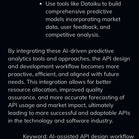
Use tools like Dataiku to build
comprehensive predictive
models incorporating market
data, user feedback, and
competitive analysis.
By integrating these AI-driven predictive
analytics tools and approaches, the API design
and development workflow becomes more
proactive, efficient, and aligned with future
needs. This integration allows for better
resource allocation, improved quality
assurance, and more accurate forecasting of
API usage and market impact, ultimately
leading to more successful and adaptable APIs
in the technology and software industry.
Keyword: AI-assisted API design workflow