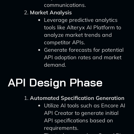
communications.
Market Analysis
Leverage predictive analytics
tools like Alteryx AI Platform to
analyze market trends and
competitor APIs.
Generate forecasts for potential
API adoption rates and market
demand.
API Design Phase
Automated Specification Generation
Utilize AI tools such as Encore AI
API Creator to generate initial
API specifications based on
requirements.