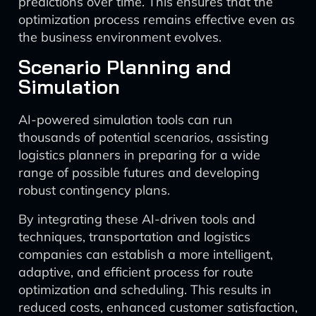
predictions over time. This ensures that the
optimization process remains effective even as
the business environment evolves.
Scenario Planning and
Simulation
AI-powered simulation tools can run
thousands of potential scenarios, assisting
logistics planners in preparing for a wide
range of possible futures and developing
robust contingency plans.
By integrating these AI-driven tools and
techniques, transportation and logistics
companies can establish a more intelligent,
adaptive, and efficient process for route
optimization and scheduling. This results in
reduced costs, enhanced customer satisfaction,