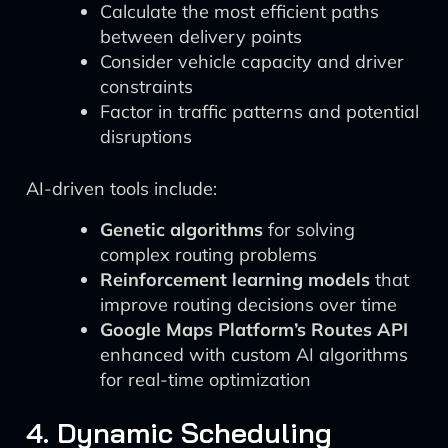
Calculate the most efficient paths
between delivery points
Consider vehicle capacity and driver
constraints
Factor in traffic patterns and potential
disruptions
AI-driven tools include:
Genetic algorithms
for solving
complex routing problems
Reinforcement learning models
that
improve routing decisions over time
Google Maps Platform’s Routes API
enhanced with custom AI algorithms
for real-time optimization
4. Dynamic Scheduling