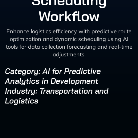
Scheduling
Workflow
Enhance logistics efficiency with predictive route
optimization and dynamic scheduling using AI
tools for data collection forecasting and real-time
adjustments.
Category: AI for Predictive
Analytics in Development
Industry: Transportation and
Logistics