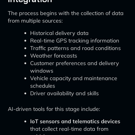
The process begins with the collection of data
from multiple sources:
Historical delivery data
Real-time GPS tracking information
Traffic patterns and road conditions
Weather forecasts
Customer preferences and delivery
windows
Vehicle capacity and maintenance
schedules
Driver availability and skills
AI-driven tools for this stage include:
IoT sensors and telematics devices
that collect real-time data from