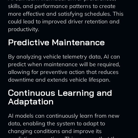
skills, and performance patterns to create
more effective and satisfying schedules. This
could lead to improved driver retention and
productivity.
Predictive Maintenance
By analyzing vehicle telemetry data, AI can
predict when maintenance will be required,
allowing for preventive action that reduces
downtime and extends vehicle lifespan.
Continuous Learning and
Adaptation
AI models can continuously learn from new
data, enabling the system to adapt to
changing conditions and improve its