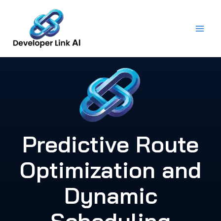
Skip
to
content
Predictive Route
Optimization and
Dynamic