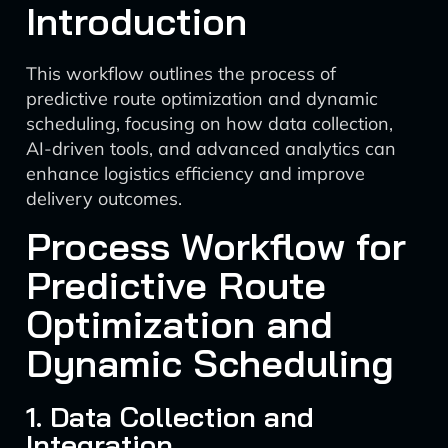
Introduction
This workflow outlines the process of
predictive route optimization and dynamic
scheduling, focusing on how data collection,
AI-driven tools, and advanced analytics can
enhance logistics efficiency and improve
delivery outcomes.
Process Workflow for
Predictive Route
Optimization and
Dynamic Scheduling
1. Data Collection and
Integration