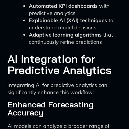
Automated KPI dashboards
with
predictive analytics
Explainable AI (XAI) techniques
to
understand model decisions
Adaptive learning algorithms
that
continuously refine predictions
AI Integration for
Predictive Analytics
Integrating AI for predictive analytics can
significantly enhance this workflow:
Enhanced Forecasting
Accuracy
AI models can analyze a broader range of