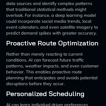
data sources and identify complex patterns
that traditional statistical methods might
overlook. For instance, a deep learning model
could incorporate social media trends, local
event calendars, and even satellite imagery to
predict demand spikes with greater accuracy.
Proactive Route Optimization
Rather than merely reacting to current
conditions, AI can forecast future traffic
patterns, weather impacts, and even customer
behavior. This enables proactive route
planning that anticipates and avoids potential
disruptions before they occur.
Personalized Scheduling
AI can learn individual driver preferences,