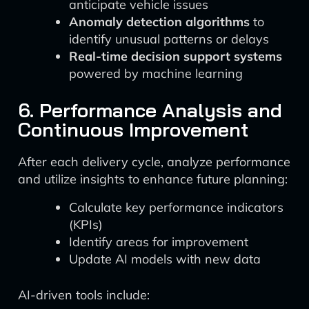
anticipate vehicle issues
Anomaly detection algorithms
to
identify unusual patterns or delays
Real-time decision support systems
powered by machine learning
6. Performance Analysis and
Continuous Improvement
After each delivery cycle, analyze performance
and utilize insights to enhance future planning:
Calculate key performance indicators
(KPIs)
Identify areas for improvement
Update AI models with new data
AI-driven tools include: