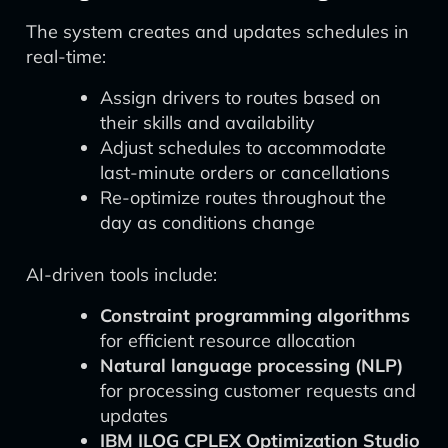
The system creates and updates schedules in
real-time:
Assign drivers to routes based on
their skills and availability
Adjust schedules to accommodate
last-minute orders or cancellations
Re-optimize routes throughout the
day as conditions change
AI-driven tools include:
Constraint programming algorithms
for efficient resource allocation
Natural language processing (NLP)
for processing customer requests and
updates
IBM ILOG CPLEX Optimization Studio