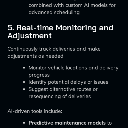
combined with custom AI models for
advanced scheduling
5. Real-time Monitoring and
Adjustment
Continuously track deliveries and make
adjustments as needed:
Monitor vehicle locations and delivery
progress
Identify potential delays or issues
Suggest alternative routes or
resequencing of deliveries
AI-driven tools include:
Predictive maintenance models
to