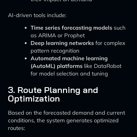
AI-driven tools include:
Time series forecasting models
such
as ARIMA or Prophet
Deep learning networks
for complex
pattern recognition
Automated machine learning
(AutoML) platforms
like DataRobot
for model selection and tuning
3. Route Planning and
Optimization
Based on the forecasted demand and current
conditions, the system generates optimized
routes: