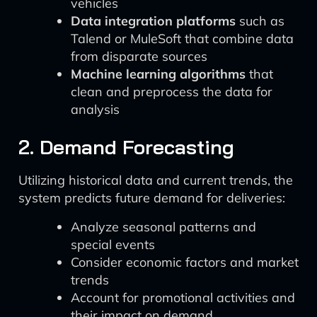
vehicles
Data integration platforms
such as
Talend or MuleSoft that combine data
from disparate sources
Machine learning algorithms
that
clean and preprocess the data for
analysis
2. Demand Forecasting
Utilizing historical data and current trends, the
system predicts future demand for deliveries:
Analyze seasonal patterns and
special events
Consider economic factors and market
trends
Account for promotional activities and
their impact on demand