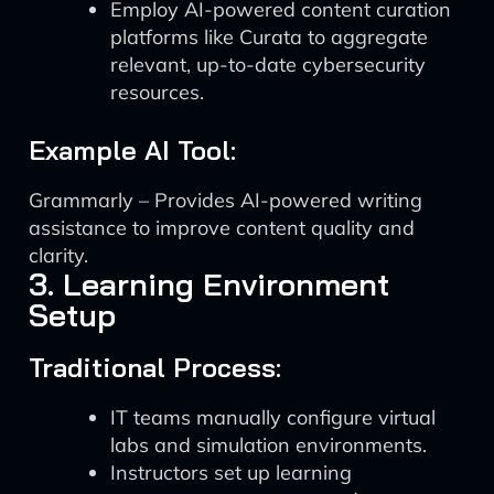
Employ AI-powered content curation
platforms like Curata to aggregate
relevant, up-to-date cybersecurity
resources.
Example AI Tool:
Grammarly – Provides AI-powered writing
assistance to improve content quality and
clarity.
3. Learning Environment
Setup
Traditional Process:
IT teams manually configure virtual
labs and simulation environments.
Instructors set up learning