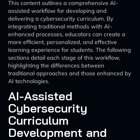
This content outlines a comprehensive AI-
assisted workflow for developing and
delivering a cybersecurity curriculum. By
integrating traditional methods with AI-
enhanced processes, educators can create a
more efficient, personalized, and effective
learning experience for students. The following
sections detail each stage of this workflow,
highlighting the differences between
traditional approaches and those enhanced by
AI technologies.
AI-Assisted
Cybersecurity
Curriculum
Development and