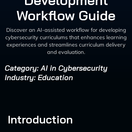
Development
Workflow Guide
Discover an AI-assisted workflow for developing
cybersecurity curriculums that enhances learning
experiences and streamlines curriculum delivery
and evaluation.
Category: AI in Cybersecurity
Industry: Education
Introduction