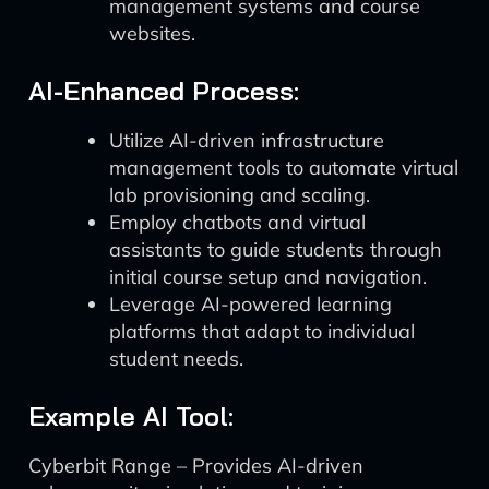
management systems and course
websites.
AI-Enhanced Process:
Utilize AI-driven infrastructure
management tools to automate virtual
lab provisioning and scaling.
Employ chatbots and virtual
assistants to guide students through
initial course setup and navigation.
Leverage AI-powered learning
platforms that adapt to individual
student needs.
Example AI Tool:
Cyberbit Range – Provides AI-driven