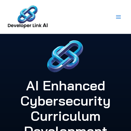
Skip
to
content
AI Enhanced
Cybersecurity
Curriculum