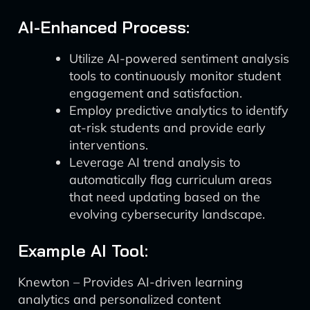
AI-Enhanced Process:
Utilize AI-powered sentiment analysis
tools to continuously monitor student
engagement and satisfaction.
Employ predictive analytics to identify
at-risk students and provide early
interventions.
Leverage AI trend analysis to
automatically flag curriculum areas
that need updating based on the
evolving cybersecurity landscape.
Example AI Tool:
Knewton – Provides AI-driven learning
analytics and personalized content