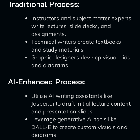
Traditional Process:
Instructors and subject matter experts
write lectures, slide decks, and
assignments.
Technical writers create textbooks
and study materials.
Graphic designers develop visual aids
and diagrams.
AI-Enhanced Process:
Utilize AI writing assistants like
Jasper.ai to draft initial lecture content
and presentation slides.
Leverage generative AI tools like
DALL-E to create custom visuals and
diagrams.