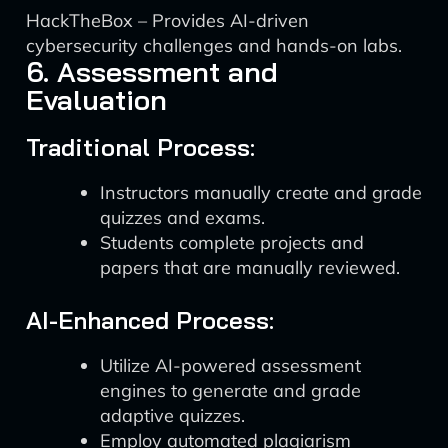
HackTheBox – Provides AI-driven
cybersecurity challenges and hands-on labs.
6. Assessment and
Evaluation
Traditional Process:
Instructors manually create and grade
quizzes and exams.
Students complete projects and
papers that are manually reviewed.
AI-Enhanced Process:
Utilize AI-powered assessment
engines to generate and grade
adaptive quizzes.
Employ automated plagiarism