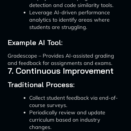
detection and code similarity tools.
Leverage AI-driven performance
analytics to identify areas where
students are struggling.
Example AI Tool:
Gradescope – Provides AI-assisted grading
and feedback for assignments and exams.
7. Continuous Improvement
Traditional Process:
Collect student feedback via end-of-
course surveys.
Periodically review and update
curriculum based on industry
changes.