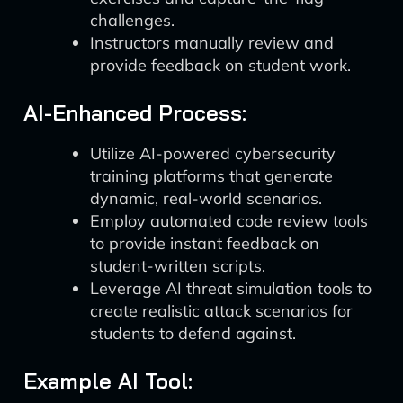
challenges.
Instructors manually review and
provide feedback on student work.
AI-Enhanced Process:
Utilize AI-powered cybersecurity
training platforms that generate
dynamic, real-world scenarios.
Employ automated code review tools
to provide instant feedback on
student-written scripts.
Leverage AI threat simulation tools to
create realistic attack scenarios for
students to defend against.
Example AI Tool: