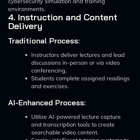
cybersecurity simulation and training
environments.
4. Instruction and Content
Delivery
Traditional Process:
Instructors deliver lectures and lead
discussions in-person or via video
conferencing.
Students complete assigned readings
and exercises.
AI-Enhanced Process:
Utilize AI-powered lecture capture
and transcription tools to create
searchable video content.