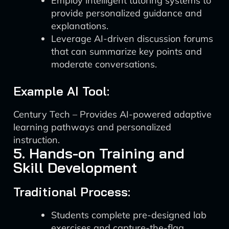
Employ intelligent tutoring systems to
provide personalized guidance and
explanations.
Leverage AI-driven discussion forums
that can summarize key points and
moderate conversations.
Example AI Tool:
Century Tech – Provides AI-powered adaptive
learning pathways and personalized
instruction.
5. Hands-on Training and
Skill Development
Traditional Process:
Students complete pre-designed lab
exercises and capture-the-flag