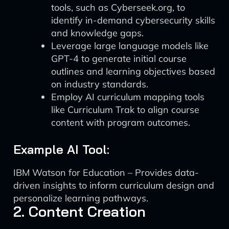
tools, such as Cyberseek.org, to
identify in-demand cybersecurity skills
and knowledge gaps.
Leverage large language models like
GPT-4 to generate initial course
outlines and learning objectives based
on industry standards.
Employ AI curriculum mapping tools
like Curriculum Trak to align course
content with program outcomes.
Example AI Tool:
IBM Watson for Education – Provides data-
driven insights to inform curriculum design and
personalize learning pathways.
2. Content Creation