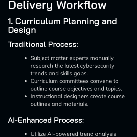
Delivery Workflow
1. Curriculum Planning and
Design
Traditional Process:
Subject matter experts manually
research the latest cybersecurity
trends and skills gaps.
Curriculum committees convene to
outline course objectives and topics.
Instructional designers create course
outlines and materials.
AI-Enhanced Process:
Utilize AI-powered trend analysis