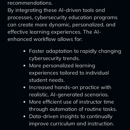
recommendations.
By integrating these AI-driven tools and
processes, cybersecurity education programs
can create more dynamic, personalized, and
effective learning experiences. The AI-
enhanced workflow allows for:
Faster adaptation to rapidly changing
cybersecurity trends.
More personalized learning
experiences tailored to individual
student needs.
Increased hands-on practice with
realistic, AI-generated scenarios.
More efficient use of instructor time
through automation of routine tasks.
Data-driven insights to continually
improve curriculum and instruction.