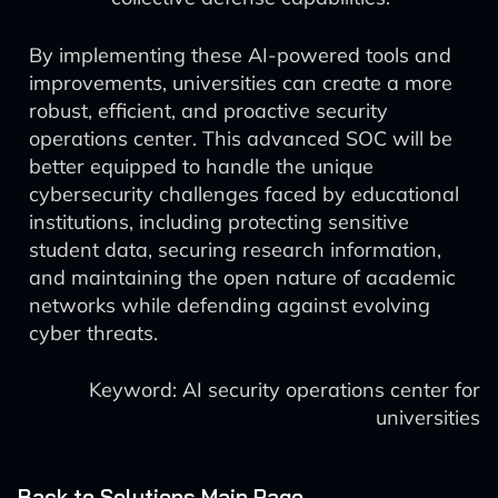
By implementing these AI-powered tools and
improvements, universities can create a more
robust, efficient, and proactive security
operations center. This advanced SOC will be
better equipped to handle the unique
cybersecurity challenges faced by educational
institutions, including protecting sensitive
student data, securing research information,
and maintaining the open nature of academic
networks while defending against evolving
cyber threats.
Keyword: AI security operations center for
universities
Back to Solutions Main Page