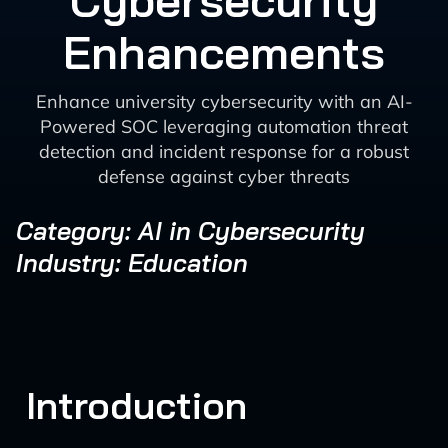
Cybersecurity
Enhancements
Enhance university cybersecurity with an AI-
Powered SOC leveraging automation threat
detection and incident response for a robust
defense against cyber threats
Category: AI in Cybersecurity
Industry: Education
Introduction