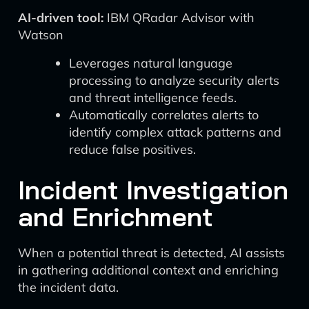
AI-driven tool:
IBM QRadar Advisor with
Watson
Leverages natural language
processing to analyze security alerts
and threat intelligence feeds.
Automatically correlates alerts to
identify complex attack patterns and
reduce false positives.
Incident Investigation
and Enrichment
When a potential threat is detected, AI assists
in gathering additional context and enriching
the incident data.