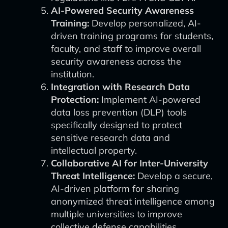
AI-Powered Security Awareness
Training:
Develop personalized, AI-
driven training programs for students,
faculty, and staff to improve overall
security awareness across the
institution.
Integration with Research Data
Protection:
Implement AI-powered
data loss prevention (DLP) tools
specifically designed to protect
sensitive research data and
intellectual property.
Collaborative AI for Inter-University
Threat Intelligence:
Develop a secure,
AI-driven platform for sharing
anonymized threat intelligence among
multiple universities to improve
collective defense capabilities.