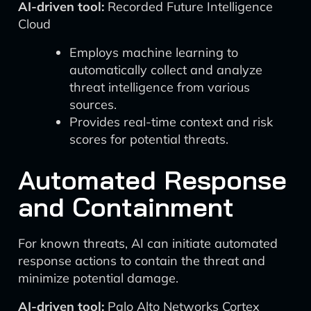
AI-driven tool:
Recorded Future Intelligence
Cloud
Employs machine learning to
automatically collect and analyze
threat intelligence from various
sources.
Provides real-time context and risk
scores for potential threats.
Automated Response
and Containment
For known threats, AI can initiate automated
response actions to contain the threat and
minimize potential damage.
AI-driven tool:
Palo Alto Networks Cortex