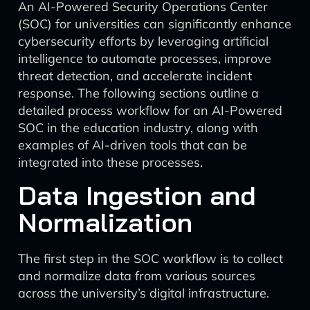
An AI-Powered Security Operations Center
(SOC) for universities can significantly enhance
cybersecurity efforts by leveraging artificial
intelligence to automate processes, improve
threat detection, and accelerate incident
response. The following sections outline a
detailed process workflow for an AI-Powered
SOC in the education industry, along with
examples of AI-driven tools that can be
integrated into these processes.
Data Ingestion and
Normalization
The first step in the SOC workflow is to collect
and normalize data from various sources
across the university’s digital infrastructure.