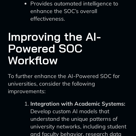
Provides automated intelligence to
enhance the SOC’s overall
effectiveness.
Improving the AI-
Powered SOC
Workflow
To further enhance the AI-Powered SOC for
universities, consider the following
improvements:
Integration with Academic Systems:
Develop custom AI models that
understand the unique patterns of
university networks, including student
and faculty behavior, research data