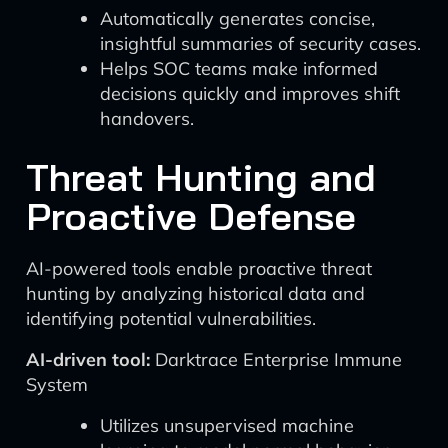
Automatically generates concise,
insightful summaries of security cases.
Helps SOC teams make informed
decisions quickly and improves shift
handovers.
Threat Hunting and
Proactive Defense
AI-powered tools enable proactive threat
hunting by analyzing historical data and
identifying potential vulnerabilities.
AI-driven tool:
Darktrace Enterprise Immune
System
Utilizes unsupervised machine