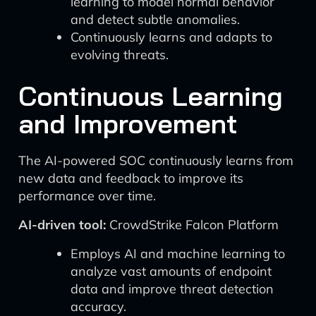
learning to model normal behavior
and detect subtle anomalies.
Continuously learns and adapts to
evolving threats.
Continuous Learning
and Improvement
The AI-powered SOC continuously learns from
new data and feedback to improve its
performance over time.
AI-driven tool:
CrowdStrike Falcon Platform
Employs AI and machine learning to
analyze vast amounts of endpoint
data and improve threat detection
accuracy.