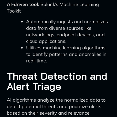
AI-driven tool:
Splunk’s Machine Learning
Toolkit
Automatically ingests and normalizes
data from diverse sources like
network logs, endpoint devices, and
cloud applications.
Utilizes machine learning algorithms
to identify patterns and anomalies in
real-time.
Threat Detection and
Alert Triage
AI algorithms analyze the normalized data to
detect potential threats and prioritize alerts
based on their severity and relevance.