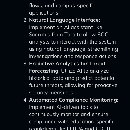
flows, and campus-specific
applications.
Natural Language Interface:
Implement an AI assistant like
Socrates from Torq to allow SOC
analysts to interact with the system
using natural language, streamlining
investigations and response actions.
Predictive Analytics for Threat
Forecasting:
Utilize AI to analyze
historical data and predict potential
future threats, allowing for proactive
security measures.
Automated Compliance Monitoring:
Implement AI-driven tools to
continuously monitor and ensure
compliance with education-specific
regulations like FERPA and GDPR.