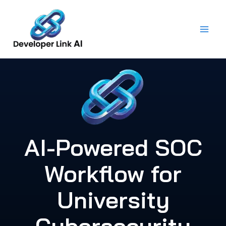
Skip
to
content
AI-Powered SOC
Workflow for
University