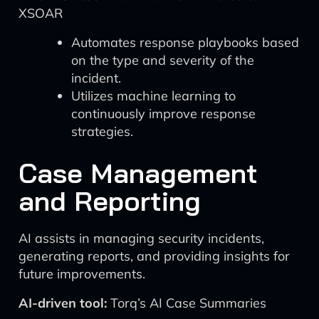
XSOAR
Automates response playbooks based
on the type and severity of the
incident.
Utilizes machine learning to
continuously improve response
strategies.
Case Management
and Reporting
AI assists in managing security incidents,
generating reports, and providing insights for
future improvements.
AI-driven tool:
Torq’s AI Case Summaries