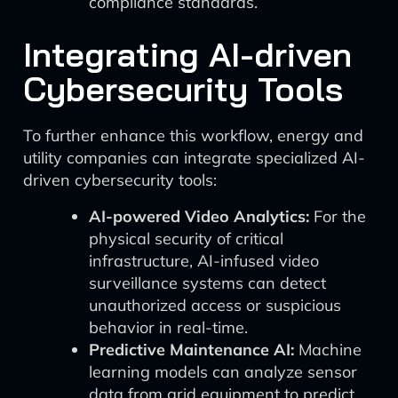
compliance standards.
Integrating AI-driven
Cybersecurity Tools
To further enhance this workflow, energy and
utility companies can integrate specialized AI-
driven cybersecurity tools:
AI-powered Video Analytics:
For the
physical security of critical
infrastructure, AI-infused video
surveillance systems can detect
unauthorized access or suspicious
behavior in real-time.
Predictive Maintenance AI:
Machine
learning models can analyze sensor
data from grid equipment to predict