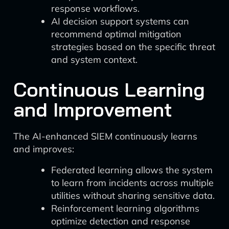
response workflows.
AI decision support systems can
recommend optimal mitigation
strategies based on the specific threat
and system context.
Continuous Learning
and Improvement
The AI-enhanced SIEM continuously learns
and improves:
Federated learning allows the system
to learn from incidents across multiple
utilities without sharing sensitive data.
Reinforcement learning algorithms
optimize detection and response