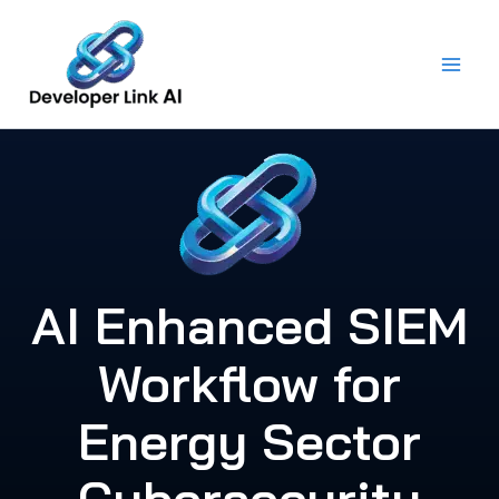
Skip
to
content
AI Enhanced SIEM
Workflow for
Energy Sector