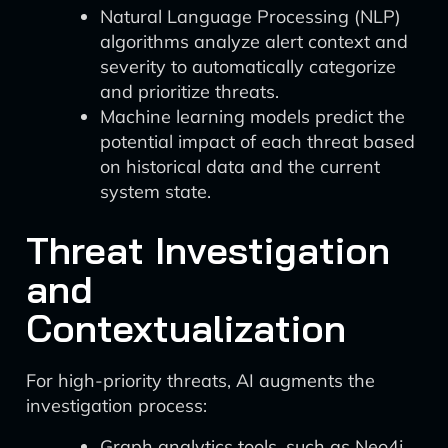
Natural Language Processing (NLP)
algorithms analyze alert context and
severity to automatically categorize
and prioritize threats.
Machine learning models predict the
potential impact of each threat based
on historical data and the current
system state.
Threat Investigation
and
Contextualization
For high-priority threats, AI augments the
investigation process:
Graph analytics tools, such as Neo4j,