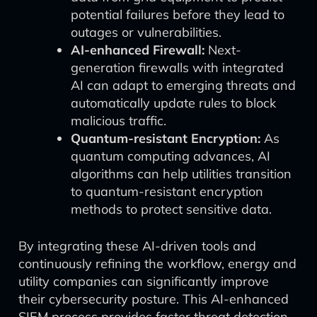
potential failures before they lead to
outages or vulnerabilities.
AI-enhanced Firewall:
Next-
generation firewalls with integrated
AI can adapt to emerging threats and
automatically update rules to block
malicious traffic.
Quantum-resistant Encryption:
As
quantum computing advances, AI
algorithms can help utilities transition
to quantum-resistant encryption
methods to protect sensitive data.
By integrating these AI-driven tools and
continuously refining the workflow, energy and
utility companies can significantly improve
their cybersecurity posture. This AI-enhanced
SIEM process provides faster threat detection,