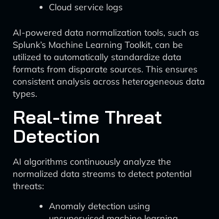
Cloud service logs
AI-powered data normalization tools, such as
Splunk’s Machine Learning Toolkit, can be
utilized to automatically standardize data
formats from disparate sources. This ensures
consistent analysis across heterogeneous data
types.
Real-time Threat
Detection
AI algorithms continuously analyze the
normalized data streams to detect potential
threats:
Anomaly detection using
unsupervised machine learning