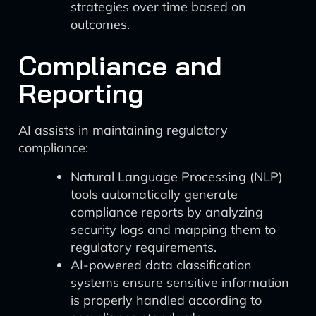
strategies over time based on
outcomes.
Compliance and
Reporting
AI assists in maintaining regulatory
compliance:
Natural Language Processing (NLP)
tools automatically generate
compliance reports by analyzing
security logs and mapping them to
regulatory requirements.
AI-powered data classification
systems ensure sensitive information
is properly handled according to