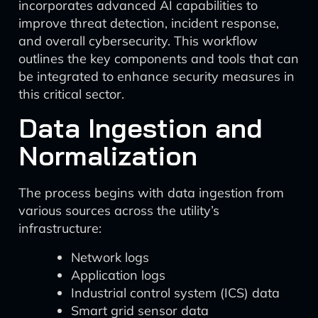
incorporates advanced AI capabilities to
improve threat detection, incident response,
and overall cybersecurity. This workflow
outlines the key components and tools that can
be integrated to enhance security measures in
this critical sector.
Data Ingestion and
Normalization
The process begins with data ingestion from
various sources across the utility’s
infrastructure:
Network logs
Application logs
Industrial control system (ICS) data
Smart grid sensor data