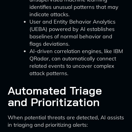
identifies unusual patterns that may
indicate attacks.
User and Entity Behavior Analytics
(UEBA) powered by AI establishes
baselines of normal behavior and
flags deviations.
AI-driven correlation engines, like IBM
QRadar, can automatically connect
related events to uncover complex
attack patterns.
Automated Triage
and Prioritization
When potential threats are detected, AI assists
in triaging and prioritizing alerts: