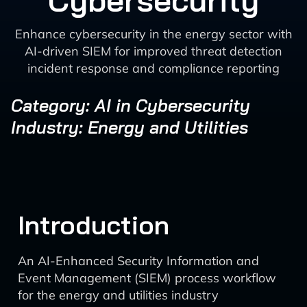
Cybersecurity
Enhance cybersecurity in the energy sector with
AI-driven SIEM for improved threat detection
incident response and compliance reporting
Category: AI in Cybersecurity
Industry: Energy and Utilities
Introduction
An AI-Enhanced Security Information and
Event Management (SIEM) process workflow
for the energy and utilities industry