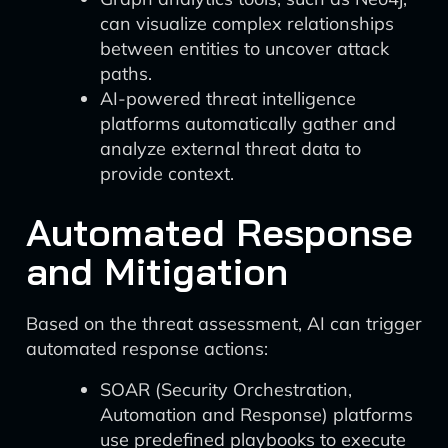
can visualize complex relationships
between entities to uncover attack
paths.
AI-powered threat intelligence
platforms automatically gather and
analyze external threat data to
provide context.
Automated Response
and Mitigation
Based on the threat assessment, AI can trigger
automated response actions:
SOAR (Security Orchestration,
Automation and Response) platforms
use predefined playbooks to execute