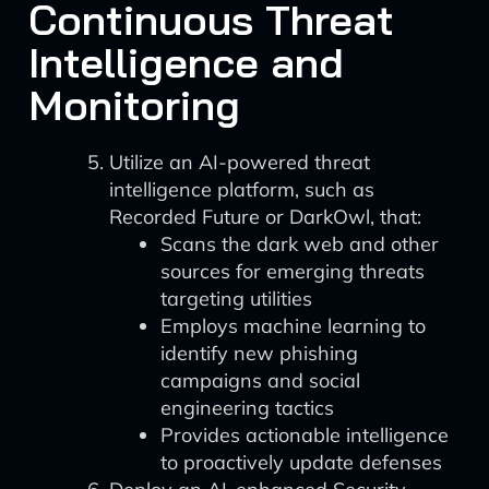
Continuous Threat
Intelligence and
Monitoring
Utilize an AI-powered threat
intelligence platform, such as
Recorded Future or DarkOwl, that:
Scans the dark web and other
sources for emerging threats
targeting utilities
Employs machine learning to
identify new phishing
campaigns and social
engineering tactics
Provides actionable intelligence
to proactively update defenses