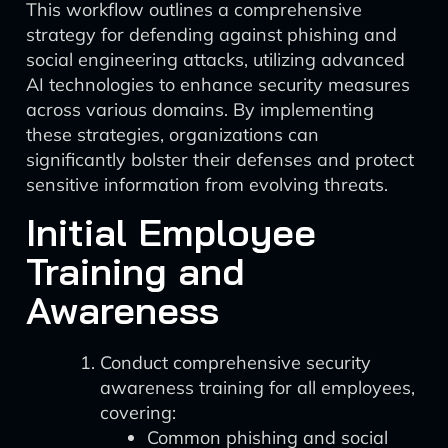
This workflow outlines a comprehensive
strategy for defending against phishing and
social engineering attacks, utilizing advanced
AI technologies to enhance security measures
across various domains. By implementing
these strategies, organizations can
significantly bolster their defenses and protect
sensitive information from evolving threats.
Initial Employee
Training and
Awareness
Conduct comprehensive security
awareness training for all employees,
covering:
Common phishing and social