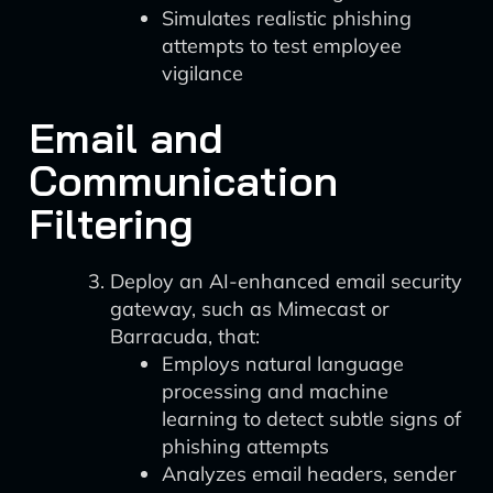
Simulates realistic phishing
attempts to test employee
vigilance
Email and
Communication
Filtering
Deploy an AI-enhanced email security
gateway, such as Mimecast or
Barracuda, that:
Employs natural language
processing and machine
learning to detect subtle signs of
phishing attempts
Analyzes email headers, sender