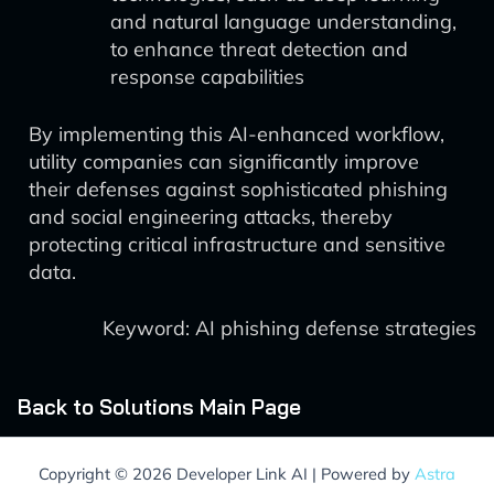
and natural language understanding,
to enhance threat detection and
response capabilities
By implementing this AI-enhanced workflow,
utility companies can significantly improve
their defenses against sophisticated phishing
and social engineering attacks, thereby
protecting critical infrastructure and sensitive
data.
Keyword: AI phishing defense strategies
Back to Solutions Main Page
Copyright © 2026 Developer Link AI | Powered by
Astra