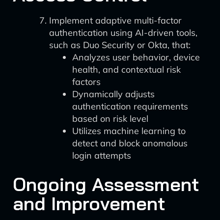
Implement adaptive multi-factor
authentication using AI-driven tools,
such as Duo Security or Okta, that:
Analyzes user behavior, device
health, and contextual risk
factors
Dynamically adjusts
authentication requirements
based on risk level
Utilizes machine learning to
detect and block anomalous
login attempts
Ongoing Assessment
and Improvement