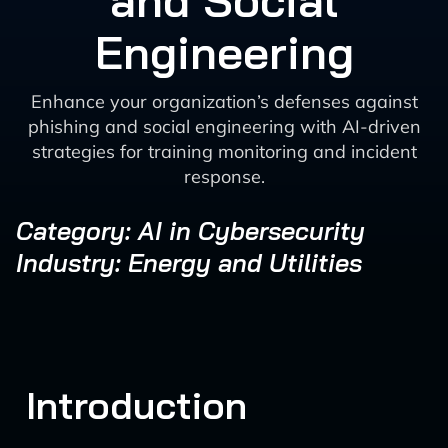
and Social
Engineering
Enhance your organization’s defenses against
phishing and social engineering with AI-driven
strategies for training monitoring and incident
response.
Category: AI in Cybersecurity
Industry: Energy and Utilities
Introduction