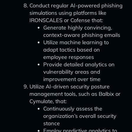
Conduct regular AI-powered phishing
simulations using platforms like
IRONSCALES or Cofense that:
Generate highly convincing,
context-aware phishing emails
Utilize machine learning to
adapt tactics based on
employee responses
Provide detailed analytics on
vulnerability areas and
improvement over time
Utilize AI-driven security posture
management tools, such as Balbix or
Cymulate, that:
Continuously assess the
organization’s overall security
stance
Employ predictive analytics to