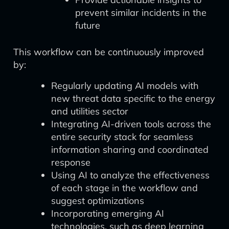
prevent similar incidents in the
future
This workflow can be continuously improved
by:
Regularly updating AI models with
new threat data specific to the energy
and utilities sector
Integrating AI-driven tools across the
entire security stack for seamless
information sharing and coordinated
response
Using AI to analyze the effectiveness
of each stage in the workflow and
suggest optimizations
Incorporating emerging AI
technologies, such as deep learning