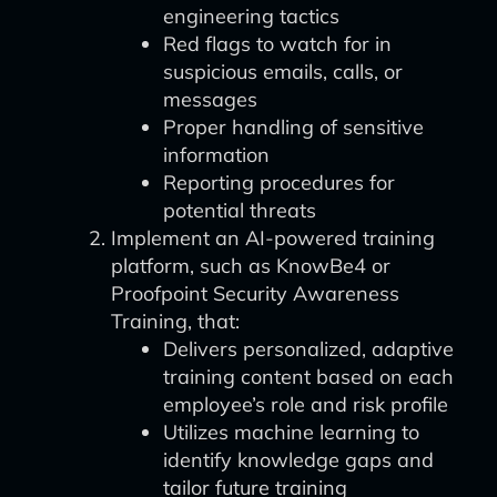
engineering tactics
Red flags to watch for in
suspicious emails, calls, or
messages
Proper handling of sensitive
information
Reporting procedures for
potential threats
Implement an AI-powered training
platform, such as KnowBe4 or
Proofpoint Security Awareness
Training, that:
Delivers personalized, adaptive
training content based on each
employee’s role and risk profile
Utilizes machine learning to
identify knowledge gaps and
tailor future training