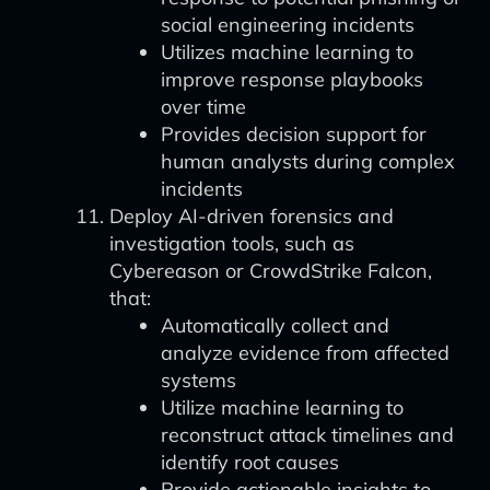
social engineering incidents
Utilizes machine learning to
improve response playbooks
over time
Provides decision support for
human analysts during complex
incidents
Deploy AI-driven forensics and
investigation tools, such as
Cybereason or CrowdStrike Falcon,
that:
Automatically collect and
analyze evidence from affected
systems
Utilize machine learning to
reconstruct attack timelines and
identify root causes
Provide actionable insights to