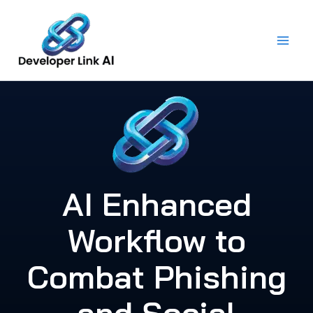
Skip
to
content
AI Enhanced
Workflow to
Combat Phishing