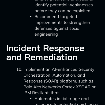
identify potential weaknesses
before they can be exploited
Recommend targeted
improvements to strengthen
defenses against social
engineering
Incident Response
and Remediation
Implement an AI-enhanced Security
Orchestration, Automation, and
Response (SOAR) platform, such as
Palo Alto Networks Cortex XSOAR or
IBM Resilient, that:
Automates initial triage and
response to potential phishing or