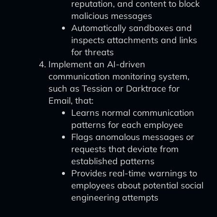
reputation, and content to block
malicious messages
Automatically sandboxes and
inspects attachments and links
for threats
Implement an AI-driven
communication monitoring system,
such as Tessian or Darktrace for
Email, that:
Learns normal communication
patterns for each employee
Flags anomalous messages or
requests that deviate from
established patterns
Provides real-time warnings to
employees about potential social
engineering attempts