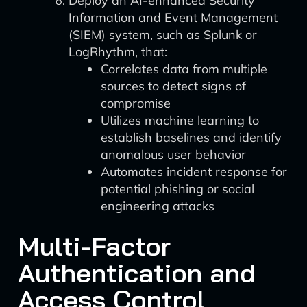
Deploy an AI-enhanced Security
Information and Event Management
(SIEM) system, such as Splunk or
LogRhythm, that:
Correlates data from multiple
sources to detect signs of
compromise
Utilizes machine learning to
establish baselines and identify
anomalous user behavior
Automates incident response for
potential phishing or social
engineering attacks
Multi-Factor
Authentication and
Access Control