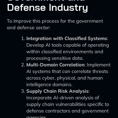
Defense Industry
To improve this process for the government
and defense sector:
Integration with Classified Systems
:
Develop AI tools capable of operating
within classified environments and
processing sensitive data.
Multi-Domain Correlation
: Implement
AI systems that can correlate threats
across cyber, physical, and human
intelligence domains.
Supply Chain Risk Analysis
:
Incorporate AI-driven analysis of
supply chain vulnerabilities specific to
defense contractors and government
agencies.