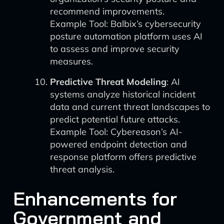
recommend improvements.
Example Tool: Balbix’s cybersecurity
posture automation platform uses AI
to assess and improve security
measures.
Predictive Threat Modeling
: AI
systems analyze historical incident
data and current threat landscapes to
predict potential future attacks.
Example Tool: Cybereason’s AI-
powered endpoint detection and
response platform offers predictive
threat analysis.
Enhancements for
Government and