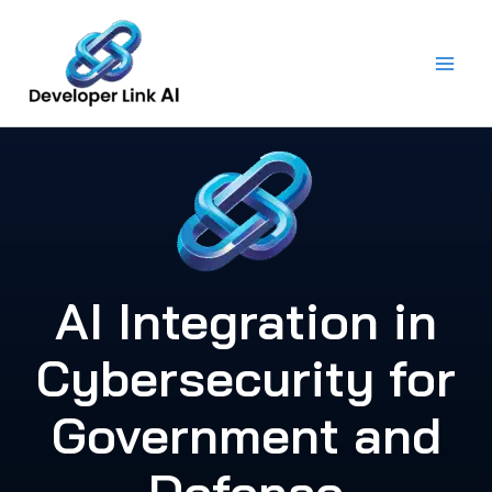
Skip
to
content
AI Integration in
Cybersecurity for
Government and