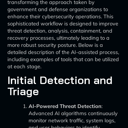
transforming the approach taken by
government and defense organizations to
enhance their cybersecurity operations. This
sophisticated workflow is designed to improve
threat detection, analysis, containment, and
recovery processes, ultimately leading to a
more robust security posture. Below is a
detailed description of the AI-assisted process,
including examples of tools that can be utilized
at each stage.
Initial Detection and
Triage
AI-Powered Threat Detection
:
Advanced AI algorithms continuously
monitor network traffic, system logs,
and user behaviors to identify