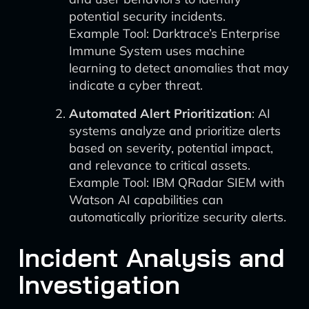
potential security incidents.
Example Tool: Darktrace’s Enterprise
Immune System uses machine
learning to detect anomalies that may
indicate a cyber threat.
Automated Alert Prioritization
: AI
systems analyze and prioritize alerts
based on severity, potential impact,
and relevance to critical assets.
Example Tool: IBM QRadar SIEM with
Watson AI capabilities can
automatically prioritize security alerts.
Incident Analysis and
Investigation