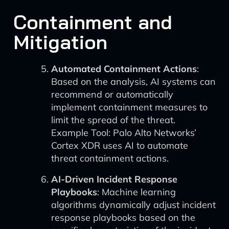
Containment and
Mitigation
Automated Containment Actions
:
Based on the analysis, AI systems can
recommend or automatically
implement containment measures to
limit the spread of the threat.
Example Tool: Palo Alto Networks’
Cortex XDR uses AI to automate
threat containment actions.
AI-Driven Incident Response
Playbooks
: Machine learning
algorithms dynamically adjust incident
response playbooks based on the