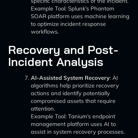
specific characteristics of the incident.
Example Tool: Splunk’s Phantom
SOAR platform uses machine learning
to optimize incident response
workflows.
Recovery and Post-
Incident Analysis
AI-Assisted System Recovery
: AI
algorithms help prioritize recovery
actions and identify potentially
compromised assets that require
attention.
Example Tool: Tanium’s endpoint
management platform uses AI to
assist in system recovery processes.