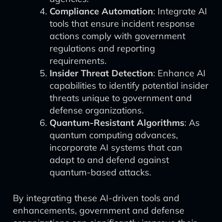
Compliance Automation
: Integrate AI
tools that ensure incident response
actions comply with government
regulations and reporting
requirements.
Insider Threat Detection
: Enhance AI
capabilities to identify potential insider
threats unique to government and
defense organizations.
Quantum-Resistant Algorithms
: As
quantum computing advances,
incorporate AI systems that can
adapt to and defend against
quantum-based attacks.
By integrating these AI-driven tools and
enhancements, government and defense