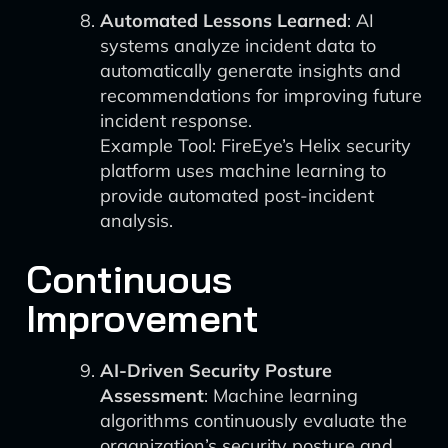
Automated Lessons Learned
: AI
systems analyze incident data to
automatically generate insights and
recommendations for improving future
incident response.
Example Tool: FireEye’s Helix security
platform uses machine learning to
provide automated post-incident
analysis.
Continuous
Improvement
AI-Driven Security Posture
Assessment
: Machine learning
algorithms continuously evaluate the
organization’s security posture and