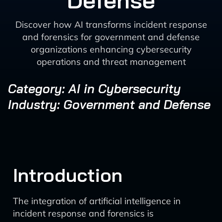
Defense
Discover how AI transforms incident response
and forensics for government and defense
organizations enhancing cybersecurity
operations and threat management
Category: AI in Cybersecurity
Industry: Government and Defense
Introduction
The integration of artificial intelligence in
incident response and forensics is