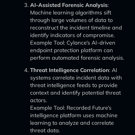
AI-Assisted Forensic Analysis
:
Machine learning algorithms sift
through large volumes of data to
reconstruct the incident timeline and
identify indicators of compromise.
Example Tool: Cylance’s AI-driven
endpoint protection platform can
perform automated forensic analysis.
Threat Intelligence Correlation
: AI
systems correlate incident data with
threat intelligence feeds to provide
context and identify potential threat
actors.
Example Tool: Recorded Future’s
intelligence platform uses machine
learning to analyze and correlate
threat data.