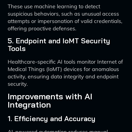
These use machine learning to detect
suspicious behaviors, such as unusual access
attempts or impersonation of valid credentials,
offering proactive defenses.
5. Endpoint and IoMT Security
Tools
Healthcare-specific AI tools monitor Internet of
Medical Things (IoMT) devices for anomalous
activity, ensuring data integrity and endpoint
security.
Improvements with AI
Integration
1. Efficiency and Accuracy
AI-powered automation reduces manual