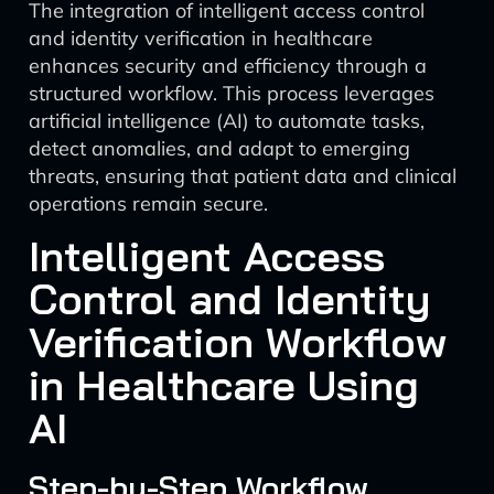
The integration of intelligent access control
and identity verification in healthcare
enhances security and efficiency through a
structured workflow. This process leverages
artificial intelligence (AI) to automate tasks,
detect anomalies, and adapt to emerging
threats, ensuring that patient data and clinical
operations remain secure.
Intelligent Access
Control and Identity
Verification Workflow
in Healthcare Using
AI
Step-by-Step Workflow