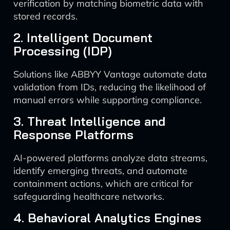
verification by matching biometric data with
stored records.
2. Intelligent Document
Processing (IDP)
Solutions like ABBYY Vantage automate data
validation from IDs, reducing the likelihood of
manual errors while supporting compliance.
3. Threat Intelligence and
Response Platforms
AI-powered platforms analyze data streams,
identify emerging threats, and automate
containment actions, which are critical for
safeguarding healthcare networks.
4. Behavioral Analytics Engines