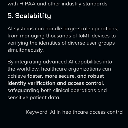
with HIPAA and other industry standards.
5. Scalability
AI systems can handle large-scale operations,
from managing thousands of IoMT devices to
verifying the identities of diverse user groups
simultaneously.
By integrating advanced AI capabilities into
the workflow, healthcare organizations can
achieve
faster, more secure, and robust
identity verification and access control
,
safeguarding both clinical operations and
sensitive patient data.
Keyword: AI in healthcare access control