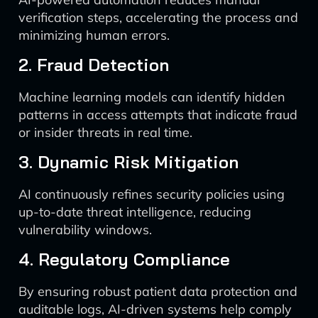
verification steps, accelerating the process and
minimizing human errors.
2. Fraud Detection
Machine learning models can identify hidden
patterns in access attempts that indicate fraud
or insider threats in real time.
3. Dynamic Risk Mitigation
AI continuously refines security policies using
up-to-date threat intelligence, reducing
vulnerability windows.
4. Regulatory Compliance
By ensuring robust patient data protection and
auditable logs, AI-driven systems help comply