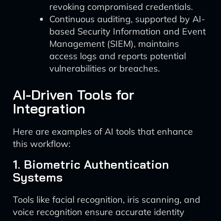
revoking compromised credentials.
Continuous auditing, supported by AI-
based Security Information and Event
Management (SIEM), maintains
access logs and reports potential
vulnerabilities or breaches.
AI-Driven Tools for
Integration
Here are examples of AI tools that enhance
this workflow:
1. Biometric Authentication
Systems
Tools like facial recognition, iris scanning, and
voice recognition ensure accurate identity