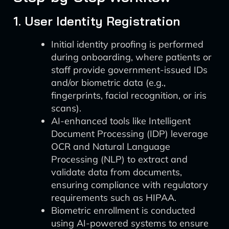
1. User Identity Registration
Initial identity proofing is performed
during onboarding, where patients or
staff provide government-issued IDs
and/or biometric data (e.g.,
fingerprints, facial recognition, or iris
scans).
AI-enhanced tools like Intelligent
Document Processing (IDP) leverage
OCR and Natural Language
Processing (NLP) to extract and
validate data from documents,
ensuring compliance with regulatory
requirements such as HIPAA.
Biometric enrollment is conducted
using AI-powered systems to ensure