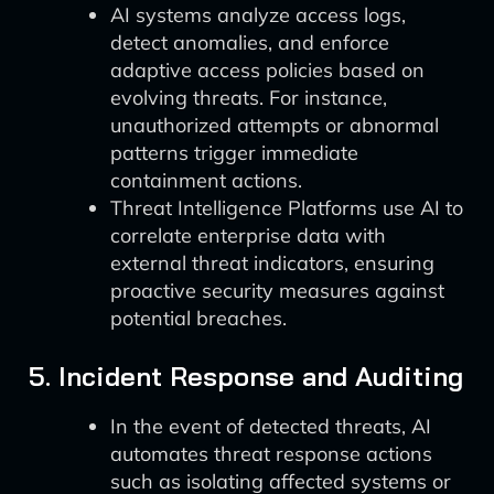
AI systems analyze access logs,
detect anomalies, and enforce
adaptive access policies based on
evolving threats. For instance,
unauthorized attempts or abnormal
patterns trigger immediate
containment actions.
Threat Intelligence Platforms use AI to
correlate enterprise data with
external threat indicators, ensuring
proactive security measures against
potential breaches.
5. Incident Response and Auditing
In the event of detected threats, AI
automates threat response actions
such as isolating affected systems or