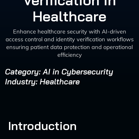
Verification in
Healthcare
Enhance healthcare security with AI-driven
access control and identity verification workflows
ensuring patient data protection and operational
efficiency
Category: AI in Cybersecurity
Industry: Healthcare
Introduction