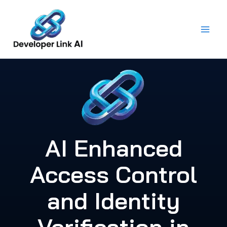
Skip
to
content
AI Enhanced
Access Control
and Identity