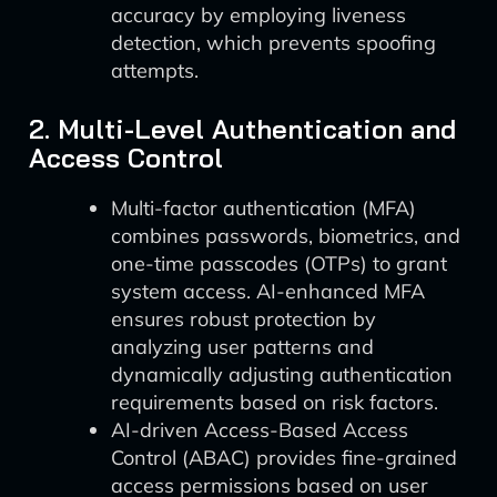
accuracy by employing liveness
detection, which prevents spoofing
attempts.
2. Multi-Level Authentication and
Access Control
Multi-factor authentication (MFA)
combines passwords, biometrics, and
one-time passcodes (OTPs) to grant
system access. AI-enhanced MFA
ensures robust protection by
analyzing user patterns and
dynamically adjusting authentication
requirements based on risk factors.
AI-driven Access-Based Access
Control (ABAC) provides fine-grained
access permissions based on user