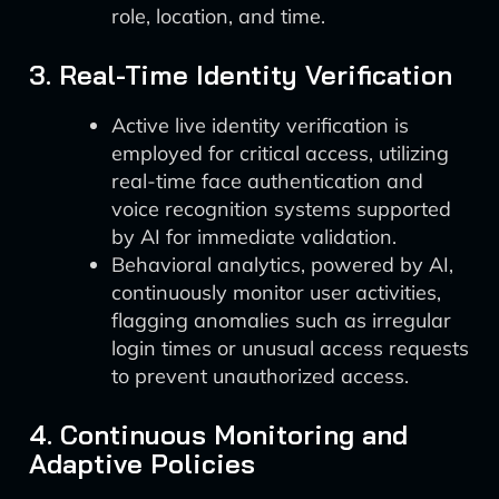
role, location, and time.
3. Real-Time Identity Verification
Active live identity verification is
employed for critical access, utilizing
real-time face authentication and
voice recognition systems supported
by AI for immediate validation.
Behavioral analytics, powered by AI,
continuously monitor user activities,
flagging anomalies such as irregular
login times or unusual access requests
to prevent unauthorized access.
4. Continuous Monitoring and
Adaptive Policies