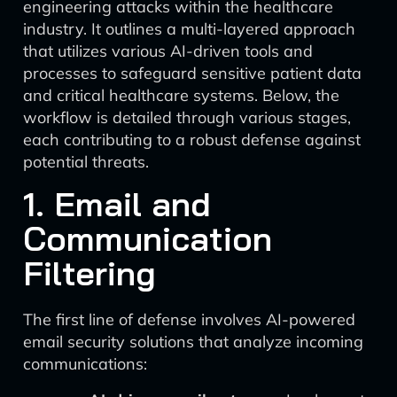
engineering attacks within the healthcare
industry. It outlines a multi-layered approach
that utilizes various AI-driven tools and
processes to safeguard sensitive patient data
and critical healthcare systems. Below, the
workflow is detailed through various stages,
each contributing to a robust defense against
potential threats.
1. Email and
Communication
Filtering
The first line of defense involves AI-powered
email security solutions that analyze incoming
communications: