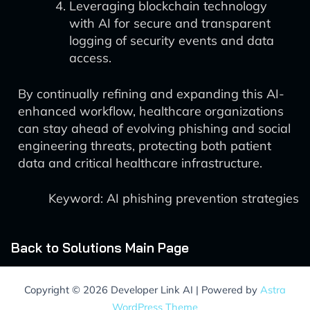
Leveraging blockchain technology
with AI for secure and transparent
logging of security events and data
access.
By continually refining and expanding this AI-
enhanced workflow, healthcare organizations
can stay ahead of evolving phishing and social
engineering threats, protecting both patient
data and critical healthcare infrastructure.
Keyword: AI phishing prevention strategies
Back to Solutions Main Page
Copyright © 2026 Developer Link AI | Powered by
Astra
WordPress Theme