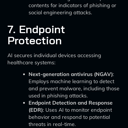
contents for indicators of phishing or
social engineering attacks.
7. Endpoint
Protection
AI secures individual devices accessing
healthcare systems:
Next-generation antivirus (NGAV)
:
Employs machine learning to detect
and prevent malware, including those
used in phishing attacks.
Endpoint Detection and Response
(EDR)
: Uses AI to monitor endpoint
behavior and respond to potential
threats in real-time.