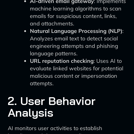
AI-driven email gateway
: Implements
machine learning algorithms to scan
emails for suspicious content, links,
and attachments.
Natural Language Processing (NLP)
:
Analyzes email text to detect social
engineering attempts and phishing
language patterns.
URL reputation checking
: Uses AI to
evaluate linked websites for potential
malicious content or impersonation
attempts.
2. User Behavior
Analysis
AI monitors user activities to establish