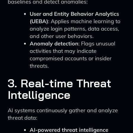
baselines and detect anomalies:
User and Entity Behavior Analytics
(UEBA)
: Applies machine learning to
analyze login patterns, data access,
and other user behaviors.
Anomaly detection
: Flags unusual
activities that may indicate
compromised accounts or insider
threats.
3. Real-time Threat
Intelligence
AI systems continuously gather and analyze
threat data:
AI-powered threat intelligence