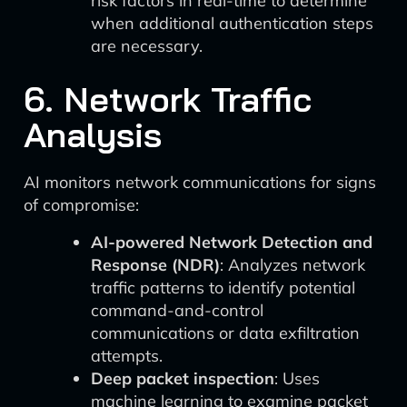
risk factors in real-time to determine
when additional authentication steps
are necessary.
6. Network Traffic
Analysis
AI monitors network communications for signs
of compromise:
AI-powered Network Detection and
Response (NDR)
: Analyzes network
traffic patterns to identify potential
command-and-control
communications or data exfiltration
attempts.
Deep packet inspection
: Uses
machine learning to examine packet