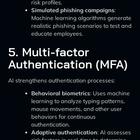
risk profiles.
Simulated phishing campaigns
:
Machine learning algorithms generate
realistic phishing scenarios to test and
educate employees.
5. Multi-factor
Authentication (MFA)
AI strengthens authentication processes:
Behavioral biometrics
: Uses machine
learning to analyze typing patterns,
mouse movements, and other user
behaviors for continuous
authentication.
Adaptive authentication
: AI assesses