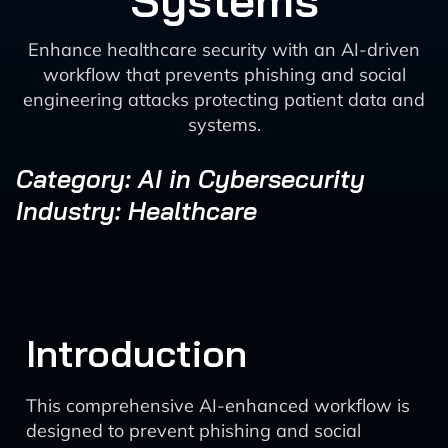
Systems
Enhance healthcare security with an AI-driven
workflow that prevents phishing and social
engineering attacks protecting patient data and
systems.
Category: AI in Cybersecurity
Industry: Healthcare
Introduction
This comprehensive AI-enhanced workflow is
designed to prevent phishing and social