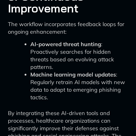
Improvement
The workflow incorporates feedback loops for
ongoing enhancement:
AI-powered threat hunting
:
Proactively searches for hidden
threats based on evolving attack
patterns.
Machine learning model updates
:
Regularly retrain AI models with new
data to adapt to emerging phishing
tactics.
By integrating these AI-driven tools and
processes, healthcare organizations can
significantly improve their defenses against
phishing and social engineering attacks. The