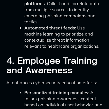
platforms
: Collect and correlate data
from multiple sources to identify
emerging phishing campaigns and
tactics.
Automated threat feeds
: Use
machine learning to prioritize and
contextualize threat information
relevant to healthcare organizations.
4. Employee Training
and Awareness
AI enhances cybersecurity education efforts:
Personalized training modules
: AI
tailors phishing awareness content
based on individual user behavior and