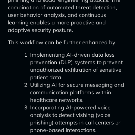
combination of automated threat detection,
user behavior analysis, and continuous
learning enables a more proactive and
adaptive security posture.
This workflow can be further enhanced by:
Implementing AI-driven data loss
prevention (DLP) systems to prevent
unauthorized exfiltration of sensitive
patient data.
Utilizing AI for secure messaging and
communication platforms within
healthcare networks.
Incorporating AI-powered voice
analysis to detect vishing (voice
phishing) attempts in call centers or
phone-based interactions.