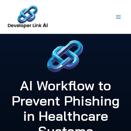
Skip
to
content
AI Workflow to
Prevent Phishing
in Healthcare