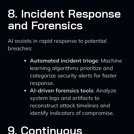
8. Incident Response
and Forensics
AI assists in rapid response to potential
breaches:
Automated incident triage
: Machine
learning algorithms prioritize and
categorize security alerts for faster
response.
AI-driven forensics tools
: Analyze
system logs and artifacts to
reconstruct attack timelines and
identify indicators of compromise.
9. Continuous