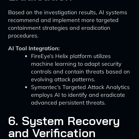
Based on the investigation results, AI systems
recommend and implement more targeted
containment strategies and eradication
procedures.
AI Tool Integration:
FireEye’s Helix platform utilizes
machine learning to adapt security
controls and contain threats based on
evolving attack patterns.
Symantec’s Targeted Attack Analytics
employs AI to identify and eradicate
advanced persistent threats.
6. System Recovery
and Verification