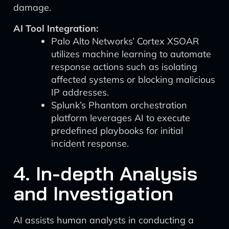
damage.
AI Tool Integration:
Palo Alto Networks’ Cortex XSOAR
utilizes machine learning to automate
response actions such as isolating
affected systems or blocking malicious
IP addresses.
Splunk’s Phantom orchestration
platform leverages AI to execute
predefined playbooks for initial
incident response.
4. In-depth Analysis
and Investigation
AI assists human analysts in conducting a