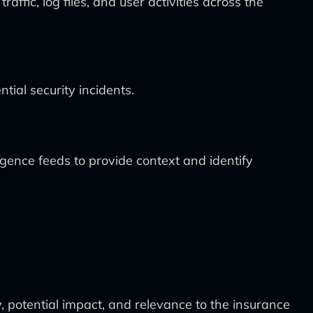
ic, log files, and user activities across the
tial security incidents.
igence feeds to provide context and identify
y, potential impact, and relevance to the insurance