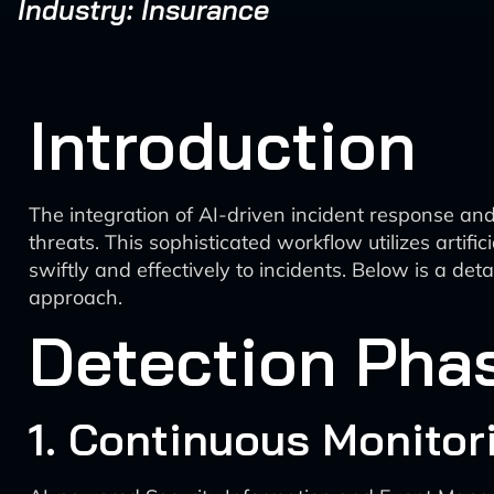
Industry: Insurance
Introduction
The integration of AI-driven incident response and
threats. This sophisticated workflow utilizes artif
swiftly and effectively to incidents. Below is a d
approach.
Detection Pha
1. Continuous Monitor