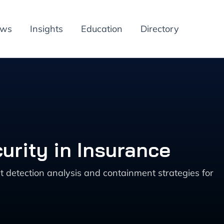
ews
Insights
Education
Directory
urity in Insurance
t detection analysis and containment strategies for