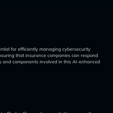
tial for efficiently managing cybersecurity
s, ensuring that insurance companies can respond
ases and components involved in this AI-enhanced