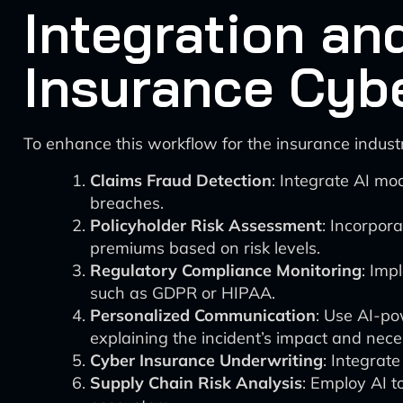
Integration an
Insurance Cyb
To enhance this workflow for the insurance indus
Claims Fraud Detection
: Integrate AI mo
breaches.
Policyholder Risk Assessment
: Incorpor
premiums based on risk levels.
Regulatory Compliance Monitoring
: Imp
such as GDPR or HIPAA.
Personalized Communication
: Use AI-po
explaining the incident’s impact and nece
Cyber Insurance Underwriting
: Integrat
Supply Chain Risk Analysis
: Employ AI t