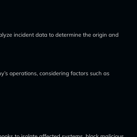
alyze incident data to determine the origin and
y’s operations, considering factors such as
oks to isolate affected systems, block malicious