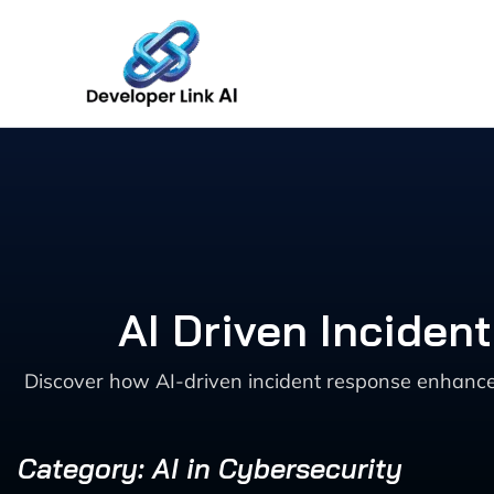
Skip
to
content
AI Driven Inciden
Discover how AI-driven incident response enhances 
Category: AI in Cybersecurity