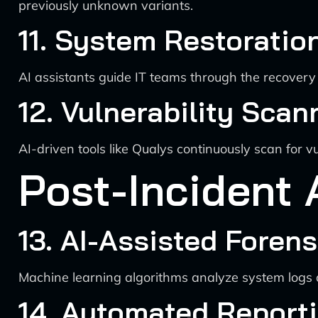
previously unknown variants.
11. System Restoratio
AI assistants guide IT teams through the recovery 
12. Vulnerability Sca
AI-driven tools like Qualys continuously scan for v
Post-Incident 
13. AI-Assisted Forens
Machine learning algorithms analyze system logs and
14. Automated Report