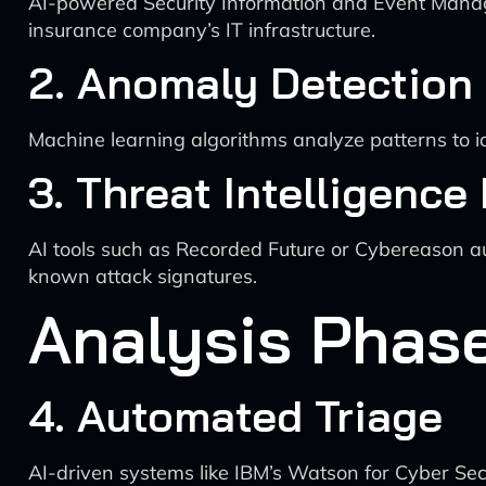
AI-powered Security Information and Event Managem
insurance company’s IT infrastructure.
2. Anomaly Detection
Machine learning algorithms analyze patterns to id
3. Threat Intelligence
AI tools such as Recorded Future or Cybereason aut
known attack signatures.
Analysis Phas
4. Automated Triage
AI-driven systems like IBM’s Watson for Cyber Secu