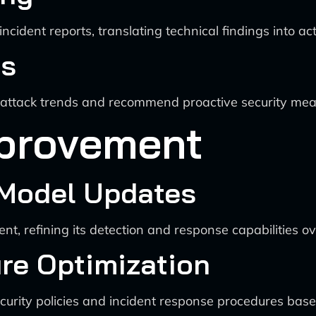
ncident reports, translating technical findings into act
cs
e attack trends and recommend proactive security mea
provement
 Model Updates
t, refining its detection and response capabilities ov
ure Optimization
urity policies and incident response procedures base