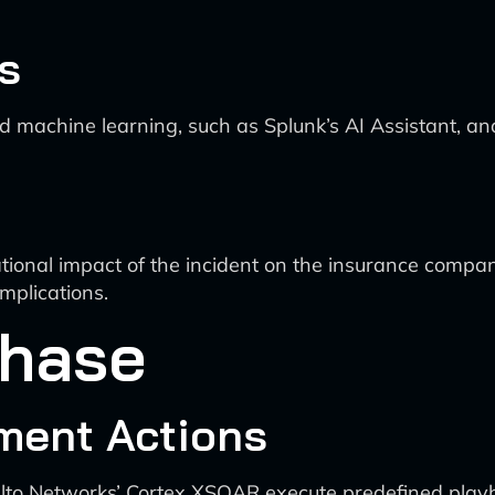
s
d machine learning, such as Splunk’s AI Assistant, an
ational impact of the incident on the insurance compan
implications.
Phase
ment Actions
 Alto Networks’ Cortex XSOAR execute predefined playbo