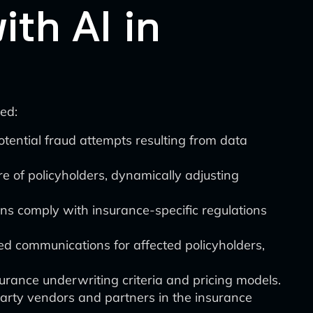
th AI in
ed:
potential fraud attempts resulting from data
re of policyholders, dynamically adjusting
ns comply with insurance-specific regulations
ed communications for affected policyholders,
nsurance underwriting criteria and pricing models.
-party vendors and partners in the insurance