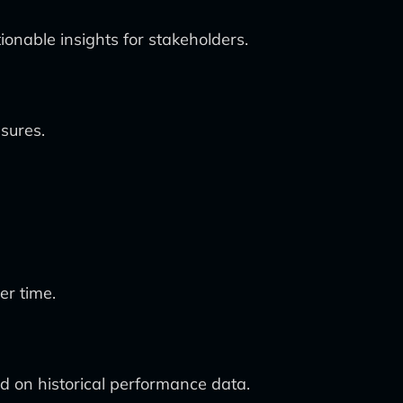
ionable insights for stakeholders.
sures.
er time.
d on historical performance data.