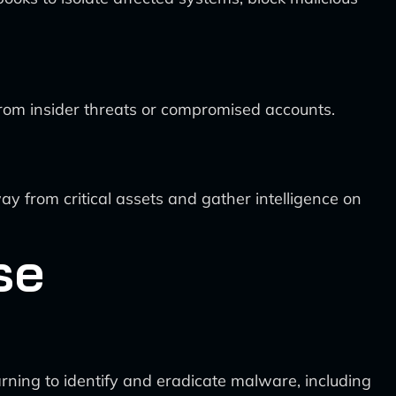
from insider threats or compromised accounts.
y from critical assets and gather intelligence on
se
rning to identify and eradicate malware, including