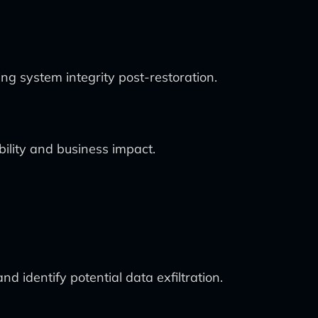
ng system integrity post-restoration.
bility and business impact.
d identify potential data exfiltration.