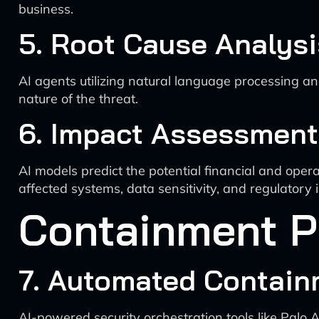
business.
5. Root Cause Analysi
AI agents utilizing natural language processing an
nature of the threat.
6. Impact Assessment
AI models predict the potential financial and oper
affected systems, data sensitivity, and regulatory 
Containment 
7. Automated Contain
AI-powered security orchestration tools like Palo