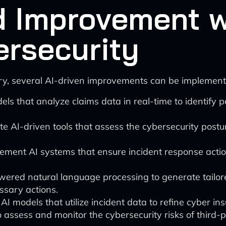
d Improvement wi
ersecurity
try, several AI-driven improvements can be implement
dels that analyze claims data in real-time to identify 
ate AI-driven tools that assess the cybersecurity postu
lement AI systems that ensure incident response actio
wered natural language processing to generate tailor
ssary actions.
e AI models that utilize incident data to refine cyber i
o assess and monitor the cybersecurity risks of third