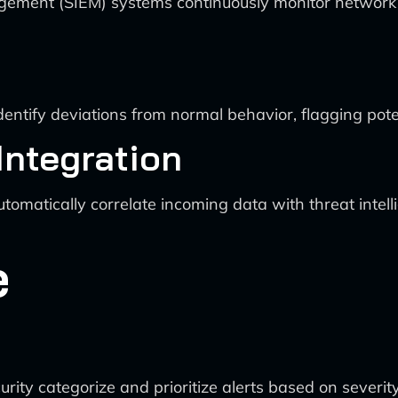
ent (SIEM) systems continuously monitor network traff
entify deviations from normal behavior, flagging poten
 Integration
omatically correlate incoming data with threat intell
e
rity categorize and prioritize alerts based on severit