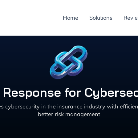
Home
Solutions
Revi
t Response for Cybersec
cybersecurity in the insurance industry with efficien
better risk management