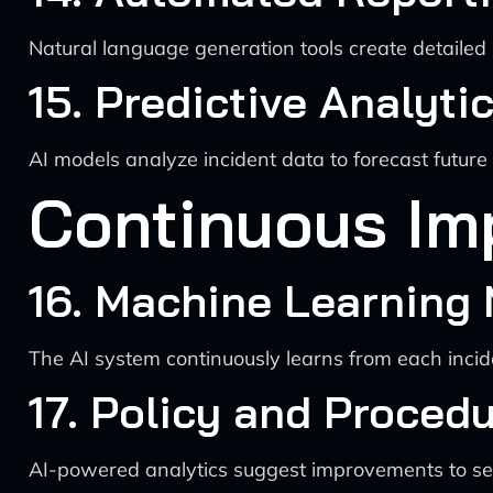
Natural language generation tools create detailed i
15. Predictive Analyti
AI models analyze incident data to forecast futur
Continuous Im
16. Machine Learning
The AI system continuously learns from each inciden
17. Policy and Proced
AI-powered analytics suggest improvements to sec