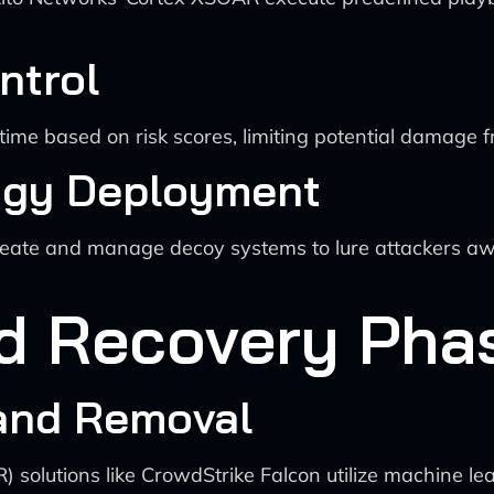
ntrol
time based on risk scores, limiting potential damage 
ogy Deployment
create and manage decoy systems to lure attackers awa
nd Recovery Pha
 and Removal
solutions like CrowdStrike Falcon utilize machine lea