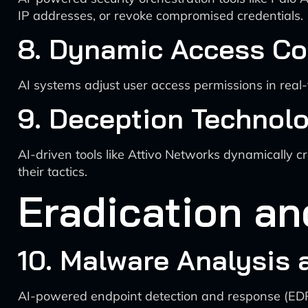
IP addresses, or revoke compromised credentials.
8. Dynamic Access Co
AI systems adjust user access permissions in real-
9. Deception Technol
AI-driven tools like Attivo Networks dynamically 
their tactics.
Eradication a
10. Malware Analysis
AI-powered endpoint detection and response (EDR) 