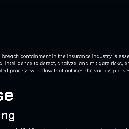
 breach containment in the insurance industry is essen
icial intelligence to detect, analyze, and mitigate risk
etailed process workflow that outlines the various ph
se
ing