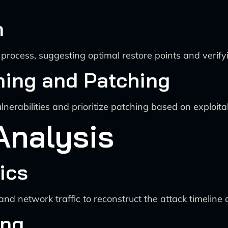
n
process, suggesting optimal restore points and verifyi
nning and Patching
ulnerabilities and prioritize patching based on exploita
Analysis
ics
 network traffic to reconstruct the attack timeline an
ing