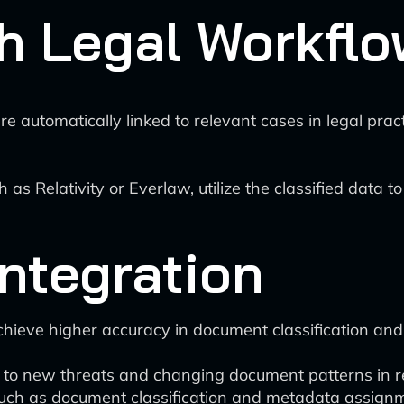
th Legal Workfl
e automatically linked to relevant cases in legal pra
 as Relativity or Everlaw, utilize the classified data
Integration
hieve higher accuracy in document classification and 
to new threats and changing document patterns in rea
uch as document classification and metadata assignm