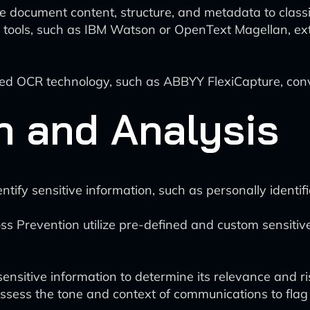
e document content, structure, and metadata to class
tools, such as IBM Watson or OpenText Magellan, extr
d OCR technology, such as ABBYY FlexiCapture, conv
n and Analysis
ify sensitive information, such as personally identifia
ss Prevention utilize pre-defined and custom sensitive
nsitive information to determine its relevance and ris
assess the tone and context of communications to flag 