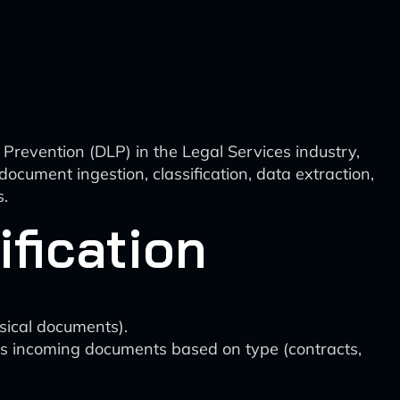
Prevention (DLP) in the Legal Services industry,
ocument ingestion, classification, data extraction,
s.
fication
sical documents).
zes incoming documents based on type (contracts,