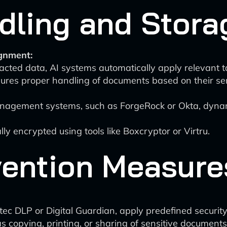
ling and Stora
gnment:
racted data, AI systems automatically apply relevant
ures proper handling of documents based on their sens
nagement systems, such as ForgeRock or Okta, dynam
y encrypted using tools like Boxcryptor or Virtru.
vention Measure
ec DLP or Digital Guardian, apply predefined security
as copying, printing, or sharing of sensitive documents