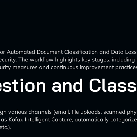
 for Automated Document Classification and Data Loss 
urity. The workflow highlights key stages, including d
ecurity measures and continuous improvement practice
tion and Classi
h various channels (email, file uploads, scanned phy
as Kofax Intelligent Capture, automatically categori
tc.).