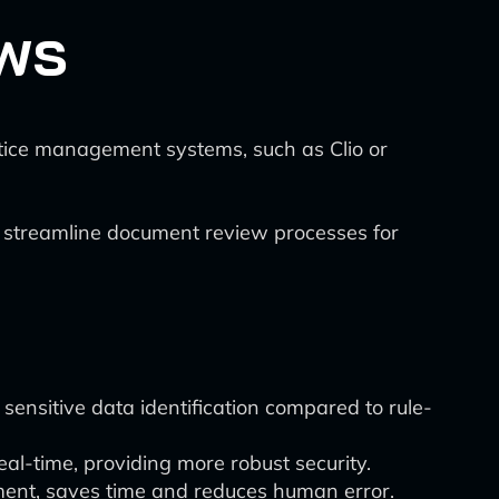
ows
ctice management systems, such as Clio or
 to streamline document review processes for
sensitive data identification compared to rule-
l-time, providing more robust security.
ent, saves time and reduces human error.