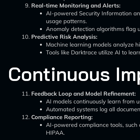
Real-time Monitoring and Alerts:
AI-powered Security Information a
usage patterns.
Anomaly detection algorithms flag unu
Predictive Risk Analysis:
Machine learning models analyze hist
Tools like Darktrace utilize AI to le
Continuous Im
Feedback Loop and Model Refinement:
AI models continuously learn from u
Automated systems log all document 
Compliance Reporting:
AI-powered compliance tools, such 
HIPAA.