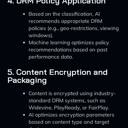
4. DRM Policy Application
Based on the classification, AI
recommends appropriate DRM
policies (e.g., geo-restrictions, viewing
windows).
Machine learning optimizes policy
recommendations based on past
performance data.
5. Content Encryption and
Packaging
Content is encrypted using industry-
standard DRM systems, such as
Widevine, PlayReady, or FairPlay.
AI optimizes encryption parameters
based on content type and target