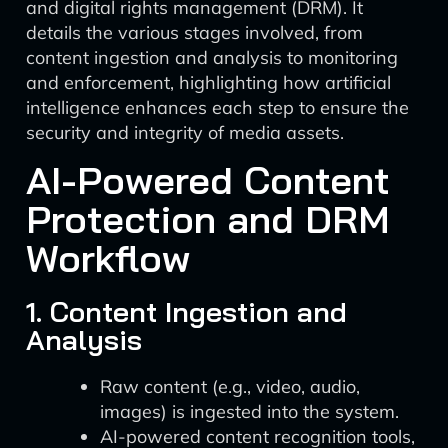
and digital rights management (DRM). It
details the various stages involved, from
content ingestion and analysis to monitoring
and enforcement, highlighting how artificial
intelligence enhances each step to ensure the
security and integrity of media assets.
AI-Powered Content
Protection and DRM
Workflow
1. Content Ingestion and
Analysis
Raw content (e.g., video, audio,
images) is ingested into the system.
AI-powered content recognition tools,