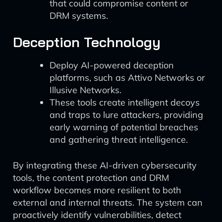
that could compromise content or
DRM systems.
Deception Technology
Deploy AI-powered deception
platforms, such as Attivo Networks or
Illusive Networks.
These tools create intelligent decoys
and traps to lure attackers, providing
early warning of potential breaches
and gathering threat intelligence.
By integrating these AI-driven cybersecurity
tools, the content protection and DRM
workflow becomes more resilient to both
external and internal threats. The system can
proactively identify vulnerabilities, detect