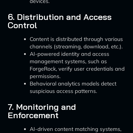
devices.
6. Distribution and Access
Control
Content is distributed through various
channels (streaming, download, etc.).
AI-powered identity and access
management systems, such as
ForgeRock, verify user credentials and
permissions.
Behavioral analytics models detect
suspicious access patterns.
7. Monitoring and
Enforcement
AI-driven content matching systems,