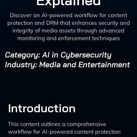
Explained
Discover an AI-powered workflow for content
protection and DRM that enhances security and
integrity of media assets through advanced
monitoring and enforcement techniques
Category: AI in Cybersecurity
Industry: Media and Entertainment
Introduction
This content outlines a comprehensive
workflow for AI-powered content protection