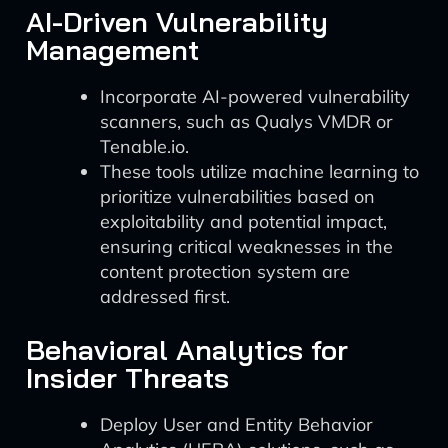
AI-Driven Vulnerability
Management
Incorporate AI-powered vulnerability
scanners, such as Qualys VMDR or
Tenable.io.
These tools utilize machine learning to
prioritize vulnerabilities based on
exploitability and potential impact,
ensuring critical weaknesses in the
content protection system are
addressed first.
Behavioral Analytics for
Insider Threats
Deploy User and Entity Behavior