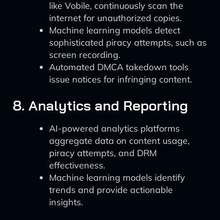
like Vobile, continuously scan the
internet for unauthorized copies.
Machine learning models detect
sophisticated piracy attempts, such as
screen recording.
Automated DMCA takedown tools
issue notices for infringing content.
8. Analytics and Reporting
AI-powered analytics platforms
aggregate data on content usage,
piracy attempts, and DRM
effectiveness.
Machine learning models identify
trends and provide actionable
insights.