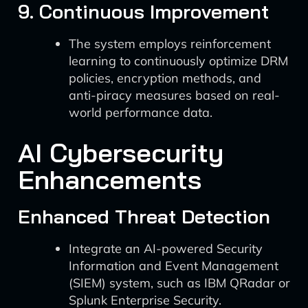
9. Continuous Improvement
The system employs reinforcement
learning to continuously optimize DRM
policies, encryption methods, and
anti-piracy measures based on real-
world performance data.
AI Cybersecurity
Enhancements
Enhanced Threat Detection
Integrate an AI-powered Security
Information and Event Management
(SIEM) system, such as IBM QRadar or
Splunk Enterprise Security.