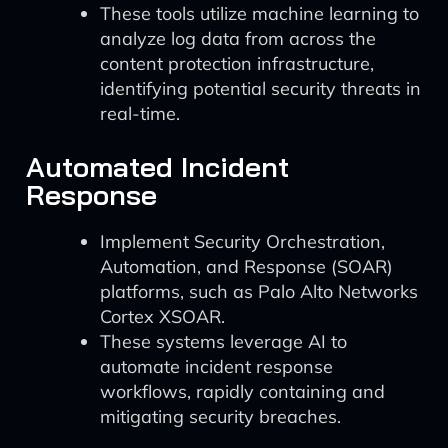
These tools utilize machine learning to
analyze log data from across the
content protection infrastructure,
identifying potential security threats in
real-time.
Automated Incident
Response
Implement Security Orchestration,
Automation, and Response (SOAR)
platforms, such as Palo Alto Networks
Cortex XSOAR.
These systems leverage AI to
automate incident response
workflows, rapidly containing and
mitigating security breaches.