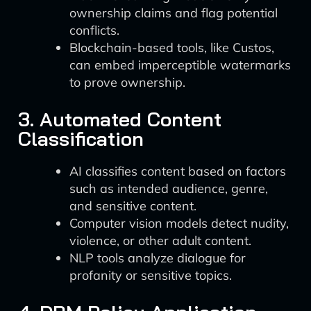
ownership claims and flag potential
conflicts.
Blockchain-based tools, like Custos,
can embed imperceptible watermarks
to prove ownership.
3. Automated Content
Classification
AI classifies content based on factors
such as intended audience, genre,
and sensitive content.
Computer vision models detect nudity,
violence, or other adult content.
NLP tools analyze dialogue for
profanity or sensitive topics.