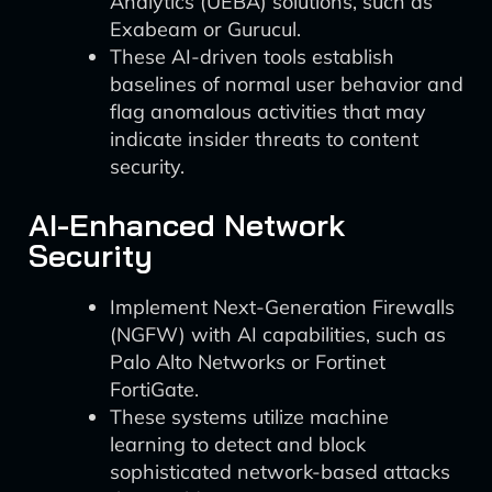
Analytics (UEBA) solutions, such as
Exabeam or Gurucul.
These AI-driven tools establish
baselines of normal user behavior and
flag anomalous activities that may
indicate insider threats to content
security.
AI-Enhanced Network
Security
Implement Next-Generation Firewalls
(NGFW) with AI capabilities, such as
Palo Alto Networks or Fortinet
FortiGate.
These systems utilize machine
learning to detect and block
sophisticated network-based attacks