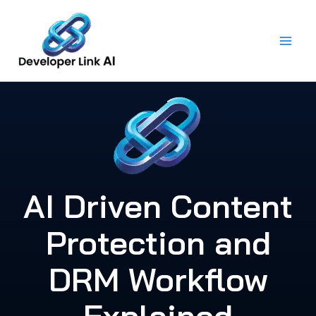
Skip
to
content
AI Driven Content
Protection and
DRM Workflow