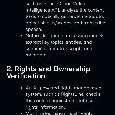
such as Google Cloud Video
Intelligence API, analyze the content
to automatically generate metadata,
detect objects/scenes, and transcribe
speech.
Natural language processing models
extract key topics, entities, and
sentiment from transcripts and
metadata.
2. Rights and Ownership
Verification
An AI-powered rights management
system, such as RightsLine, checks
the content against a database of
rights information.
Machine learning models verify