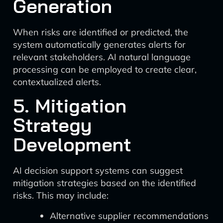
Generation
When risks are identified or predicted, the
system automatically generates alerts for
relevant stakeholders. AI natural language
processing can be employed to create clear,
contextualized alerts.
5. Mitigation
Strategy
Development
AI decision support systems can suggest
mitigation strategies based on the identified
risks. This may include:
Alternative supplier recommendations