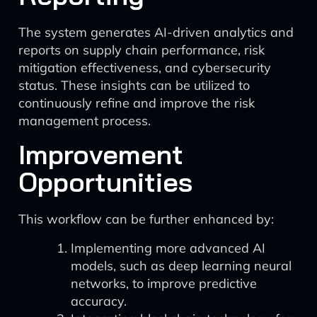
The system generates AI-driven analytics and
reports on supply chain performance, risk
mitigation effectiveness, and cybersecurity
status. These insights can be utilized to
continuously refine and improve the risk
management process.
Improvement
Opportunities
This workflow can be further enhanced by:
Implementing more advanced AI
models, such as deep learning neural
networks, to improve predictive
accuracy.