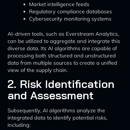
Market intelligence feeds
Regulatory compliance databases
Cybersecurity monitoring systems
AI-driven tools, such as Everstream Analytics,
can be utilized to aggregate and integrate this
diverse data. Its AI algorithms are capable of
processing both structured and unstructured
data from multiple sources to create a unified
view of the supply chain.
2. Risk Identification
and Assessment
Subsequently, AI algorithms analyze the
integrated data to identify potential risks,
including: