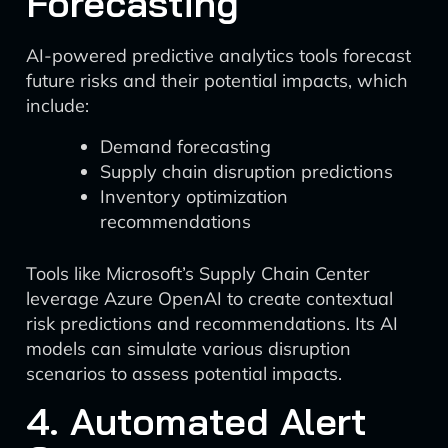
Forecasting
AI-powered predictive analytics tools forecast
future risks and their potential impacts, which
include:
Demand forecasting
Supply chain disruption predictions
Inventory optimization
recommendations
Tools like Microsoft’s Supply Chain Center
leverage Azure OpenAI to create contextual
risk predictions and recommendations. Its AI
models can simulate various disruption
scenarios to assess potential impacts.
4. Automated Alert