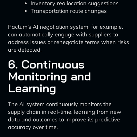
Inventory reallocation suggestions
Transportation route changes
Pactum’s AI negotiation system, for example,
can automatically engage with suppliers to
address issues or renegotiate terms when risks
are detected.
6. Continuous
Monitoring and
Learning
The AI system continuously monitors the
supply chain in real-time, learning from new
data and outcomes to improve its predictive
accuracy over time.