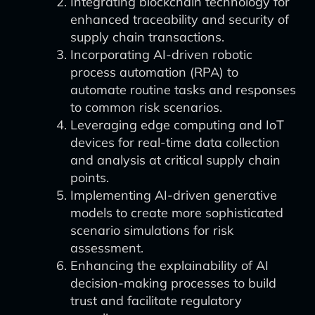
Integrating blockchain technology for
enhanced traceability and security of
supply chain transactions.
Incorporating AI-driven robotic
process automation (RPA) to
automate routine tasks and responses
to common risk scenarios.
Leveraging edge computing and IoT
devices for real-time data collection
and analysis at critical supply chain
points.
Implementing AI-driven generative
models to create more sophisticated
scenario simulations for risk
assessment.
Enhancing the explainability of AI
decision-making processes to build
trust and facilitate regulatory