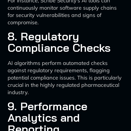
For instance, Scribe Security’s AI tools can
continuously monitor software supply chains
for security vulnerabilities and signs of
compromise.
8. Regulatory
Compliance Checks
AI algorithms perform automated checks
against regulatory requirements, flagging
potential compliance issues. This is particularly
crucial in the highly regulated pharmaceutical
industry.
9. Performance
Analytics and
Reporting