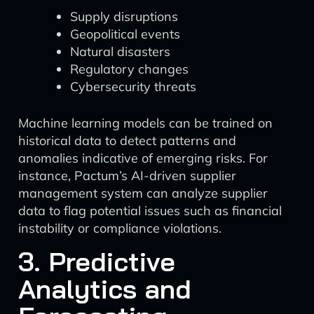
Supply disruptions
Geopolitical events
Natural disasters
Regulatory changes
Cybersecurity threats
Machine learning models can be trained on
historical data to detect patterns and
anomalies indicative of emerging risks. For
instance, Pactum’s AI-driven supplier
management system can analyze supplier
data to flag potential issues such as financial
instability or compliance violations.
3. Predictive
Analytics and