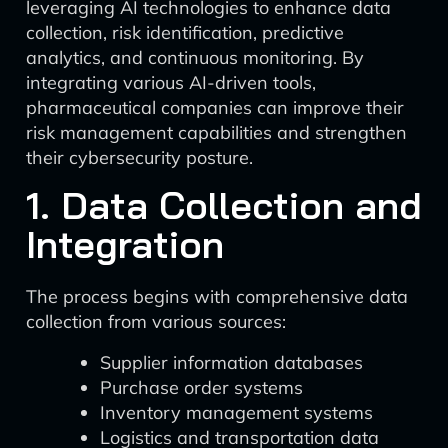
leveraging AI technologies to enhance data
collection, risk identification, predictive
analytics, and continuous monitoring. By
integrating various AI-driven tools,
pharmaceutical companies can improve their
risk management capabilities and strengthen
their cybersecurity posture.
1. Data Collection and
Integration
The process begins with comprehensive data
collection from various sources:
Supplier information databases
Purchase order systems
Inventory management systems
Logistics and transportation data