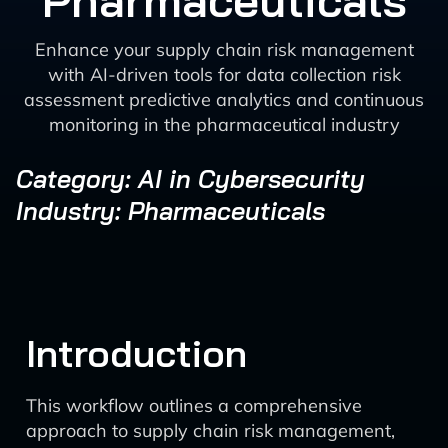
Pharmaceuticals
Enhance your supply chain risk management
with AI-driven tools for data collection risk
assessment predictive analytics and continuous
monitoring in the pharmaceutical industry
Category: AI in Cybersecurity
Industry: Pharmaceuticals
Introduction
This workflow outlines a comprehensive
approach to supply chain risk management,