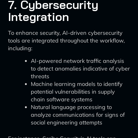
7. Cybersecurity
Integration
To enhance security, AI-driven cybersecurity
tools are integrated throughout the workflow,
including:
AI-powered network traffic analysis
to detect anomalies indicative of cyber
threats
Machine learning models to identify
potential vulnerabilities in supply
chain software systems
Natural language processing to
analyze communications for signs of
social engineering attempts