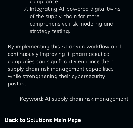
compliance.
Integrating AI-powered digital twins
of the supply chain for more
comprehensive risk modeling and
strategy testing.
By implementing this AI-driven workflow and
continuously improving it, pharmaceutical
companies can significantly enhance their
supply chain risk management capabilities
while strengthening their cybersecurity
posture.
Keyword: AI supply chain risk management
Back to Solutions Main Page