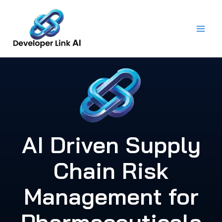
Skip
to
content
AI Driven Supply
Chain Risk
Management for