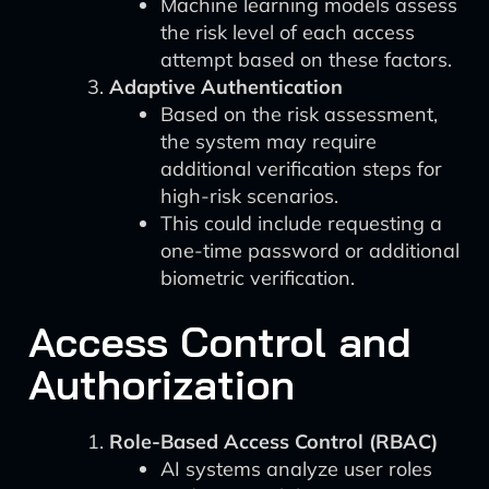
Machine learning models assess
the risk level of each access
attempt based on these factors.
Adaptive Authentication
Based on the risk assessment,
the system may require
additional verification steps for
high-risk scenarios.
This could include requesting a
one-time password or additional
biometric verification.
Access Control and
Authorization
Role-Based Access Control (RBAC)
AI systems analyze user roles