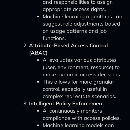
and responsibilities to assign
appropriate access rights.
Machine learning algorithms can
suggest role adjustments based
on usage patterns and job
functions.
Attribute-Based Access Control
(ABAC)
AI evaluates various attributes
(user, environment, resource) to
make dynamic access decisions.
This allows for more granular
control, especially useful in
complex real estate scenarios.
Intelligent Policy Enforcement
AI continuously monitors
compliance with access policies.
Machine learning models can