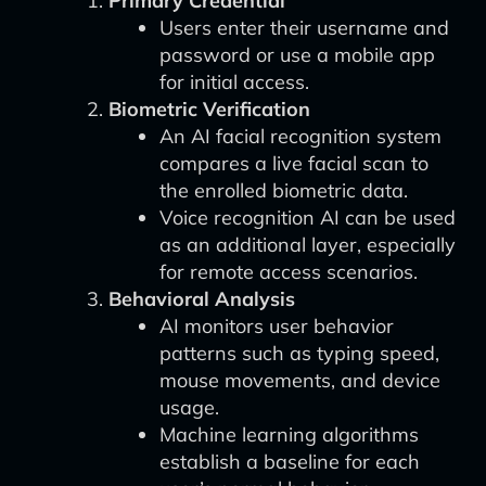
Primary Credential
Users enter their username and
password or use a mobile app
for initial access.
Biometric Verification
An AI facial recognition system
compares a live facial scan to
the enrolled biometric data.
Voice recognition AI can be used
as an additional layer, especially
for remote access scenarios.
Behavioral Analysis
AI monitors user behavior
patterns such as typing speed,
mouse movements, and device
usage.
Machine learning algorithms
establish a baseline for each