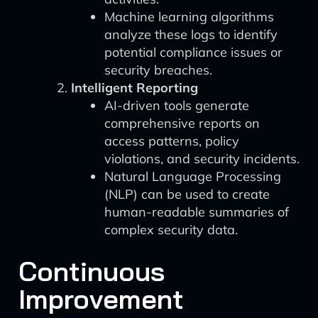
Machine learning algorithms
analyze these logs to identify
potential compliance issues or
security breaches.
Intelligent Reporting
AI-driven tools generate
comprehensive reports on
access patterns, policy
violations, and security incidents.
Natural Language Processing
(NLP) can be used to create
human-readable summaries of
complex security data.
Continuous
Improvement