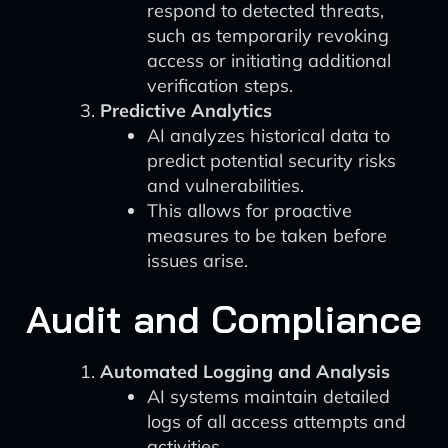
respond to detected threats,
such as temporarily revoking
access or initiating additional
verification steps.
Predictive Analytics
AI analyzes historical data to
predict potential security risks
and vulnerabilities.
This allows for proactive
measures to be taken before
issues arise.
Audit and Compliance
Automated Logging and Analysis
AI systems maintain detailed
logs of all access attempts and
activities.