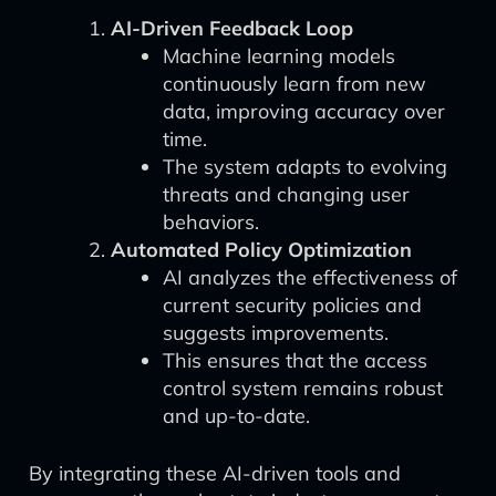
AI-Driven Feedback Loop
Machine learning models
continuously learn from new
data, improving accuracy over
time.
The system adapts to evolving
threats and changing user
behaviors.
Automated Policy Optimization
AI analyzes the effectiveness of
current security policies and
suggests improvements.
This ensures that the access
control system remains robust
and up-to-date.
By integrating these AI-driven tools and