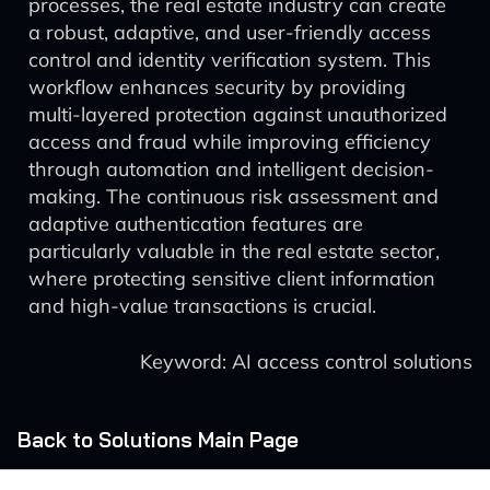
processes, the real estate industry can create
a robust, adaptive, and user-friendly access
control and identity verification system. This
workflow enhances security by providing
multi-layered protection against unauthorized
access and fraud while improving efficiency
through automation and intelligent decision-
making. The continuous risk assessment and
adaptive authentication features are
particularly valuable in the real estate sector,
where protecting sensitive client information
and high-value transactions is crucial.
Keyword: AI access control solutions
Back to Solutions Main Page