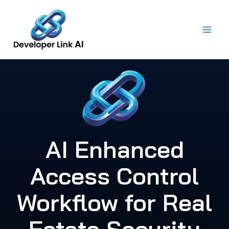
Skip
to
content
AI Enhanced
Access Control
Workflow for Real