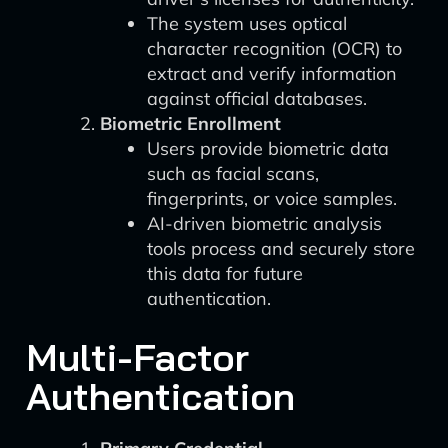
The system uses optical
character recognition (OCR) to
extract and verify information
against official databases.
Biometric Enrollment
Users provide biometric data
such as facial scans,
fingerprints, or voice samples.
AI-driven biometric analysis
tools process and securely store
this data for future
authentication.
Multi-Factor
Authentication