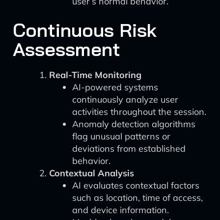
user’s normal behavior.
Continuous Risk
Assessment
Real-Time Monitoring
AI-powered systems
continuously analyze user
activities throughout the session.
Anomaly detection algorithms
flag unusual patterns or
deviations from established
behavior.
Contextual Analysis
AI evaluates contextual factors
such as location, time of access,
and device information.