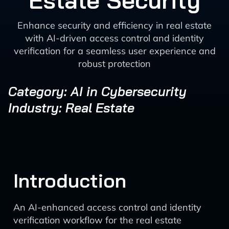
Estate Security
Enhance security and efficiency in real estate
with AI-driven access control and identity
verification for a seamless user experience and
robust protection
Category: AI in Cybersecurity
Industry: Real Estate
Introduction
An AI-enhanced access control and identity
verification workflow for the real estate