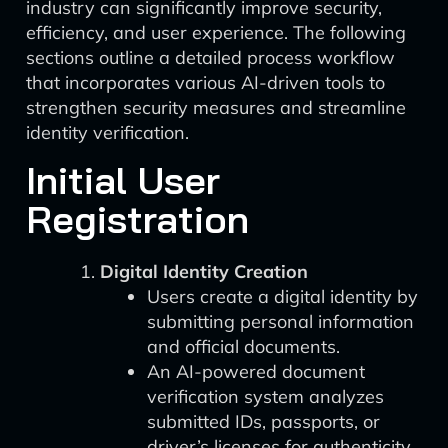
industry can significantly improve security,
efficiency, and user experience. The following
sections outline a detailed process workflow
that incorporates various AI-driven tools to
strengthen security measures and streamline
identity verification.
Initial User
Registration
Digital Identity Creation
Users create a digital identity by
submitting personal information
and official documents.
An AI-powered document
verification system analyzes
submitted IDs, passports, or
driver’s licenses for authenticity.