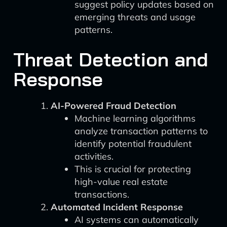
suggest policy updates based on
emerging threats and usage
patterns.
Threat Detection and
Response
AI-Powered Fraud Detection
Machine learning algorithms
analyze transaction patterns to
identify potential fraudulent
activities.
This is crucial for protecting
high-value real estate
transactions.
Automated Incident Response
AI systems can automatically