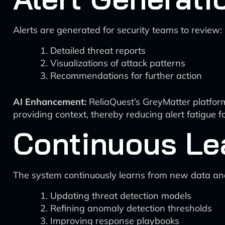
Alerts are generated for security teams to review:
Detailed threat reports
Visualizations of attack patterns
Recommendations for further action
AI Enhancement:
ReliaQuest’s GreyMatter platform
providing context, thereby reducing alert fatigue f
Continuous Le
The system continuously learns from new data an
Updating threat detection models
Refining anomaly detection thresholds
Improving response playbooks