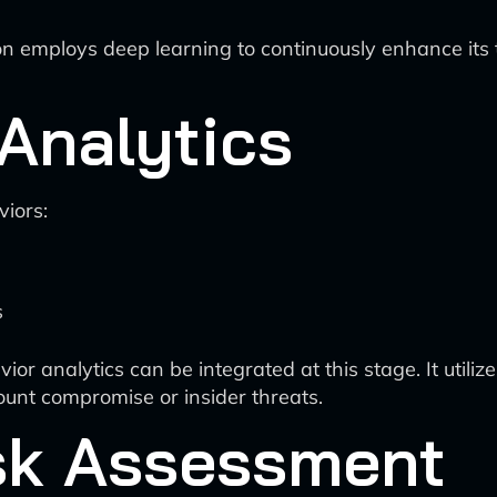
tion employs deep learning to continuously enhance its 
Analytics
iors:
s
r analytics can be integrated at this stage. It utilize
ount compromise or insider threats.
isk Assessment