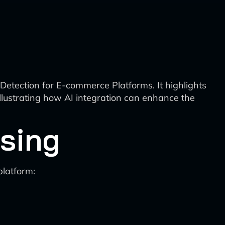
etection for E-commerce Platforms. It highlights
llustrating how AI integration can enhance the
sing
platform: