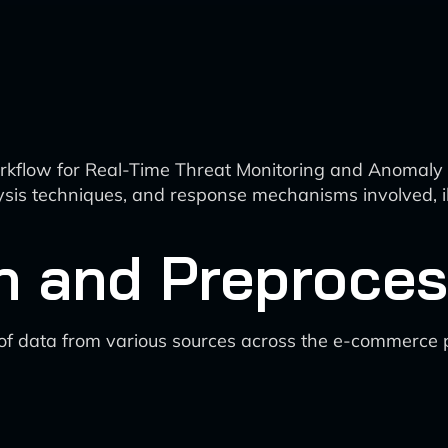
rkflow for Real-Time Threat Monitoring and Anomaly D
lysis techniques, and response mechanisms involved, i
n and Preproces
 of data from various sources across the e-commerce 