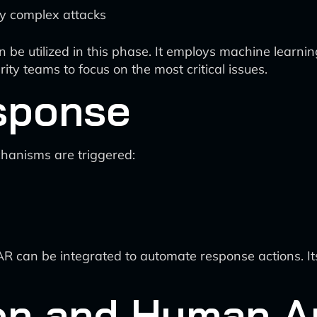
ify complex attacks
 be utilized in this phase. It employs machine learning
ity teams to focus on the most critical issues.
sponse
chanisms are triggered:
R can be integrated to automate response actions. I
ion and Human A