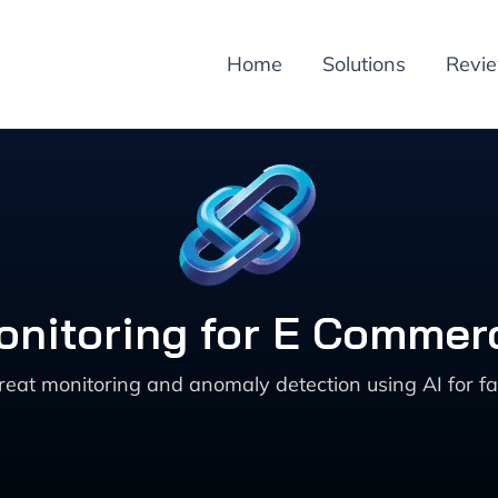
Home
Solutions
Revi
onitoring for E Commerc
reat monitoring and anomaly detection using AI for 