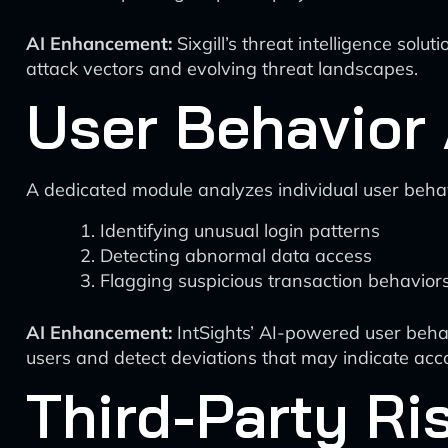
AI Enhancement:
Sixgill’s threat intelligence solu
attack vectors and evolving threat landscapes.
User Behavior 
A dedicated module analyzes individual user behav
Identifying unusual login patterns
Detecting abnormal data access
Flagging suspicious transaction behavior
AI Enhancement:
IntSights’ AI-powered user behavio
users and detect deviations that may indicate acc
Third-Party R