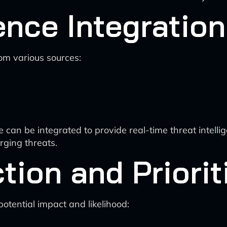
ence Integration
rom various sources:
 can be integrated to provide real-time threat intell
rging threats.
ion and Priorit
otential impact and likelihood: