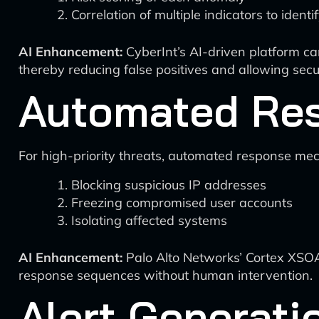
Correlation of multiple indicators to ident
AI Enhancement:
CyberInt’s AI-driven platform can
thereby reducing false positives and allowing secur
Automated Re
For high-priority threats, automated response me
Blocking suspicious IP addresses
Freezing compromised user accounts
Isolating affected systems
AI Enhancement:
Palo Alto Networks’ Cortex XSOA
response sequences without human intervention.
Alert Generat