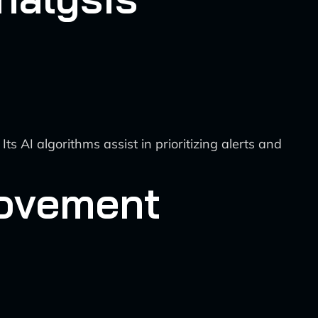
AI algorithms assist in prioritizing alerts and
rovement