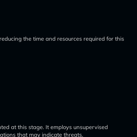
educing the time and resources required for this
d at this stage. It employs unsupervised
tions that may indicate threats.