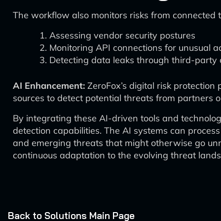
The workflow also monitors risks from connected t
Assessing vendor security postures
Monitoring API connections for unusual ac
Detecting data leaks through third-party
AI Enhancement:
ZeroFox’s digital risk protection
sources to detect potential threats from partners 
By integrating these AI-driven tools and technolo
detection capabilities. The AI systems can process
and emerging threats that might otherwise go unno
continuous adaptation to the evolving threat land
Back to Solutions Main Page