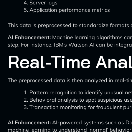
Server logs
Application performance metrics
This data is preprocessed to standardize formats 
AI Enhancement:
Machine learning algorithms can 
step. For instance, IBM’s Watson AI can be integr
Real-Time Anal
The preprocessed data is then analyzed in real-tim
Pattern recognition to identify unusual ne
Behavioral analysis to spot suspicious use
Transaction monitoring for fraudulent pu
AI Enhancement:
AI-powered systems such as Dark
machine learning to understand ‘normal’ behavior