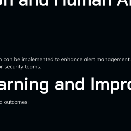
 can be implemented to enhance alert management. Its 
or security teams.
arning and Imp
d outcomes: