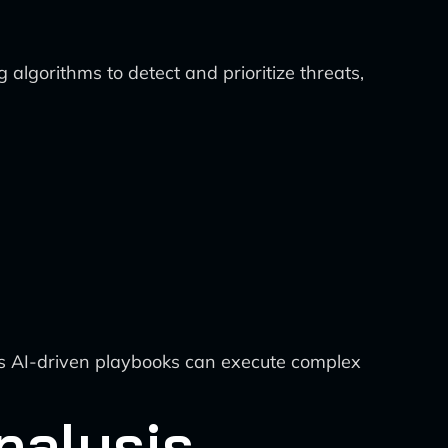
 algorithms to detect and prioritize threats,
ts AI-driven playbooks can execute complex
nalysis