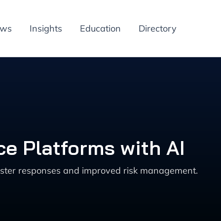
ews
Insights
Education
Directory
e Platforms with AI
faster responses and improved risk management.