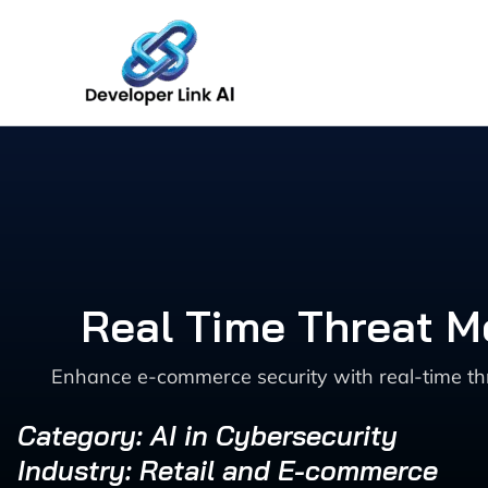
Skip
to
content
Real Time Threat M
Enhance e-commerce security with real-time th
Category: AI in Cybersecurity
Industry: Retail and E-commerce