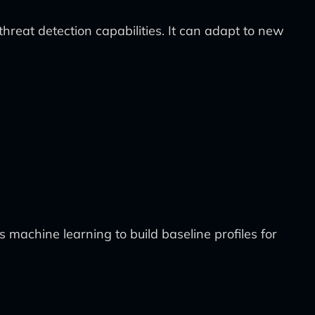
threat detection capabilities. It can adapt to new
s machine learning to build baseline profiles for