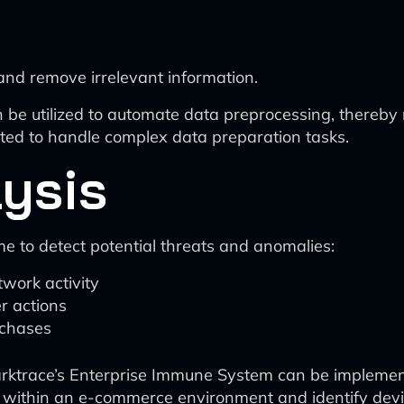
and remove irrelevant information.
be utilized to automate data preprocessing, thereby r
ated to handle complex data preparation tasks.
ysis
e to detect potential threats and anomalies:
twork activity
r actions
rchases
trace’s Enterprise Immune System can be implemente
 within an e-commerce environment and identify devia