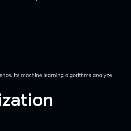
igence. Its machine learning algorithms analyze
ization