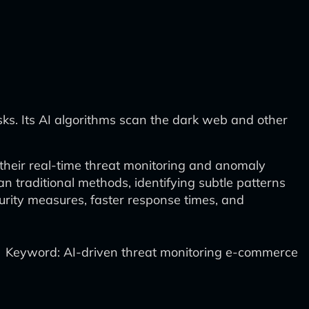
isks. Its AI algorithms scan the dark web and other
 their real-time threat monitoring and anomaly
n traditional methods, identifying subtle patterns
urity measures, faster response times, and
Keyword: AI-driven threat monitoring e-commerce