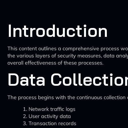
Introduction
This content outlines a comprehensive process wo
the various layers of security measures, data ana
overall effectiveness of these processes.
Data Collectio
The process begins with the continuous collection
Network traffic logs
User activity data
Transaction records