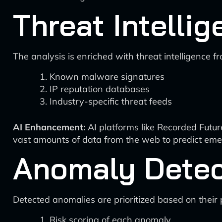
Threat Intellig
The analysis is enriched with threat intelligence f
Known malware signatures
IP reputation databases
Industry-specific threat feeds
AI Enhancement:
AI platforms like Recorded Future
vast amounts of data from the web to predict eme
Anomaly Detect
Detected anomalies are prioritized based on their p
Risk scoring of each anomaly