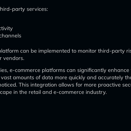
hird-party services:
tivity
 channels
 platform can be implemented to monitor third-party r
or vendors.
gies, e-commerce platforms can significantly enhance
 vast amounts of data more quickly and accurately tha
ticed. This integration allows for more proactive sec
scape in the retail and e-commerce industry.