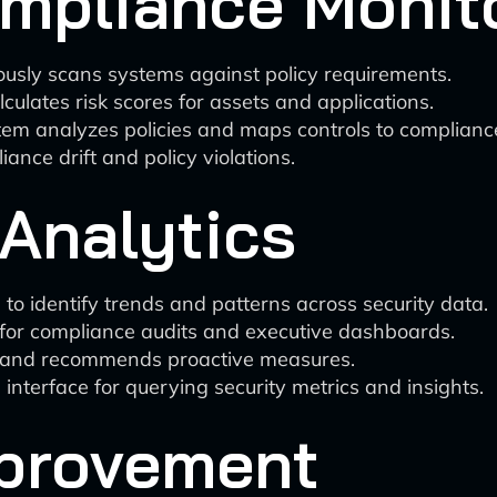
mpliance Monit
ously scans systems against policy requirements.
lculates risk scores for assets and applications.
tem analyzes policies and maps controls to complian
ance drift and policy violations.
Analytics
 to identify trends and patterns across security data.
 for compliance audits and executive dashboards.
sks and recommends proactive measures.
interface for querying security metrics and insights.
provement