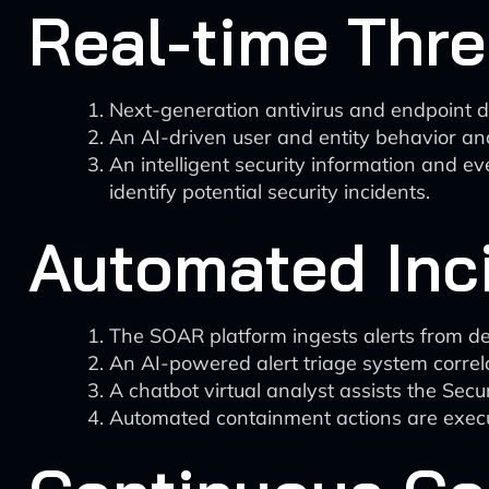
Real-time Thre
Next-generation antivirus and endpoint 
An AI-driven user and entity behavior an
An intelligent security information and 
identify potential security incidents.
Automated Inc
The SOAR platform ingests alerts from d
An AI-powered alert triage system correlat
A chatbot virtual analyst assists the Secu
Automated containment actions are execu