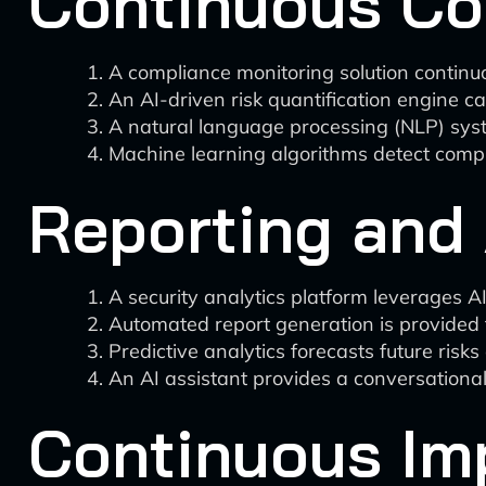
Continuous Co
A compliance monitoring solution continu
An AI-driven risk quantification engine ca
A natural language processing (NLP) sys
Machine learning algorithms detect compli
Reporting and 
A security analytics platform leverages AI
Automated report generation is provided
Predictive analytics forecasts future ri
An AI assistant provides a conversational 
Continuous Im