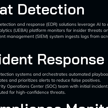
at Detection
detection and response (EDR) solutions leverage AI t
alytics (UEBA) platform monitors for insider threats 
event management (SIEM) system ingests logs from ac
ident Response
etection systems and orchestrates automated playboo
es and prioritizes alerts to reduce false positives.
rity Operations Center (SOC) team with initial incident
ted for high-confidence threats.