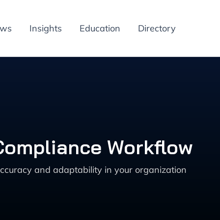
ews
Insights
Education
Directory
 Compliance Workflow
ccuracy and adaptability in your organization