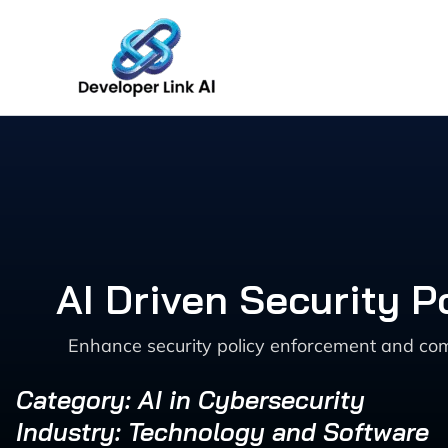
Skip
to
content
AI Driven Security 
Enhance security policy enforcement and comp
Category: AI in Cybersecurity
Industry: Technology and Software