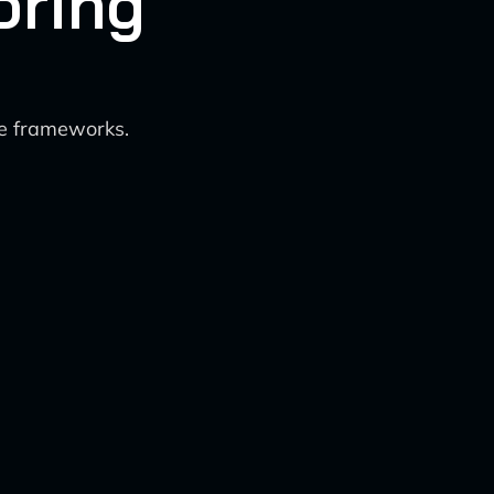
oring
ce frameworks.