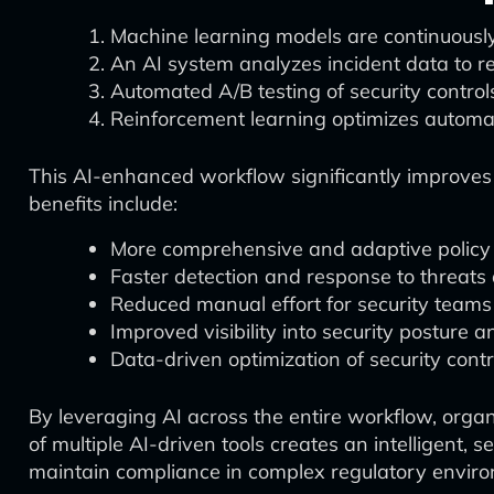
Machine learning models are continuousl
An AI system analyzes incident data to 
Automated A/B testing of security controls
Reinforcement learning optimizes automa
This AI-enhanced workflow significantly improves 
benefits include:
More comprehensive and adaptive policy
Faster detection and response to threats
Reduced manual effort for security teams
Improved visibility into security posture a
Data-driven optimization of security contr
By leveraging AI across the entire workflow, orga
of multiple AI-driven tools creates an intelligent,
maintain compliance in complex regulatory envir