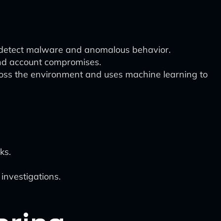
o detect malware and anomalous behavior.
and account compromises.
ross the environment and uses machine learning to
ks.
 investigations.