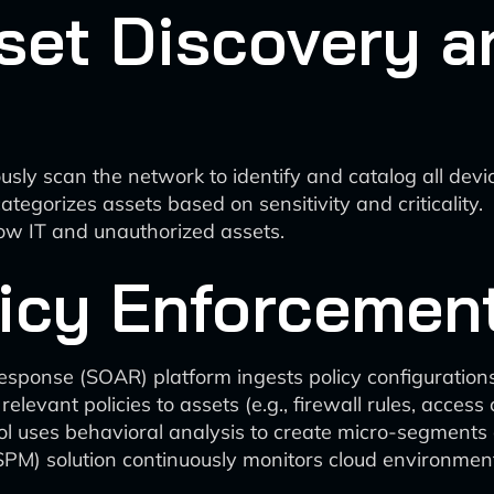
set Discovery a
sly scan the network to identify and catalog all devic
ategorizes assets based on sensitivity and criticality.
ow IT and unauthorized assets.
icy Enforcemen
esponse (SOAR) platform ingests policy configuration
evant policies to assets (e.g., firewall rules, access 
uses behavioral analysis to create micro-segments a
PM) solution continuously monitors cloud environmen