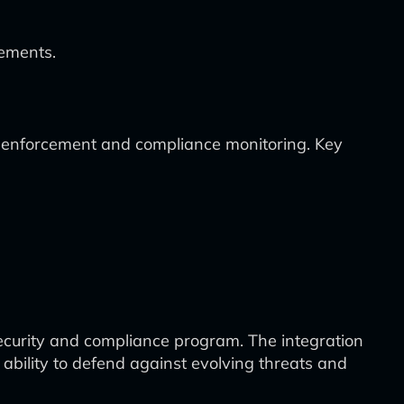
vements.
cy enforcement and compliance monitoring. Key
security and compliance program. The integration
 ability to defend against evolving threats and