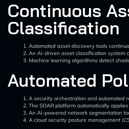
Continuous As
Classification
Automated asset discovery tools continuou
An AI-driven asset classification system c
Machine learning algorithms detect shad
Automated Pol
A security orchestration and automated r
The SOAR platform automatically applies rel
An AI-powered network segmentation tool 
A cloud security posture management (CS