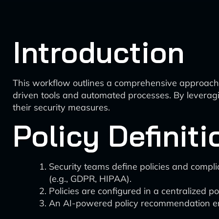
Introduction
This workflow outlines a comprehensive approach 
driven tools and automated processes. By leveragi
their security measures.
Policy Definit
Security teams define policies and compl
(e.g., GDPR, HIPAA).
Policies are configured in a centralized 
An AI-powered policy recommendation engi