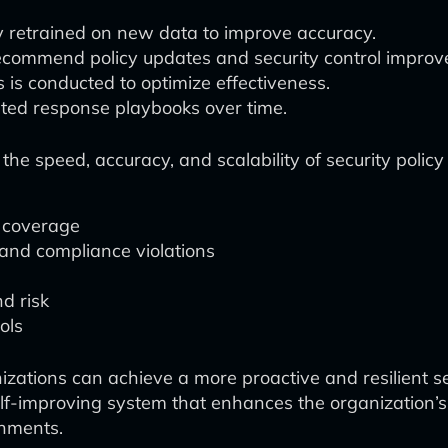
y retrained on new data to improve accuracy.
recommend policy updates and security control impro
 is conducted to optimize effectiveness.
ted response playbooks over time.
the speed, accuracy, and scalability of security poli
 coverage
 and compliance violations
nd risk
ols
nizations can achieve a more proactive and resilient 
 self-improving system that enhances the organization’s
onments.