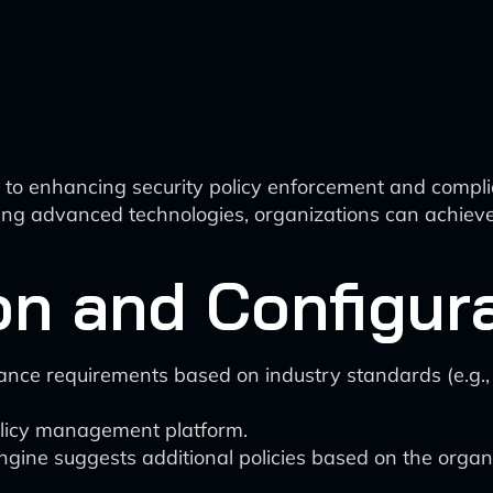
to enhancing security policy enforcement and complia
ng advanced technologies, organizations can achieve g
ion and Configur
iance requirements based on industry standards (e.g
policy management platform.
ne suggests additional policies based on the organiz