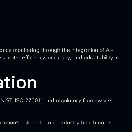
nce monitoring through the integration of AI-
reater efficiency, accuracy, and adaptability in
ation
., NIST, ISO 27001) and regulatory frameworks
ation’s risk profile and industry benchmarks.