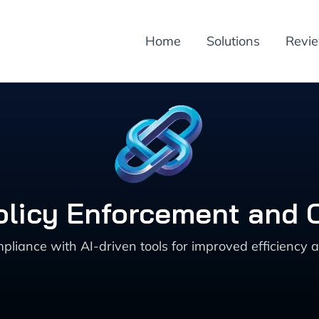
Home
Solutions
Revi
Policy Enforcement and
liance with AI-driven tools for improved efficiency a