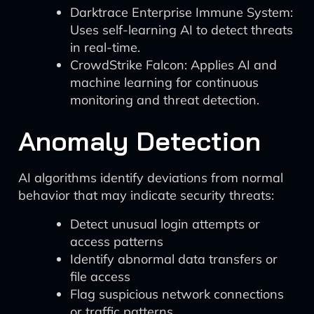
Darktrace Enterprise Immune System:
Uses self-learning AI to detect threats
in real-time.
CrowdStrike Falcon: Applies AI and
machine learning for continuous
monitoring and threat detection.
Anomaly Detection
AI algorithms identify deviations from normal
behavior that may indicate security threats:
Detect unusual login attempts or
access patterns
Identify abnormal data transfers or
file access
Flag suspicious network connections
or traffic patterns