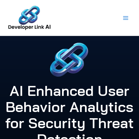
Skip
to
content
AI Enhanced User
Behavior Analytics
for Security Threat