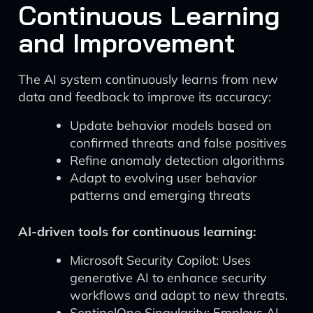
Continuous Learning
and Improvement
The AI system continuously learns from new
data and feedback to improve its accuracy:
Update behavior models based on
confirmed threats and false positives
Refine anomaly detection algorithms
Adapt to evolving user behavior
patterns and emerging threats
AI-driven tools for continuous learning:
Microsoft Security Copilot: Uses
generative AI to enhance security
workflows and adapt to new threats.
SentinelOne Singularity: Employs AI