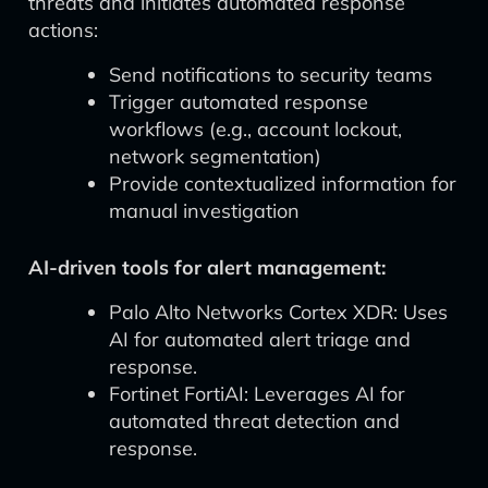
threats and initiates automated response
actions:
Send notifications to security teams
Trigger automated response
workflows (e.g., account lockout,
network segmentation)
Provide contextualized information for
manual investigation
AI-driven tools for alert management:
Palo Alto Networks Cortex XDR: Uses
AI for automated alert triage and
response.
Fortinet FortiAI: Leverages AI for
automated threat detection and
response.