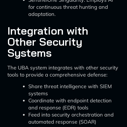
for continuous threat hunting and
adaptation.
Integration with
Other Security
Systems
The UBA system integrates with other security
tools to provide a comprehensive defense:
Share threat intelligence with SIEM
systems
Coordinate with endpoint detection
and response (EDR) tools
Feed into security orchestration and
automated response (SOAR)