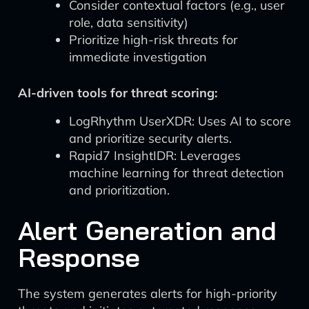
Consider contextual factors (e.g., user
role, data sensitivity)
Prioritize high-risk threats for
immediate investigation
AI-driven tools for threat scoring:
LogRhythm UserXDR: Uses AI to score
and prioritize security alerts.
Rapid7 InsightIDR: Leverages
machine learning for threat detection
and prioritization.
Alert Generation and
Response
The system generates alerts for high-priority