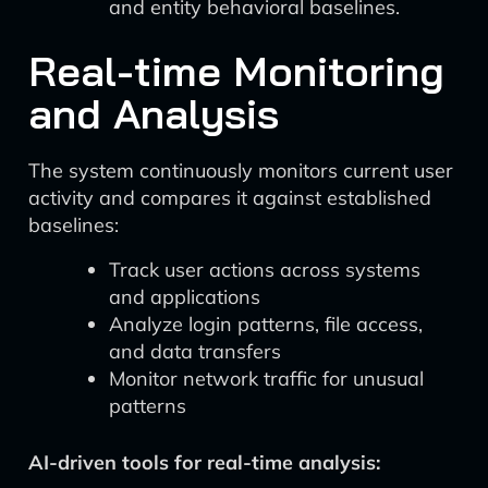
and entity behavioral baselines.
Real-time Monitoring
and Analysis
The system continuously monitors current user
activity and compares it against established
baselines:
Track user actions across systems
and applications
Analyze login patterns, file access,
and data transfers
Monitor network traffic for unusual
patterns
AI-driven tools for real-time analysis: