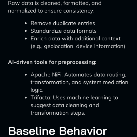
Raw data is cleaned, formatted, and
normalized to ensure consistency:
Remove duplicate entries
Standardize data formats
Enrich data with additional context
(e.g., geolocation, device information)
AI-driven tools for preprocessing:
Apache NiFi: Automates data routing,
transformation, and system mediation
logic.
Trifacta: Uses machine learning to
suggest data cleaning and
transformation steps.
Baseline Behavior