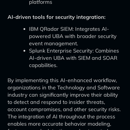
platforms
AI-driven tools for security integration:
IBM QRadar SIEM: Integrates AI-
powered UBA with broader security
event management.
Splunk Enterprise Security: Combines
AI-driven UBA with SIEM and SOAR
capabilities.
By implementing this AI-enhanced workflow,
organizations in the Technology and Software
industry can significantly improve their ability
to detect and respond to insider threats,
account compromises, and other security risks.
The integration of AI throughout the process
enables more accurate behavior modeling,