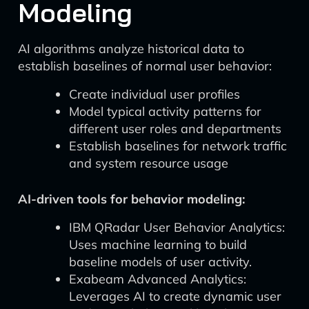
Modeling
AI algorithms analyze historical data to
establish baselines of normal user behavior:
Create individual user profiles
Model typical activity patterns for
different user roles and departments
Establish baselines for network traffic
and system resource usage
AI-driven tools for behavior modeling:
IBM QRadar User Behavior Analytics:
Uses machine learning to build
baseline models of user activity.
Exabeam Advanced Analytics:
Leverages AI to create dynamic user