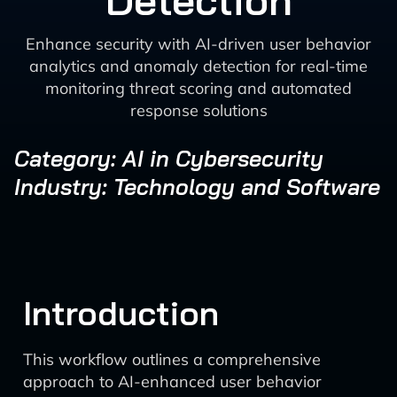
Detection
Enhance security with AI-driven user behavior
analytics and anomaly detection for real-time
monitoring threat scoring and automated
response solutions
Category: AI in Cybersecurity
Industry: Technology and Software
Introduction
This workflow outlines a comprehensive
approach to AI-enhanced user behavior