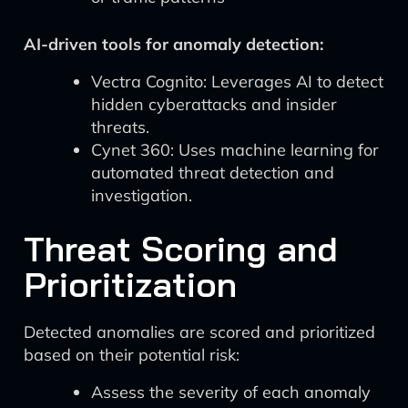
AI-driven tools for anomaly detection:
Vectra Cognito: Leverages AI to detect
hidden cyberattacks and insider
threats.
Cynet 360: Uses machine learning for
automated threat detection and
investigation.
Threat Scoring and
Prioritization
Detected anomalies are scored and prioritized
based on their potential risk:
Assess the severity of each anomaly