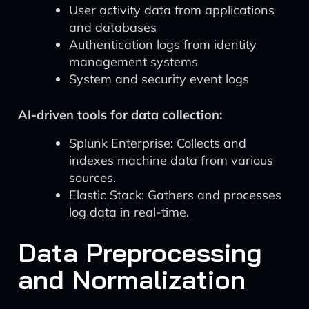
User activity data from applications
and databases
Authentication logs from identity
management systems
System and security event logs
AI-driven tools for data collection:
Splunk Enterprise: Collects and
indexes machine data from various
sources.
Elastic Stack: Gathers and processes
log data in real-time.
Data Preprocessing
and Normalization