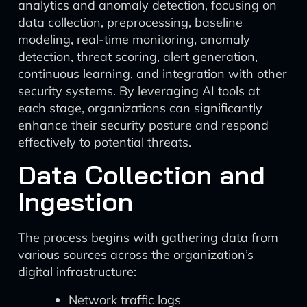
analytics and anomaly detection, focusing on
data collection, preprocessing, baseline
modeling, real-time monitoring, anomaly
detection, threat scoring, alert generation,
continuous learning, and integration with other
security systems. By leveraging AI tools at
each stage, organizations can significantly
enhance their security posture and respond
effectively to potential threats.
Data Collection and
Ingestion
The process begins with gathering data from
various sources across the organization’s
digital infrastructure:
Network traffic logs