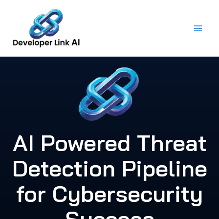
Skip
to
content
AI Powered Threat
Detection Pipeline
for Cybersecurity