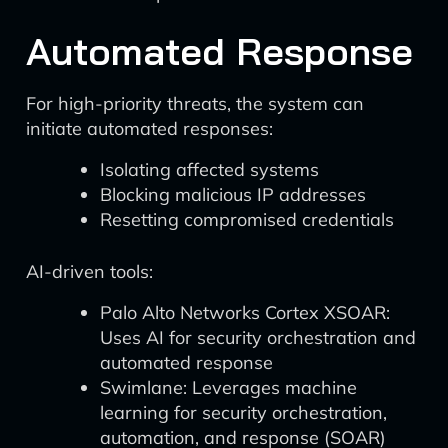
Automated Response
For high-priority threats, the system can
initiate automated responses:
Isolating affected systems
Blocking malicious IP addresses
Resetting compromised credentials
AI-driven tools:
Palo Alto Networks Cortex XSOAR:
Uses AI for security orchestration and
automated response
Swimlane: Leverages machine
learning for security orchestration,
automation, and response (SOAR)