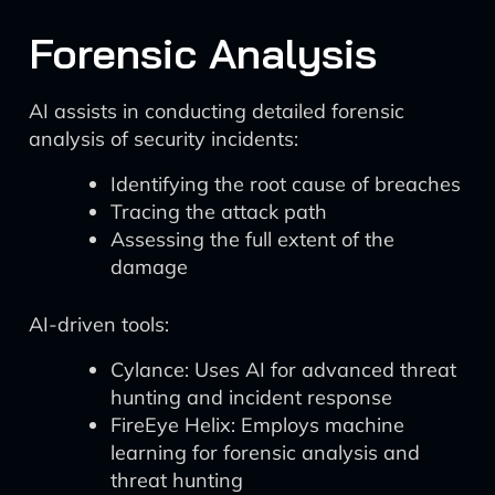
Forensic Analysis
AI assists in conducting detailed forensic
analysis of security incidents:
Identifying the root cause of breaches
Tracing the attack path
Assessing the full extent of the
damage
AI-driven tools:
Cylance: Uses AI for advanced threat
hunting and incident response
FireEye Helix: Employs machine
learning for forensic analysis and
threat hunting