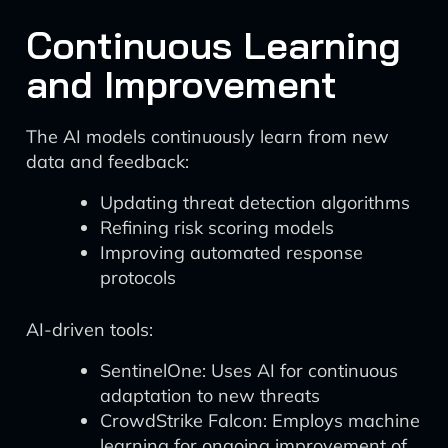
Continuous Learning
and Improvement
The AI models continuously learn from new
data and feedback:
Updating threat detection algorithms
Refining risk scoring models
Improving automated response
protocols
AI-driven tools:
SentinelOne: Uses AI for continuous
adaptation to new threats
CrowdStrike Falcon: Employs machine
learning for ongoing improvement of