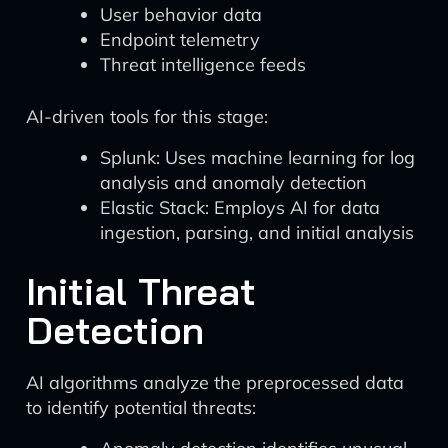
User behavior data
Endpoint telemetry
Threat intelligence feeds
AI-driven tools for this stage:
Splunk: Uses machine learning for log
analysis and anomaly detection
Elastic Stack: Employs AI for data
ingestion, parsing, and initial analysis
Initial Threat
Detection
AI algorithms analyze the preprocessed data
to identify potential threats: