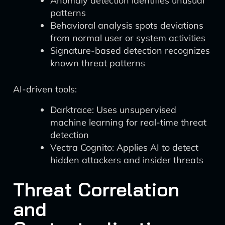
Anomaly detection identifies unusual
patterns
Behavioral analysis spots deviations
from normal user or system activities
Signature-based detection recognizes
known threat patterns
AI-driven tools:
Darktrace: Uses unsupervised
machine learning for real-time threat
detection
Vectra Cognito: Applies AI to detect
hidden attackers and insider threats
Threat Correlation
and