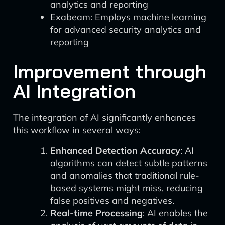
analytics and reporting
Exabeam: Employs machine learning
for advanced security analytics and
reporting
Improvement through
AI Integration
The integration of AI significantly enhances
this workflow in several ways:
Enhanced Detection Accuracy
: AI
algorithms can detect subtle patterns
and anomalies that traditional rule-
based systems might miss, reducing
false positives and negatives.
Real-time Processing
: AI enables the