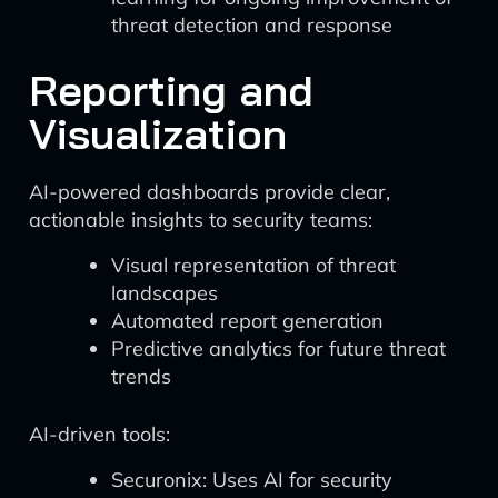
threat detection and response
Reporting and
Visualization
AI-powered dashboards provide clear,
actionable insights to security teams:
Visual representation of threat
landscapes
Automated report generation
Predictive analytics for future threat
trends
AI-driven tools:
Securonix: Uses AI for security