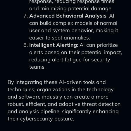
response, reducing response times
and minimizing potential damage.
Advanced Behavioral Analysis
: AI
can build complex models of normal
user and system behavior, making it
easier to spot anomalies.
Intelligent Alerting
: AI can prioritize
alerts based on their potential impact,
reducing alert fatigue for security
teams.
By integrating these AI-driven tools and
techniques, organizations in the technology
and software industry can create a more
robust, efficient, and adaptive threat detection
and analysis pipeline, significantly enhancing
their cybersecurity posture.