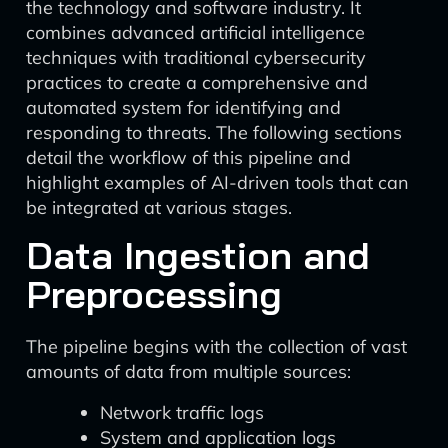
the technology and software industry. It
combines advanced artificial intelligence
techniques with traditional cybersecurity
practices to create a comprehensive and
automated system for identifying and
responding to threats. The following sections
detail the workflow of this pipeline and
highlight examples of AI-driven tools that can
be integrated at various stages.
Data Ingestion and
Preprocessing
The pipeline begins with the collection of vast
amounts of data from multiple sources:
Network traffic logs
System and application logs