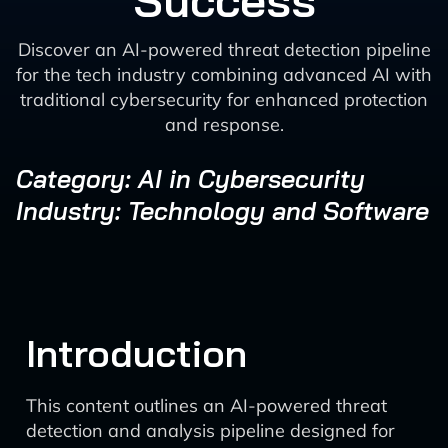
Success
Discover an AI-powered threat detection pipeline
for the tech industry combining advanced AI with
traditional cybersecurity for enhanced protection
and response.
Category: AI in Cybersecurity
Industry: Technology and Software
Introduction
This content outlines an AI-powered threat
detection and analysis pipeline designed for