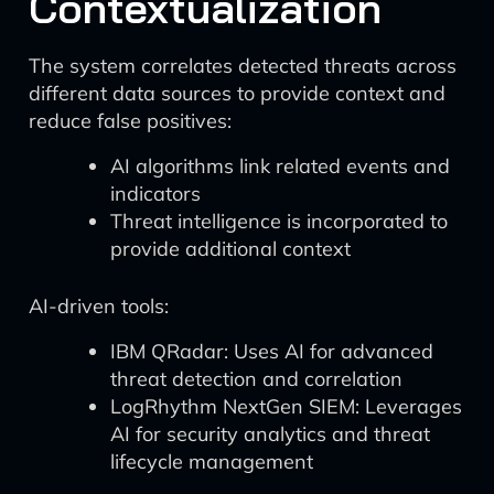
Contextualization
The system correlates detected threats across
different data sources to provide context and
reduce false positives:
AI algorithms link related events and
indicators
Threat intelligence is incorporated to
provide additional context
AI-driven tools:
IBM QRadar: Uses AI for advanced
threat detection and correlation
LogRhythm NextGen SIEM: Leverages
AI for security analytics and threat
lifecycle management