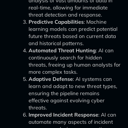
analysis of vast amounts of data in
real-time, allowing for immediate
threat detection and response.
Predictive Capabilities
: Machine
learning models can predict potential
future threats based on current data
and historical patterns.
Automated Threat Hunting
: AI can
continuously search for hidden
threats, freeing up human analysts for
more complex tasks.
Adaptive Defense
: AI systems can
learn and adapt to new threat types,
ensuring the pipeline remains
effective against evolving cyber
threats.
Improved Incident Response
: AI can
automate many aspects of incident