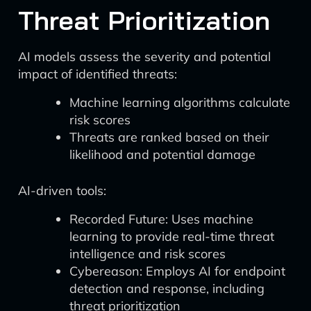
Threat Prioritization
AI models assess the severity and potential
impact of identified threats:
Machine learning algorithms calculate
risk scores
Threats are ranked based on their
likelihood and potential damage
AI-driven tools:
Recorded Future: Uses machine
learning to provide real-time threat
intelligence and risk scores
Cybereason: Employs AI for endpoint
detection and response, including
threat prioritization