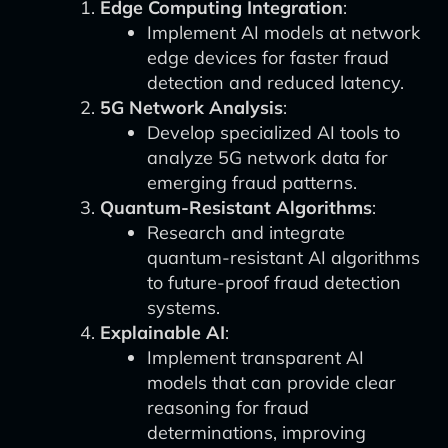
Edge Computing Integration
:
Implement AI models at network
edge devices for faster fraud
detection and reduced latency.
5G Network Analysis
:
Develop specialized AI tools to
analyze 5G network data for
emerging fraud patterns.
Quantum-Resistant Algorithms
:
Research and integrate
quantum-resistant AI algorithms
to future-proof fraud detection
systems.
Explainable AI
:
Implement transparent AI
models that can provide clear
reasoning for fraud
determinations, improving