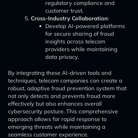
regulatory compliance and
customer trust.
Cross-Industry Collaboration
:
Develop AI-powered platforms
for secure sharing of fraud
insights across telecom
providers while maintaining
data privacy.
By integrating these AI-driven tools and
techniques, telecom companies can create a
robust, adaptive fraud prevention system that
not only detects and prevents fraud more
effectively but also enhances overall
cybersecurity posture. This comprehensive
approach allows for rapid response to
emerging threats while maintaining a
seamless customer experience.