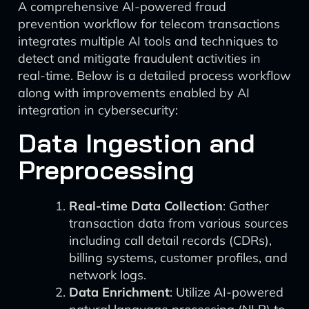
A comprehensive AI-powered fraud
prevention workflow for telecom transactions
integrates multiple AI tools and techniques to
detect and mitigate fraudulent activities in
real-time. Below is a detailed process workflow
along with improvements enabled by AI
integration in cybersecurity:
Data Ingestion and
Preprocessing
Real-time Data Collection
: Gather
transaction data from various sources
including call detail records (CDRs),
billing systems, customer profiles, and
network logs.
Data Enrichment
: Utilize AI-powered