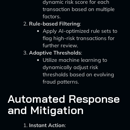
dynamic risk score for each
transaction based on multiple
factors.
Rule-based Filtering
:
Apply AI-optimized rule sets to
flag high-risk transactions for
further review.
Adaptive Thresholds
:
Utilize machine learning to
dynamically adjust risk
thresholds based on evolving
fraud patterns.
Automated Response
and Mitigation
Instant Action
: