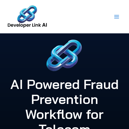
Skip
to
content
AI Powered Fraud
Prevention
Workflow for