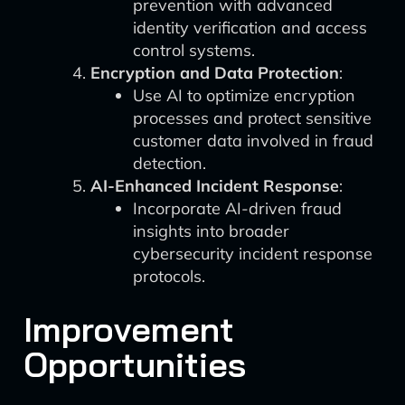
prevention with advanced
identity verification and access
control systems.
Encryption and Data Protection
:
Use AI to optimize encryption
processes and protect sensitive
customer data involved in fraud
detection.
AI-Enhanced Incident Response
:
Incorporate AI-driven fraud
insights into broader
cybersecurity incident response
protocols.
Improvement
Opportunities