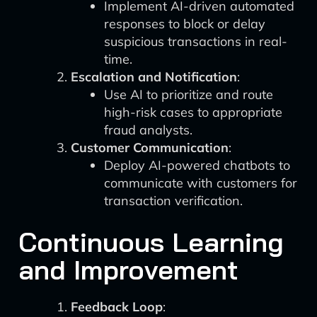
Implement AI-driven automated
responses to block or delay
suspicious transactions in real-
time.
Escalation and Notification
:
Use AI to prioritize and route
high-risk cases to appropriate
fraud analysts.
Customer Communication
:
Deploy AI-powered chatbots to
communicate with customers for
transaction verification.
Continuous Learning
and Improvement
Feedback Loop
: