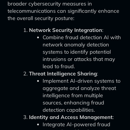
broader cybersecurity measures in
telecommunications can significantly enhance
the overall security posture:
Network Security Integration
:
Combine fraud detection AI with
network anomaly detection
systems to identify potential
intrusions or attacks that may
lead to fraud.
Threat Intelligence Sharing
:
Implement AI-driven systems to
aggregate and analyze threat
intelligence from multiple
sources, enhancing fraud
detection capabilities.
Identity and Access Management
:
Integrate AI-powered fraud