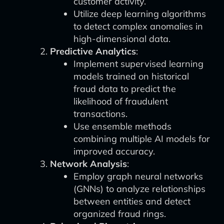
customer activity.
Utilize deep learning algorithms
to detect complex anomalies in
high-dimensional data.
Predictive Analytics
:
Implement supervised learning
models trained on historical
fraud data to predict the
likelihood of fraudulent
transactions.
Use ensemble methods
combining multiple AI models for
improved accuracy.
Network Analysis
:
Employ graph neural networks
(GNNs) to analyze relationships
between entities and detect
organized fraud rings.