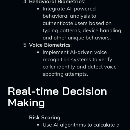
Behavioral Biometrics
:
Integrate AI-powered
behavioral analysis to
authenticate users based on
typing patterns, device handling,
and other unique behaviors.
Voice Biometrics
:
Implement AI-driven voice
recognition systems to verify
caller identity and detect voice
spoofing attempts.
Real-time Decision
Making
Risk Scoring
:
Use AI algorithms to calculate a