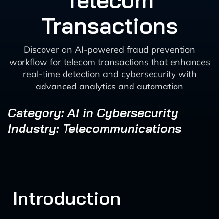
Telecom
Transactions
Discover an AI-powered fraud prevention
workflow for telecom transactions that enhances
real-time detection and cybersecurity with
advanced analytics and automation
Category: AI in Cybersecurity
Industry: Telecommunications
Introduction