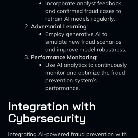
Incorporate analyst feedback
and confirmed fraud cases to
retrain AI models regularly.
Adversarial Learning
:
Employ generative AI to
simulate new fraud scenarios
and improve model robustness.
Performance Monitoring
:
Use AI analytics to continuously
monitor and optimize the fraud
prevention system’s
performance.
Integration with
Cybersecurity
Integrating AI-powered fraud prevention with