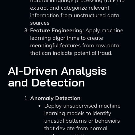
natural language processing (NLP) to
extract and categorize relevant
information from unstructured data
sources.
Feature Engineering
: Apply machine
learning algorithms to create
meaningful features from raw data
that can indicate potential fraud.
AI-Driven Analysis
and Detection
Anomaly Detection
:
Deploy unsupervised machine
learning models to identify
unusual patterns or behaviors
that deviate from normal