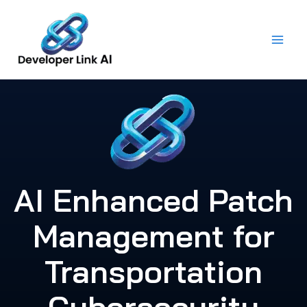
Skip
to
content
AI Enhanced Patch
Management for
Transportation