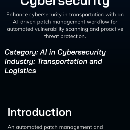
Cybersecurity
Enhance cybersecurity in transportation with an
AI-driven patch management workflow for
automated vulnerability scanning and proactive
threat protection.
Category: AI in Cybersecurity
Industry: Transportation and
Logistics
Introduction
An automated patch management and