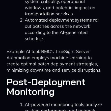
system criticality, operational
windows, and potential impact on
transportation services.
Automated deployment systems roll
out patches across the network
according to the AI-generated
schedule.
Example AI tool: BMC’s TrueSight Server
Automation employs machine learning to
create optimal patch deployment strategies,
minimizing downtime and service disruptions.
Post-Deployment
Monitoring
AI-powered monitoring tools analyze
system performance and network