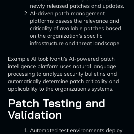
newly released patches and updates.
AI-driven patch management
platforms assess the relevance and
criticality of available patches based
on the organization’s specific
infrastructure and threat landscape.
Example AI tool: Ivanti’s AI-powered patch
intelligence platform uses natural language
processing to analyze security bulletins and
automatically determine patch criticality and
applicability to the organization’s systems.
Patch Testing and
Validation
Automated test environments deploy