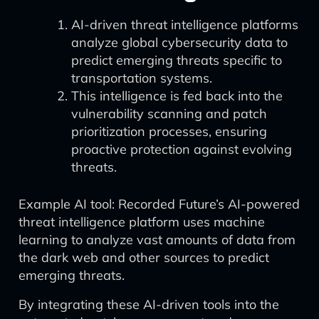
AI-driven threat intelligence platforms
analyze global cybersecurity data to
predict emerging threats specific to
transportation systems.
This intelligence is fed back into the
vulnerability scanning and patch
prioritization processes, ensuring
proactive protection against evolving
threats.
Example AI tool: Recorded Future’s AI-powered
threat intelligence platform uses machine
learning to analyze vast amounts of data from
the dark web and other sources to predict
emerging threats.
By integrating these AI-driven tools into the