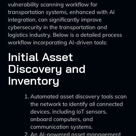
vulnerability scanning workflow for
transportation systems, enhanced with AI
integration, can significantly improve
cybersecurity in the transportation and
logistics industry. Below is a detailed process
workflow incorporating AI-driven tools:
Initial Asset
Discovery and
Inventory
Automated asset discovery tools scan
the network to identify all connected
devices, including IoT sensors,
onboard computers, and
communication systems.
An AI-powered asset management