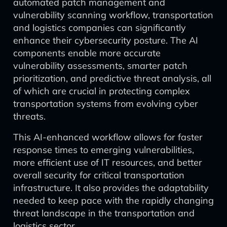
automated patch management and
vulnerability scanning workflow, transportation
and logistics companies can significantly
enhance their cybersecurity posture. The AI
components enable more accurate
vulnerability assessments, smarter patch
prioritization, and predictive threat analysis, all
of which are crucial in protecting complex
transportation systems from evolving cyber
threats.
This AI-enhanced workflow allows for faster
response times to emerging vulnerabilities,
more efficient use of IT resources, and better
overall security for critical transportation
infrastructure. It also provides the adaptability
needed to keep pace with the rapidly changing
threat landscape in the transportation and
logistics sector.