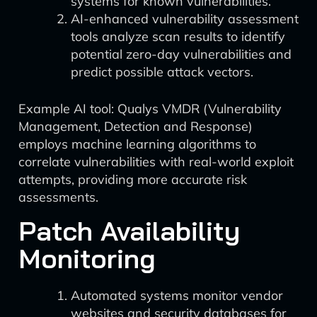
systems for known vulnerabilities.
AI-enhanced vulnerability assessment
tools analyze scan results to identify
potential zero-day vulnerabilities and
predict possible attack vectors.
Example AI tool: Qualys VMDR (Vulnerability
Management, Detection and Response)
employs machine learning algorithms to
correlate vulnerabilities with real-world exploit
attempts, providing more accurate risk
assessments.
Patch Availability
Monitoring
Automated systems monitor vendor
websites and security databases for