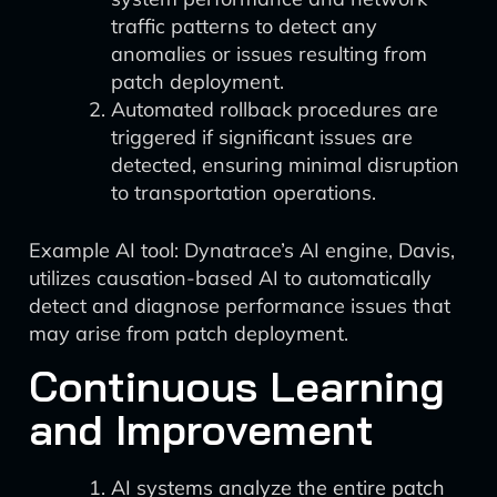
traffic patterns to detect any
anomalies or issues resulting from
patch deployment.
Automated rollback procedures are
triggered if significant issues are
detected, ensuring minimal disruption
to transportation operations.
Example AI tool: Dynatrace’s AI engine, Davis,
utilizes causation-based AI to automatically
detect and diagnose performance issues that
may arise from patch deployment.
Continuous Learning
and Improvement
AI systems analyze the entire patch