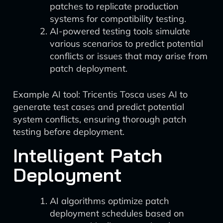
patches to replicate production
systems for compatibility testing.
AI-powered testing tools simulate
various scenarios to predict potential
conflicts or issues that may arise from
patch deployment.
Example AI tool: Tricentis Tosca uses AI to
generate test cases and predict potential
system conflicts, ensuring thorough patch
testing before deployment.
Intelligent Patch
Deployment
AI algorithms optimize patch
deployment schedules based on