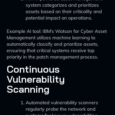
system categorizes and prioritizes
assets based on their criticality and
potential impact on operations.
Example AI tool: IBM’s Watson for Cyber Asset
Management utilizes machine learning to
automatically classify and prioritize assets,
ensuring that critical systems receive top
priority in the patch management process.
Continuous
Vulnerability
Scanning
Automated vulnerability scanners
regularly probe the network and