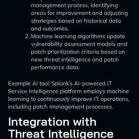
management process, identifying
areas for improvement and adjusting
strategies based on historical data
and outcomes.
Machine learning algorithms update
vulnerability assessment models and
patch prioritization criteria based on
new threat intelligence and patch
performance data.
Example AI tool: Splunk’s AI-powered IT
Service Intelligence platform employs machine
learning to continuously improve IT operations,
including patch management processes.
Integration with
Threat Intelligence