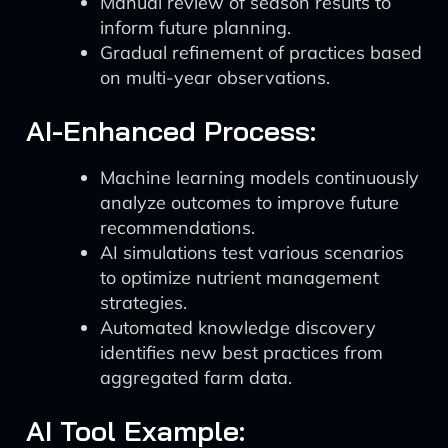
Manual review of season results to
inform future planning.
Gradual refinement of practices based
on multi-year observations.
AI-Enhanced Process:
Machine learning models continuously
analyze outcomes to improve future
recommendations.
AI simulations test various scenarios
to optimize nutrient management
strategies.
Automated knowledge discovery
identifies new best practices from
aggregated farm data.
AI Tool Example: