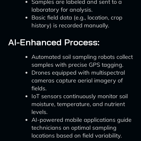
Samples are labeled and sent to a
laboratory for analysis.
Basic field data (e.g., location, crop
history) is recorded manually.
AI-Enhanced Process:
Automated soil sampling robots collect
samples with precise GPS tagging.
Drones equipped with multispectral
cameras capture aerial imagery of
fields.
IoT sensors continuously monitor soil
moisture, temperature, and nutrient
levels.
AI-powered mobile applications guide
technicians on optimal sampling
locations based on field variability.