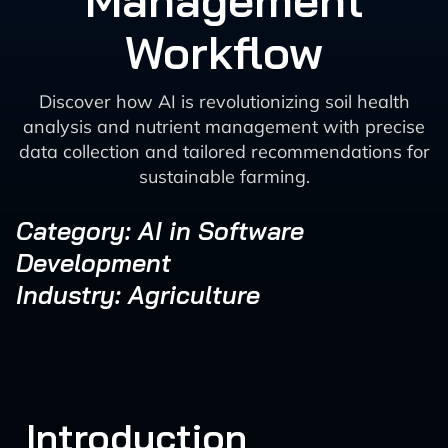
Management
Workflow
Discover how AI is revolutionizing soil health
analysis and nutrient management with precise
data collection and tailored recommendations for
sustainable farming.
Category: AI in Software
Development
Industry: Agriculture
Introduction