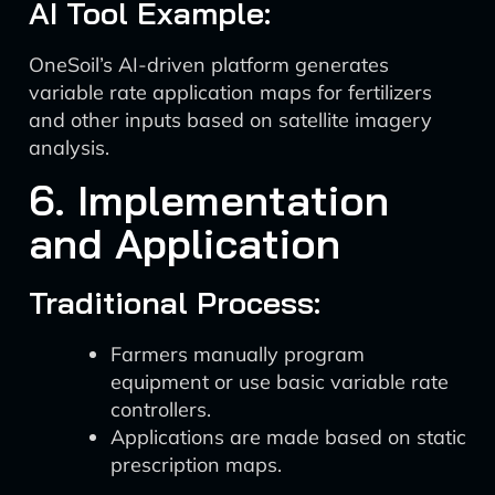
AI Tool Example:
OneSoil’s AI-driven platform generates
variable rate application maps for fertilizers
and other inputs based on satellite imagery
analysis.
6. Implementation
and Application
Traditional Process:
Farmers manually program
equipment or use basic variable rate
controllers.
Applications are made based on static
prescription maps.