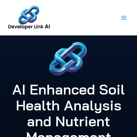
Skip
to
content
AI Enhanced Soil
Health Analysis
and Nutrient