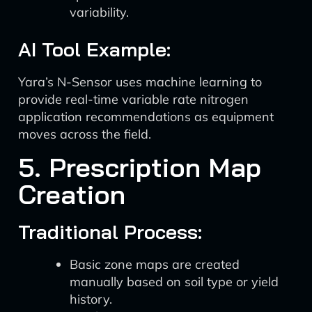
variability.
AI Tool Example:
Yara’s N-Sensor uses machine learning to
provide real-time variable rate nitrogen
application recommendations as equipment
moves across the field.
5. Prescription Map
Creation
Traditional Process:
Basic zone maps are created
manually based on soil type or yield
history.