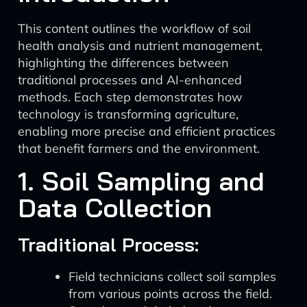
This content outlines the workflow of soil
health analysis and nutrient management,
highlighting the differences between
traditional processes and AI-enhanced
methods. Each step demonstrates how
technology is transforming agriculture,
enabling more precise and efficient practices
that benefit farmers and the environment.
1. Soil Sampling and
Data Collection
Traditional Process:
Field technicians collect soil samples
from various points across the field.