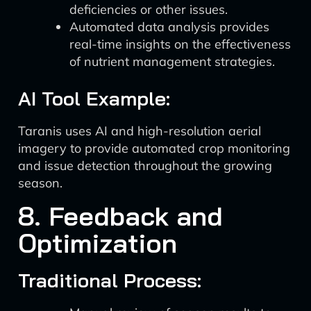
deficiencies or other issues.
Automated data analysis provides
real-time insights on the effectiveness
of nutrient management strategies.
AI Tool Example:
Taranis uses AI and high-resolution aerial
imagery to provide automated crop monitoring
and issue detection throughout the growing
season.
8. Feedback and
Optimization
Traditional Process: