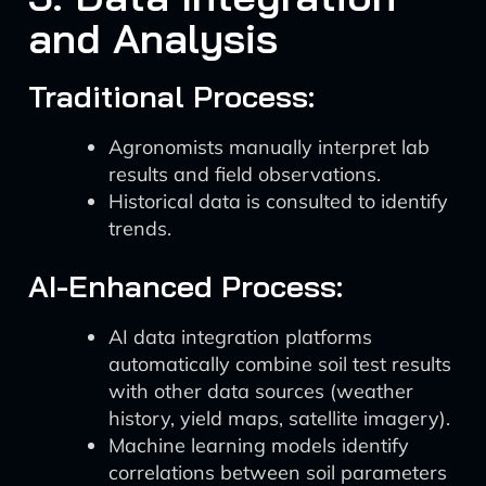
and Analysis
Traditional Process:
Agronomists manually interpret lab
results and field observations.
Historical data is consulted to identify
trends.
AI-Enhanced Process:
AI data integration platforms
automatically combine soil test results
with other data sources (weather
history, yield maps, satellite imagery).
Machine learning models identify
correlations between soil parameters