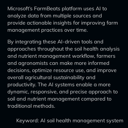
Microsoft’s FarmBeats platform uses AI to
analyze data from multiple sources and
provide actionable insights for improving farm
management practices over time.
By integrating these AI-driven tools and
approaches throughout the soil health analysis
and nutrient management workflow, farmers
and agronomists can make more informed
decisions, optimize resource use, and improve
overall agricultural sustainability and
productivity. The AI systems enable a more
dynamic, responsive, and precise approach to
soil and nutrient management compared to
traditional methods.
Keyword: AI soil health management system