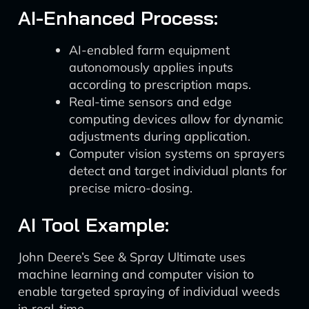
AI-Enhanced Process:
AI-enabled farm equipment
autonomously applies inputs
according to prescription maps.
Real-time sensors and edge
computing devices allow for dynamic
adjustments during application.
Computer vision systems on sprayers
detect and target individual plants for
precise micro-dosing.
AI Tool Example:
John Deere’s See & Spray Ultimate uses
machine learning and computer vision to
enable targeted spraying of individual weeds
in real-time.