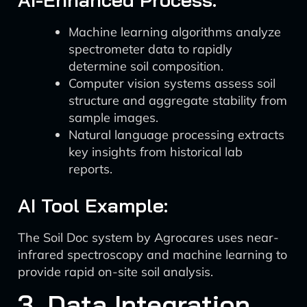
Machine learning algorithms analyze
spectrometer data to rapidly
determine soil composition.
Computer vision systems assess soil
structure and aggregate stability from
sample images.
Natural language processing extracts
key insights from historical lab
reports.
AI Tool Example:
The Soil Doc system by Agrocares uses near-
infrared spectroscopy and machine learning to
provide rapid on-site soil analysis.
3. Data Integration