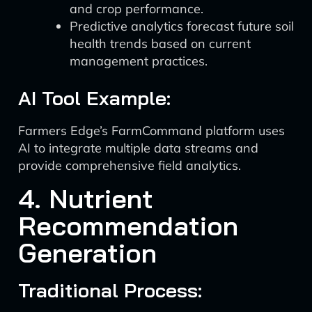
and crop performance.
Predictive analytics forecast future soil
health trends based on current
management practices.
AI Tool Example:
Farmers Edge’s FarmCommand platform uses
AI to integrate multiple data streams and
provide comprehensive field analytics.
4. Nutrient
Recommendation
Generation
Traditional Process: