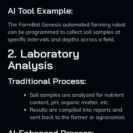
AI Tool Example:
The FarmBot Genesis automated farming robot
can be programmed to collect soil samples at
specific intervals and depths across a field.
2. Laboratory
Analysis
Traditional Process:
Soil samples are analyzed for nutrient
content, pH, organic matter, etc.
Results are compiled into reports and
sent back to the farmer or agronomist.
AI-Enhanced Process: