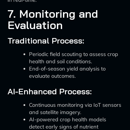
7. Monitoring and
Evaluation
Traditional Process:
Periodic field scouting to assess crop
health and soil conditions.
End-of-season yield analysis to
evaluate outcomes.
AI-Enhanced Process:
Continuous monitoring via IoT sensors
and satellite imagery.
AI-powered crop health models
detect early signs of nutrient