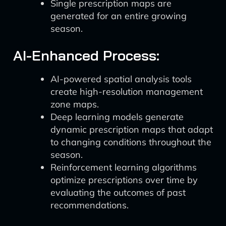
Single prescription maps are
generated for an entire growing
season.
AI-Enhanced Process:
AI-powered spatial analysis tools
create high-resolution management
zone maps.
Deep learning models generate
dynamic prescription maps that adapt
to changing conditions throughout the
season.
Reinforcement learning algorithms
optimize prescriptions over time by
evaluating the outcomes of past
recommendations.