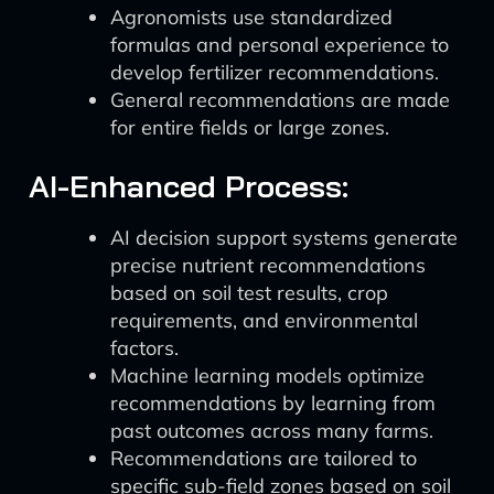
Agronomists use standardized
formulas and personal experience to
develop fertilizer recommendations.
General recommendations are made
for entire fields or large zones.
AI-Enhanced Process:
AI decision support systems generate
precise nutrient recommendations
based on soil test results, crop
requirements, and environmental
factors.
Machine learning models optimize
recommendations by learning from
past outcomes across many farms.
Recommendations are tailored to
specific sub-field zones based on soil