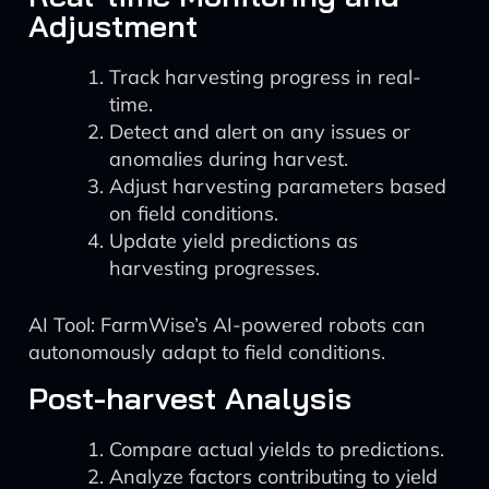
Adjustment
Track harvesting progress in real-
time.
Detect and alert on any issues or
anomalies during harvest.
Adjust harvesting parameters based
on field conditions.
Update yield predictions as
harvesting progresses.
AI Tool: FarmWise’s AI-powered robots can
autonomously adapt to field conditions.
Post-harvest Analysis
Compare actual yields to predictions.
Analyze factors contributing to yield