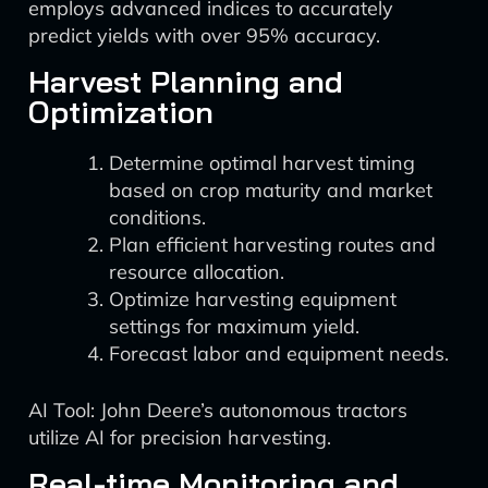
employs advanced indices to accurately
predict yields with over 95% accuracy.
Harvest Planning and
Optimization
Determine optimal harvest timing
based on crop maturity and market
conditions.
Plan efficient harvesting routes and
resource allocation.
Optimize harvesting equipment
settings for maximum yield.
Forecast labor and equipment needs.
AI Tool: John Deere’s autonomous tractors
utilize AI for precision harvesting.
Real-time Monitoring and