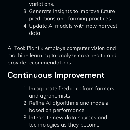
variations.
Generate insights to improve future
predictions and farming practices.
Update AI models with new harvest
data.
AI Tool: Plantix employs computer vision and
machine learning to analyze crop health and
provide recommendations.
Continuous Improvement
Incorporate feedback from farmers
and agronomists.
Refine AI algorithms and models
based on performance.
Integrate new data sources and
technologies as they become