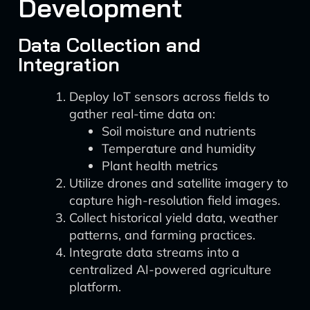
Development
Data Collection and
Integration
Deploy IoT sensors across fields to
gather real-time data on:
Soil moisture and nutrients
Temperature and humidity
Plant health metrics
Utilize drones and satellite imagery to
capture high-resolution field images.
Collect historical yield data, weather
patterns, and farming practices.
Integrate data streams into a
centralized AI-powered agriculture
platform.