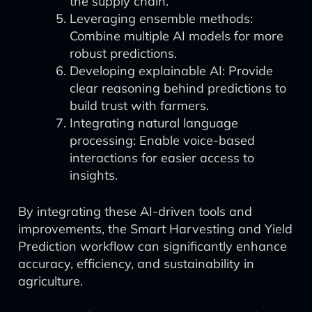
the supply chain.
Leveraging ensemble methods:
Combine multiple AI models for more
robust predictions.
Developing explainable AI: Provide
clear reasoning behind predictions to
build trust with farmers.
Integrating natural language
processing: Enable voice-based
interactions for easier access to
insights.
By integrating these AI-driven tools and
improvements, the Smart Harvesting and Yield
Prediction workflow can significantly enhance
accuracy, efficiency, and sustainability in
agriculture.