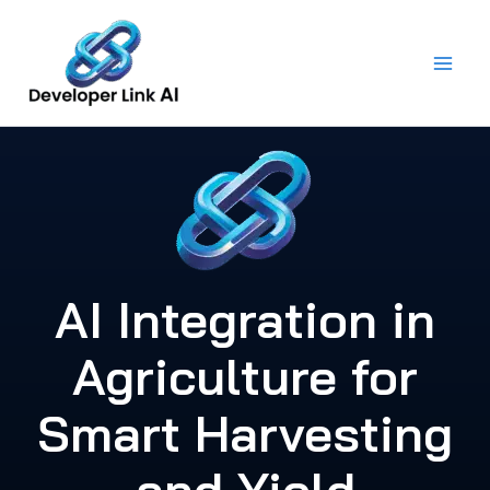
Skip
to
content
AI Integration in
Agriculture for
Smart Harvesting