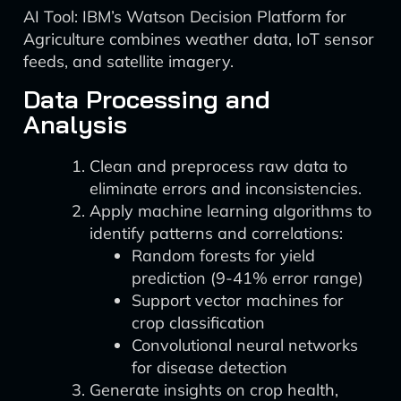
AI Tool: IBM’s Watson Decision Platform for
Agriculture combines weather data, IoT sensor
feeds, and satellite imagery.
Data Processing and
Analysis
Clean and preprocess raw data to
eliminate errors and inconsistencies.
Apply machine learning algorithms to
identify patterns and correlations:
Random forests for yield
prediction (9-41% error range)
Support vector machines for
crop classification
Convolutional neural networks
for disease detection
Generate insights on crop health,