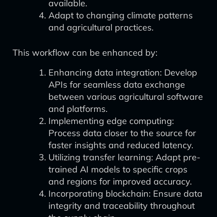
available.
Adapt to changing climate patterns
and agricultural practices.
This workflow can be enhanced by:
Enhancing data integration: Develop
APIs for seamless data exchange
between various agricultural software
and platforms.
Implementing edge computing:
Process data closer to the source for
faster insights and reduced latency.
Utilizing transfer learning: Adapt pre-
trained AI models to specific crops
and regions for improved accuracy.
Incorporating blockchain: Ensure data
integrity and traceability throughout