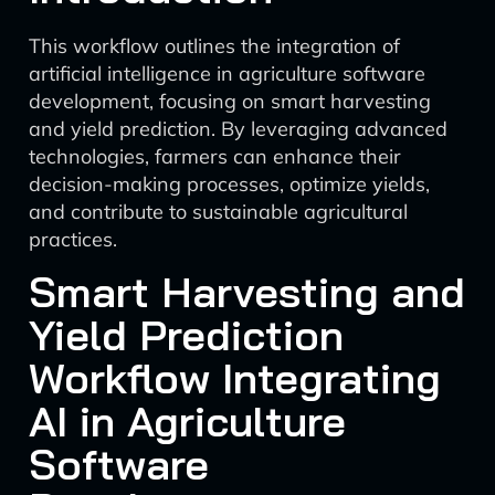
This workflow outlines the integration of
artificial intelligence in agriculture software
development, focusing on smart harvesting
and yield prediction. By leveraging advanced
technologies, farmers can enhance their
decision-making processes, optimize yields,
and contribute to sustainable agricultural
practices.
Smart Harvesting and
Yield Prediction
Workflow Integrating
AI in Agriculture
Software