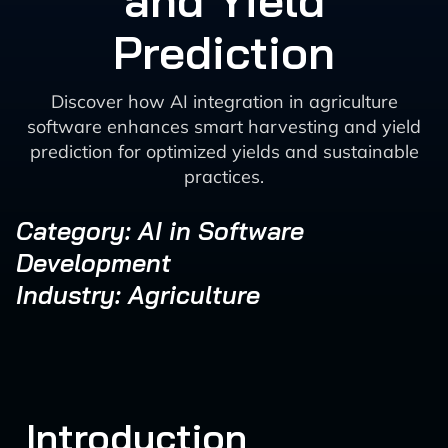
and Yield
Prediction
Discover how AI integration in agriculture
software enhances smart harvesting and yield
prediction for optimized yields and sustainable
practices.
Category: AI in Software
Development
Industry: Agriculture
Introduction