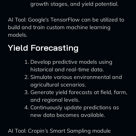
growth stages, and yield potential.
AI Tool: Google’s TensorFlow can be utilized to
build and train custom machine learning
models.
Yield Forecasting
Develop predictive models using
historical and real-time data.
Simulate various environmental and
agricultural scenarios.
Generate yield forecasts at field, farm,
and regional levels.
Continuously update predictions as
new data becomes available.
AI Tool: Cropin’s Smart Sampling module