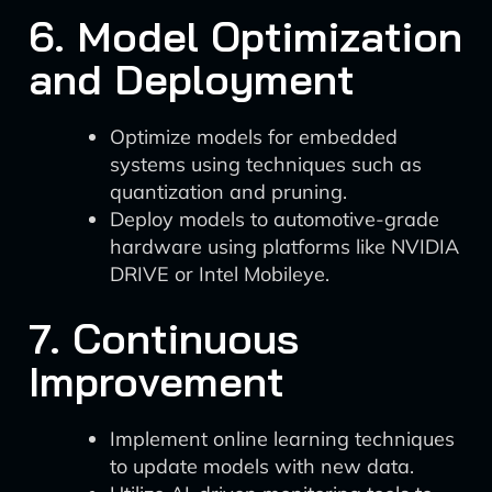
6. Model Optimization
and Deployment
Optimize models for embedded
systems using techniques such as
quantization and pruning.
Deploy models to automotive-grade
hardware using platforms like NVIDIA
DRIVE or Intel Mobileye.
7. Continuous
Improvement
Implement online learning techniques
to update models with new data.