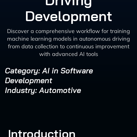
Driving
Development
Discover a comprehensive workflow for training
machine learning models in autonomous driving
from data collection to continuous improvement
with advanced AI tools
Category: AI in Software
Development
Industry: Automotive
Introduction