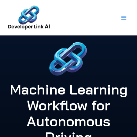
Skip
to
content
Machine Learning
Workflow for
Autonomous