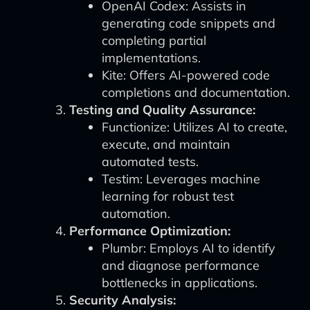
OpenAI Codex: Assists in
generating code snippets and
completing partial
implementations.
Kite: Offers AI-powered code
completions and documentation.
Testing and Quality Assurance:
Functionize: Utilizes AI to create,
execute, and maintain
automated tests.
Testim: Leverages machine
learning for robust test
automation.
Performance Optimization:
Plumbr: Employs AI to identify
and diagnose performance
bottlenecks in applications.
Security Analysis: