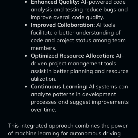
Enhanced Quality:
AI-powered code
analysis and testing reduce bugs and
improve overall code quality.
Improved Collaboration:
AI tools
facilitate a better understanding of
code and project status among team
members.
Optimized Resource Allocation:
AI-
driven project management tools
assist in better planning and resource
utilization.
Continuous Learning:
AI systems can
analyze patterns in development
processes and suggest improvements
over time.
This integrated approach combines the power
of machine learning for autonomous driving