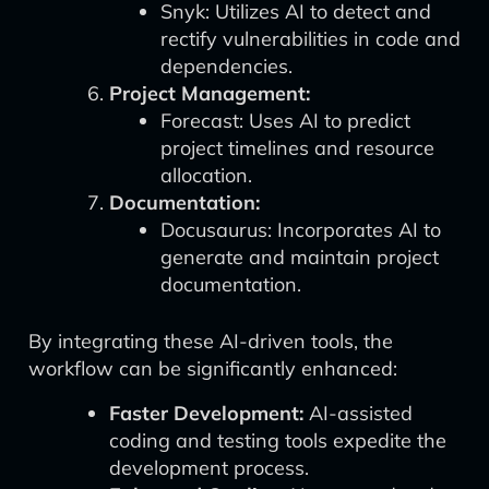
Snyk: Utilizes AI to detect and
rectify vulnerabilities in code and
dependencies.
Project Management:
Forecast: Uses AI to predict
project timelines and resource
allocation.
Documentation:
Docusaurus: Incorporates AI to
generate and maintain project
documentation.
By integrating these AI-driven tools, the
workflow can be significantly enhanced:
Faster Development:
AI-assisted
coding and testing tools expedite the
development process.