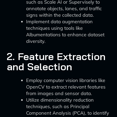
such as Scale AI or Supervisely to
annotate objects, lanes, and traffic
signs within the collected data.
Implement data augmentation
techniques using tools like
Albumentations to enhance dataset
diversity.
2. Feature Extraction
and Selection
Employ computer vision libraries like
OpenCV to extract relevant features
from images and sensor data.
Utilize dimensionality reduction
techniques, such as Principal
Component Analysis (PCA), to identify