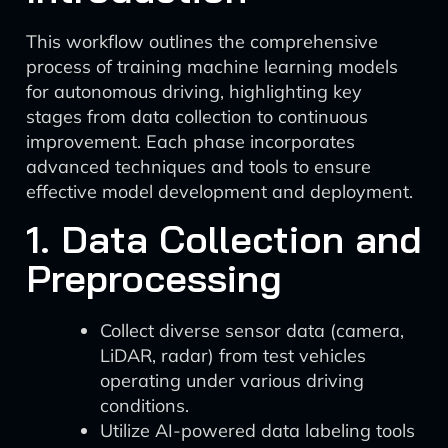
This workflow outlines the comprehensive
process of training machine learning models
for autonomous driving, highlighting key
stages from data collection to continuous
improvement. Each phase incorporates
advanced techniques and tools to ensure
effective model development and deployment.
1. Data Collection and
Preprocessing
Collect diverse sensor data (camera,
LiDAR, radar) from test vehicles
operating under various driving
conditions.
Utilize AI-powered data labeling tools