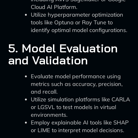
Cloud AI Platform.
Utilize hyperparameter optimization
tools like Optuna or Ray Tune to
identify optimal model configurations.
5. Model Evaluation
and Validation
Evaluate model performance using
metrics such as accuracy, precision,
and recall.
Utilize simulation platforms like CARLA
or LGSVL to test models in virtual
environments.
Employ explainable AI tools like SHAP
or LIME to interpret model decisions.