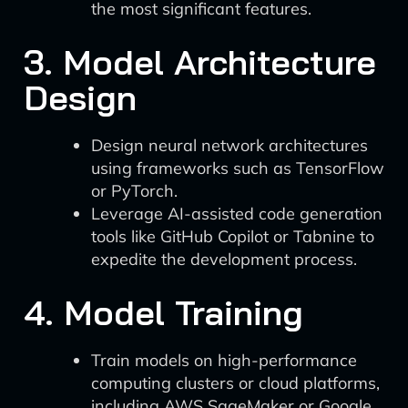
the most significant features.
3. Model Architecture
Design
Design neural network architectures
using frameworks such as TensorFlow
or PyTorch.
Leverage AI-assisted code generation
tools like GitHub Copilot or Tabnine to
expedite the development process.
4. Model Training
Train models on high-performance
computing clusters or cloud platforms,
including AWS SageMaker or Google