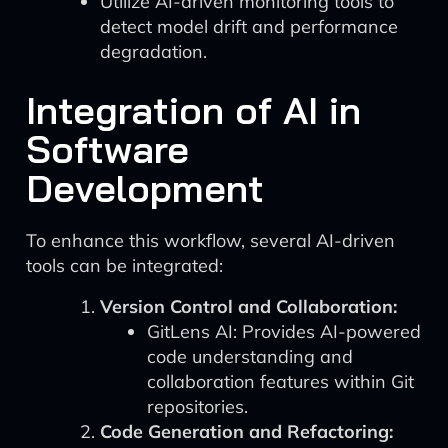
Utilize AI-driven monitoring tools to
detect model drift and performance
degradation.
Integration of AI in
Software
Development
To enhance this workflow, several AI-driven
tools can be integrated:
Version Control and Collaboration:
GitLens AI: Provides AI-powered
code understanding and
collaboration features within Git
repositories.
Code Generation and Refactoring: