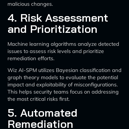
malicious changes.
4. Risk Assessment
and Prioritization
Machine learning algorithms analyze detected
issues to assess risk levels and prioritize
remediation efforts.
Wiz AI-SPM utilizes Bayesian classification and
graph theory models to evaluate the potential
impact and exploitability of misconfigurations.
This helps security teams focus on addressing
the most critical risks first.
5. Automated
Remediation