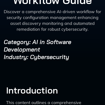
Workflow Guide
Discover a comprehensive AI-driven workflow for
security configuration management enhancing
asset discovery monitoring and automated
remediation for robust cybersecurity.
Category: AI in Software
Development
Industry: Cybersecurity
Introduction
This content outlines a comprehensive