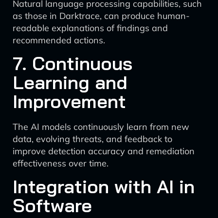
Natural language processing capabilities, such
as those in Darktrace, can produce human-
readable explanations of findings and
recommended actions.
7. Continuous
Learning and
Improvement
The AI models continuously learn from new
data, evolving threats, and feedback to
improve detection accuracy and remediation
effectiveness over time.
Integration with AI in
Software