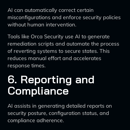
AI can automatically correct certain
misconfigurations and enforce security policies
without human intervention.
Tools like Orca Security use AI to generate
remediation scripts and automate the process
of reverting systems to secure states. This
reduces manual effort and accelerates
response times.
6. Reporting and
Compliance
AI assists in generating detailed reports on
security posture, configuration status, and
compliance adherence.