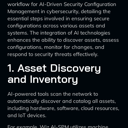
workflow for AI-Driven Security Configuration
Management in cybersecurity, detailing the
essential steps involved in ensuring secure
configurations across various assets and
systems. The integration of AI technologies
enhances the ability to discover assets, assess
configurations, monitor for changes, and
respond to security threats effectively.
1. Asset Discovery
and Inventory
AI-powered tools scan the network to
automatically discover and catalog all assets,
including hardware, software, cloud resources,
and IoT devices.
For example, Wiz AI-SPM utilizes machine