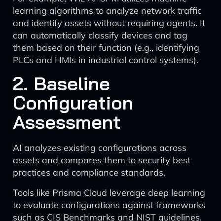
learning algorithms to analyze network traffic
and identify assets without requiring agents. It
can automatically classify devices and tag
them based on their function (e.g., identifying
PLCs and HMIs in industrial control systems).
2. Baseline
Configuration
Assessment
AI analyzes existing configurations across
assets and compares them to security best
practices and compliance standards.
Tools like Prisma Cloud leverage deep learning
to evaluate configurations against frameworks
such as CIS Benchmarks and NIST guidelines.