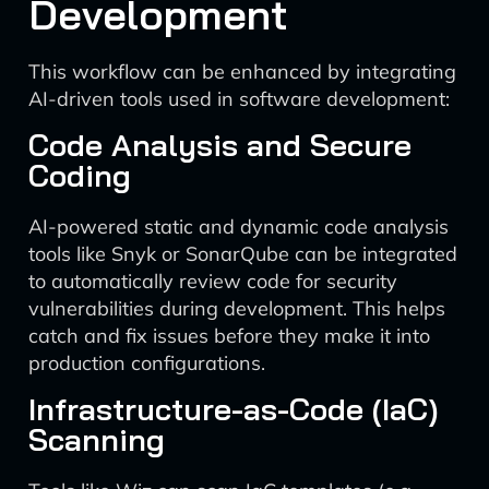
Development
This workflow can be enhanced by integrating
AI-driven tools used in software development:
Code Analysis and Secure
Coding
AI-powered static and dynamic code analysis
tools like Snyk or SonarQube can be integrated
to automatically review code for security
vulnerabilities during development. This helps
catch and fix issues before they make it into
production configurations.
Infrastructure-as-Code (IaC)
Scanning