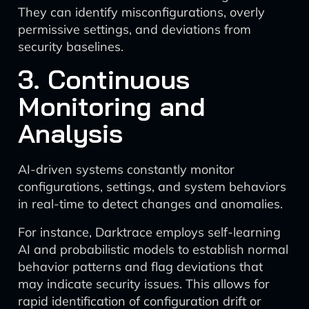
They can identify misconfigurations, overly
permissive settings, and deviations from
security baselines.
3. Continuous
Monitoring and
Analysis
AI-driven systems constantly monitor
configurations, settings, and system behaviors
in real-time to detect changes and anomalies.
For instance, Darktrace employs self-learning
AI and probabilistic models to establish normal
behavior patterns and flag deviations that
may indicate security issues. This allows for
rapid identification of configuration drift or