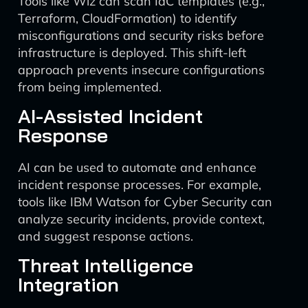
Tools like Wiz can scan IaC templates (e.g.,
Terraform, CloudFormation) to identify
misconfigurations and security risks before
infrastructure is deployed. This shift-left
approach prevents insecure configurations
from being implemented.
AI-Assisted Incident
Response
AI can be used to automate and enhance
incident response processes. For example,
tools like IBM Watson for Cyber Security can
analyze security incidents, provide context,
and suggest response actions.
Threat Intelligence
Integration