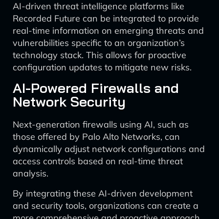
AI-driven threat intelligence platforms like
Recorded Future can be integrated to provide
real-time information on emerging threats and
vulnerabilities specific to an organization’s
technology stack. This allows for proactive
configuration updates to mitigate new risks.
AI-Powered Firewalls and
Network Security
Next-generation firewalls using AI, such as
those offered by Palo Alto Networks, can
dynamically adjust network configurations and
access controls based on real-time threat
analysis.
By integrating these AI-driven development
and security tools, organizations can create a
more comprehensive and proactive approach