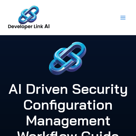
Skip
to
content
AI Driven Security
Configuration
Management