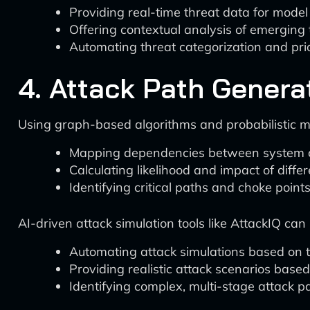
Providing real-time threat data for model
Offering contextual analysis of emerging 
Automating threat categorization and prio
4. Attack Path Genera
Using graph-based algorithms and probabilistic mod
Mapping dependencies between system
Calculating likelihood and impact of diffe
Identifying critical paths and choke point
AI-driven attack simulation tools like AttackIQ can
Automating attack simulations based o
Providing realistic attack scenarios base
Identifying complex, multi-stage attack p