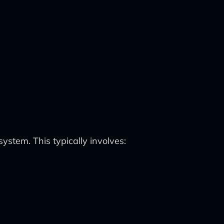
system. This typically involves: