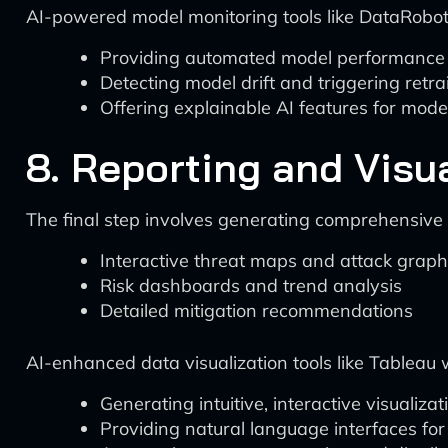
AI-powered model monitoring tools like DataRobo
Providing automated model performance
Detecting model drift and triggering retra
Offering explainable AI features for mod
8. Reporting and Visu
The final step involves generating comprehensive r
Interactive threat maps and attack grap
Risk dashboards and trend analysis
Detailed mitigation recommendations
AI-enhanced data visualization tools like Tableau 
Generating intuitive, interactive visualizat
Providing natural language interfaces for