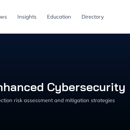
ews
Insights
Education
Directory
Enhanced Cybersecurity
tion risk assessment and mitigation strategies