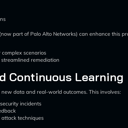
ons
o (now part of Palo Alto Networks) can enhance this pr
or complex scenarios
or streamlined remediation
nd Continuous Learning
t new data and real-world outcomes. This involves:
security incidents
eedback
d attack techniques