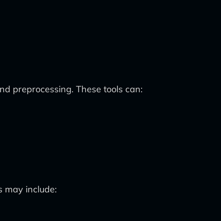
and preprocessing. These tools can:
s may include: