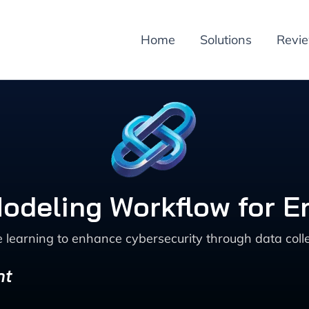
Home
Solutions
Revi
odeling Workflow for 
learning to enhance cybersecurity through data collec
nt