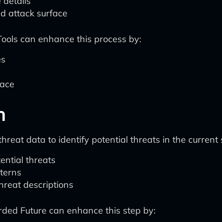
 details
d attack surface
 Tools can enhance this process by:
es
pace
n
reat data to identify potential threats in the current 
ential threats
tterns
hreat descriptions
orded Future can enhance this step by: