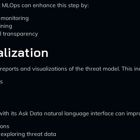
t MLOps can enhance this step by:
 monitoring
ining
el transparency
alization
eports and visualizations of the threat model. This in
hs
with its Ask Data natural language interface can impr
ions
 exploring threat data