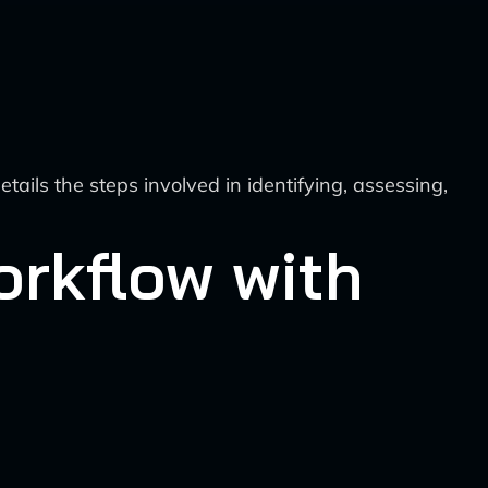
ails the steps involved in identifying, assessing,
rkflow with