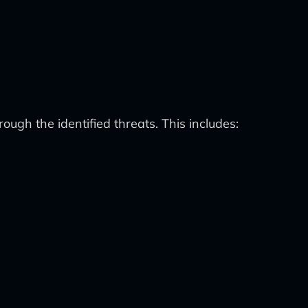
ugh the identified threats. This includes: