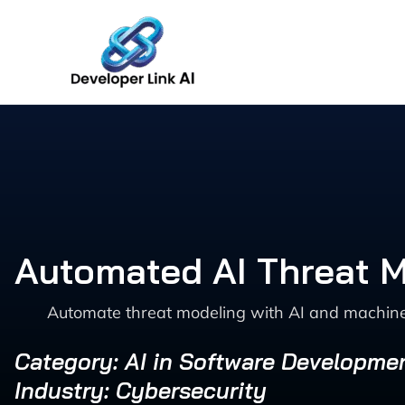
Skip
to
content
Automated AI Threat M
Automate threat modeling with AI and machine 
Category: AI in Software Developme
Industry: Cybersecurity