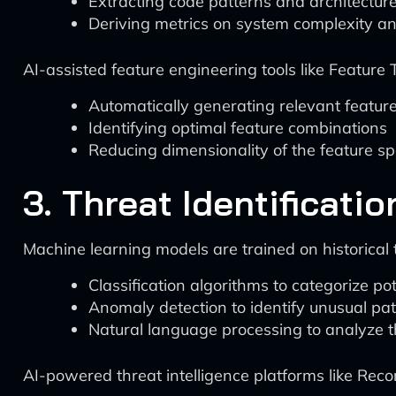
Extracting code patterns and architecture
Deriving metrics on system complexity an
AI-assisted feature engineering tools like Feature
Automatically generating relevant featur
Identifying optimal feature combinations
Reducing dimensionality of the feature s
3. Threat Identificatio
Machine learning models are trained on historical th
Classification algorithms to categorize pot
Anomaly detection to identify unusual pa
Natural language processing to analyze t
AI-powered threat intelligence platforms like Rec