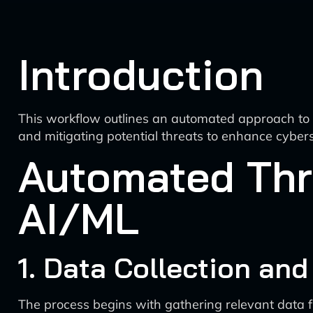
Introduction
This workflow outlines an automated approach to thr
and mitigating potential threats to enhance cybers
Automated Thr
AI/ML
1. Data Collection an
The process begins with gathering relevant data f