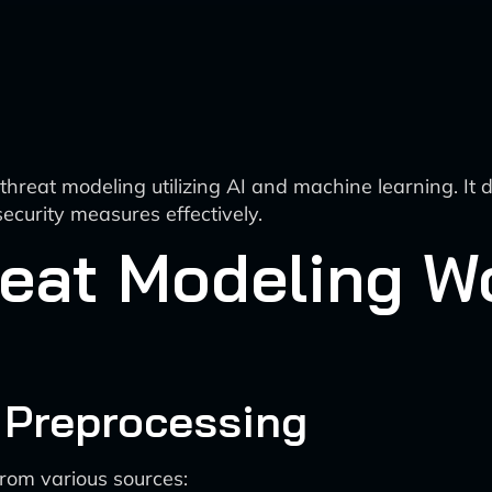
eat modeling utilizing AI and machine learning. It det
ecurity measures effectively.
eat Modeling Wo
d Preprocessing
rom various sources: