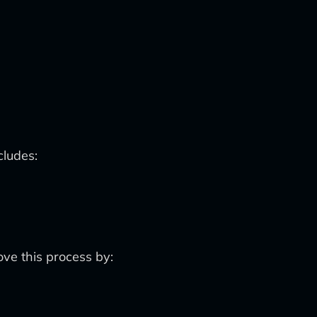
cludes:
ove this process by: