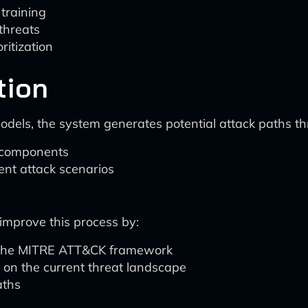
 training
threats
ritization
tion
els, the system generates potential attack paths thro
 components
rent attack scenarios
s
 improve this process by:
n the MITRE ATT&CK framework
d on the current threat landscape
aths