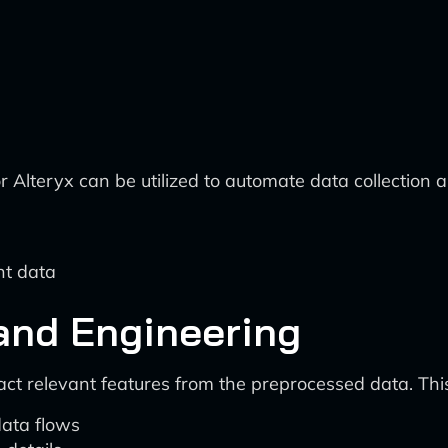
r Alteryx can be utilized to automate data collection 
nt data
 and Engineering
ct relevant features from the preprocessed data. Thi
ata flows