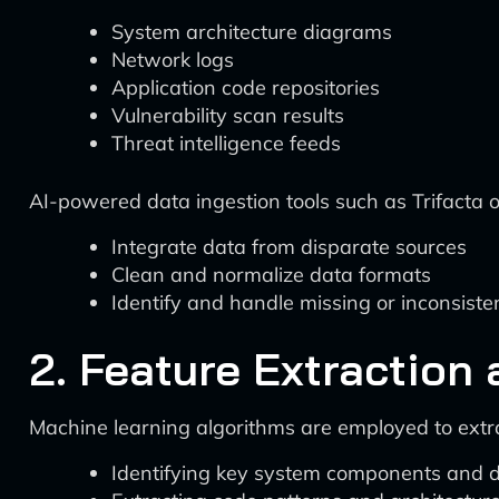
System architecture diagrams
Network logs
Application code repositories
Vulnerability scan results
Threat intelligence feeds
AI-powered data ingestion tools such as Trifacta o
Integrate data from disparate sources
Clean and normalize data formats
Identify and handle missing or inconsiste
2. Feature Extraction
Machine learning algorithms are employed to extra
Identifying key system components and d