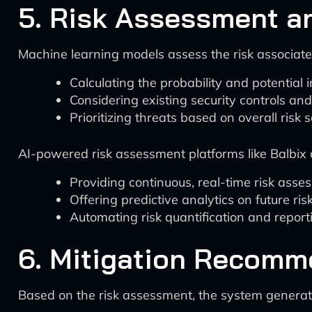
5. Risk Assessment an
Machine learning models assess the risk associated
Calculating the probability and potential 
Considering existing security controls and
Prioritizing threats based on overall risk 
AI-powered risk assessment platforms like Balbix 
Providing continuous, real-time risk ass
Offering predictive analytics on future ris
Automating risk quantification and report
6. Mitigation Recomm
Based on the risk assessment, the system generat