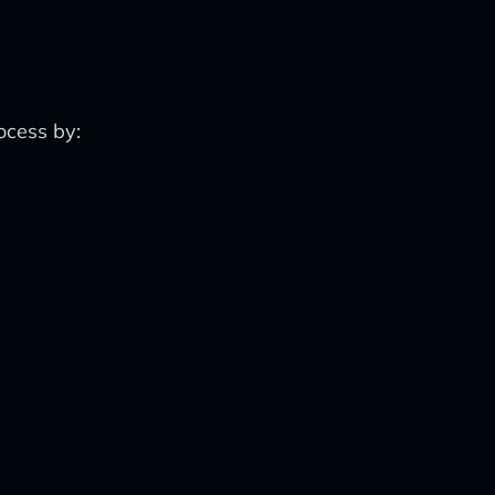
ocess by: