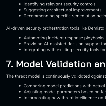
Identifying relevant security controls
Suggesting architectural improvements
Recommending specific remediation acti
AI-driven security orchestration tools like Demist
Automating incident response playbooks
Providing AI-assisted decision support f
Integrating with existing security tools f
7. Model Validation a
The threat model is continuously validated agains
Comparing model predictions with actual 
Adjusting model parameters based on f
Incorporating new threat intelligence an