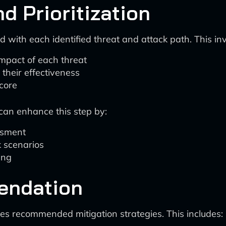
d Prioritization
 with each identified threat and attack path. This inv
impact of each threat
 their effectiveness
score
can enhance this step by:
essment
k scenarios
ing
endation
es recommended mitigation strategies. This includes: