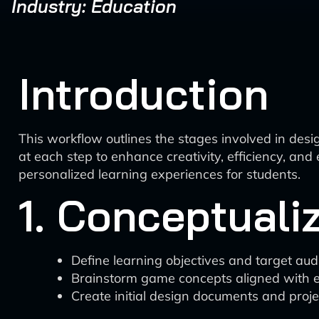
Industry: Education
Introduction
This workflow outlines the stages involved in desi
at each step to enhance creativity, efficiency, an
personalized learning experiences for students.
1. Conceptuali
Define learning objectives and target au
Brainstorm game concepts aligned with e
Create initial design documents and proje