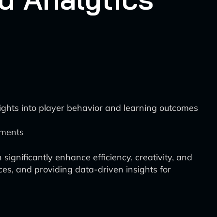
sights into player behavior and learning outcomes
ements
ignificantly enhance efficiency, creativity, and
ces, and providing data-driven insights for