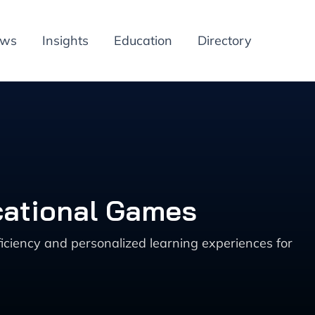
ews
Insights
Education
Directory
cational Games
iciency and personalized learning experiences for