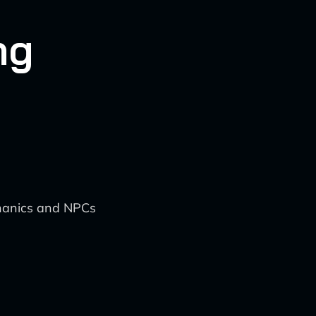
ng
chanics and NPCs