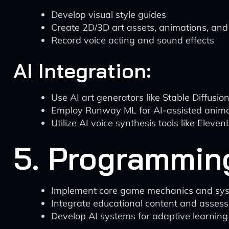
Develop visual style guides
Create 2D/3D art assets, animations, and
Record voice acting and sound effects
AI Integration:
Use AI art generators like Stable Diffusio
Employ Runway ML for AI-assisted animat
Utilize AI voice synthesis tools like Elev
5. Programmin
Implement core game mechanics and sy
Integrate educational content and asse
Develop AI systems for adaptive learning