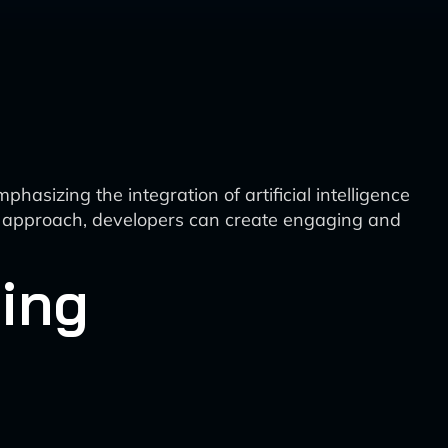
asizing the integration of artificial intelligence
red approach, developers can create engaging and
ning