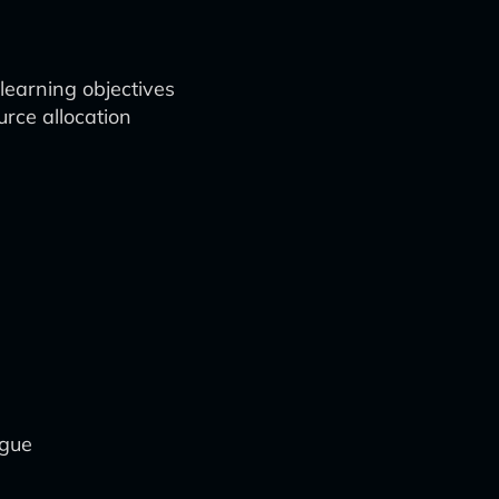
learning objectives
rce allocation
ogue