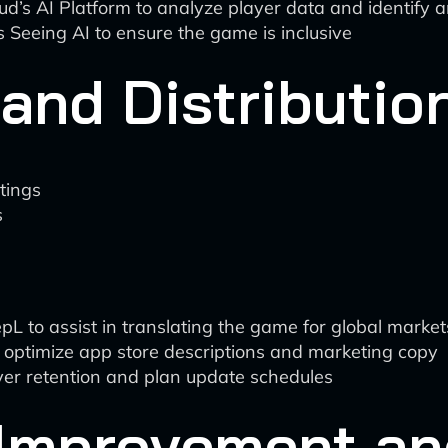
oud’s AI Platform to analyze player data and identify
’s Seeing AI to ensure the game is inclusive
and Distributio
tings
s
pL to assist in translating the game for global market
o optimize app store descriptions and marketing copy
layer retention and plan update schedules
 Improvement an