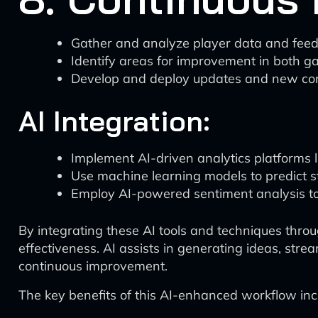
Gather and analyze player data and fee
Identify areas for improvement in both 
Develop and deploy updates and new co
AI Integration:
Implement AI-driven analytics platforms l
Use machine learning models to predict 
Employ AI-powered sentiment analysis to
By integrating these AI tools and techniques throu
effectiveness. AI assists in generating ideas, str
continuous improvement.
The key benefits of this AI-enhanced workflow inc