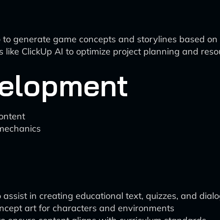
e.io to generate game concepts and storylines based on 
ike ClickUp AI to optimize project planning and resou
velopment
ontent
 mechanics
 assist in creating educational text, quizzes, and dial
ncept art for characters and environments