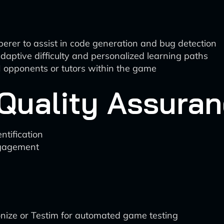
rer to assist in code generation and bug detection
aptive difficulty and personalized learning paths
I opponents or tutors within the game
 Quality Assura
ntification
ngagement
ionize or Testim for automated game testing