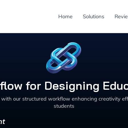
Home
Solutions
Revi
kflow for Designing Edu
ith our structured workflow enhancing creativity eff
students
nt