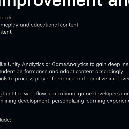
dback
gameplay and educational content
ntent
ike Unity Analytics or GameAnalytics to gain deep in
student performance and adapt content accordingly
ols to process player feedback and prioritize improv
ghout the workflow, educational game developers can s
eamlining development, personalizing learning experien
lude: