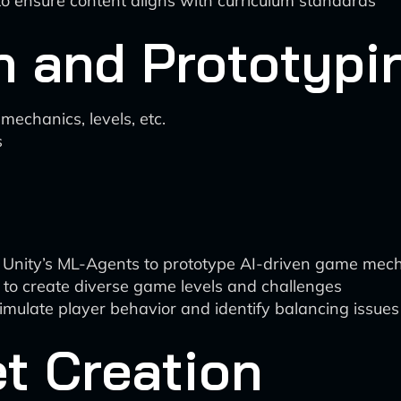
o ensure content aligns with curriculum standards
n and Prototypi
echanics, levels, etc.
s
ke Unity’s ML-Agents to prototype AI-driven game me
to create diverse game levels and challenges
o simulate player behavior and identify balancing issues
et Creation