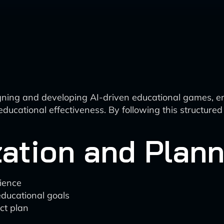
gning and developing AI-driven educational games, emph
d educational effectiveness. By following this structu
zation and Plan
dience
ducational goals
ct plan