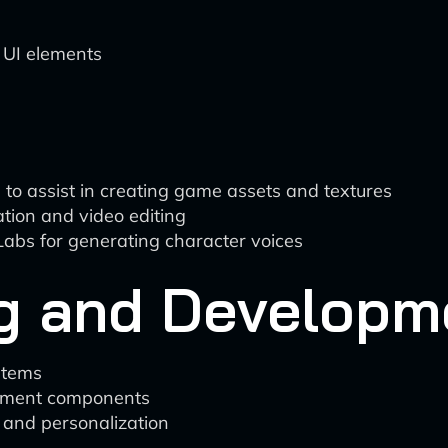
 UI elements
n to assist in creating game assets and textures
ion and video editing
enLabs for generating character voices
g and Developm
stems
ssment components
 and personalization