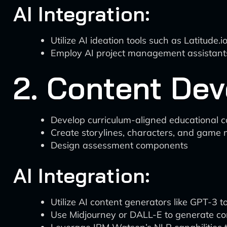
AI Integration:
Utilize AI ideation tools such as Latitud
Employ AI project management assistants l
2. Content De
Develop curriculum-aligned educational c
Create storylines, characters, and game
Design assessment components
AI Integration:
Utilize AI content generators like GPT-3 to
Use Midjourney or DALL-E to generate co