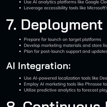
Use AI analytics platforms like Google Cl
Leverage accessibility tools like Microsoft
7. Deployment 
Prepare for launch on target platforms
Develop marketing materials and store lis
Plan for post-launch support and update
AI Integration:
Use AI-powered localization tools like Dee
Employ AI marketing tools like Phrasee t
Utilize predictive analytics to forecast p
8. Continuous