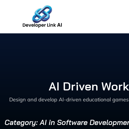
Skip
to
content
AI Driven Wor
Design and develop AI-driven educational games w
Category: AI in Software Developme