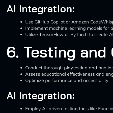
AI Integration:
Use GitHub Copilot or Amazon CodeWhispe
Implement machine learning models for ad
Utilize TensorFlow or PyTorch to create A
6. Testing and
Conduct thorough playtesting and bug ide
Assess educational effectiveness and e
Optimize performance and accessibility
AI Integration:
Employ AI-driven testing tools like Funct