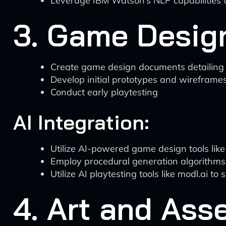
Leverage IBM Watson’s NLP capabilities t
3. Game Desig
Create game design documents detailing m
Develop initial prototypes and wireframe
Conduct early playtesting
AI Integration:
Utilize AI-powered game design tools li
Employ procedural generation algorithms 
Utilize AI playtesting tools like modl.ai t
4. Art and Ass