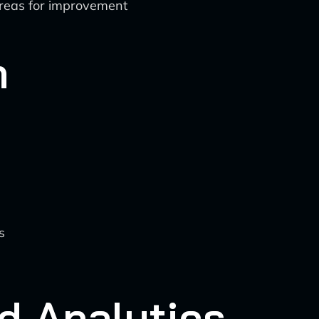
 areas for improvement
n
s
d Analytics