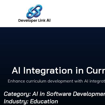
Skip
to
content
AI Integration in Cu
Enhance curriculum development with AI integrat
Category: AI in Software Developme
Industry: Education