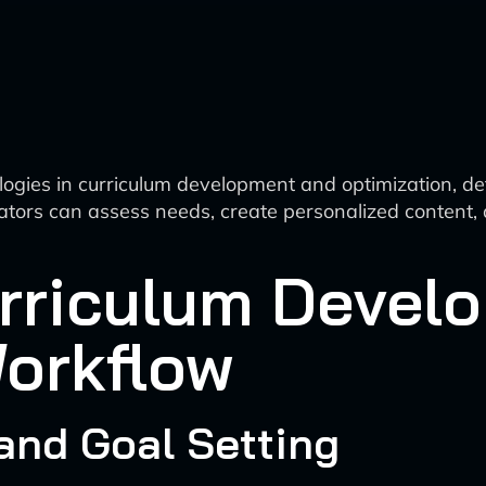
nologies in curriculum development and optimization, 
ucators can assess needs, create personalized content
urriculum Devel
Workflow
and Goal Setting