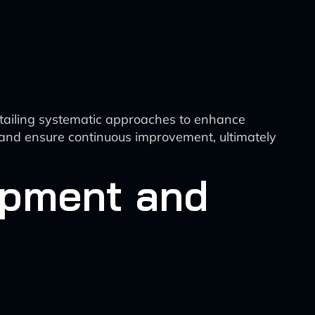
detailing systematic approaches to enhance
, and ensure continuous improvement, ultimately
opment and