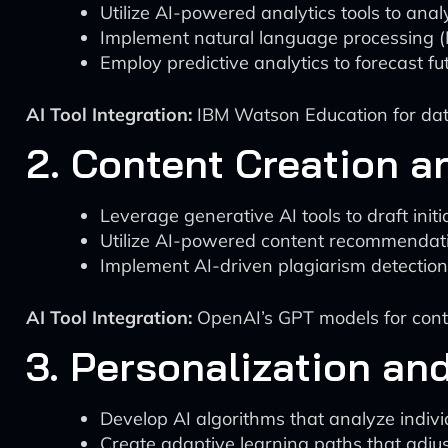
Utilize AI-powered analytics tools to an
Implement natural language processing (N
Employ predictive analytics to forecast fu
AI Tool Integration:
IBM Watson Education for data
2. Content Creation a
Leverage generative AI tools to draft initi
Utilize AI-powered content recommendati
Implement AI-driven plagiarism detection 
AI Tool Integration:
OpenAI’s GPT models for cont
3. Personalization an
Develop AI algorithms that analyze indivi
Create adaptive learning paths that adju