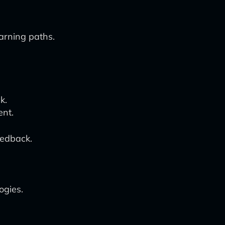
arning paths.
k.
ent.
eedback.
ogies.