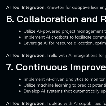
AI Tool Integration:
Knewton for adaptive learning
6. Collaboration and 
Utilize AI-powered project management t
Implement AI chatbots to facilitate comm
Leverage AI for resource allocation, optim
AI Tool Integration:
Trello with AI integrations f
7. Continuous Improv
Implement AI-driven analytics to monitor
Utilize machine learning to predict potent
Develop AI systems that automatically u
AI Tool Integration:
Tableau with AI capabilities fo