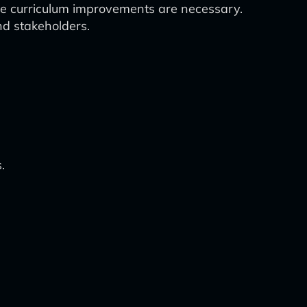
ere curriculum improvements are necessary.
nd stakeholders.
.