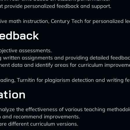
hat provide personalized feedback and support.
e math instruction, Century Tech for personalized le
eedback
bjective assessments.
g written assignments and providing detailed feedbac
ent data and identify areas for curriculum improvem
ding, Turnitin for plagiarism detection and writing f
ation
alyze the effectiveness of various teaching methodol
culum and recommend improvements.
e different curriculum versions.