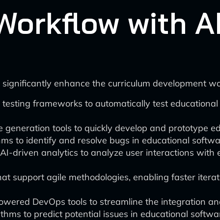
Workflow with AI
 significantly enhance the curriculum development wo
testing frameworks to automatically test educational 
 generation tools to quickly develop and prototype ed
ms to identify and resolve bugs in educational softwar
I-driven analytics to analyze user interactions with 
at support agile methodologies, enabling faster iter
powered DevOps tools to streamline the integration a
thms to predict potential issues in educational softwa