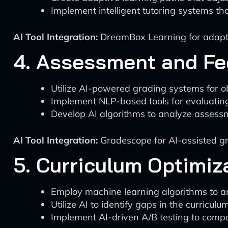
Implement intelligent tutoring systems t
AI Tool Integration:
DreamBox Learning for adaptiv
4. Assessment and F
Utilize AI-powered grading systems for o
Implement NLP-based tools for evaluatin
Develop AI algorithms to analyze assessm
AI Tool Integration:
Gradescope for AI-assisted gra
5. Curriculum Optimiz
Employ machine learning algorithms to an
Utilize AI to identify gaps in the curri
Implement AI-driven A/B testing to compar