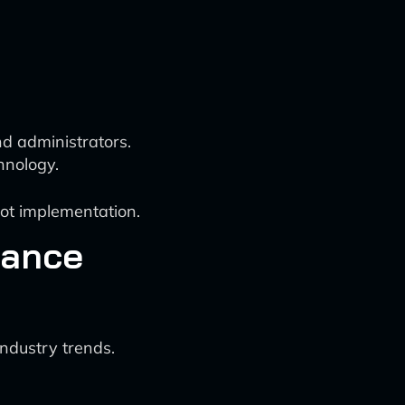
d administrators.
hnology.
bot implementation.
rance
ndustry trends.