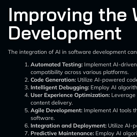
Improving the 
Development
The integration of AI in software development can
Automated Testing:
Implement AI-driven 
compatibility across various platforms.
Code Generation:
Utilize AI-powered code
Intelligent Debugging:
Employ AI algorith
User Experience Optimization:
Leverage A
content delivery.
Agile Development:
Implement AI tools th
software.
Integration and Deployment:
Utilize AI-
Predictive Maintenance:
Employ AI algori