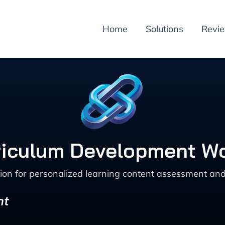
Home
Solutions
Revi
rriculum Development W
ion for personalized learning content assessment and
nt