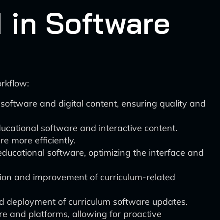
 in Software
rkflow:
software and digital content, ensuring quality and
ucational software and interactive content.
e more efficiently.
educational software, optimizing the interface and
ation and improvement of curriculum-related
nd deployment of curriculum software updates.
re and platforms, allowing for proactive