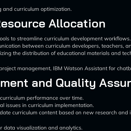
 and curriculum optimization.
Resource Allocation
ools to streamline curriculum development workflows.
unication between curriculum developers, teachers, an
izing the distribution of educational materials and tec
or project management, IBM Watson Assistant for chat
ement and Quality Assu
 curriculum performance over time.
ial issues in curriculum implementation.
pdate curriculum content based on new research and i
r data visualization and analytics.