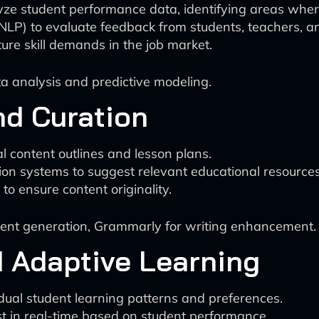
alyze student performance data, identifying areas wh
LP) to evaluate feedback from students, teachers, a
ture skill demands in the job market.
 analysis and predictive modeling.
nd Curation
al content outlines and lesson plans.
on systems to suggest relevant educational resources
to ensure content originality.
ent generation, Grammarly for writing enhancement.
d Adaptive Learning
dual student learning patterns and preferences.
st in real-time based on student performance.