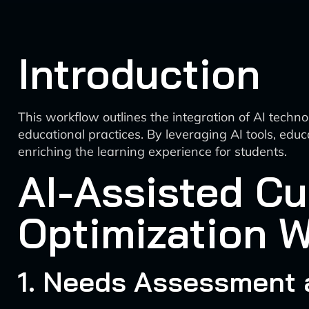
Introduction
This workflow outlines the integration of AI tech
educational practices. By leveraging AI tools, ed
enriching the learning experience for students.
AI-Assisted C
Optimization 
1. Needs Assessment 