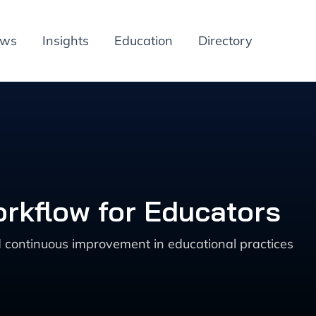
ews
Insights
Education
Directory
orkflow for Educators
 continuous improvement in educational practices