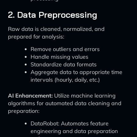
2. Data Preprocessing
Raw data is cleaned, normalized, and
prepared for analysis:
Remove outliers and errors
Handle missing values
Standardize data formats
Aggregate data to appropriate time
intervals (hourly, daily, etc.)
AI Enhancement:
Utilize machine learning
algorithms for automated data cleaning and
preparation:
DataRobot: Automates feature
engineering and data preparation