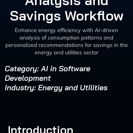
Analysis and
Savings Workflow
Enhance energy efficiency with AI-driven
analysis of consumption patterns and
personalized recommendations for savings in the
energy and utilities sector
Category: AI in Software
Development
Industry: Energy and Utilities
Introduction