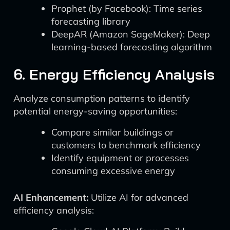
Prophet (by Facebook): Time series
forecasting library
DeepAR (Amazon SageMaker): Deep
learning-based forecasting algorithm
6. Energy Efficiency Analysis
Analyze consumption patterns to identify
potential energy-saving opportunities:
Compare similar buildings or
customers to benchmark efficiency
Identify equipment or processes
consuming excessive energy
AI Enhancement:
Utilize AI for advanced
efficiency analysis: