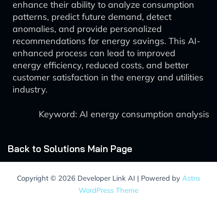
enhance their ability to analyze consumption
patterns, predict future demand, detect
anomalies, and provide personalized
recommendations for energy savings. This AI-
enhanced process can lead to improved
energy efficiency, reduced costs, and better
customer satisfaction in the energy and utilities
industry.
Keyword: AI energy consumption analysis
Back to Solutions Main Page
Copyright © 2026 Developer Link AI | Powered by
Astra
WordPress Theme