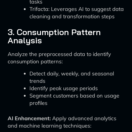
tasks
Trifacta: Leverages AI to suggest data
cleaning and transformation steps
3. Consumption Pattern
Analysis
Analyze the preprocessed data to identify
consumption patterns:
Detect daily, weekly, and seasonal
trends
Identify peak usage periods
Segment customers based on usage
profiles
AI Enhancement:
Apply advanced analytics
and machine learning techniques: