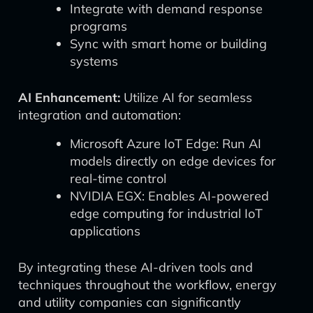
Integrate with demand response
programs
Sync with smart home or building
systems
AI Enhancement:
Utilize AI for seamless
integration and automation:
Microsoft Azure IoT Edge: Run AI
models directly on edge devices for
real-time control
NVIDIA EGX: Enables AI-powered
edge computing for industrial IoT
applications
By integrating these AI-driven tools and
techniques throughout the workflow, energy
and utility companies can significantly