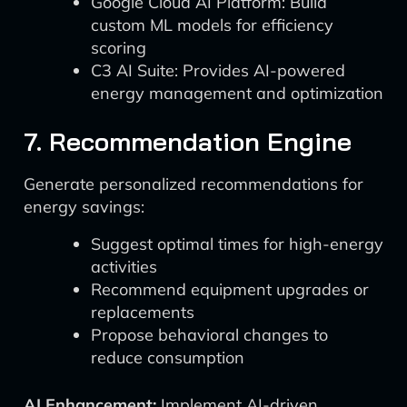
Google Cloud AI Platform: Build
custom ML models for efficiency
scoring
C3 AI Suite: Provides AI-powered
energy management and optimization
7. Recommendation Engine
Generate personalized recommendations for
energy savings:
Suggest optimal times for high-energy
activities
Recommend equipment upgrades or
replacements
Propose behavioral changes to
reduce consumption
AI Enhancement:
Implement AI-driven