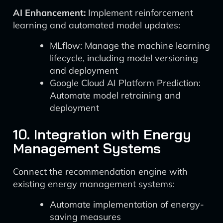
AI Enhancement:
Implement reinforcement
learning and automated model updates:
MLflow: Manage the machine learning
lifecycle, including model versioning
and deployment
Google Cloud AI Platform Prediction:
Automate model retraining and
deployment
10. Integration with Energy
Management Systems
Connect the recommendation engine with
existing energy management systems:
Automate implementation of energy-
saving measures