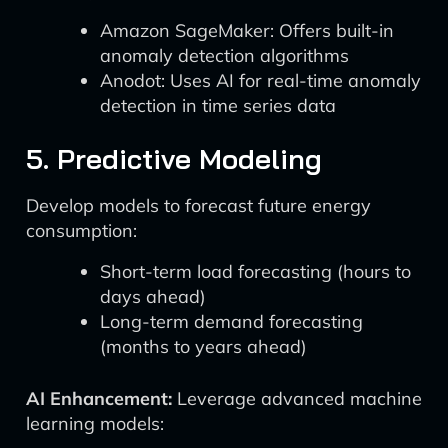
Amazon SageMaker: Offers built-in
anomaly detection algorithms
Anodot: Uses AI for real-time anomaly
detection in time series data
5. Predictive Modeling
Develop models to forecast future energy
consumption:
Short-term load forecasting (hours to
days ahead)
Long-term demand forecasting
(months to years ahead)
AI Enhancement:
Leverage advanced machine
learning models: