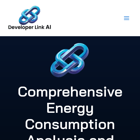
Skip
to
content
Comprehensive
Energy
Consumption