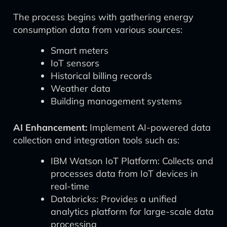
The process begins with gathering energy
consumption data from various sources:
Smart meters
IoT sensors
Historical billing records
Weather data
Building management systems
AI Enhancement:
Implement AI-powered data
collection and integration tools such as:
IBM Watson IoT Platform: Collects and
processes data from IoT devices in
real-time
Databricks: Provides a unified
analytics platform for large-scale data
processing