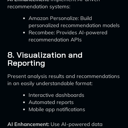
recommendation systems:
Amazon Personalize: Build
personalized recommendation models
Recombee: Provides AI-powered
recommendation APIs
8. Visualization and
Reporting
Present analysis results and recommendations
in an easily understandable format:
Interactive dashboards
Automated reports
Mobile app notifications
AI Enhancement:
Use AI-powered data