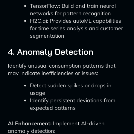
TensorFlow: Build and train neural
networks for pattern recognition
H2O.ai: Provides autoML capabilities
for time series analysis and customer
segmentation
4. Anomaly Detection
Identify unusual consumption patterns that
may indicate inefficiencies or issues:
Detect sudden spikes or drops in
usage
Identify persistent deviations from
expected patterns
AI Enhancement:
Implement AI-driven
anomaly detection: