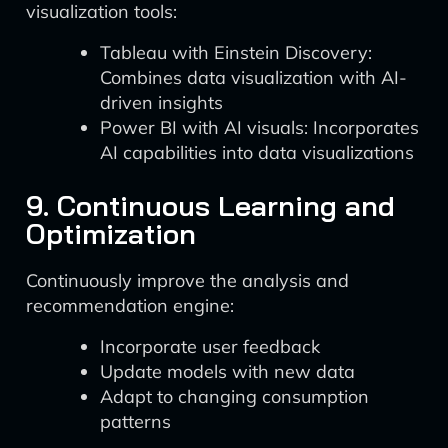
visualization tools:
Tableau with Einstein Discovery:
Combines data visualization with AI-
driven insights
Power BI with AI visuals: Incorporates
AI capabilities into data visualizations
9. Continuous Learning and
Optimization
Continuously improve the analysis and
recommendation engine:
Incorporate user feedback
Update models with new data
Adapt to changing consumption
patterns