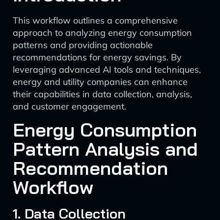
This workflow outlines a comprehensive
approach to analyzing energy consumption
patterns and providing actionable
recommendations for energy savings. By
leveraging advanced AI tools and techniques,
energy and utility companies can enhance
their capabilities in data collection, analysis,
and customer engagement.
Energy Consumption
Pattern Analysis and
Recommendation
Workflow
1. Data Collection