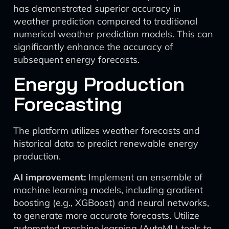
has demonstrated superior accuracy in
weather prediction compared to traditional
numerical weather prediction models. This can
significantly enhance the accuracy of
subsequent energy forecasts.
Energy Production
Forecasting
The platform utilizes weather forecasts and
historical data to predict renewable energy
production.
AI improvement:
Implement an ensemble of
machine learning models, including gradient
boosting (e.g., XGBoost) and neural networks,
to generate more accurate forecasts. Utilize
automated machine learning (AutoML) tools to