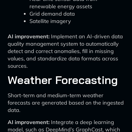
renewable energy assets
Grid demand data
Satellite imagery
AI improvement:
Implement an AI-driven data
quality management system to automatically
detect and correct anomalies, fill in missing
values, and standardize data formats across
sources.
Weather Forecasting
Short-term and medium-term weather
forecasts are generated based on the ingested
data.
AI improvement:
Integrate a deep learning
model, such as DeepMind’s GraphCast, which