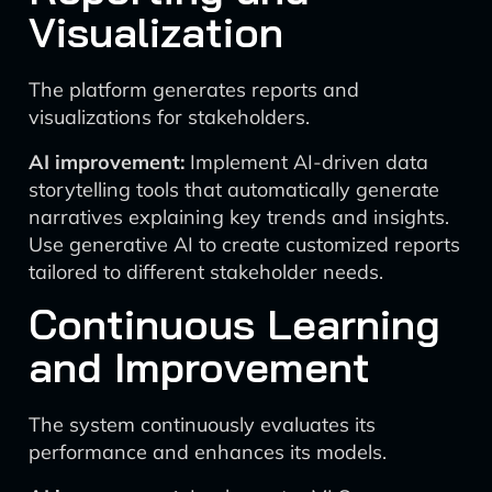
Visualization
The platform generates reports and
visualizations for stakeholders.
AI improvement:
Implement AI-driven data
storytelling tools that automatically generate
narratives explaining key trends and insights.
Use generative AI to create customized reports
tailored to different stakeholder needs.
Continuous Learning
and Improvement
The system continuously evaluates its
performance and enhances its models.