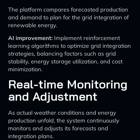
The platform compares forecasted production
and demand to plan for the grid integration of
renewable energy.
AI improvement:
Implement reinforcement
learning algorithms to optimize grid integration
strategies, balancing factors such as grid
stability, energy storage utilization, and cost
minimization.
Real-time Monitoring
and Adjustment
As actual weather conditions and energy
production unfold, the system continuously
monitors and adjusts its forecasts and
integration plans.