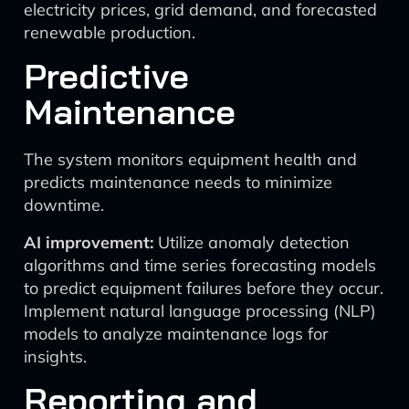
electricity prices, grid demand, and forecasted
renewable production.
Predictive
Maintenance
The system monitors equipment health and
predicts maintenance needs to minimize
downtime.
AI improvement:
Utilize anomaly detection
algorithms and time series forecasting models
to predict equipment failures before they occur.
Implement natural language processing (NLP)
models to analyze maintenance logs for
insights.
Reporting and