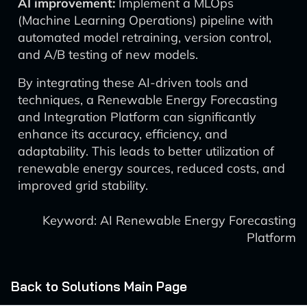
AI improvement:
Implement a MLOps
(Machine Learning Operations) pipeline with
automated model retraining, version control,
and A/B testing of new models.
By integrating these AI-driven tools and
techniques, a Renewable Energy Forecasting
and Integration Platform can significantly
enhance its accuracy, efficiency, and
adaptability. This leads to better utilization of
renewable energy sources, reduced costs, and
improved grid stability.
Keyword: AI Renewable Energy Forecasting
Platform
Back to Solutions Main Page