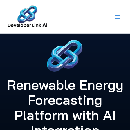
Skip
to
content
Renewable Energy
Forecasting
Platform with AI