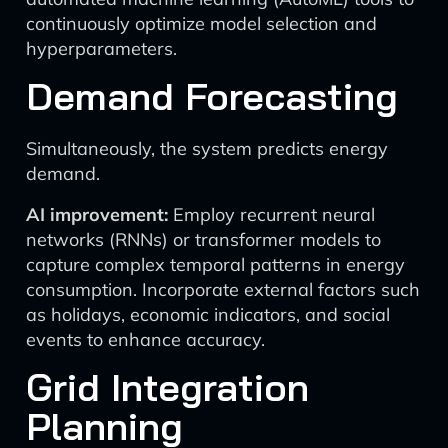
continuously optimize model selection and
hyperparameters.
Demand Forecasting
Simultaneously, the system predicts energy
demand.
AI improvement:
Employ recurrent neural
networks (RNNs) or transformer models to
capture complex temporal patterns in energy
consumption. Incorporate external factors such
as holidays, economic indicators, and social
events to enhance accuracy.
Grid Integration
Planning