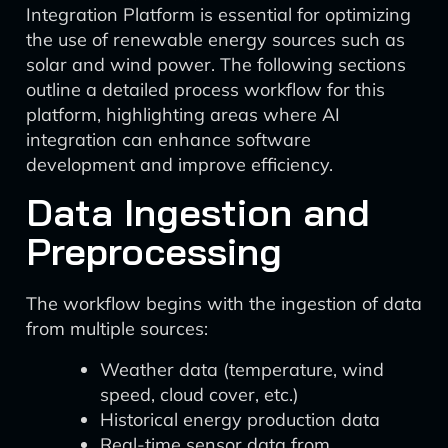
Integration Platform is essential for optimizing
the use of renewable energy sources such as
solar and wind power. The following sections
outline a detailed process workflow for this
platform, highlighting areas where AI
integration can enhance software
development and improve efficiency.
Data Ingestion and
Preprocessing
The workflow begins with the ingestion of data
from multiple sources:
Weather data (temperature, wind
speed, cloud cover, etc.)
Historical energy production data
Real-time sensor data from