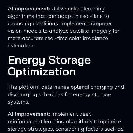
AI improvement:
Utilize online learning
algorithms that can adapt in real-time to
changing conditions. Implement computer
vision models to analyze satellite imagery for
more accurate real-time solar irradiance
estimation.
Energy Storage
Optimization
The platform determines optimal charging and
discharging schedules for energy storage
systems.
AI improvement:
Implement deep
reinforcement learning algorithms to optimize
storage strategies, considering factors such as