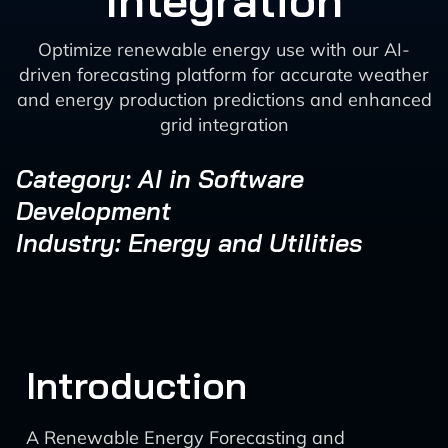
Integration
Optimize renewable energy use with our AI-
driven forecasting platform for accurate weather
and energy production predictions and enhanced
grid integration
Category: AI in Software
Development
Industry: Energy and Utilities
Introduction
A Renewable Energy Forecasting and