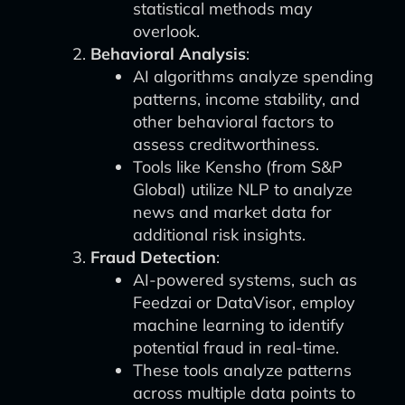
statistical methods may
overlook.
Behavioral Analysis
:
AI algorithms analyze spending
patterns, income stability, and
other behavioral factors to
assess creditworthiness.
Tools like Kensho (from S&P
Global) utilize NLP to analyze
news and market data for
additional risk insights.
Fraud Detection
:
AI-powered systems, such as
Feedzai or DataVisor, employ
machine learning to identify
potential fraud in real-time.
These tools analyze patterns
across multiple data points to