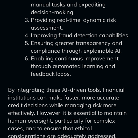
manual tasks and expediting
decision-making.
Providing real-time, dynamic risk
assessment.
Improving fraud detection capabilities.
Ensuring greater transparency and
compliance through explainable AI.
Enabling continuous improvement
through automated learning and
feedback loops.
By integrating these AI-driven tools, financial
institutions can make faster, more accurate
credit decisions while managing risk more
effectively. However, it is essential to maintain
human oversight, particularly for complex
cases, and to ensure that ethical
considerations are adequately addressed.