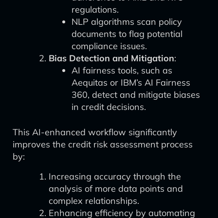
regulations.
NLP algorithms scan policy
documents to flag potential
compliance issues.
Bias Detection and Mitigation
:
AI fairness tools, such as
Aequitas or IBM’s AI Fairness
360, detect and mitigate biases
in credit decisions.
This AI-enhanced workflow significantly
improves the credit risk assessment process
by:
Increasing accuracy through the
analysis of more data points and
complex relationships.
Enhancing efficiency by automating