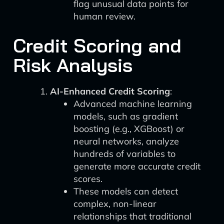
flag unusual data points for
human review.
Credit Scoring and
Risk Analysis
AI-Enhanced Credit Scoring
:
Advanced machine learning
models, such as gradient
boosting (e.g., XGBoost) or
neural networks, analyze
hundreds of variables to
generate more accurate credit
scores.
These models can detect
complex, non-linear
relationships that traditional