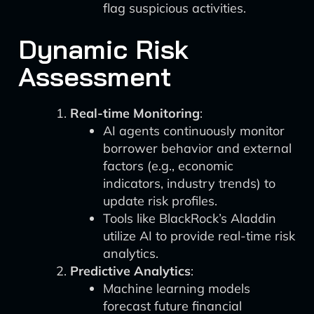
flag suspicious activities.
Dynamic Risk
Assessment
Real-time Monitoring
:
AI agents continuously monitor
borrower behavior and external
factors (e.g., economic
indicators, industry trends) to
update risk profiles.
Tools like BlackRock’s Aladdin
utilize AI to provide real-time risk
analytics.
Predictive Analytics
:
Machine learning models
forecast future financial