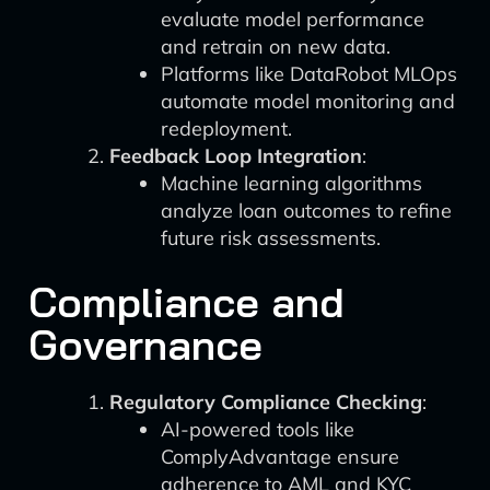
evaluate model performance
and retrain on new data.
Platforms like DataRobot MLOps
automate model monitoring and
redeployment.
Feedback Loop Integration
:
Machine learning algorithms
analyze loan outcomes to refine
future risk assessments.
Compliance and
Governance
Regulatory Compliance Checking
:
AI-powered tools like
ComplyAdvantage ensure
adherence to AML and KYC