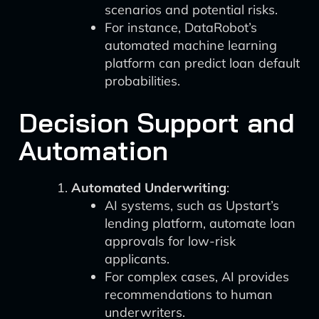
scenarios and potential risks.
For instance, DataRobot’s
automated machine learning
platform can predict loan default
probabilities.
Decision Support and
Automation
Automated Underwriting
:
AI systems, such as Upstart’s
lending platform, automate loan
approvals for low-risk
applicants.
For complex cases, AI provides
recommendations to human
underwriters.