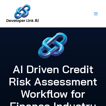
Skip
to
content
AI Driven Credit
Risk Assessment
Workflow for