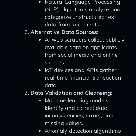
Natural Language Processing
(NLP) algorithms analyze and
categorize unstructured text
data from documents.
Alternative Data Sources
:
AI web scrapers collect publicly
available data on applicants
from social media and online
sources.
IoT devices and APIs gather
real-time financial transaction
data.
Data Validation and Cleansing
:
Machine learning models
identify and correct data
inconsistencies, errors, and
missing values.
Anomaly detection algorithms