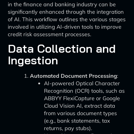
in the finance and banking industry can be
significantly enhanced through the integration
of AI. This workflow outlines the various stages
involved in utilizing AI-driven tools to improve
credit risk assessment processes.
Data Collection and
Ingestion
Automated Document Processing
:
AI-powered Optical Character
Recognition (OCR) tools, such as
ABBYY FlexiCapture or Google
Cloud Vision AI, extract data
from various document types
(e.g., bank statements, tax
returns, pay stubs).