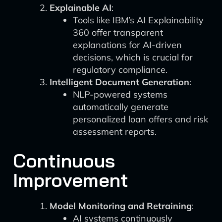
Explainable AI
:
Tools like IBM’s AI Explainability
360 offer transparent
explanations for AI-driven
decisions, which is crucial for
regulatory compliance.
Intelligent Document Generation
:
NLP-powered systems
automatically generate
personalized loan offers and risk
assessment reports.
Continuous
Improvement
Model Monitoring and Retraining
:
AI systems continuously