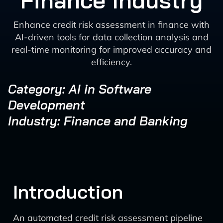
Finance Industry
Enhance credit risk assessment in finance with
AI-driven tools for data collection analysis and
real-time monitoring for improved accuracy and
efficiency.
Category: AI in Software
Development
Industry: Finance and Banking
Introduction
An automated credit risk assessment pipeline