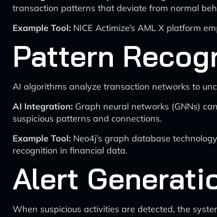
transaction patterns that deviate from normal beh
Example Tool:
NICE Actimize’s AML X platform emp
Pattern Recogn
AI algorithms analyze transaction networks to unc
AI Integration:
Graph neural networks (GNNs) can b
suspicious patterns and connections.
Example Tool:
Neo4j’s graph database technology,
recognition in financial data.
Alert Generatio
When suspicious activities are detected, the syste