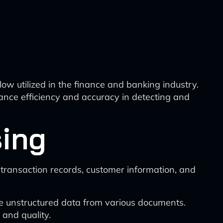
w utilized in the finance and banking industry.
nce efficiency and accuracy in detecting and
sing
 transaction records, customer information, and
e unstructured data from various documents.
and quality.