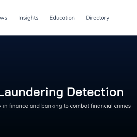
ews
Insights
Education
Directory
 Laundering Detection
 in finance and banking to combat financial crimes