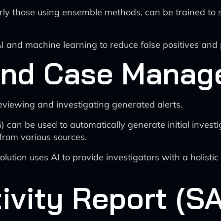
ly those using ensemble methods, can be trained to sc
nd machine learning to reduce false positives and pri
 and Case Mana
eviewing and investigating generated alerts.
can be used to automatically generate initial investi
from various sources.
tion uses AI to provide investigators with a holistic v
ivity Report (SA