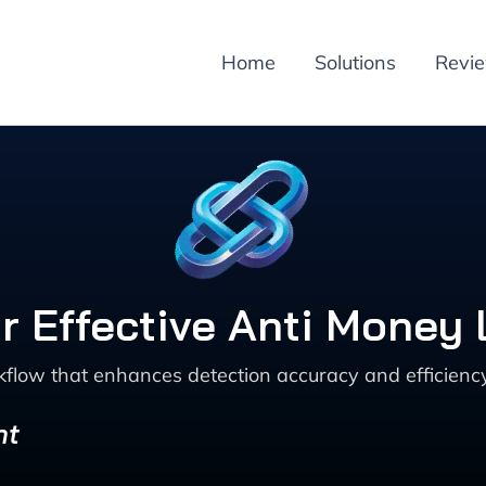
Home
Solutions
Revi
or Effective Anti Money
low that enhances detection accuracy and efficiency
nt