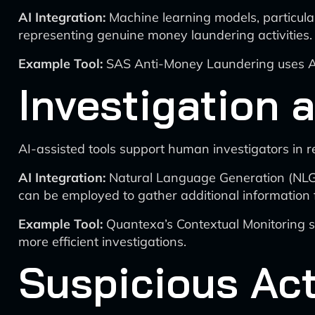
AI Integration:
Machine learning models, particular
representing genuine money laundering activities.
Example Tool:
SAS Anti-Money Laundering uses AI a
Investigation
AI-assisted tools support human investigators in r
AI Integration:
Natural Language Generation (NLG) 
can be employed to gather additional information 
Example Tool:
Quantexa’s Contextual Monitoring solu
more efficient investigations.
Suspicious Act