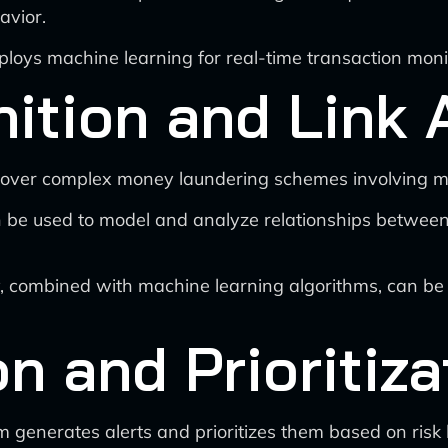
avior.
loys machine learning for real-time transaction moni
ition and Link 
over complex money laundering schemes involving mult
e used to model and analyze relationships between en
 combined with machine learning algorithms, can be 
n and Prioritiza
m generates alerts and prioritizes them based on risk 