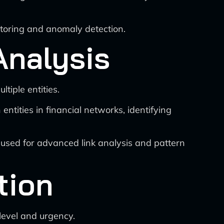
toring and anomaly detection.
Analysis
iple entities.
tities in financial networks, identifying
used for advanced link analysis and pattern
tion
level and urgency.