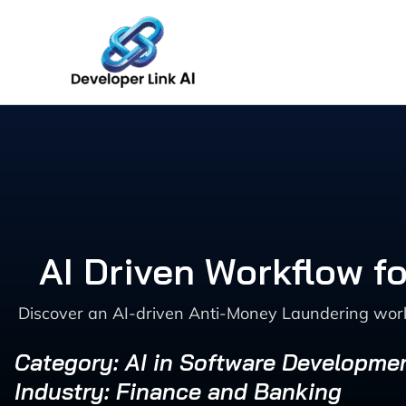
Skip
to
content
AI Driven Workflow f
Discover an AI-driven Anti-Money Laundering workf
Category: AI in Software Developme
Industry: Finance and Banking