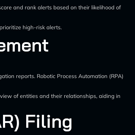
ore and rank alerts based on their likelihood of
oritize high-risk alerts.
gement
gation reports. Robotic Process Automation (RPA)
iew of entities and their relationships, aiding in
R) Filing