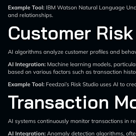
Example Tool:
IBM Watson Natural Language Unders
and relationships.
Customer Risk
AI algorithms analyze customer profiles and behavi
AI Integration:
Machine learning models, particularl
based on various factors such as transaction histo
Example Tool:
Feedzai’s Risk Studio uses AI to cre
Transaction Mo
AI systems continuously monitor transactions in real
AI Integration:
Anomaly detection algorithms, often