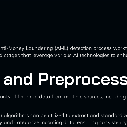
nti-Money Laundering (AML) detection process workflo
stages that leverage various AI technologies to enha
 and Preproces
nts of financial data from multiple sources, including
algorithms can be utilized to extract and standardiz
y and categorize incoming data, ensuring consistency 