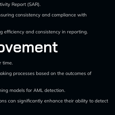
tivity Report (SAR).
nsuring consistency and compliance with
g efficiency and consistency in reporting.
rovement
 time.
making processes based on the outcomes of
ning models for AML detection.
ns can significantly enhance their ability to detect