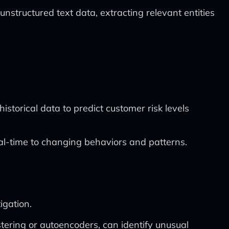
ructured text data, extracting relevant entities
storical data to predict customer risk levels
eal-time to changing behaviors and patterns.
igation.
tering or autoencoders, can identify unusual