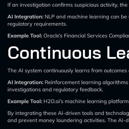
If an investigation confirms suspicious activity, th
AI Integration:
NLP and machine learning can be u
regulatory requirements.
Example Tool:
Oracle’s Financial Services Complian
Continuous Le
The AI system continuously learns from outcomes a
AI Integration:
Reinforcement learning algorithms
investigations and regulatory feedback.
Example Tool:
H2O.ai’s machine learning platform
By integrating these AI-driven tools and technologi
and prevent money laundering activities. The AI-