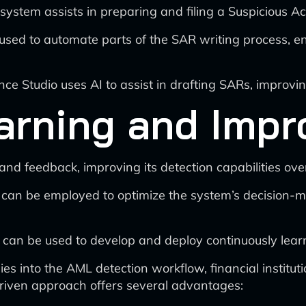
e system assists in preparing and filing a Suspicious Ac
sed to automate parts of the SAR writing process, e
ce Studio uses AI to assist in drafting SARs, improvin
arning and Imp
nd feedback, improving its detection capabilities over
 can be employed to optimize the system’s decision-
 can be used to develop and deploy continuously lear
es into the AML detection workflow, financial institutio
driven approach offers several advantages: