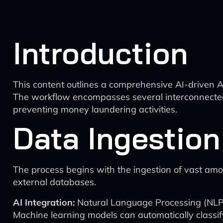
Introduction
This content outlines a comprehensive AI-driven A
The workflow encompasses several interconnected 
preventing money laundering activities.
Data Ingestion
The process begins with the ingestion of vast amou
external databases.
AI Integration:
Natural Language Processing (NLP) 
Machine learning models can automatically classif