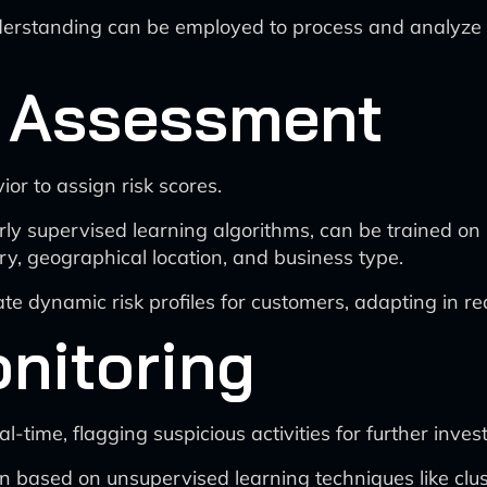
tanding can be employed to process and analyze unst
 Assessment
or to assign risk scores.
y supervised learning algorithms, can be trained on hi
ry, geographical location, and business type.
ate dynamic risk profiles for customers, adapting in r
nitoring
-time, flagging suspicious activities for further invest
 based on unsupervised learning techniques like clus