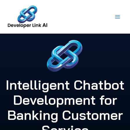
Skip
to
content
Intelligent Chatbot
Development for
Banking Customer