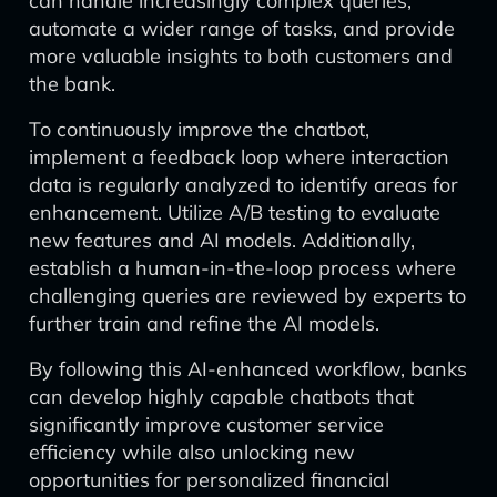
can handle increasingly complex queries,
automate a wider range of tasks, and provide
more valuable insights to both customers and
the bank.
To continuously improve the chatbot,
implement a feedback loop where interaction
data is regularly analyzed to identify areas for
enhancement. Utilize A/B testing to evaluate
new features and AI models. Additionally,
establish a human-in-the-loop process where
challenging queries are reviewed by experts to
further train and refine the AI models.
By following this AI-enhanced workflow, banks
can develop highly capable chatbots that
significantly improve customer service
efficiency while also unlocking new
opportunities for personalized financial