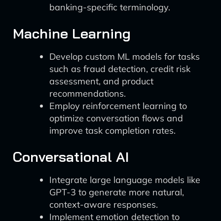
banking-specific terminology.
Machine Learning
Develop custom ML models for tasks
such as fraud detection, credit risk
assessment, and product
recommendations.
Employ reinforcement learning to
optimize conversation flows and
improve task completion rates.
Conversational AI
Integrate large language models like
GPT-3 to generate more natural,
context-aware responses.
Implement emotion detection to