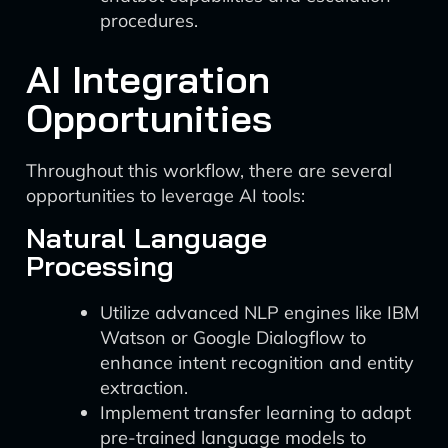
procedures.
AI Integration
Opportunities
Throughout this workflow, there are several
opportunities to leverage AI tools:
Natural Language
Processing
Utilize advanced NLP engines like IBM
Watson or Google Dialogflow to
enhance intent recognition and entity
extraction.
Implement transfer learning to adapt
pre-trained language models to