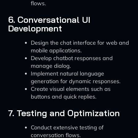
flows.
6. Conversational UI
Development
Design the chat interface for web and
mobile applications.
Develop chatbot responses and
manage dialog.
Implement natural language
generation for dynamic responses.
Create visual elements such as
buttons and quick replies.
7. Testing and Optimization
Conduct extensive testing of
conversation flows.