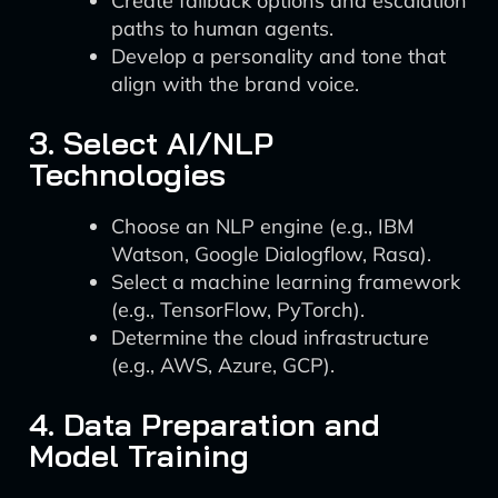
Create fallback options and escalation
paths to human agents.
Develop a personality and tone that
align with the brand voice.
3. Select AI/NLP
Technologies
Choose an NLP engine (e.g., IBM
Watson, Google Dialogflow, Rasa).
Select a machine learning framework
(e.g., TensorFlow, PyTorch).
Determine the cloud infrastructure
(e.g., AWS, Azure, GCP).
4. Data Preparation and
Model Training