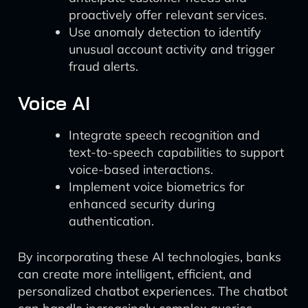
proactively offer relevant services.
Use anomaly detection to identify
unusual account activity and trigger
fraud alerts.
Voice AI
Integrate speech recognition and
text-to-speech capabilities to support
voice-based interactions.
Implement voice biometrics for
enhanced security during
authentication.
By incorporating these AI technologies, banks
can create more intelligent, efficient, and
personalized chatbot experiences. The chatbot