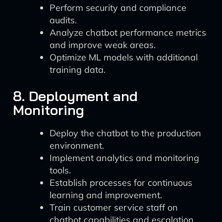
Perform security and compliance
audits.
Analyze chatbot performance metrics
and improve weak areas.
Optimize ML models with additional
training data.
8. Deployment and
Monitoring
Deploy the chatbot to the production
environment.
Implement analytics and monitoring
tools.
Establish processes for continuous
learning and improvement.
Train customer service staff on
chatbot capabilities and escalation