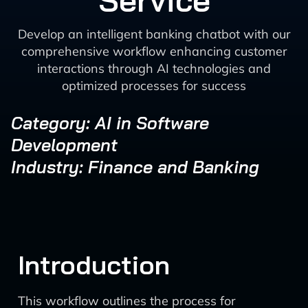
Service
Develop an intelligent banking chatbot with our
comprehensive workflow enhancing customer
interactions through AI technologies and
optimized processes for success
Category: AI in Software
Development
Industry: Finance and Banking
Introduction
This workflow outlines the process for