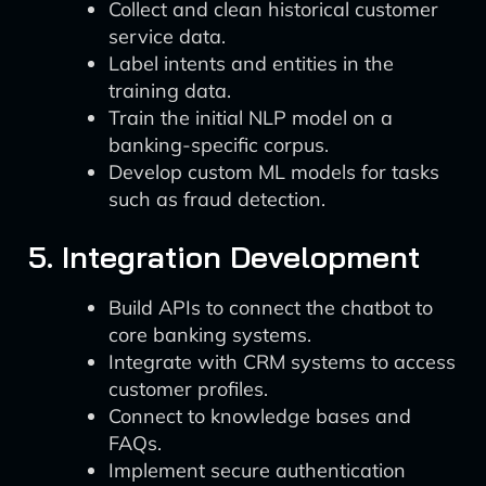
Collect and clean historical customer
service data.
Label intents and entities in the
training data.
Train the initial NLP model on a
banking-specific corpus.
Develop custom ML models for tasks
such as fraud detection.
5. Integration Development
Build APIs to connect the chatbot to
core banking systems.
Integrate with CRM systems to access
customer profiles.
Connect to knowledge bases and
FAQs.
Implement secure authentication