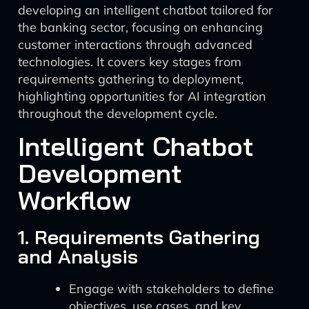
developing an intelligent chatbot tailored for
the banking sector, focusing on enhancing
customer interactions through advanced
technologies. It covers key stages from
requirements gathering to deployment,
highlighting opportunities for AI integration
throughout the development cycle.
Intelligent Chatbot
Development
Workflow
1. Requirements Gathering
and Analysis
Engage with stakeholders to define
objectives, use cases, and key