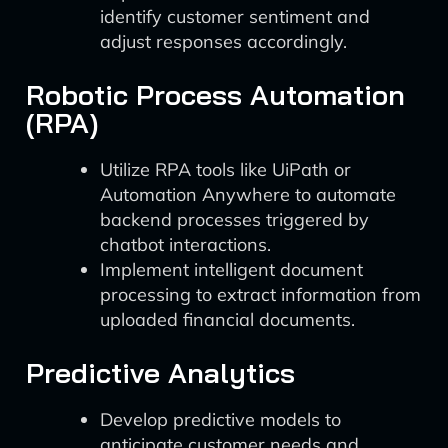
identify customer sentiment and
adjust responses accordingly.
Robotic Process Automation
(RPA)
Utilize RPA tools like UiPath or
Automation Anywhere to automate
backend processes triggered by
chatbot interactions.
Implement intelligent document
processing to extract information from
uploaded financial documents.
Predictive Analytics
Develop predictive models to
anticipate customer needs and