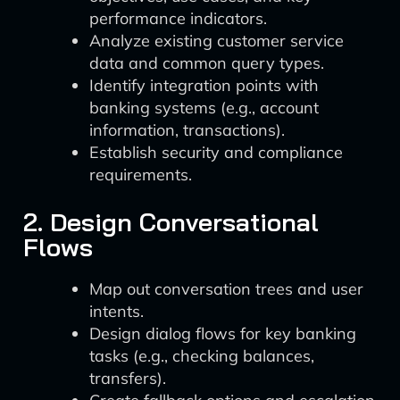
performance indicators.
Analyze existing customer service
data and common query types.
Identify integration points with
banking systems (e.g., account
information, transactions).
Establish security and compliance
requirements.
2. Design Conversational
Flows
Map out conversation trees and user
intents.
Design dialog flows for key banking
tasks (e.g., checking balances,
transfers).