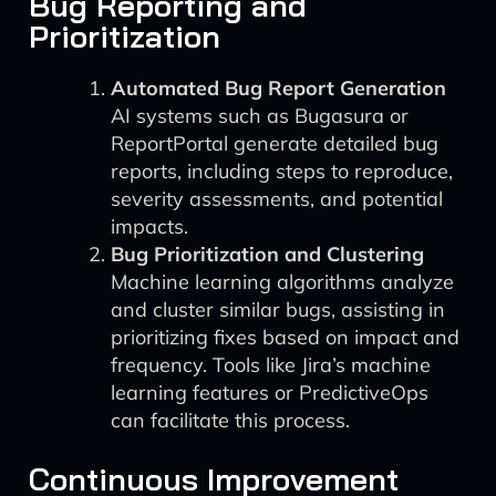
Bug Reporting and
Prioritization
Automated Bug Report Generation
AI systems such as Bugasura or
ReportPortal generate detailed bug
reports, including steps to reproduce,
severity assessments, and potential
impacts.
Bug Prioritization and Clustering
Machine learning algorithms analyze
and cluster similar bugs, assisting in
prioritizing fixes based on impact and
frequency. Tools like Jira’s machine
learning features or PredictiveOps
can facilitate this process.
Continuous Improvement