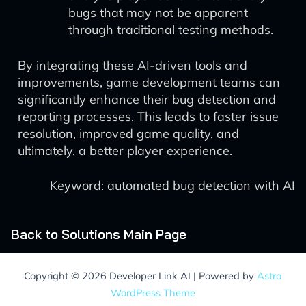
bugs that may not be apparent
through traditional testing methods.
By integrating these AI-driven tools and
improvements, game development teams can
significantly enhance their bug detection and
reporting processes. This leads to faster issue
resolution, improved game quality, and
ultimately, a better player experience.
Keyword: automated bug detection with AI
Back to Solutions Main Page
Copyright © 2026 Developer Link AI | Powered by
Astra
WordPress Theme