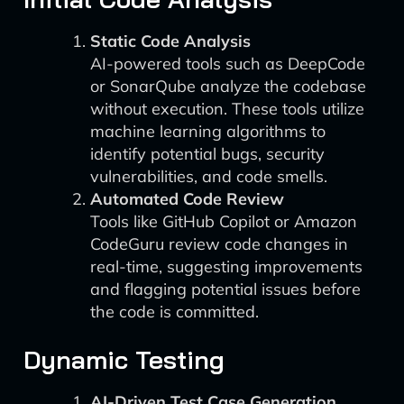
Static Code Analysis
AI-powered tools such as DeepCode
or SonarQube analyze the codebase
without execution. These tools utilize
machine learning algorithms to
identify potential bugs, security
vulnerabilities, and code smells.
Automated Code Review
Tools like GitHub Copilot or Amazon
CodeGuru review code changes in
real-time, suggesting improvements
and flagging potential issues before
the code is committed.
Dynamic Testing
AI-Driven Test Case Generation