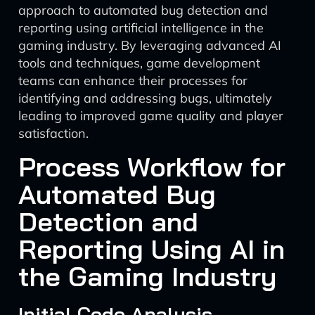
approach to automated bug detection and
reporting using artificial intelligence in the
gaming industry. By leveraging advanced AI
tools and techniques, game development
teams can enhance their processes for
identifying and addressing bugs, ultimately
leading to improved game quality and player
satisfaction.
Process Workflow for
Automated Bug
Detection and
Reporting Using AI in
the Gaming Industry
Initial Code Analysis