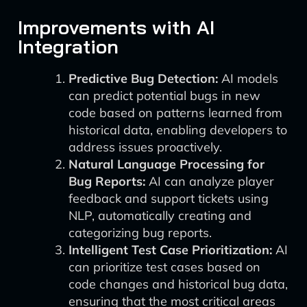
Improvements with AI
Integration
Predictive Bug Detection:
AI models
can predict potential bugs in new
code based on patterns learned from
historical data, enabling developers to
address issues proactively.
Natural Language Processing for
Bug Reports:
AI can analyze player
feedback and support tickets using
NLP, automatically creating and
categorizing bug reports.
Intelligent Test Case Prioritization:
AI
can prioritize test cases based on
code changes and historical bug data,
ensuring that the most critical areas