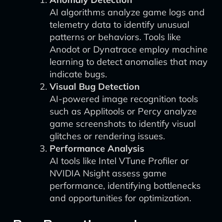
AI algorithms analyze game logs and
telemetry data to identify unusual
patterns or behaviors. Tools like
Anodot or Dynatrace employ machine
learning to detect anomalies that may
indicate bugs.
Visual Bug Detection
AI-powered image recognition tools
such as Applitools or Percy analyze
game screenshots to identify visual
glitches or rendering issues.
Performance Analysis
AI tools like Intel VTune Profiler or
NVIDIA Nsight assess game
performance, identifying bottlenecks
and opportunities for optimization.