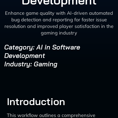
Development
Enhance game quality with AI-driven automated
bug detection and reporting for faster issue
resolution and improved player satisfaction in the
gaming industry
Category: AI in Software
Development
Industry: Gaming
Introduction
This workflow outlines a comprehensive