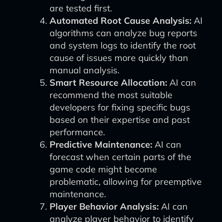
are tested first.
Automated Root Cause Analysis:
AI
algorithms can analyze bug reports
and system logs to identify the root
cause of issues more quickly than
manual analysis.
Smart Resource Allocation:
AI can
recommend the most suitable
developers for fixing specific bugs
based on their expertise and past
performance.
Predictive Maintenance:
AI can
forecast when certain parts of the
game code might become
problematic, allowing for preemptive
maintenance.
Player Behavior Analysis:
AI can
analyze player behavior to identify