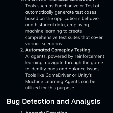
Tools such as Functionize or Test.ai
automatically generate test cases
based on the application’s behavior
and historical data, employing
machine learning to create
comprehensive test suites that cover
various scenarios.
Automated Gameplay Testing
AI agents, powered by reinforcement
learning, navigate through the game
to identify bugs and balance issues.
Tools like GameDriver or Unity’s
Machine Learning Agents can be
utilized for this purpose.
Bug Detection and Analysis
Anomaly Detection