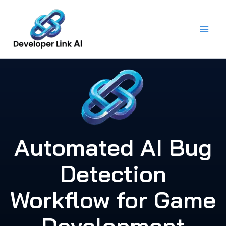
Skip
to
content
Automated AI Bug
Detection
Workflow for Game