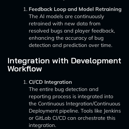
Feedback Loop and Model Retraining
The AI models are continuously
retrained with new data from
resolved bugs and player feedback,
enhancing the accuracy of bug
detection and prediction over time.
Integration with Development
Workflow
CI/CD Integration
The entire bug detection and
reporting process is integrated into
the Continuous Integration/Continuous
Deployment pipeline. Tools like Jenkins
or GitLab CI/CD can orchestrate this
integration.