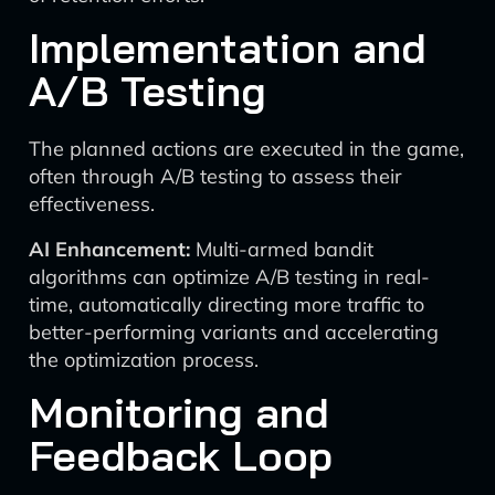
Implementation and
A/B Testing
The planned actions are executed in the game,
often through A/B testing to assess their
effectiveness.
AI Enhancement:
Multi-armed bandit
algorithms can optimize A/B testing in real-
time, automatically directing more traffic to
better-performing variants and accelerating
the optimization process.
Monitoring and
Feedback Loop