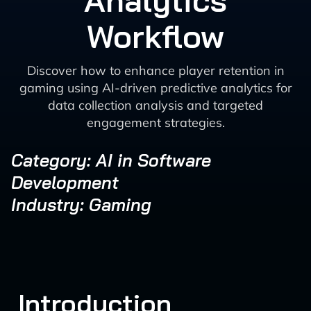
Analytics
Workflow
Discover how to enhance player retention in
gaming using AI-driven predictive analytics for
data collection analysis and targeted
engagement strategies.
Category: AI in Software
Development
Industry: Gaming
Introduction