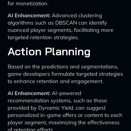
for monetization.
AI Enhancement:
Advanced clustering
algorithms such as DBSCAN can identify
nuanced player segments, facilitating more
targeted retention strategies.
Action Planning
Based on the predictions and segmentations,
game developers formulate targeted strategies
to enhance retention and engagement.
AI Enhancement:
AI-powered
recommendation systems, such as those
provided by Dynamic Yield, can suggest
personalized in-game offers or content to each
player segment, maximizing the effectiveness
of retention efforts.