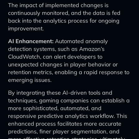
The impact of implemented changes is
continuously monitored, and the data is fed
back into the analytics process for ongoing
improvement.
AI Enhancement:
Automated anomaly
detection systems, such as Amazon’s
CloudWatch, can alert developers to
unexpected changes in player behavior or
retention metrics, enabling a rapid response to
emerging issues.
By integrating these AI-driven tools and
techniques, gaming companies can establish a
more sophisticated, automated, and
responsive predictive analytics workflow. This
enhanced process facilitates more accurate
predictions, finer player segmentation, and