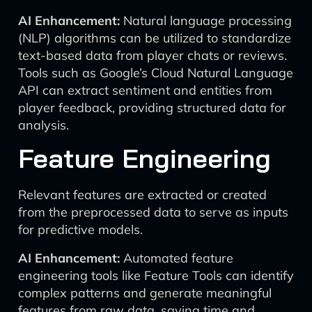
AI Enhancement:
Natural language processing
(NLP) algorithms can be utilized to standardize
text-based data from player chats or reviews.
Tools such as Google’s Cloud Natural Language
API can extract sentiment and entities from
player feedback, providing structured data for
analysis.
Feature Engineering
Relevant features are extracted or created
from the preprocessed data to serve as inputs
for predictive models.
AI Enhancement:
Automated feature
engineering tools like Feature Tools can identify
complex patterns and generate meaningful
features from raw data, saving time and