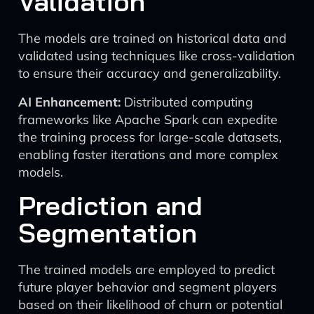
Validation
The models are trained on historical data and
validated using techniques like cross-validation
to ensure their accuracy and generalizability.
AI Enhancement:
Distributed computing
frameworks like Apache Spark can expedite
the training process for large-scale datasets,
enabling faster iterations and more complex
models.
Prediction and
Segmentation
The trained models are employed to predict
future player behavior and segment players
based on their likelihood of churn or potential