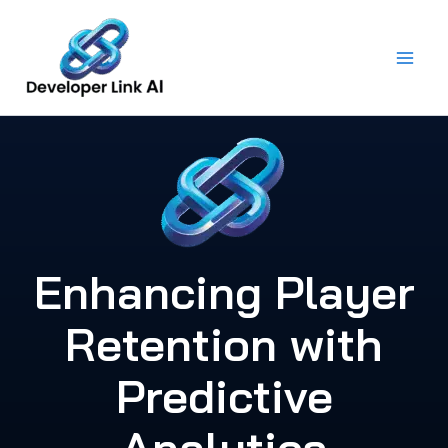
Skip
to
content
Enhancing Player
Retention with
Predictive