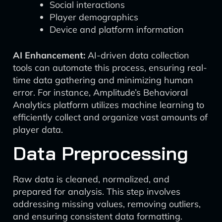
Social interactions
Player demographics
Device and platform information
AI Enhancement:
AI-driven data collection
tools can automate this process, ensuring real-
time data gathering and minimizing human
error. For instance, Amplitude’s Behavioral
Analytics platform utilizes machine learning to
efficiently collect and organize vast amounts of
player data.
Data Preprocessing
Raw data is cleaned, normalized, and
prepared for analysis. This step involves
addressing missing values, removing outliers,
and ensuring consistent data formatting.