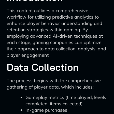
This content outlines a comprehensive
workflow for utilizing predictive analytics to
enhance player behavior understanding and
retention strategies within gaming. By
employing advanced AI-driven techniques at
each stage, gaming companies can optimize
their approach to data collection, analysis, and
player engagement.
Data Collection
The process begins with the comprehensive
gathering of player data, which includes:
Gameplay metrics (time played, levels
completed, items collected)
In-game purchases