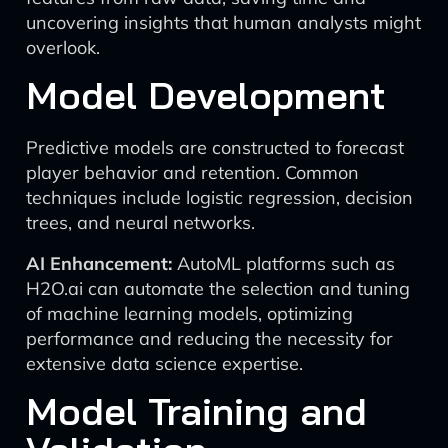
uncovering insights that human analysts might
overlook.
Model Development
Predictive models are constructed to forecast
player behavior and retention. Common
techniques include logistic regression, decision
trees, and neural networks.
AI Enhancement:
AutoML platforms such as
H2O.ai can automate the selection and tuning
of machine learning models, optimizing
performance and reducing the necessity for
extensive data science expertise.
Model Training and