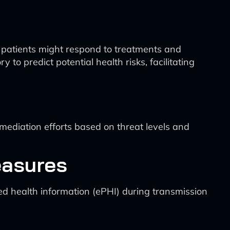
l patients might respond to treatments and
to predict potential health risks, facilitating
ediation efforts based on threat levels and
easures
ed health information (ePHI) during transmission