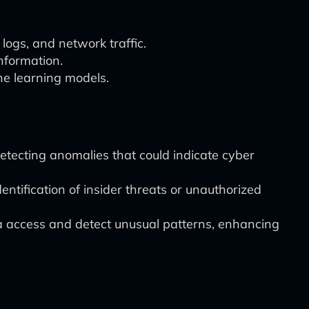
logs, and network traffic.
nformation.
ine learning models.
etecting anomalies that could indicate cyber
entification of insider threats or unauthorized
a access and detect unusual patterns, enhancing