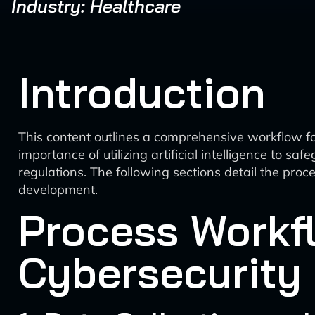
Industry: Healthcare
Introduction
This content outlines a comprehensive workflow fo
importance of utilizing artificial intelligence to s
regulations. The following sections detail the pr
development.
Process Workfl
Cybersecurity