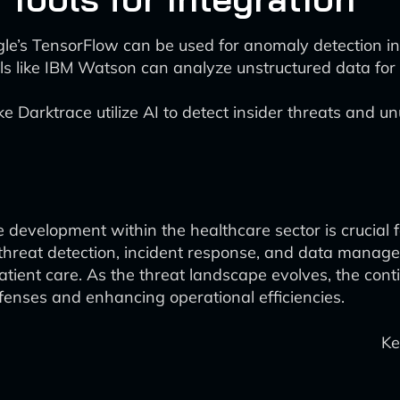
gle’s TensorFlow can be used for anomaly detection in
s like IBM Watson can analyze unstructured data for
ke Darktrace utilize AI to detect insider threats and un
e development within the healthcare sector is crucial 
 threat detection, incident response, and data manage
atient care. As the threat landscape evolves, the co
efenses and enhancing operational efficiencies.
Ke