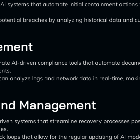
I systems that automate initial containment actions w
t potential breaches by analyzing historical data and 
ement
rate AI-driven compliance tools that automate documen
ents.
 can analyze logs and network data in real-time, maki
 and Management
iven systems that streamline recovery processes po
es.
k loops that allow for the regular updating of AI mod