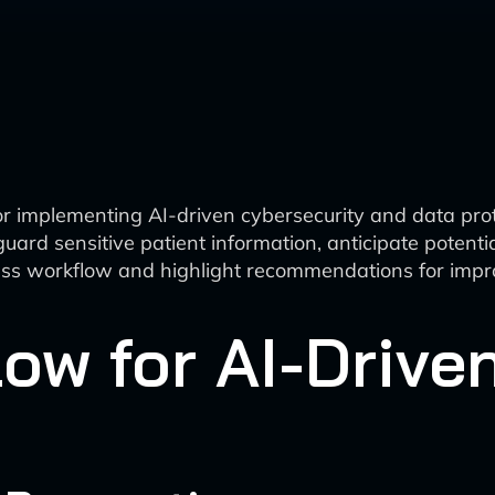
r implementing AI-driven cybersecurity and data prote
afeguard sensitive patient information, anticipate pote
ocess workflow and highlight recommendations for imp
ow for AI-Drive