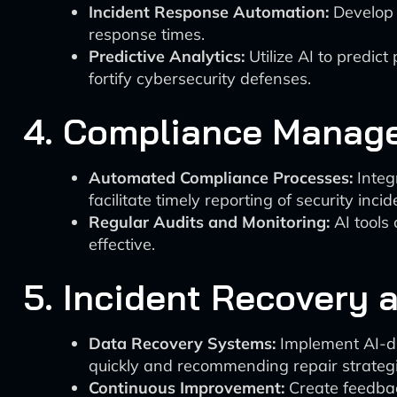
Incident Response Automation:
Develop A
response times.
Predictive Analytics:
Utilize AI to predic
fortify cybersecurity defenses.
4. Compliance Manag
Automated Compliance Processes:
Integ
facilitate timely reporting of security incid
Regular Audits and Monitoring:
AI tools
effective.
5. Incident Recovery
Data Recovery Systems:
Implement AI-dr
quickly and recommending repair strategi
Continuous Improvement:
Create feedbac