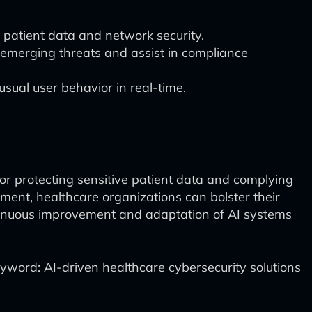
 patient data and network security.
 emerging threats and assist in compliance
usual user behavior in real-time.
for protecting sensitive patient data and complying
ment, healthcare organizations can bolster their
ntinuous improvement and adaptation of AI systems
yword: AI-driven healthcare cybersecurity solutions