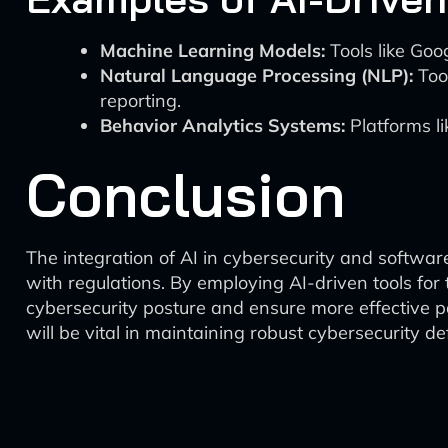
Machine Learning Models:
Tools like Goo
Natural Language Processing (NLP):
Tool
reporting.
Behavior Analytics Systems:
Platforms li
Conclusion
The integration of AI in cybersecurity and softwar
with regulations. By employing AI-driven tools for
cybersecurity posture and ensure more effective p
will be vital in maintaining robust cybersecurity d