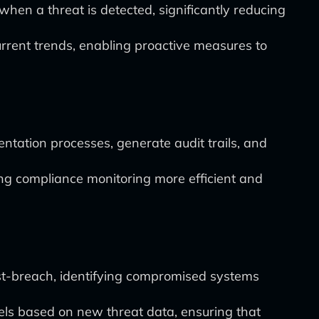
hen a threat is detected, significantly reducing
current trends, enabling proactive measures to
tation processes, generate audit trails, and
ng compliance monitoring more efficient and
st-breach, identifying compromised systems
els based on new threat data, ensuring that