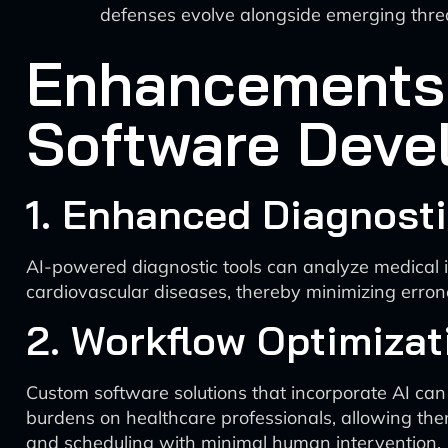
defenses evolve alongside emerging thre
Enhancements t
Software Deve
1. Enhanced Diagnosti
AI-powered diagnostic tools can analyze medical i
cardiovascular diseases, thereby minimizing erro
2. Workflow Optimizat
Custom software solutions that incorporate AI can
burdens on healthcare professionals, allowing the
and scheduling with minimal human intervention.