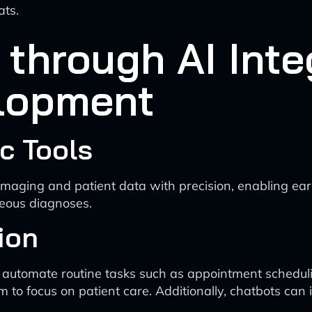
ats.
hrough AI Integ
lopment
c Tools
maging and patient data with precision, enabling earl
neous diagnoses.
ion
 automate routine tasks such as appointment schedulin
m to focus on patient care. Additionally, chatbots ca