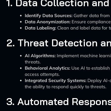
1. Data Collection and
Identify Data Sources:
Gather data from e
Data Anonymization:
Ensure compliance 
Data Labeling:
Clean and label data for tr
2. Threat Detection 
AI Algorithms:
Implement machine learning
threats.
Behavioral Analytics:
Use AI to establish 
access attempts.
Integrated Security Systems:
Deploy AI-d
the ability to respond quickly to threats.
3. Automated Respon