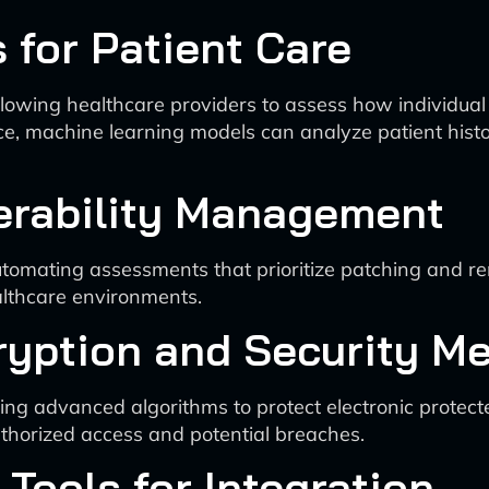
s for Patient Care
allowing healthcare providers to assess how individua
, machine learning models can analyze patient history 
nerability Management
omating assessments that prioritize patching and rem
healthcare environments.
ryption and Security M
ng advanced algorithms to protect electronic protect
thorized access and potential breaches.
Tools for Integration