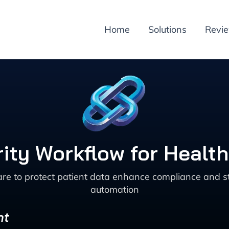
Home
Solutions
Revi
ity Workflow for Healt
are to protect patient data enhance compliance and 
automation
nt