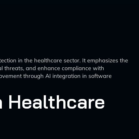
ction in the healthcare sector. It emphasizes the
ntial threats, and enhance compliance with
rovement through AI integration in software
n Healthcare