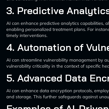
3. Predictive Analytic
AI can enhance predictive analytics capabilities, 
enabling personalized treatment plans. For instance
timely interventions.
4. Automation of Vul
AI can streamline vulnerability management by aut
vulnerability criticality in the context of specific 
5. Advanced Data Enc
AI can enhance data encryption protocols, employi
and storage. This further safeguards against unau
Examples of AI-Driven 