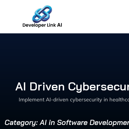
Skip
to
content
AI Driven Cybersecur
Implement AI-driven cybersecurity in healthc
Category: AI in Software Developme