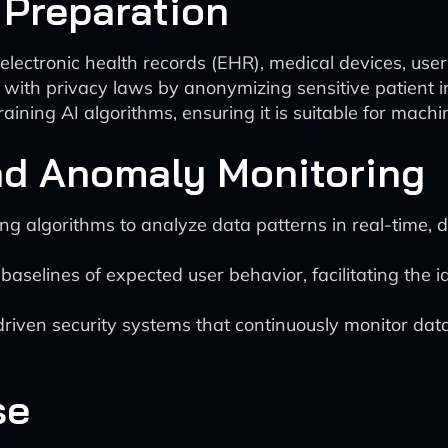
 Preparation
lectronic health records (EHR), medical devices, user 
with privacy laws by anonymizing sensitive patient i
aining AI algorithms, ensuring it is suitable for mach
and Anomaly Monitoring
 algorithms to analyze data patterns in real-time, d
baselines of expected user behavior, facilitating the id
riven security systems that continuously monitor dat
se