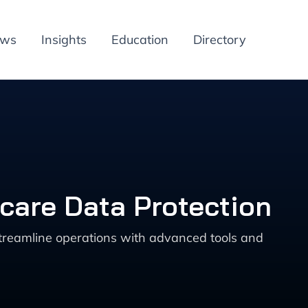
ews
Insights
Education
Directory
hcare Data Protection
streamline operations with advanced tools and