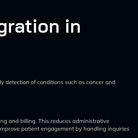
ration in
y detection of conditions such as cancer and
g and billing. This reduces administrative
n improve patient engagement by handling inquiries