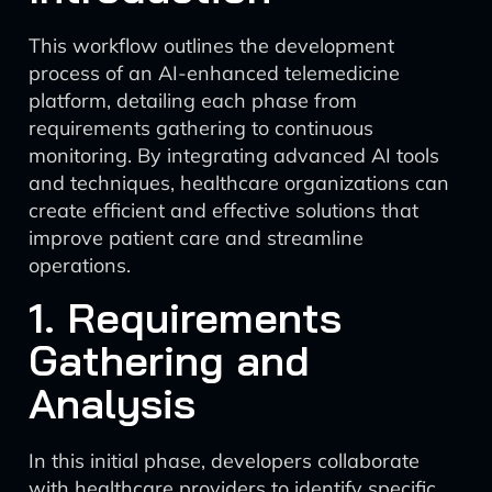
This workflow outlines the development
process of an AI-enhanced telemedicine
platform, detailing each phase from
requirements gathering to continuous
monitoring. By integrating advanced AI tools
and techniques, healthcare organizations can
create efficient and effective solutions that
improve patient care and streamline
operations.
1. Requirements
Gathering and
Analysis
In this initial phase, developers collaborate
with healthcare providers to identify specific