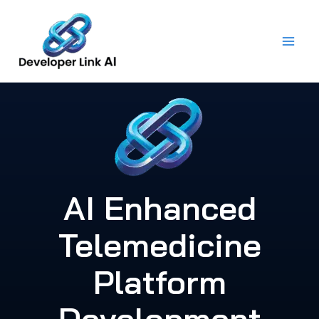
Skip
to
content
AI Enhanced
Telemedicine
Platform