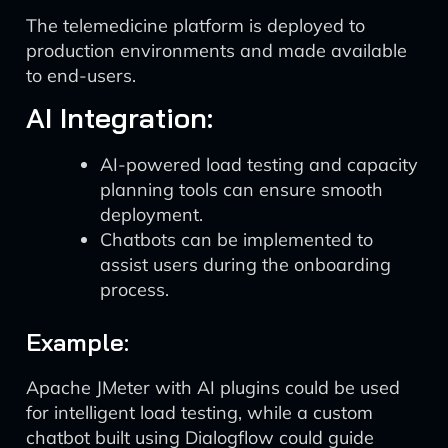
The telemedicine platform is deployed to
production environments and made available
to end-users.
AI Integration:
AI-powered load testing and capacity
planning tools can ensure smooth
deployment.
Chatbots can be implemented to
assist users during the onboarding
process.
Example:
Apache JMeter with AI plugins could be used
for intelligent load testing, while a custom
chatbot built using Dialogflow could guide