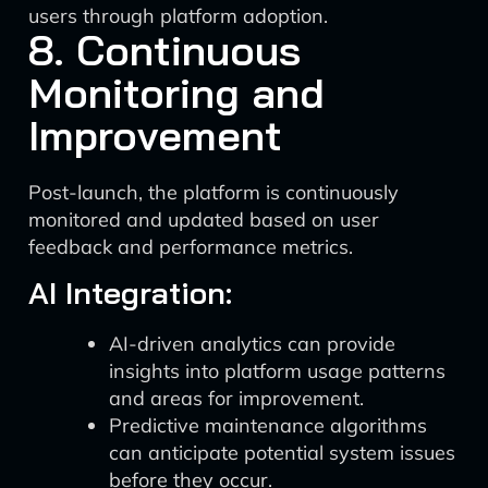
users through platform adoption.
8. Continuous
Monitoring and
Improvement
Post-launch, the platform is continuously
monitored and updated based on user
feedback and performance metrics.
AI Integration:
AI-driven analytics can provide
insights into platform usage patterns
and areas for improvement.
Predictive maintenance algorithms
can anticipate potential system issues
before they occur.