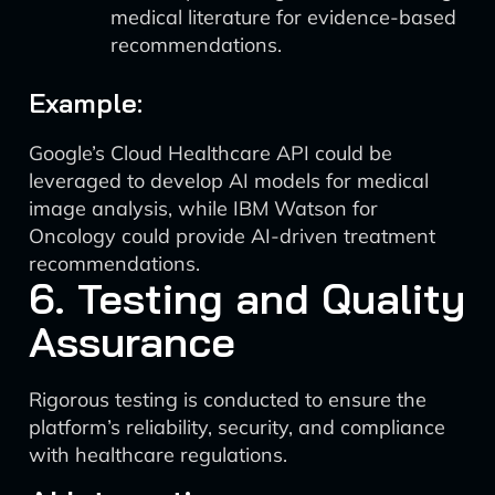
medical literature for evidence-based
recommendations.
Example:
Google’s Cloud Healthcare API could be
leveraged to develop AI models for medical
image analysis, while IBM Watson for
Oncology could provide AI-driven treatment
recommendations.
6. Testing and Quality
Assurance
Rigorous testing is conducted to ensure the
platform’s reliability, security, and compliance
with healthcare regulations.