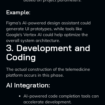
Example:
Figma’s AI-powered design assistant could
generate UI prototypes, while tools like
Google’s Vertex AI could help optimize the
overall system architecture.
3. Development and
Coding
The actual construction of the telemedicine
platform occurs in this phase.
AI Integration:
AI-powered code completion tools can
accelerate development.