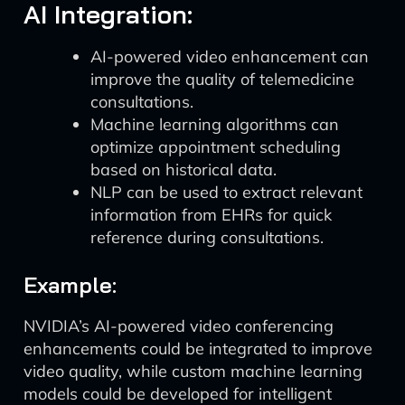
AI Integration:
AI-powered video enhancement can
improve the quality of telemedicine
consultations.
Machine learning algorithms can
optimize appointment scheduling
based on historical data.
NLP can be used to extract relevant
information from EHRs for quick
reference during consultations.
Example:
NVIDIA’s AI-powered video conferencing
enhancements could be integrated to improve
video quality, while custom machine learning
models could be developed for intelligent