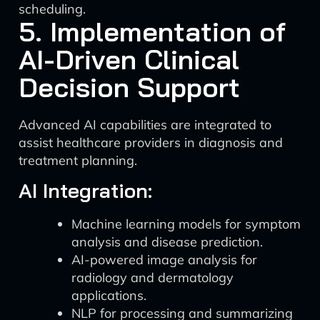
scheduling.
5. Implementation of
AI-Driven Clinical
Decision Support
Advanced AI capabilities are integrated to
assist healthcare providers in diagnosis and
treatment planning.
AI Integration:
Machine learning models for symptom
analysis and disease prediction.
AI-powered image analysis for
radiology and dermatology
applications.
NLP for processing and summarizing