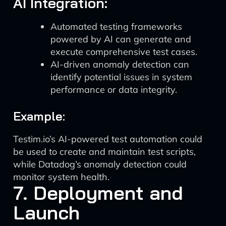
AI Integration:
Automated testing frameworks
powered by AI can generate and
execute comprehensive test cases.
AI-driven anomaly detection can
identify potential issues in system
performance or data integrity.
Example:
Testim.io’s AI-powered test automation could
be used to create and maintain test scripts,
while Datadog’s anomaly detection could
monitor system health.
7. Deployment and
Launch