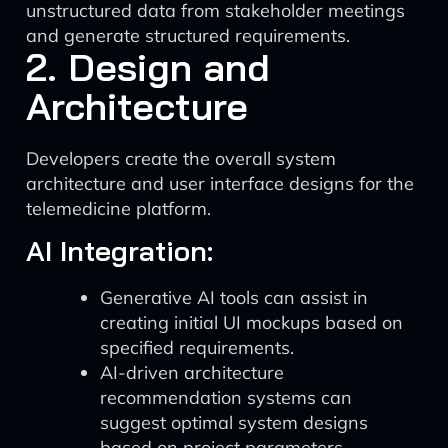
unstructured data from stakeholder meetings
and generate structured requirements.
2. Design and
Architecture
Developers create the overall system
architecture and user interface designs for the
telemedicine platform.
AI Integration:
Generative AI tools can assist in
creating initial UI mockups based on
specified requirements.
AI-driven architecture
recommendation systems can
suggest optimal system designs
based on project parameters.