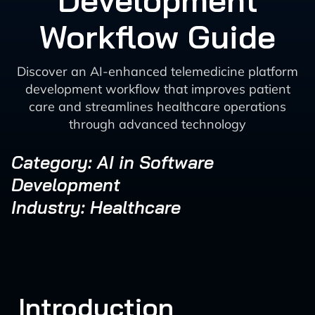
Development
Workflow Guide
Discover an AI-enhanced telemedicine platform
development workflow that improves patient
care and streamlines healthcare operations
through advanced technology
Category: AI in Software
Development
Industry: Healthcare
Introduction