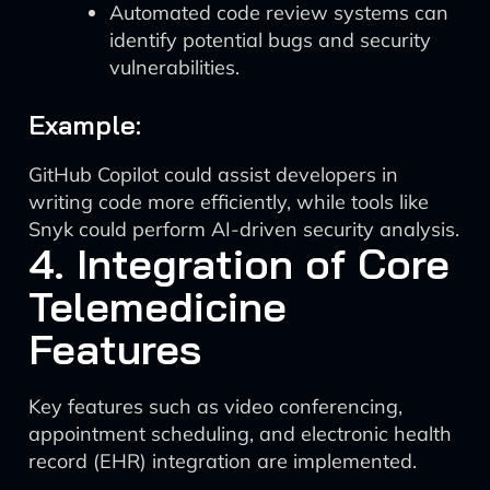
Automated code review systems can
identify potential bugs and security
vulnerabilities.
Example:
GitHub Copilot could assist developers in
writing code more efficiently, while tools like
Snyk could perform AI-driven security analysis.
4. Integration of Core
Telemedicine
Features
Key features such as video conferencing,
appointment scheduling, and electronic health
record (EHR) integration are implemented.