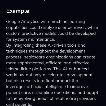
Example:
Google Analytics with machine learning
capabilities could analyze user behavior, while
custom predictive models could be developed
for system maintenance.
By integrating these AI-driven tools and
techniques throughout the development
process, healthcare organizations can create
more sophisticated, efficient, and effective
telemedicine platforms. This AI-enhanced
workflow not only accelerates development
but also results in a final product that
leverages artificial intelligence to improve
patient care, streamline operations, and adapt
to the evolving needs of healthcare providers
and patients.