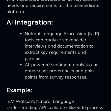
needs and requirements for the telemedicine
platform.
AI Integration:
Natural Language Processing (NLP)
tools can analyze stakeholder
interviews and documentation to
extract key requirements and
priorities.
AI-powered sentiment analysis can
gauge user preferences and pain
points from survey responses.
Example:
IBM Watson’s Natural Language
Understanding API could be utilized to process