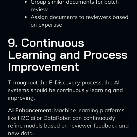
Group similar documents for batch
review
Assign documents to reviewers based
on expertise
9. Continuous
Learning and Process
Improvement
Throughout the E-Discovery process, the AI
systems should be continuously learning and
improving.
AI Enhancement:
Machine learning platforms
like H2O.ai or DataRobot can continuously
refine models based on reviewer feedback and
new data.