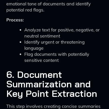
emotional tone of documents and identify
potential red flags.
Process:
Analyze text for positive, negative, or
neutral sentiment
Identify urgent or threatening
language
Flag documents with potentially
sensitive content
6. Document
Summarization and
Key Point Extraction
This step involves creating concise summaries