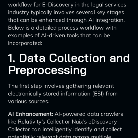
workflow for E-Discovery in the legal services
industry typically involves several key stages
that can be enhanced through AI integration.
Below is a detailed process workflow with
examples of AI-driven tools that can be
incorporated:
1. Data Collection and
Preprocessing
The first step involves gathering relevant
electronically stored information (ESI) from
various sources.
AI Enhancement:
AI-powered data crawlers
like Relativity’s Collect or Nuix’s eDiscovery
Collector can intelligently identify and collect
potentially relevant data across multiple