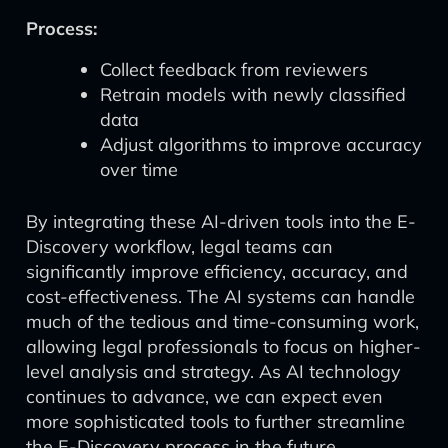
Process:
Collect feedback from reviewers
Retrain models with newly classified
data
Adjust algorithms to improve accuracy
over time
By integrating these AI-driven tools into the E-
Discovery workflow, legal teams can
significantly improve efficiency, accuracy, and
cost-effectiveness. The AI systems can handle
much of the tedious and time-consuming work,
allowing legal professionals to focus on higher-
level analysis and strategy. As AI technology
continues to advance, we can expect even
more sophisticated tools to further streamline
the E-Discovery process in the future.