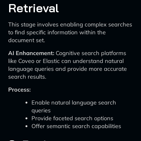
Retrieval
This stage involves enabling complex searches
to find specific information within the
document set.
AI Enhancement:
Cognitive search platforms
like Coveo or Elastic can understand natural
language queries and provide more accurate
search results.
Process:
Enable natural language search
queries
Provide faceted search options
Offer semantic search capabilities