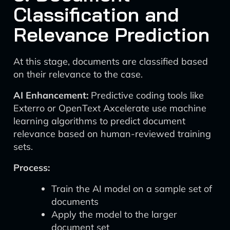
Classification and
Relevance Prediction
At this stage, documents are classified based
on their relevance to the case.
AI Enhancement:
Predictive coding tools like
Exterro or OpenText Axcelerate use machine
learning algorithms to predict document
relevance based on human-reviewed training
sets.
Process:
Train the AI model on a sample set of
documents
Apply the model to the larger
document set