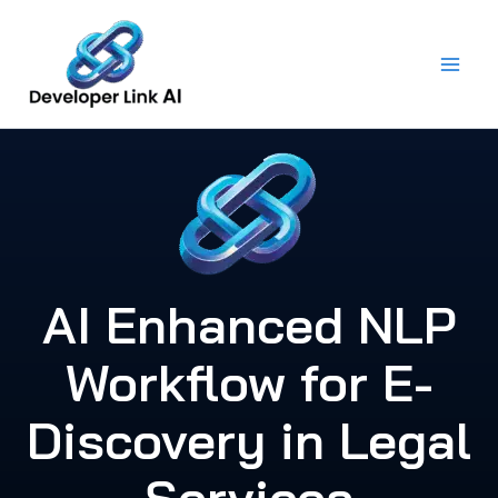
Skip
to
content
AI Enhanced NLP
Workflow for E-
Discovery in Legal