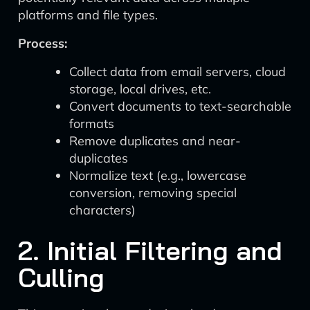
platforms and file types.
Process:
Collect data from email servers, cloud
storage, local drives, etc.
Convert documents to text-searchable
formats
Remove duplicates and near-
duplicates
Normalize text (e.g., lowercase
conversion, removing special
characters)
2. Initial Filtering and
Culling