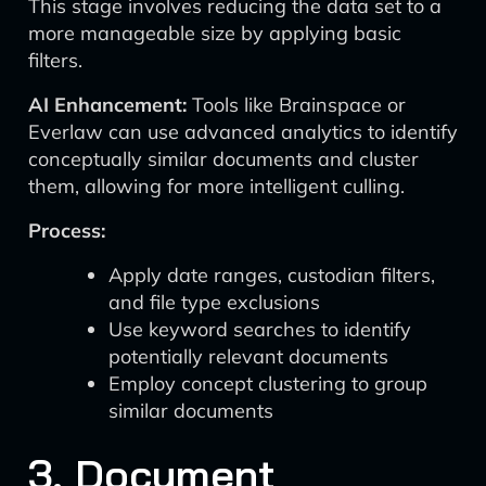
This stage involves reducing the data set to a
more manageable size by applying basic
filters.
AI Enhancement:
Tools like Brainspace or
Everlaw can use advanced analytics to identify
conceptually similar documents and cluster
them, allowing for more intelligent culling.
Process:
Apply date ranges, custodian filters,
and file type exclusions
Use keyword searches to identify
potentially relevant documents
Employ concept clustering to group
similar documents
3. Document