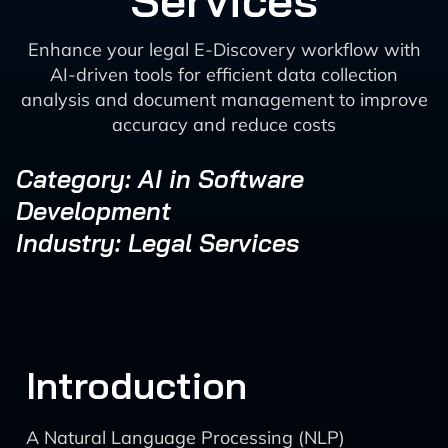
Services
Enhance your legal E-Discovery workflow with
AI-driven tools for efficient data collection
analysis and document management to improve
accuracy and reduce costs
Category: AI in Software
Development
Industry: Legal Services
Introduction
A Natural Language Processing (NLP)