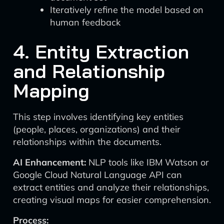
Iteratively refine the model based on
human feedback
4. Entity Extraction
and Relationship
Mapping
This step involves identifying key entities
(people, places, organizations) and their
relationships within the documents.
AI Enhancement:
NLP tools like IBM Watson or
Google Cloud Natural Language API can
extract entities and analyze their relationships,
creating visual maps for easier comprehension.
Process: