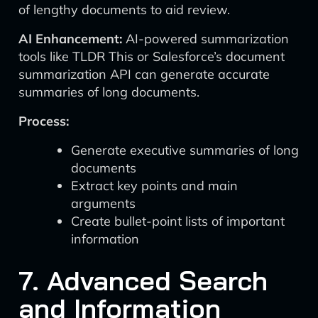
of lengthy documents to aid review.
AI Enhancement:
AI-powered summarization
tools like TLDR This or Salesforce’s document
summarization API can generate accurate
summaries of long documents.
Process:
Generate executive summaries of long
documents
Extract key points and main
arguments
Create bullet-point lists of important
information
7. Advanced Search
and Information