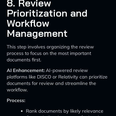
8. Review
Prioritization and
Workflow
Management
This step involves organizing the review
process to focus on the most important
documents first.
AI Enhancement:
AI-powered review
platforms like DISCO or Relativity can prioritize
documents for review and streamline the
workflow.
Process:
Rank documents by likely relevance