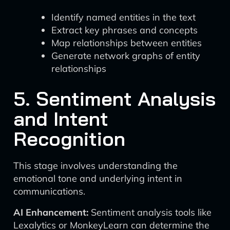
Identify named entities in the text
Extract key phrases and concepts
Map relationships between entities
Generate network graphs of entity
relationships
5. Sentiment Analysis
and Intent
Recognition
This stage involves understanding the
emotional tone and underlying intent in
communications.
AI Enhancement:
Sentiment analysis tools like
Lexalytics or MonkeyLearn can determine the