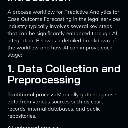
A process workflow for Predictive Analytics for
Case Outcome Forecasting in the legal services
industry typically involves several key steps
that can be significantly enhanced through AI
integration. Below is a detailed breakdown of
the workflow and how AI can improve each
stage:
1. Data Collection and
Preprocessing
Traditional process:
Manually gathering case
data from various sources such as court
records, internal databases, and public
repositories.
AI-enhanced process: