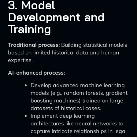
3. Model
Development and
Training
Traditional process:
Building statistical models
based on limited historical data and human
expertise.
AI-enhanced process:
Develop advanced machine learning
models (e.g., random forests, gradient
boosting machines) trained on large
datasets of historical cases.
Implement deep learning
architectures like neural networks to
capture intricate relationships in legal