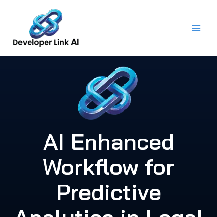
Skip
to
content
AI Enhanced
Workflow for
Predictive