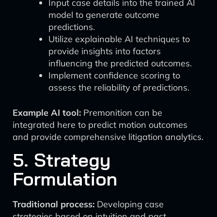
Input case details into the trained AI
model to generate outcome
predictions.
Utilize explainable AI techniques to
provide insights into factors
influencing the predicted outcomes.
Implement confidence scoring to
assess the reliability of predictions.
Example AI tool:
Premonition can be
integrated here to predict motion outcomes
and provide comprehensive litigation analytics.
5. Strategy
Formulation
Traditional process:
Developing case
strategies based on intuition and past