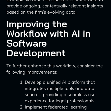
provide ongoing, contextually relevant insights
based on the firm’s evolving data.
Improving the
Workflow with AI in
Software
Development
To further enhance this workflow, consider the
following improvements:
Develop a unified AI platform that
integrates multiple tools and data
sources, providing a seamless user
experience for legal professionals.
Implement federated learning