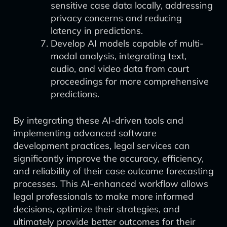
sensitive case data locally, addressing
privacy concerns and reducing
latency in predictions.
Develop AI models capable of multi-
modal analysis, integrating text,
audio, and video data from court
proceedings for more comprehensive
predictions.
By integrating these AI-driven tools and
implementing advanced software
development practices, legal services can
significantly improve the accuracy, efficiency,
and reliability of their case outcome forecasting
processes. This AI-enhanced workflow allows
legal professionals to make more informed
decisions, optimize their strategies, and
ultimately provide better outcomes for their