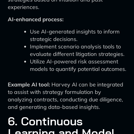
experiences.
AI-enhanced process:
Use AI-generated insights to inform
strategic decisions.
Implement scenario analysis tools to
evaluate different litigation strategies.
Utilize AI-powered risk assessment
models to quantify potential outcomes.
Example AI tool:
Harvey AI can be integrated
to assist with strategy formulation by
analyzing contracts, conducting due diligence,
and generating data-based insights.
6. Continuous
Learning and Model