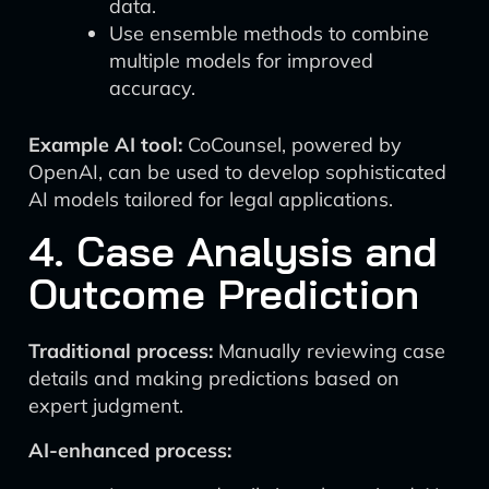
data.
Use ensemble methods to combine
multiple models for improved
accuracy.
Example AI tool:
CoCounsel, powered by
OpenAI, can be used to develop sophisticated
AI models tailored for legal applications.
4. Case Analysis and
Outcome Prediction
Traditional process:
Manually reviewing case
details and making predictions based on
expert judgment.
AI-enhanced process: