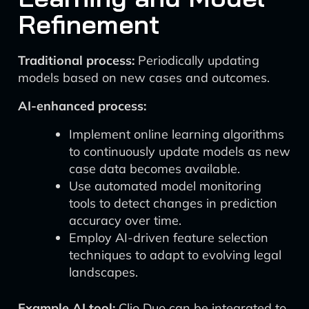
Refinement
Traditional process:
Periodically updating
models based on new cases and outcomes.
AI-enhanced process:
Implement online learning algorithms
to continuously update models as new
case data becomes available.
Use automated model monitoring
tools to detect changes in prediction
accuracy over time.
Employ AI-driven feature selection
techniques to adapt to evolving legal
landscapes.
Example AI tool:
Clio Duo can be integrated to