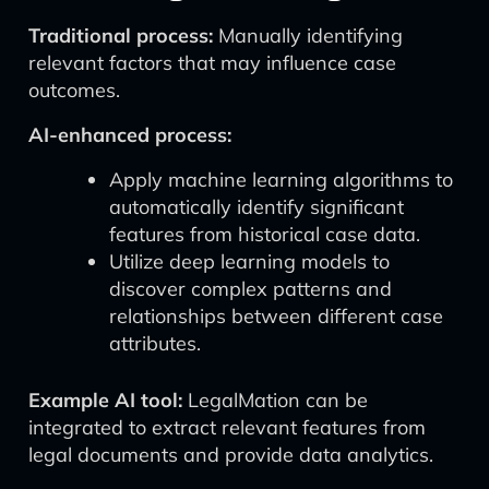
Traditional process:
Manually identifying
relevant factors that may influence case
outcomes.
AI-enhanced process:
Apply machine learning algorithms to
automatically identify significant
features from historical case data.
Utilize deep learning models to
discover complex patterns and
relationships between different case
attributes.
Example AI tool:
LegalMation can be
integrated to extract relevant features from
legal documents and provide data analytics.