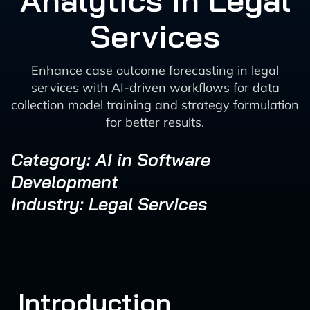
Analytics in Legal
Services
Enhance case outcome forecasting in legal
services with AI-driven workflows for data
collection model training and strategy formulation
for better results.
Category: AI in Software
Development
Industry: Legal Services
Introduction