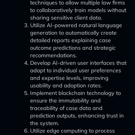
techniques to allow multiple law firms
to collaboratively train models without
sharing sensitive client data.
Utilize AI-powered natural language
generation to automatically create
detailed reports explaining case
outcome predictions and strategic
recommendations.
Develop AI-driven user interfaces that
adapt to individual user preferences
and expertise levels, improving
usability and adoption rates.
Implement blockchain technology to
ensure the immutability and
traceability of case data and
prediction outputs, enhancing trust in
the system.
Utilize edge computing to process