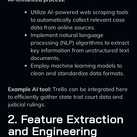
Utilize AI-powered web scraping tools
to automatically collect relevant case
data from online sources.
Implement natural language
processing (NLP) algorithms to extract
key information from unstructured text
documents.
Employ machine learning models to
clean and standardize data formats.
Example AI tool:
Trellis can be integrated here
to efficiently gather state trial court data and
judicial rulings.
2. Feature Extraction
and Engineering