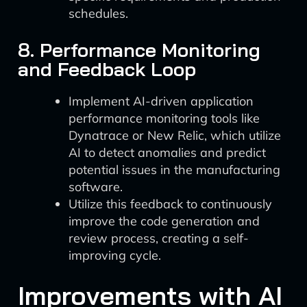
schedules.
8. Performance Monitoring
and Feedback Loop
Implement AI-driven application
performance monitoring tools like
Dynatrace or New Relic, which utilize
AI to detect anomalies and predict
potential issues in the manufacturing
software.
Utilize this feedback to continuously
improve the code generation and
review process, creating a self-
improving cycle.
Improvements with AI