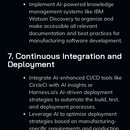
Implement AI-powered knowledge
management systems like IBM
Watson Discovery to organize and
make accessible all relevant
documentation and best practices for
manufacturing software development.
7. Continuous Integration and
Deployment
Integrate AI-enhanced CI/CD tools like
CircleCI with AI insights or
Harness.io’s AI-driven deployment
strategies to automate the build, test,
and deployment processes.
Leverage AI to optimize deployment
strategies based on manufacturing-
specific requirements and production