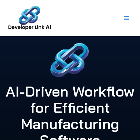
Skip
to
content
AI-Driven Workflow
for Efficient
Manufacturing