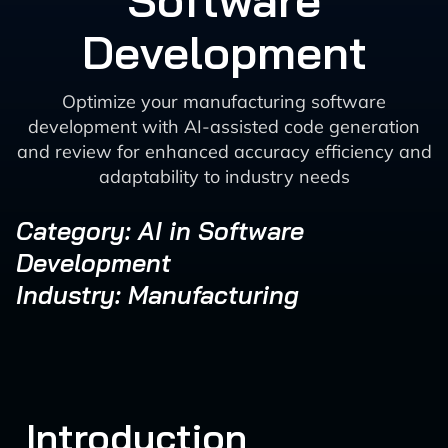
Software
Development
Optimize your manufacturing software
development with AI-assisted code generation
and review for enhanced accuracy efficiency and
adaptability to industry needs
Category: AI in Software
Development
Industry: Manufacturing
Introduction