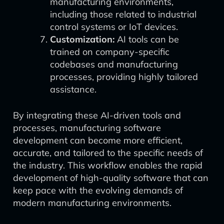
manufacturing environments,
including those related to industrial
control systems or IoT devices.
Customization:
AI tools can be
trained on company-specific
codebases and manufacturing
processes, providing highly tailored
assistance.
By integrating these AI-driven tools and
processes, manufacturing software
development can become more efficient,
accurate, and tailored to the specific needs of
the industry. This workflow enables the rapid
development of high-quality software that can
keep pace with the evolving demands of
modern manufacturing environments.