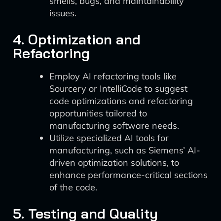
smells, bugs, and maintainability
issues.
4. Optimization and
Refactoring
Employ AI refactoring tools like
Sourcery or IntelliCode to suggest
code optimizations and refactoring
opportunities tailored to
manufacturing software needs.
Utilize specialized AI tools for
manufacturing, such as Siemens’ AI-
driven optimization solutions, to
enhance performance-critical sections
of the code.
5. Testing and Quality