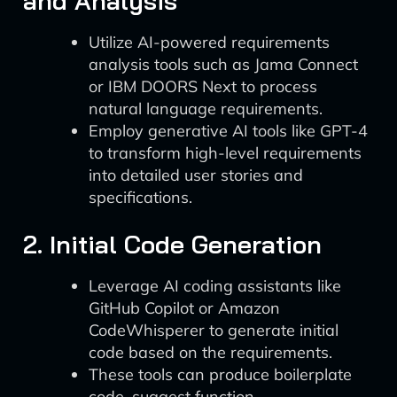
and Analysis
Utilize AI-powered requirements
analysis tools such as Jama Connect
or IBM DOORS Next to process
natural language requirements.
Employ generative AI tools like GPT-4
to transform high-level requirements
into detailed user stories and
specifications.
2. Initial Code Generation
Leverage AI coding assistants like
GitHub Copilot or Amazon
CodeWhisperer to generate initial
code based on the requirements.
These tools can produce boilerplate
code, suggest function