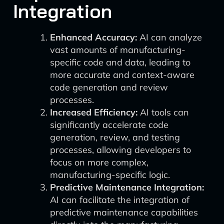
Integration
Enhanced Accuracy:
AI can analyze
vast amounts of manufacturing-
specific code and data, leading to
more accurate and context-aware
code generation and review
processes.
Increased Efficiency:
AI tools can
significantly accelerate code
generation, review, and testing
processes, allowing developers to
focus on more complex,
manufacturing-specific logic.
Predictive Maintenance Integration:
AI can facilitate the integration of
predictive maintenance capabilities