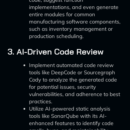
implementations, and even generate
entire modules for common
manufacturing software components,
such as inventory management or
production scheduling.
3. AI-Driven Code Review
Implement automated code review
tools like DeepCode or Sourcegraph
Cody to analyze the generated code
for potential issues, security
vulnerabilities, and adherence to best
practices.
Utilize AI-powered static analysis
tools like SonarQube with its AI-
enhanced features to identify code