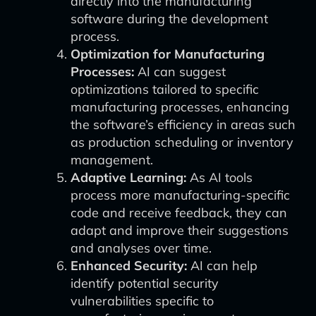
directly into the manufacturing
software during the development
process.
Optimization for Manufacturing
Processes:
AI can suggest
optimizations tailored to specific
manufacturing processes, enhancing
the software’s efficiency in areas such
as production scheduling or inventory
management.
Adaptive Learning:
As AI tools
process more manufacturing-specific
code and receive feedback, they can
adapt and improve their suggestions
and analyses over time.
Enhanced Security:
AI can help
identify potential security
vulnerabilities specific to