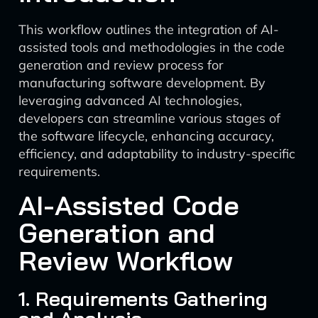
This workflow outlines the integration of AI-
assisted tools and methodologies in the code
generation and review process for
manufacturing software development. By
leveraging advanced AI technologies,
developers can streamline various stages of
the software lifecycle, enhancing accuracy,
efficiency, and adaptability to industry-specific
requirements.
AI-Assisted Code
Generation and
Review Workflow
1. Requirements Gathering