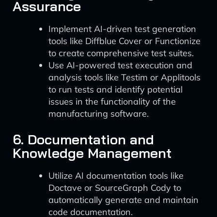
Assurance
Implement AI-driven test generation
tools like Diffblue Cover or Functionize
to create comprehensive test suites.
Use AI-powered test execution and
analysis tools like Testim or Applitools
to run tests and identify potential
issues in the functionality of the
manufacturing software.
6. Documentation and
Knowledge Management
Utilize AI documentation tools like
Doctave or SourceGraph Cody to
automatically generate and maintain
code documentation.