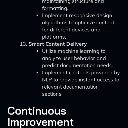
maintaining structure and
formatting.
Implement responsive design
algorithms to optimize content
for different devices and
platforms.
Smart Content Delivery
Utilize machine learning to
analyze user behavior and
predict documentation needs.
Implement chatbots powered by
NLP to provide instant access to
relevant documentation
sections.
Continuous
Improvement