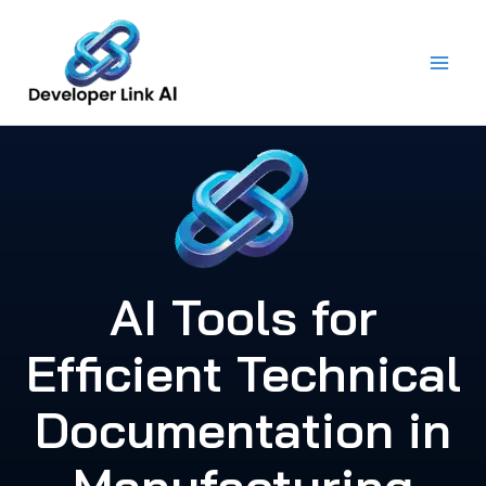
Skip
to
content
AI Tools for
Efficient Technical
Documentation in