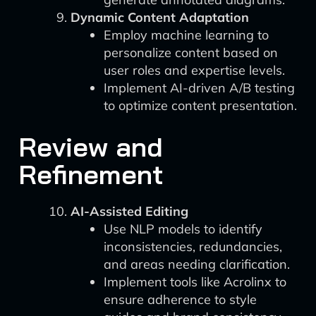
Dynamic Content Adaptation
Employ machine learning to
personalize content based on
user roles and expertise levels.
Implement AI-driven A/B testing
to optimize content presentation.
Review and
Refinement
AI-Assisted Editing
Use NLP models to identify
inconsistencies, redundancies,
and areas needing clarification.
Implement tools like Acrolinx to
ensure adherence to style