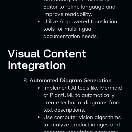
Editor to refine language and
improve readability.
Utilize AI-powered translation
tools for multilingual
documentation needs.
Visual Content
Integration
Automated Diagram Generation
Implement AI tools like Mermaid
or PlantUML to automatically
create technical diagrams from
text descriptions.
Use computer vision algorithms
to analyze product images and
generate annotated diagrams.