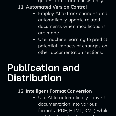
guides and brand consistency.
Automated Version Control
Employ AI to track changes and
automatically update related
documents when modifications
are made.
Use machine learning to predict
potential impacts of changes on
other documentation sections.
Publication and
Distribution
Intelligent Format Conversion
Use AI to automatically convert
documentation into various
formats (PDF, HTML, XML) while