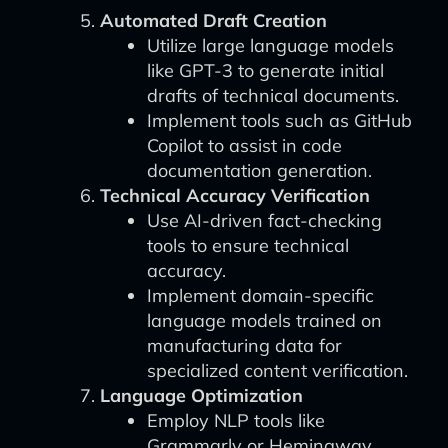
Automated Draft Creation
Utilize large language models
like GPT-3 to generate initial
drafts of technical documents.
Implement tools such as GitHub
Copilot to assist in code
documentation generation.
Technical Accuracy Verification
Use AI-driven fact-checking
tools to ensure technical
accuracy.
Implement domain-specific
language models trained on
manufacturing data for
specialized content verification.
Language Optimization
Employ NLP tools like
Grammarly or Hemingway