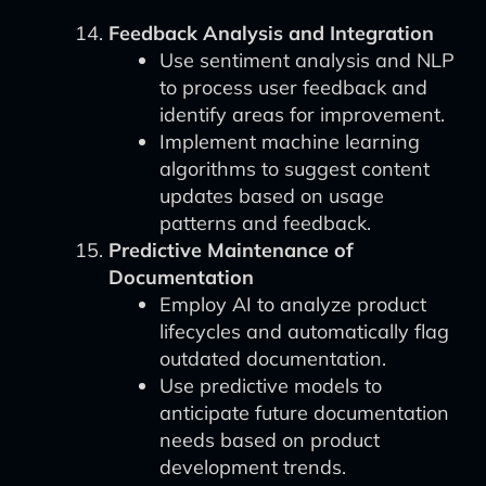
Feedback Analysis and Integration
Use sentiment analysis and NLP
to process user feedback and
identify areas for improvement.
Implement machine learning
algorithms to suggest content
updates based on usage
patterns and feedback.
Predictive Maintenance of
Documentation
Employ AI to analyze product
lifecycles and automatically flag
outdated documentation.
Use predictive models to
anticipate future documentation
needs based on product
development trends.