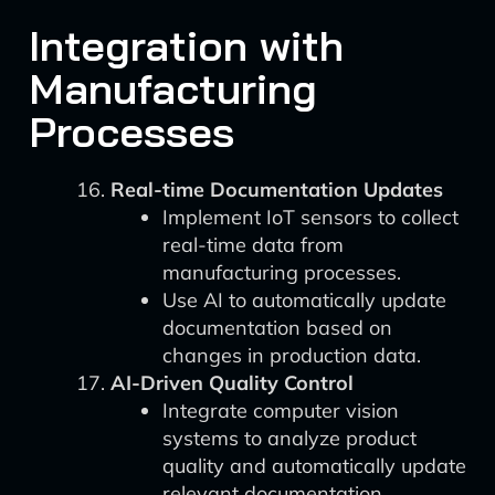
Integration with
Manufacturing
Processes
Real-time Documentation Updates
Implement IoT sensors to collect
real-time data from
manufacturing processes.
Use AI to automatically update
documentation based on
changes in production data.
AI-Driven Quality Control
Integrate computer vision
systems to analyze product
quality and automatically update
relevant documentation.