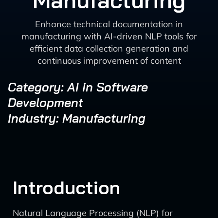
Manufacturing
Enhance technical documentation in
manufacturing with AI-driven NLP tools for
efficient data collection generation and
continuous improvement of content
Category: AI in Software
Development
Industry: Manufacturing
Introduction
Natural Language Processing (NLP) for