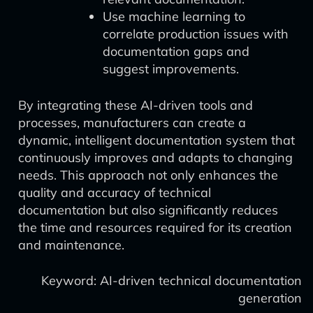
Use machine learning to
correlate production issues with
documentation gaps and
suggest improvements.
By integrating these AI-driven tools and
processes, manufacturers can create a
dynamic, intelligent documentation system that
continuously improves and adapts to changing
needs. This approach not only enhances the
quality and accuracy of technical
documentation but also significantly reduces
the time and resources required for its creation
and maintenance.
Keyword: AI-driven technical documentation
generation