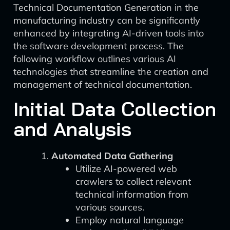
Technical Documentation Generation in the
manufacturing industry can be significantly
enhanced by integrating AI-driven tools into
the software development process. The
following workflow outlines various AI
technologies that streamline the creation and
management of technical documentation.
Initial Data Collection
and Analysis
Automated Data Gathering
Utilize AI-powered web
crawlers to collect relevant
technical information from
various sources.
Employ natural language