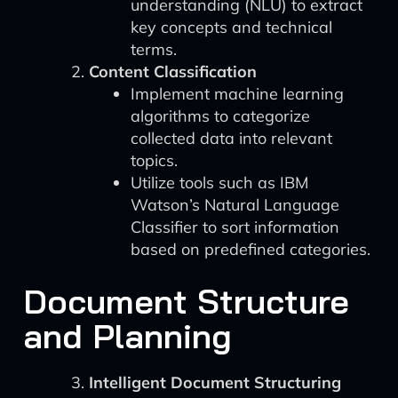
understanding (NLU) to extract
key concepts and technical
terms.
Content Classification
Implement machine learning
algorithms to categorize
collected data into relevant
topics.
Utilize tools such as IBM
Watson’s Natural Language
Classifier to sort information
based on predefined categories.
Document Structure
and Planning
Intelligent Document Structuring