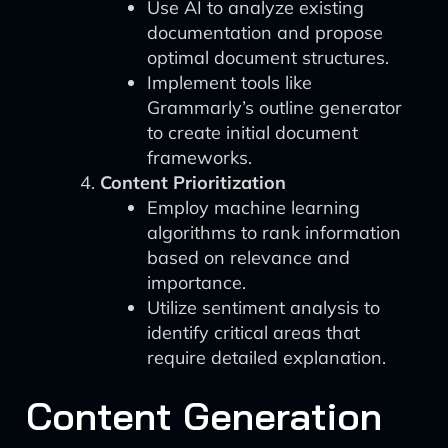
Use AI to analyze existing
documentation and propose
optimal document structures.
Implement tools like
Grammarly’s outline generator
to create initial document
frameworks.
Content Prioritization
Employ machine learning
algorithms to rank information
based on relevance and
importance.
Utilize sentiment analysis to
identify critical areas that
require detailed explanation.
Content Generation