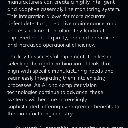
manufacturers can create a highly intelligent
and adaptive assembly line monitoring system.
This integration allows for more accurate
defect detection, predictive maintenance, and
process optimization, ultimately leading to
improved product quality, reduced downtime,
and increased operational efficiency.
The key to successful implementation lies in
selecting the right combination of tools that
align with specific manufacturing needs and
seamlessly integrating them into existing
processes. As AI and computer vision
technologies continue to advance, these
systems will become increasingly
sophisticated, offering even greater benefits to
the manufacturing industry.