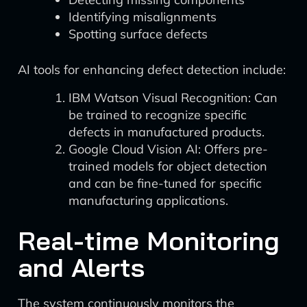
Identifying misalignments
Spotting surface defects
AI tools for enhancing defect detection include:
IBM Watson Visual Recognition: Can
be trained to recognize specific
defects in manufactured products.
Google Cloud Vision AI: Offers pre-
trained models for object detection
and can be fine-tuned for specific
manufacturing applications.
Real-time Monitoring
and Alerts
The system continuously monitors the