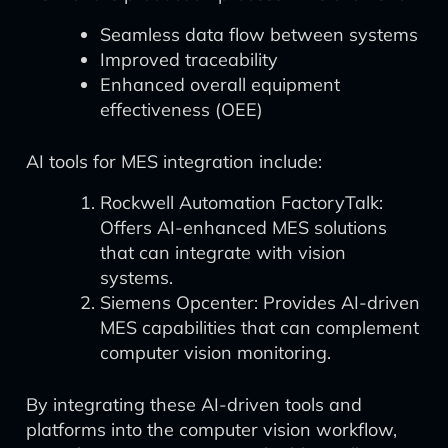
Seamless data flow between systems
Improved traceability
Enhanced overall equipment
effectiveness (OEE)
AI tools for MES integration include:
Rockwell Automation FactoryTalk:
Offers AI-enhanced MES solutions
that can integrate with vision
systems.
Siemens Opcenter: Provides AI-driven
MES capabilities that can complement
computer vision monitoring.
By integrating these AI-driven tools and
platforms into the computer vision workflow,