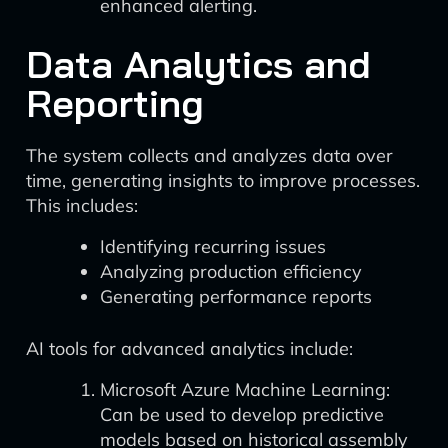
enhanced alerting.
Data Analytics and
Reporting
The system collects and analyzes data over
time, generating insights to improve processes.
This includes:
Identifying recurring issues
Analyzing production efficiency
Generating performance reports
AI tools for advanced analytics include:
Microsoft Azure Machine Learning:
Can be used to develop predictive
models based on historical assembly