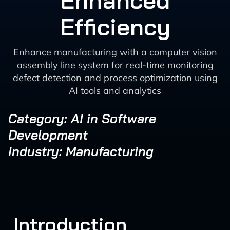
Enhanced
Efficiency
Enhance manufacturing with a computer vision
assembly line system for real-time monitoring
defect detection and process optimization using
AI tools and analytics
Category: AI in Software
Development
Industry: Manufacturing
Introduction