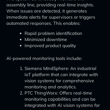
assembly line, providing real-time insights.
When issues are detected, it generates
immediate alerts for supervisors or triggers
automated responses. This enables:
Rapid problem identification
Minimized downtime
Improved product quality
AI-powered monitoring tools include:
Siemens MindSphere: An industrial
IoT platform that can integrate with
vision systems for comprehensive
monitoring and analytics.
PTC ThingWorx: Offers real-time
monitoring capabilities and can be
integrated with AI vision systems for