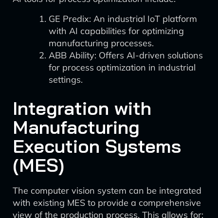
GE Predix: An industrial IoT platform
with AI capabilities for optimizing
manufacturing processes.
ABB Ability: Offers AI-driven solutions
for process optimization in industrial
settings.
Integration with
Manufacturing
Execution Systems
(MES)
The computer vision system can be integrated
with existing MES to provide a comprehensive
view of the production process. This allows for: