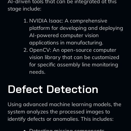
AI-driven tools that can be integrated at this
stage include:
NVIDIA Isaac: A comprehensive
platform for developing and deploying
AI-powered computer vision
applications in manufacturing.
OpenCV: An open-source computer
vision library that can be customized
for specific assembly line monitoring
needs.
Defect Detection
Using advanced machine learning models, the
system analyzes the processed images to
identify defects or anomalies. This includes:
Detecting missing components