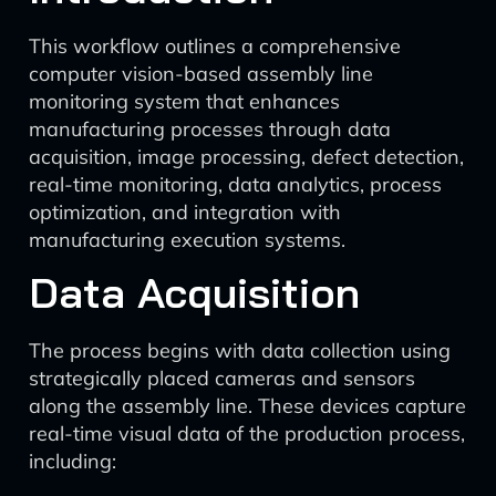
This workflow outlines a comprehensive
computer vision-based assembly line
monitoring system that enhances
manufacturing processes through data
acquisition, image processing, defect detection,
real-time monitoring, data analytics, process
optimization, and integration with
manufacturing execution systems.
Data Acquisition
The process begins with data collection using
strategically placed cameras and sensors
along the assembly line. These devices capture
real-time visual data of the production process,
including: