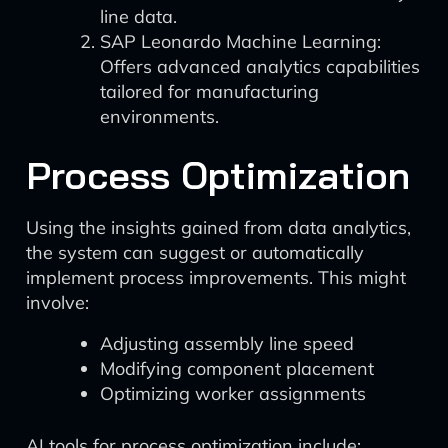
line data.
SAP Leonardo Machine Learning:
Offers advanced analytics capabilities
tailored for manufacturing
environments.
Process Optimization
Using the insights gained from data analytics,
the system can suggest or automatically
implement process improvements. This might
involve:
Adjusting assembly line speed
Modifying component placement
Optimizing worker assignments
AI tools for process optimization include: