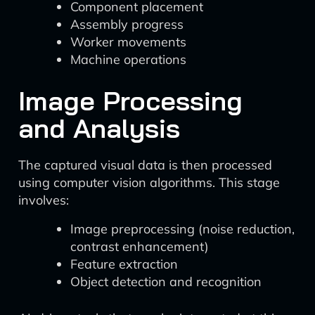
Component placement
Assembly progress
Worker movements
Machine operations
Image Processing
and Analysis
The captured visual data is then processed
using computer vision algorithms. This stage
involves:
Image preprocessing (noise reduction,
contrast enhancement)
Feature extraction
Object detection and recognition