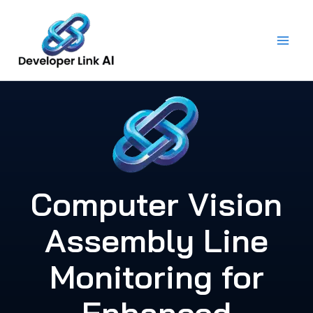
Skip
to
content
Computer Vision
Assembly Line
Monitoring for